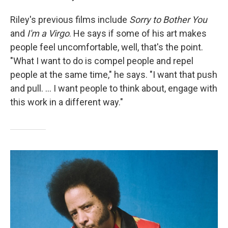
Riley's previous films include
Sorry to Bother You
and
I'm a Virgo
. He says if some of his art makes
people feel uncomfortable, well, that's the point.
"What I want to do is compel people and repel
people at the same time," he says. "I want that push
and pull. ... I want people to think about, engage with
this work in a different way."