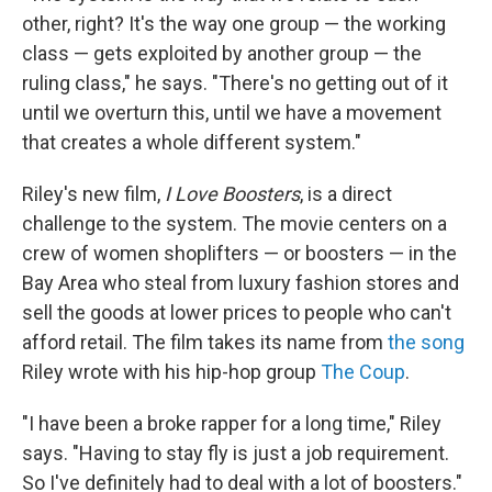
other, right? It's the way one group — the working
class — gets exploited by another group — the
ruling class," he says. "There's no getting out of it
until we overturn this, until we have a movement
that creates a whole different system."
Riley's new film,
I Love Boosters
, is a direct
challenge to the system. The movie centers on a
crew of women shoplifters — or boosters — in the
Bay Area who steal from luxury fashion stores and
sell the goods at lower prices to people who can't
afford retail. The film takes its name from
the song
Riley wrote with his hip-hop group
The Coup
.
"I have been a broke rapper for a long time," Riley
says. "Having to stay fly is just a job requirement.
So I've definitely had to deal with a lot of boosters."