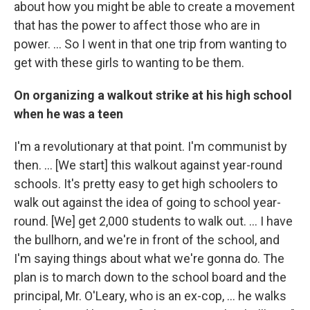
about how you might be able to create a movement
that has the power to affect those who are in
power. ... So I went in that one trip from wanting to
get with these girls to wanting to be them.
On organizing a walkout strike at his high school
when he was a teen
I'm a revolutionary at that point. I'm communist by
then. … [We start] this walkout against year-round
schools. It's pretty easy to get high schoolers to
walk out against the idea of going to school year-
round. [We] get 2,000 students to walk out. … I have
the bullhorn, and we're in front of the school, and
I'm saying things about what we're gonna do. The
plan is to march down to the school board and the
principal, Mr. O'Leary, who is an ex-cop, … he walks