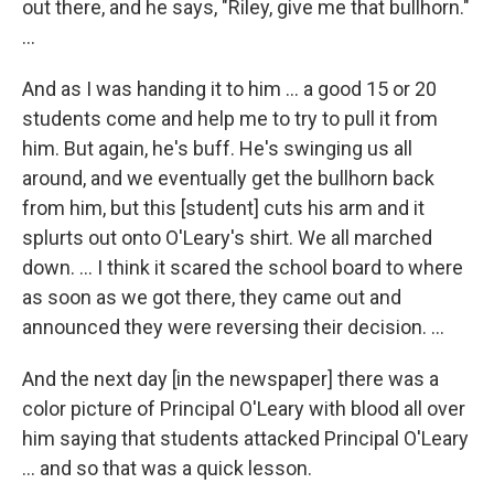
out there, and he says, "Riley, give me that bullhorn."
...
And as I was handing it to him ... a good 15 or 20
students come and help me to try to pull it from
him. But again, he's buff. He's swinging us all
around, and we eventually get the bullhorn back
from him, but this [student] cuts his arm and it
splurts out onto O'Leary's shirt. We all marched
down. … I think it scared the school board to where
as soon as we got there, they came out and
announced they were reversing their decision. …
And the next day [in the newspaper] there was a
color picture of Principal O'Leary with blood all over
him saying that students attacked Principal O'Leary
... and so that was a quick lesson.