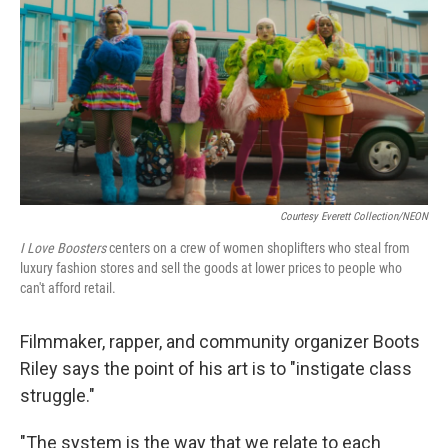
k
n
Courtesy Everett Collection/NEON
I Love Boosters
centers on a crew of women shoplifters who steal from
luxury fashion stores and sell the goods at lower prices to people who
can't afford retail.
Filmmaker, rapper, and community organizer Boots
Riley says the point of his art is to "instigate class
struggle."
"The system is the way that we relate to each