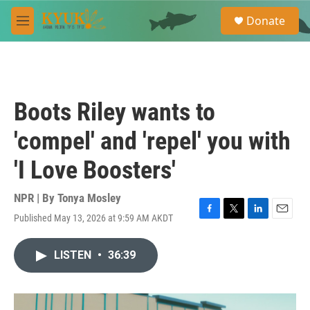
Skip to main content
S
Donate
e
M
a
e
r
n
c
u
h
u
Boots Riley wants to
e
r
'compel' and 'repel' you with
y
'I Love Boosters'
NPR | By
Tonya Mosley
Published May 13, 2026 at 9:59 AM AKDT
F
T
L
E
a
w
i
m
c
i
n
a
LISTEN
•
36:39
e
t
k
i
b
t
e
l
o
e
d
o
r
I