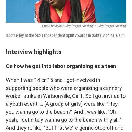
Emma McIntyre / Getty Images For IMDb
/
Getty Images For IMDb
Boots Riley at the 2024 Independent Spirit Awards in Santa Monica, Calif.
Interview highlights
On how he got into labor organizing as a teen
When I was 14 or 15 and I got involved in
supporting people who were organizing a cannery
worker strike in Watsonville, Calif. So I got invited to
a youth event. … [A group of girls] were like, "Hey,
you wanna go to the beach?" And I was like, "Oh
yeah, I definitely wanna go to the beach with y'all."
And they're like, "But first we're gonna stop off and