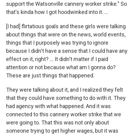
support the Watsonville cannery worker strike." So
that's kinda how I got hoodwinked into it. …
[I had] flirtatious goals and these girls were talking
about things that were on the news, world events,
things that I purposely was trying to ignore
because I didn't have a sense that I could have any
effect on it, right? … It didn't matter if I paid
attention or not because what am I gonna do?
These are just things that happened.
They were talking about it, and I realized they felt
that they could have something to do with it. They
had agency with what happened. And it was
connected to this cannery worker strike that we
were going to. That this was not only about
someone trying to get higher wages, but it was