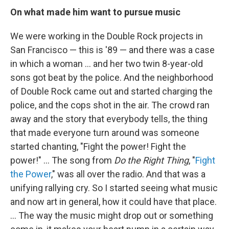
On what made him want to pursue music
We were working in the Double Rock projects in
San Francisco — this is '89 — and there was a case
in which a woman ... and her two twin 8-year-old
sons got beat by the police. And the neighborhood
of Double Rock came out and started charging the
police, and the cops shot in the air. The crowd ran
away and the story that everybody tells, the thing
that made everyone turn around was someone
started chanting, "Fight the power! Fight the
power!" … The song from
Do the Right Thing
, "
Fight
the Power
," was all over the radio. And that was a
unifying rallying cry. So I started seeing what music
and now art in general, how it could have that place.
... The way the music might drop out or something