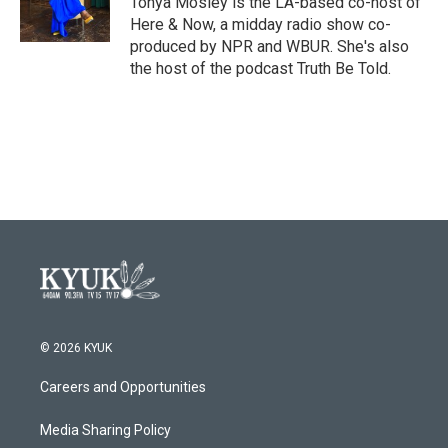
Tonya Mosley is the LA-based co-host of
k
n
Here & Now, a midday radio show co-
produced by NPR and WBUR. She's also
the host of the podcast Truth Be Told.
© 2026 KYUK
Careers and Opportunities
Media Sharing Policy