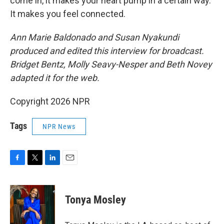
come in, it makes your heart pump in a certain way.
It makes you feel connected.
Ann Marie Baldonado and Susan Nyakundi
produced and edited this interview for broadcast.
Bridget Bentz, Molly Seavy-Nesper and Beth Novey
adapted it for the web.
Copyright 2026 NPR
Tags
NPR News
F
T
L
E
a
w
i
m
c
i
n
a
e
t
k
i
Tonya Mosley
b
t
e
l
o
e
d
o
r
I