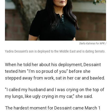
Stella Kalinina For NPR /
Yadira Dessaint's son is deployed to the Middle East and is dating Serrato.
When he told her about his deployment, Dessaint
texted him "I'm so proud of you" before she
stepped away from work, sat in her car and bawled.
"I called my husband and I was crying on the top of
my lungs, like ugly crying in my car," she said.
The hardest moment for Dessaint came March 1