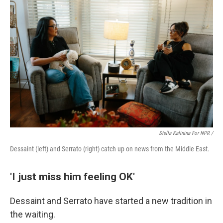
Stella Kalinina For NPR /
Dessaint (left) and Serrato (right) catch up on news from the Middle East.
'I just miss him feeling OK'
Dessaint and Serrato have started a new tradition in
the waiting.