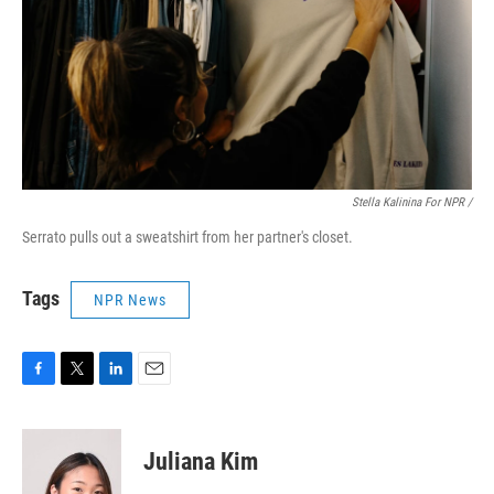
Stella Kalinina For NPR /
Serrato pulls out a sweatshirt from her partner's closet.
Tags
NPR News
F
T
L
E
a
w
i
m
c
i
n
a
e
t
k
i
Juliana Kim
b
t
e
l
o
e
d