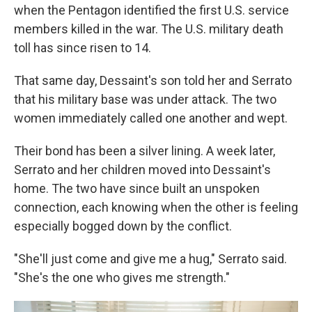
when the Pentagon identified the first U.S. service
members killed in the war. The U.S. military death
toll has since risen to 14.
That same day, Dessaint's son told her and Serrato
that his military base was under attack. The two
women immediately called one another and wept.
Their bond has been a silver lining. A week later,
Serrato and her children moved into Dessaint's
home. The two have since built an unspoken
connection, each knowing when the other is feeling
especially bogged down by the conflict.
"She'll just come and give me a hug," Serrato said.
"She's the one who gives me strength."