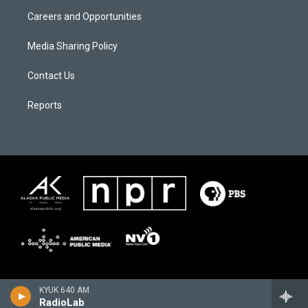
Careers and Opportunities
Media Sharing Policy
Contact Us
Reports
KYUK 640 AM
RadioLab