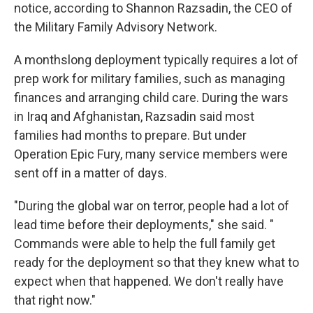
notice, according to Shannon Razsadin, the CEO of
the Military Family Advisory Network.
A monthslong deployment typically requires a lot of
prep work for military families, such as managing
finances and arranging child care. During the wars
in Iraq and Afghanistan, Razsadin said most
families had months to prepare. But under
Operation Epic Fury, many service members were
sent off in a matter of days.
"During the global war on terror, people had a lot of
lead time before their deployments," she said. "
Commands were able to help the full family get
ready for the deployment so that they knew what to
expect when that happened. We don't really have
that right now."