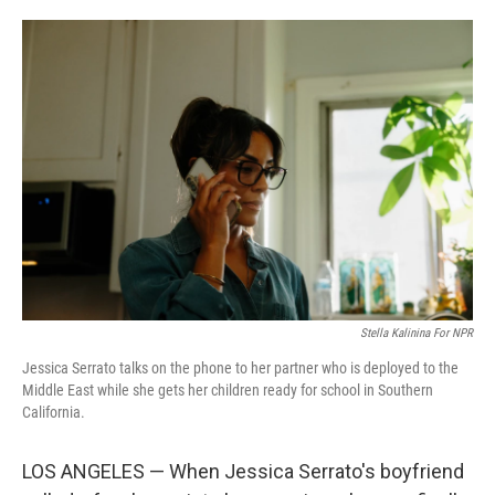
o
e
d
o
r
I
k
n
Stella Kalinina For NPR
Jessica Serrato talks on the phone to her partner who is deployed to the
Middle East while she gets her children ready for school in Southern
California.
LOS ANGELES — When Jessica Serrato's boyfriend