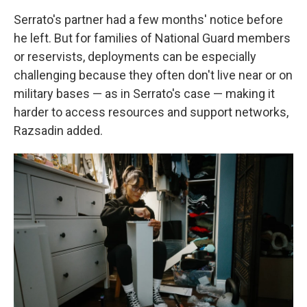
Serrato's partner had a few months' notice before
he left. But for families of National Guard members
or reservists, deployments can be especially
challenging because they often don't live near or on
military bases — as in Serrato's case — making it
harder to access resources and support networks,
Razsadin added.