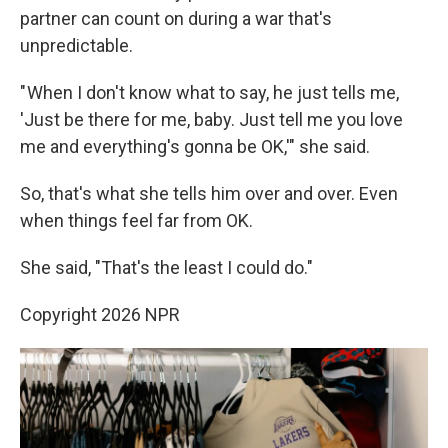
partner can count on during a war that's
unpredictable.
" When I don't know what to say, he just tells me,
'Just be there for me, baby. Just tell me you love
me and everything's gonna be OK,'" she said.
So, that's what she tells him over and over. Even
when things feel far from OK.
She said, "That's the least I could do."
Copyright 2026 NPR