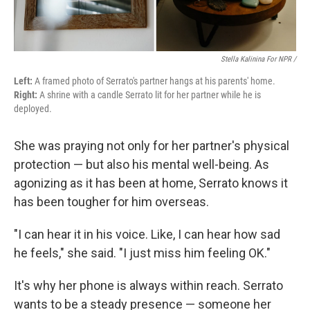
Stella Kalinina For NPR /
Left:
A framed photo of Serrato's partner hangs at his parents' home.
Right:
A shrine with a candle Serrato lit for her partner while he is
deployed.
She was praying not only for her partner's physical
protection — but also his mental well-being. As
agonizing as it has been at home, Serrato knows it
has been tougher for him overseas.
"I can hear it in his voice. Like, I can hear how sad
he feels," she said. "I just miss him feeling OK."
It's why her phone is always within reach. Serrato
wants to be a steady presence — someone her