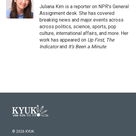
o
r
I
Juliana Kim is a reporter on NPR's General
k
n
Assignment desk. She has covered
breaking news and major events across
across politics, science, sports, pop
culture, international affairs, and more. Her
work has appeared on
Up First
,
The
Indicator
and
It’s Been a Minute
.
© 2026 KYUK