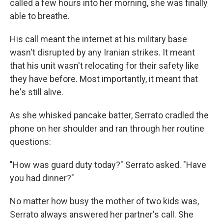
called a few hours into her morning, she was finally
able to breathe.
His call meant the internet at his military base
wasn't disrupted by any Iranian strikes. It meant
that his unit wasn't relocating for their safety like
they have before. Most importantly, it meant that
he's still alive.
As she whisked pancake batter, Serrato cradled the
phone on her shoulder and ran through her routine
questions:
"How was guard duty today?" Serrato asked. "Have
you had dinner?"
No matter how busy the mother of two kids was,
Serrato always answered her partner's call. She