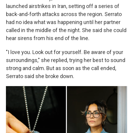
launched airstrikes in Iran, setting off a series of
back-and-forth attacks across the region. Serrato
had no idea what was happening until her partner
called in the middle of the night. She said she could
hear sirens from his end of the line.
"I love you. Look out for yourself. Be aware of your
surroundings," she replied, trying her best to sound
strong and calm. But as soon as the call ended,
Serrato said she broke down.