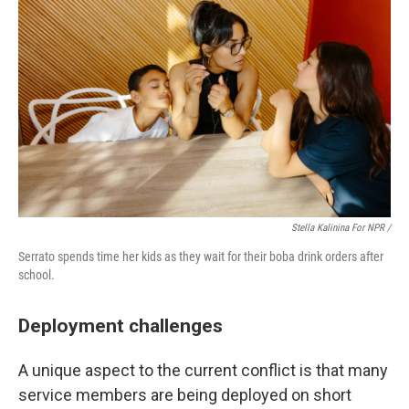
Stella Kalinina For NPR /
Serrato spends time her kids as they wait for their boba drink orders after
school.
Deployment challenges
A unique aspect to the current conflict is that many
service members are being deployed on short