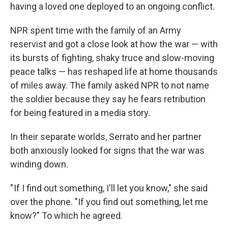
having a loved one deployed to an ongoing conflict.
NPR spent time with the family of an Army
reservist and got
a close look at how the war — with
its bursts of fighting, shaky truce and slow-moving
peace talks — has reshaped life at home thousands
of miles away. The family asked NPR to not name
the soldier because they say he fears retribution
for being featured in a media story.
In their separate worlds, Serrato and her partner
both anxiously looked for signs that the war was
winding down.
" If I find out something, I'll let you know," she said
over the phone. "If you find out something, let me
know?" To which he agreed.