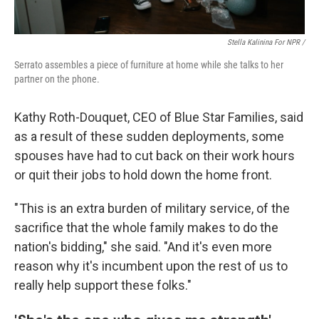
Stella Kalinina For NPR /
Serrato assembles a piece of furniture at home while she talks to her
partner on the phone.
Kathy Roth-Douquet, CEO of Blue Star Families, said
as a result of these sudden deployments, some
spouses have had to cut back on their work hours
or quit their jobs to hold down the home front.
" This is an extra burden of military service, of the
sacrifice that the whole family makes to do the
nation's bidding," she said. "And it's even more
reason why it's incumbent upon the rest of us to
really help support these folks."