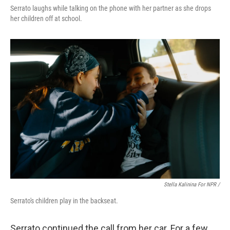
Serrato laughs while talking on the phone with her partner as she drops
her children off at school.
Stella Kalinina For NPR /
Serrato's children play in the backseat.
Serrato continued the call from her car. For a few