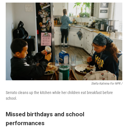
Stella Kalinina For NPR /
Serrato cleans up the kitchen while her children eat breakfast before
school.
Missed birthdays and school
performances