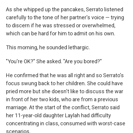
As she whipped up the pancakes, Serrato listened
carefully to the tone of her partner's voice — trying
to discern if he was stressed or overwhelmed,
which can be hard for him to admit on his own.
This morning, he sounded lethargic.
"You're OK?" She asked. "Are you bored?"
He confirmed that he was all right and so Serrato's
focus swung back to her children. She could have
pried more but she doesn't like to discuss the war
in front of her two kids, who are from a previous
marriage. At the start of the conflict, Serrato said
her 11-year-old daughter Laylah had difficulty
concentrating in class, consumed with worst-case
scenarios.