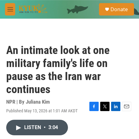
Skip to main content
S
Donate
e
M
a
e
r
n
c
u
h
u
An intimate look at one
e
r
military family's life on
y
pause as the Iran war
continues
NPR | By
Juliana Kim
Published May 13, 2026 at 1:01 AM AKDT
F
T
L
E
a
w
i
m
c
i
n
a
LISTEN
•
3:04
e
t
k
i
b
t
e
l