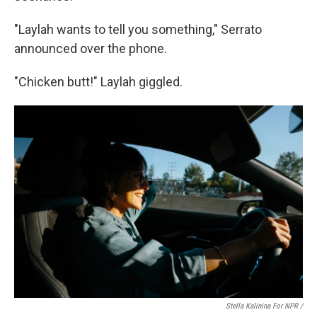
"Laylah wants to tell you something," Serrato
announced over the phone.
"Chicken butt!" Laylah giggled.
Stella Kalinina For NPR /