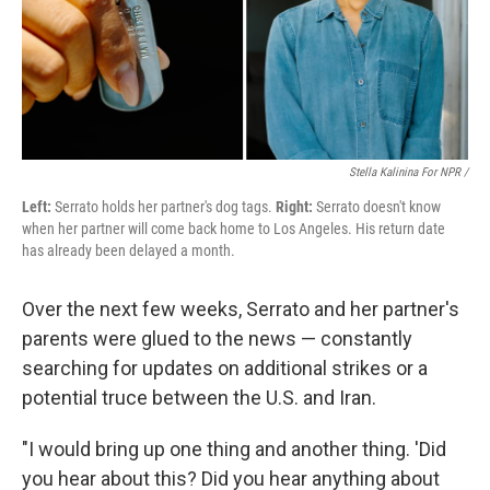
Stella Kalinina For NPR /
Left:
Serrato holds her partner's dog tags.
Right:
Serrato doesn't know
when her partner will come back home to Los Angeles. His return date
has already been delayed a month.
Over the next few weeks, Serrato and her partner's
parents were glued to the news — constantly
searching for updates on additional strikes or a
potential truce between the U.S. and Iran.
"I would bring up one thing and another thing. 'Did
you hear about this? Did you hear anything about