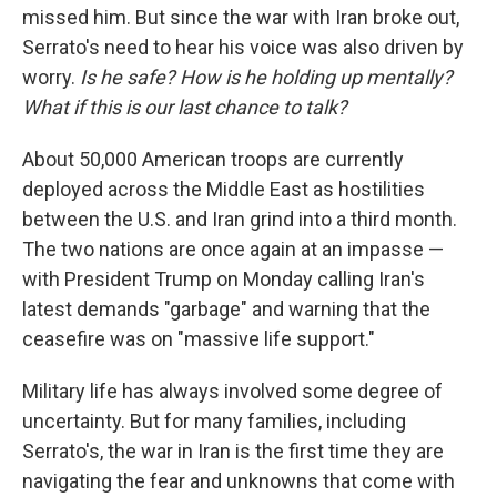
missed him. But since the war with Iran broke out,
Serrato's need to hear his voice was also driven by
worry.
Is he safe? How is he holding up mentally?
What if this is our last chance to talk?
About 50,000 American troops are currently
deployed across the Middle East as hostilities
between the U.S. and Iran grind into a third month.
The two nations are once again at an impasse —
with President Trump on Monday calling Iran's
latest demands "garbage" and warning that the
ceasefire was on "massive life support."
Military life has always involved some degree of
uncertainty. But for many families, including
Serrato's, the war in Iran is the first time they are
navigating the fear and unknowns that come with