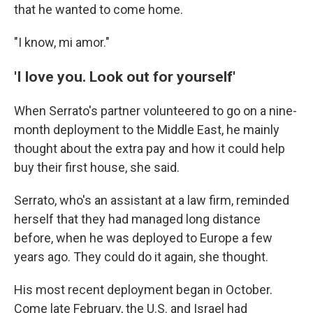
that he wanted to come home.
"I know, mi amor."
'I love you. Look out for yourself'
When Serrato's partner volunteered to go on a nine-
month deployment to the Middle East, he mainly
thought about the extra pay and how it could help
buy their first house, she said.
Serrato, who's an assistant at a law firm, reminded
herself that they had managed long distance
before, when he was deployed to Europe a few
years ago. They could do it again, she thought.
His most recent deployment began in October.
Come late February, the U.S. and Israel had