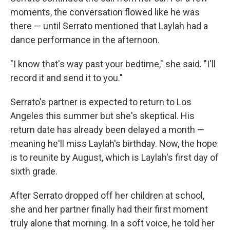
moments, the conversation flowed like he was
there — until Serrato mentioned that Laylah had a
dance performance in the afternoon.
"I know that's way past your bedtime," she said. "I'll
record it and send it to you."
Serrato's partner is expected to return to Los
Angeles this summer but she's skeptical. His
return date has already been delayed a month —
meaning he'll miss Laylah's birthday. Now, the hope
is to reunite by August, which is Laylah's first day of
sixth grade.
After Serrato dropped off her children at school,
she and her partner finally had their first moment
truly alone that morning. In a soft voice, he told her