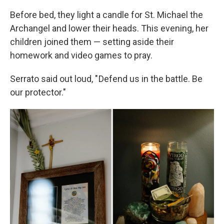
Before bed, they light a candle for St. Michael the
Archangel and lower their heads. This evening, her
children joined them — setting aside their
homework and video games to pray.
Serrato said out loud, " Defend us in the battle. Be
our protector."