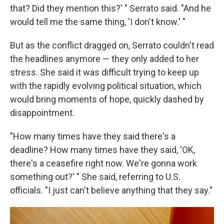
that? Did they mention this?' " Serrato said. "And he
would tell me the same thing, 'I don't know.' "
But as the conflict dragged on, Serrato couldn't read
the headlines anymore — they only added to her
stress. She said it was difficult trying to keep up
with the rapidly evolving political situation, which
would bring moments of hope, quickly dashed by
disappointment.
"How many times have they said there's a
deadline? How many times have they said, 'OK,
there's a ceasefire right now. We're gonna work
something out?' " She said, referring to U.S.
officials. "I just can't believe anything that they say."