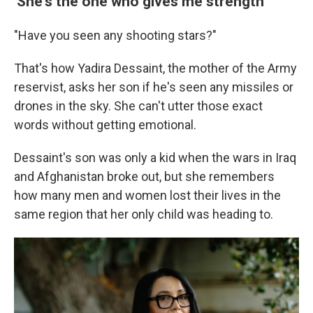
'She's the one who gives me strength'
"Have you seen any shooting stars?"
That's how Yadira Dessaint, the mother of the Army
reservist, asks her son if he's seen any missiles or
drones in the sky. She can't utter those exact
words without getting emotional.
Dessaint's son was only a kid when the wars in Iraq
and Afghanistan broke out, but she remembers
how many men and women lost their lives in the
same region that her only child was heading to.