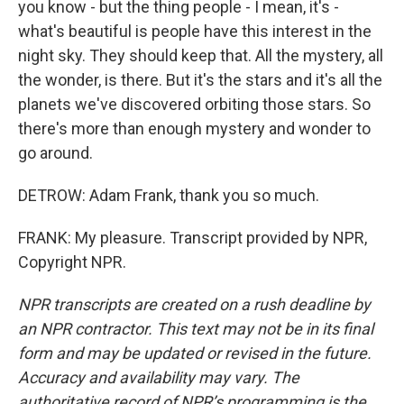
you know - but the thing people - I mean, it's -
what's beautiful is people have this interest in the
night sky. They should keep that. All the mystery, all
the wonder, is there. But it's the stars and it's all the
planets we've discovered orbiting those stars. So
there's more than enough mystery and wonder to
go around.
DETROW: Adam Frank, thank you so much.
FRANK: My pleasure. Transcript provided by NPR,
Copyright NPR.
NPR transcripts are created on a rush deadline by
an NPR contractor. This text may not be in its final
form and may be updated or revised in the future.
Accuracy and availability may vary. The
authoritative record of NPR’s programming is the