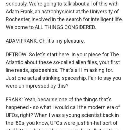
seriously. We're going to talk about all of this with
Adam Frank, an astrophysicist at the University of
Rochester, involved in the search for intelligent life.
Welcome to ALL THINGS CONSIDERED.
ADAM FRANK: Oh, it's my pleasure.
DETROW: So let's start here. In your piece for The
Atlantic about these so-called alien files, your first
line reads, spaceships. That's all I'm asking for.
Just one actual stinking spaceship. Fair to say you
were unimpressed by this?
FRANK: Yeah, because one of the things that's
happened - so what I would call the modern era of
UFOs, right? When I was a young scientist back in
the '80s, you know, UFOs were just tin-hat sort of