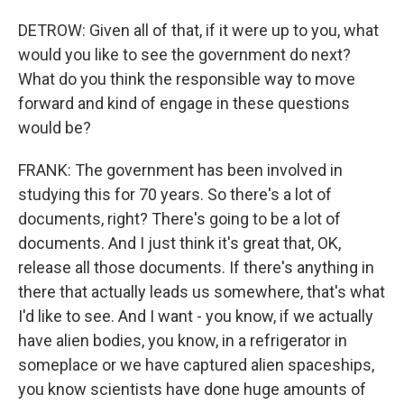
DETROW: Given all of that, if it were up to you, what
would you like to see the government do next?
What do you think the responsible way to move
forward and kind of engage in these questions
would be?
FRANK: The government has been involved in
studying this for 70 years. So there's a lot of
documents, right? There's going to be a lot of
documents. And I just think it's great that, OK,
release all those documents. If there's anything in
there that actually leads us somewhere, that's what
I'd like to see. And I want - you know, if we actually
have alien bodies, you know, in a refrigerator in
someplace or we have captured alien spaceships,
you know scientists have done huge amounts of