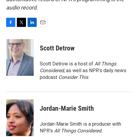
audio record.
F
T
L
E
a
w
i
m
c
i
n
a
e
t
k
i
Scott Detrow
b
t
e
l
o
e
d
o
r
I
Scott Detrow is a host of
All Things
k
n
Considered
, as well as NPR’s daily news
podcast
Consider This
.
Jordan-Marie Smith
Jordan-Marie Smith is a producer with
NPR's
All Things Considered.