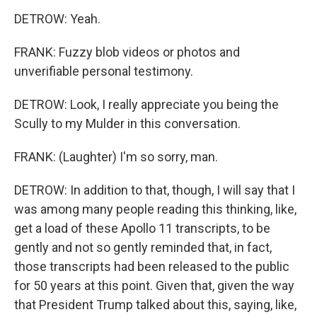
DETROW: Yeah.
FRANK: Fuzzy blob videos or photos and
unverifiable personal testimony.
DETROW: Look, I really appreciate you being the
Scully to my Mulder in this conversation.
FRANK: (Laughter) I'm so sorry, man.
DETROW: In addition to that, though, I will say that I
was among many people reading this thinking, like,
get a load of these Apollo 11 transcripts, to be
gently and not so gently reminded that, in fact,
those transcripts had been released to the public
for 50 years at this point. Given that, given the way
that President Trump talked about this, saying, like,