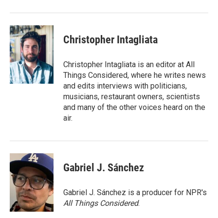
Christopher Intagliata
Christopher Intagliata is an editor at All
Things Considered, where he writes news
and edits interviews with politicians,
musicians, restaurant owners, scientists
and many of the other voices heard on the
air.
Gabriel J. Sánchez
Gabriel J. Sánchez is a producer for NPR's
All Things Considered
.