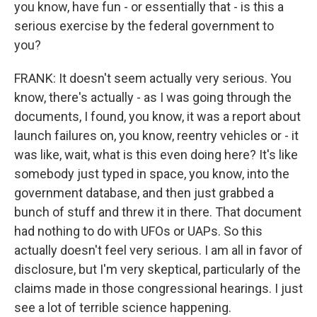
you know, have fun - or essentially that - is this a
serious exercise by the federal government to
you?
FRANK: It doesn't seem actually very serious. You
know, there's actually - as I was going through the
documents, I found, you know, it was a report about
launch failures on, you know, reentry vehicles or - it
was like, wait, what is this even doing here? It's like
somebody just typed in space, you know, into the
government database, and then just grabbed a
bunch of stuff and threw it in there. That document
had nothing to do with UFOs or UAPs. So this
actually doesn't feel very serious. I am all in favor of
disclosure, but I'm very skeptical, particularly of the
claims made in those congressional hearings. I just
see a lot of terrible science happening.