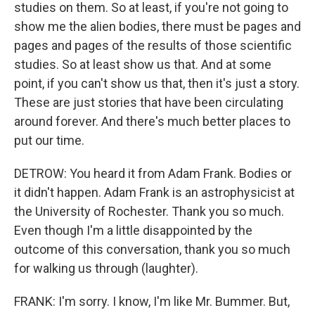
studies on them. So at least, if you're not going to
show me the alien bodies, there must be pages and
pages and pages of the results of those scientific
studies. So at least show us that. And at some
point, if you can't show us that, then it's just a story.
These are just stories that have been circulating
around forever. And there's much better places to
put our time.
DETROW: You heard it from Adam Frank. Bodies or
it didn't happen. Adam Frank is an astrophysicist at
the University of Rochester. Thank you so much.
Even though I'm a little disappointed by the
outcome of this conversation, thank you so much
for walking us through (laughter).
FRANK: I'm sorry. I know, I'm like Mr. Bummer. But,