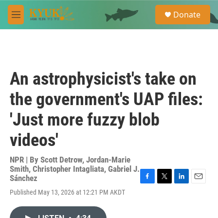
Skip to main content
S
Donate
e
M
a
e
r
n
c
u
h
u
An astrophysicist's take on
e
r
the government's UAP files:
y
'Just more fuzzy blob
videos'
NPR | By
Scott Detrow
,
Jordan-Marie
Smith
,
Christopher Intagliata
,
Gabriel J.
Sánchez
F
T
L
E
Published May 13, 2026 at 12:21 PM AKDT
a
w
i
m
c
i
n
a
e
t
k
i