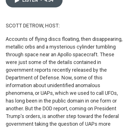
LISTEN
•
4:34
b
t
e
l
o
e
d
o
r
I
k
n
SCOTT DETROW, HOST:
Accounts of flying discs floating, then disappearing,
metallic orbs and a mysterious cylinder tumbling
through space near an Apollo spacecraft. These
were just some of the details contained in
government reports recently released by the
Department of Defense. Now, some of this
information about unidentified anomalous
phenomena, or UAPs, which we used to call UFOs,
has long been in the public domain in one form or
another. But the DOD report, coming on President
Trump's orders, is another step toward the federal
government taking the question of UAPs more