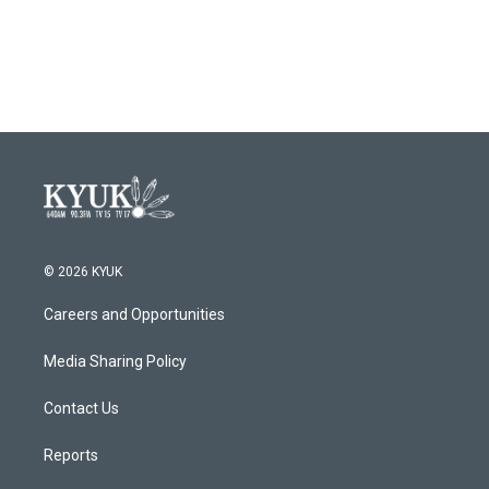
© 2026 KYUK
Careers and Opportunities
Media Sharing Policy
Contact Us
Reports