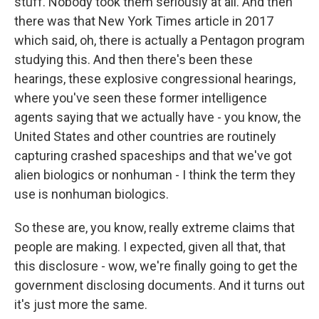
stuff. Nobody took them seriously at all. And then
there was that New York Times article in 2017
which said, oh, there is actually a Pentagon program
studying this. And then there's been these
hearings, these explosive congressional hearings,
where you've seen these former intelligence
agents saying that we actually have - you know, the
United States and other countries are routinely
capturing crashed spaceships and that we've got
alien biologics or nonhuman - I think the term they
use is nonhuman biologics.
So these are, you know, really extreme claims that
people are making. I expected, given all that, that
this disclosure - wow, we're finally going to get the
government disclosing documents. And it turns out
it's just more the same.