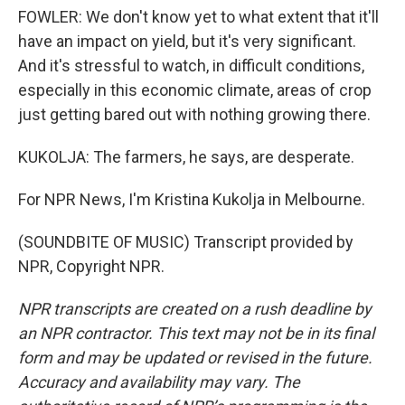
FOWLER: We don't know yet to what extent that it'll
have an impact on yield, but it's very significant.
And it's stressful to watch, in difficult conditions,
especially in this economic climate, areas of crop
just getting bared out with nothing growing there.
KUKOLJA: The farmers, he says, are desperate.
For NPR News, I'm Kristina Kukolja in Melbourne.
(SOUNDBITE OF MUSIC) Transcript provided by
NPR, Copyright NPR.
NPR transcripts are created on a rush deadline by
an NPR contractor. This text may not be in its final
form and may be updated or revised in the future.
Accuracy and availability may vary. The