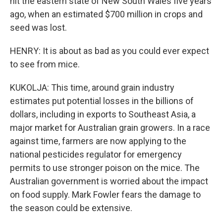
hit the eastern state of New South Wales five years
ago, when an estimated $700 million in crops and
seed was lost.
HENRY: It is about as bad as you could ever expect
to see from mice.
KUKOLJA: This time, around grain industry
estimates put potential losses in the billions of
dollars, including in exports to Southeast Asia, a
major market for Australian grain growers. In a race
against time, farmers are now applying to the
national pesticides regulator for emergency
permits to use stronger poison on the mice. The
Australian government is worried about the impact
on food supply. Mark Fowler fears the damage to
the season could be extensive.