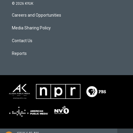
© 2026 KYUK
Careers and Opportunities
Media Sharing Policy
Contact Us
Reports