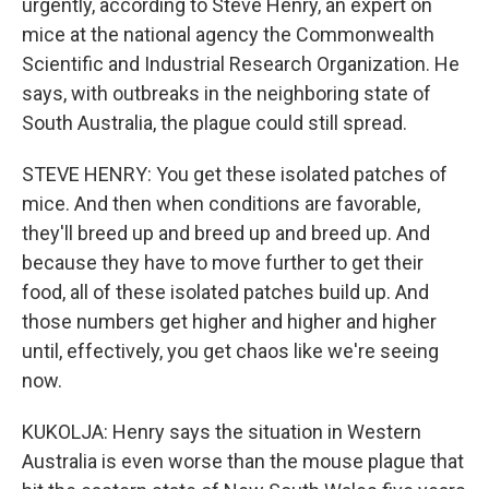
urgently, according to Steve Henry, an expert on
mice at the national agency the Commonwealth
Scientific and Industrial Research Organization. He
says, with outbreaks in the neighboring state of
South Australia, the plague could still spread.
STEVE HENRY: You get these isolated patches of
mice. And then when conditions are favorable,
they'll breed up and breed up and breed up. And
because they have to move further to get their
food, all of these isolated patches build up. And
those numbers get higher and higher and higher
until, effectively, you get chaos like we're seeing
now.
KUKOLJA: Henry says the situation in Western
Australia is even worse than the mouse plague that