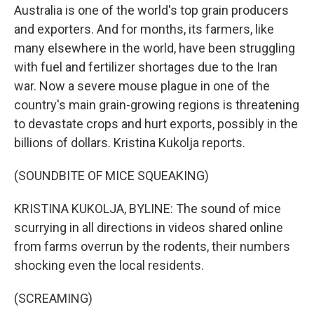
Australia is one of the world's top grain producers
and exporters. And for months, its farmers, like
many elsewhere in the world, have been struggling
with fuel and fertilizer shortages due to the Iran
war. Now a severe mouse plague in one of the
country's main grain-growing regions is threatening
to devastate crops and hurt exports, possibly in the
billions of dollars. Kristina Kukolja reports.
(SOUNDBITE OF MICE SQUEAKING)
KRISTINA KUKOLJA, BYLINE: The sound of mice
scurrying in all directions in videos shared online
from farms overrun by the rodents, their numbers
shocking even the local residents.
(SCREAMING)