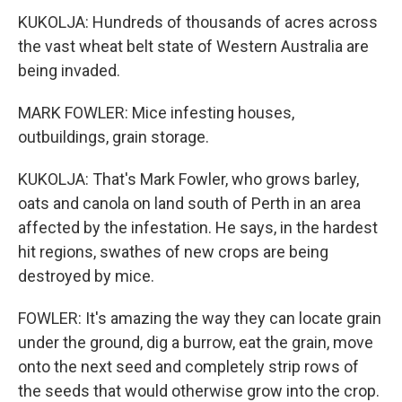
KUKOLJA: Hundreds of thousands of acres across
the vast wheat belt state of Western Australia are
being invaded.
MARK FOWLER: Mice infesting houses,
outbuildings, grain storage.
KUKOLJA: That's Mark Fowler, who grows barley,
oats and canola on land south of Perth in an area
affected by the infestation. He says, in the hardest
hit regions, swathes of new crops are being
destroyed by mice.
FOWLER: It's amazing the way they can locate grain
under the ground, dig a burrow, eat the grain, move
onto the next seed and completely strip rows of
the seeds that would otherwise grow into the crop.