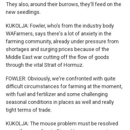
They also, around their burrows, they'll feed on the
new seedlings.
KUKOLJA: Fowler, who's from the industry body
WAFarmers, says there's a lot of anxiety in the
farming community, already under pressure from
shortages and surging prices because of the
Middle East war cutting off the flow of goods
through the vital Strait of Hormuz.
FOWLER: Obviously, we're confronted with quite
difficult circumstances for farming at the moment,
with fuel and fertilizer and some challenging
seasonal conditions in places as well and really
tight terms of trade.
KUKOLJA: The mouse problem must be resolved