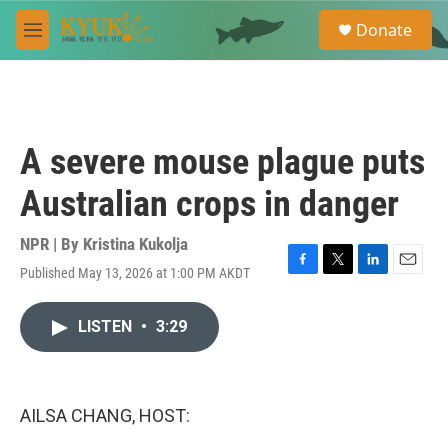
Skip to main content
S
Donate
e
M
a
e
r
n
c
u
h
u
A severe mouse plague puts
e
r
Australian crops in danger
y
NPR | By
Kristina Kukolja
Published May 13, 2026 at 1:00 PM AKDT
F
T
L
E
a
w
i
m
c
i
n
a
LISTEN
•
3:29
e
t
k
i
b
t
e
l
o
e
d
o
r
I
k
n
AILSA CHANG, HOST: