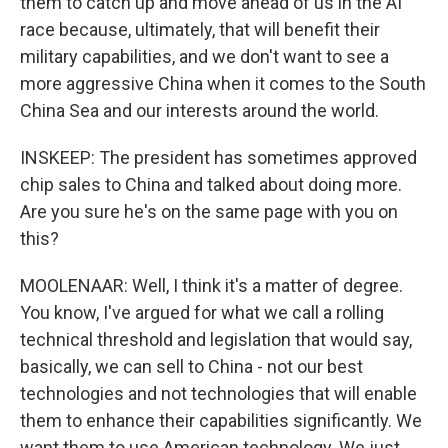
them to catch up and move ahead of us in the AI
race because, ultimately, that will benefit their
military capabilities, and we don't want to see a
more aggressive China when it comes to the South
China Sea and our interests around the world.
INSKEEP: The president has sometimes approved
chip sales to China and talked about doing more.
Are you sure he's on the same page with you on
this?
MOOLENAAR: Well, I think it's a matter of degree.
You know, I've argued for what we call a rolling
technical threshold and legislation that would say,
basically, we can sell to China - not our best
technologies and not technologies that will enable
them to enhance their capabilities significantly. We
want them to use American technology. We just