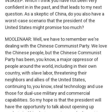
INSKEEP: Which I think you have not been very
confident in in the past, and that leads to my next
question. As a skeptic of China, do you also have a
worst-case scenario that the president of the
United States might promise too much?
MOOLENAAR: Well, we have to remember we're
dealing with the Chinese Communist Party. We love
the Chinese people, but the Chinese Communist
Party has been, you know, a major oppressor of
people around the world, including in their own
country, with slave labor, threatening their
neighbors and allies of the United States,
continuing to, you know, steal technology and use
those for dual-use military and commercial
capabilities. So my hope is that the president will
have the opportunity to talk about opening up