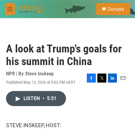
Skip to main content
S
Donate
e
M
a
e
r
n
c
u
h
u
A look at Trump's goals for
e
r
his summit in China
y
NPR | By
Steve Inskeep
Published May 13, 2026 at 8:02 PM AKDT
F
T
L
E
a
w
i
m
c
i
n
a
LISTEN
•
5:31
e
t
k
i
b
t
e
l
o
e
d
o
r
I
k
n
STEVE INSKEEP, HOST: