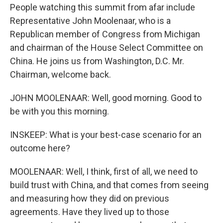
People watching this summit from afar include
Representative John Moolenaar, who is a
Republican member of Congress from Michigan
and chairman of the House Select Committee on
China. He joins us from Washington, D.C. Mr.
Chairman, welcome back.
JOHN MOOLENAAR: Well, good morning. Good to
be with you this morning.
INSKEEP: What is your best-case scenario for an
outcome here?
MOOLENAAR: Well, I think, first of all, we need to
build trust with China, and that comes from seeing
and measuring how they did on previous
agreements. Have they lived up to those