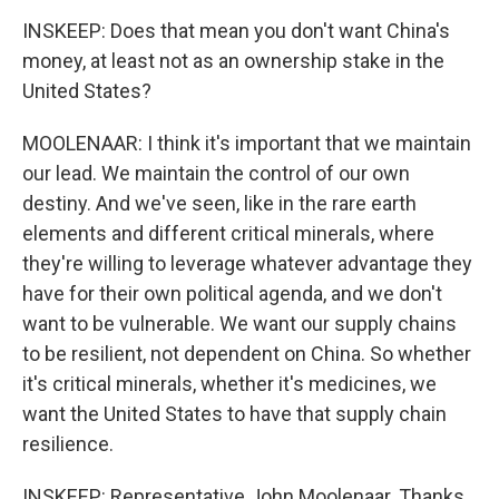
INSKEEP: Does that mean you don't want China's
money, at least not as an ownership stake in the
United States?
MOOLENAAR: I think it's important that we maintain
our lead. We maintain the control of our own
destiny. And we've seen, like in the rare earth
elements and different critical minerals, where
they're willing to leverage whatever advantage they
have for their own political agenda, and we don't
want to be vulnerable. We want our supply chains
to be resilient, not dependent on China. So whether
it's critical minerals, whether it's medicines, we
want the United States to have that supply chain
resilience.
INSKEEP: Representative John Moolenaar. Thanks