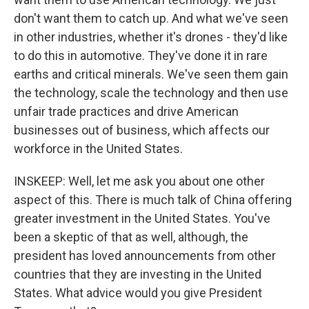
don't want them to catch up. And what we've seen
in other industries, whether it's drones - they'd like
to do this in automotive. They've done it in rare
earths and critical minerals. We've seen them gain
the technology, scale the technology and then use
unfair trade practices and drive American
businesses out of business, which affects our
workforce in the United States.
INSKEEP: Well, let me ask you about one other
aspect of this. There is much talk of China offering
greater investment in the United States. You've
been a skeptic of that as well, although, the
president has loved announcements from other
countries that they are investing in the United
States. What advice would you give President