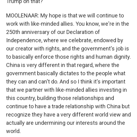
Trump on that?
MOOLENAAR: My hope is that we will continue to
work with like-minded allies. You know, we're in the
250th anniversary of our Declaration of
Independence, where we celebrate, endowed by
our creator with rights, and the government's job is
to basically enforce those rights and human dignity.
China is very different in that regard, where the
government basically dictates to the people what
they can and can't do. And so I think it's important
that we partner with like-minded allies investing in
this country, building those relationships and
continue to have a trade relationship with China but
recognize they have a very different world view and
actually are undermining our interests around the
world.