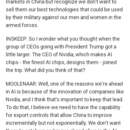
markets in China but recognize we don't want to
sell them our best technologies that could be used
by their military against our men and women in the
armed forces.
INSKEEP: So I wonder what you thought when the
group of CEOs going with President Trump got a
little larger. The CEO of Nvidia, which makes AI
chips - the finest AI chips, designs them - joined
the trip. What did you think of that?
MOOLENAAR: Well, one of the reasons we're ahead
in AI is because of the innovation of companies like
Nvidia, and I think that's important to keep that lead.
To do that, I believe we need to have the capability
for export controls that allow China to improve
incrementally but not exponentially. We don't want