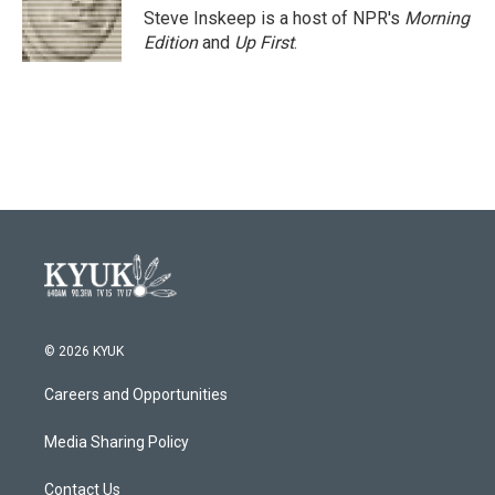
o
r
I
Steve Inskeep is a host of NPR's
Morning
k
n
Edition
and
Up First
.
© 2026 KYUK
Careers and Opportunities
Media Sharing Policy
Contact Us