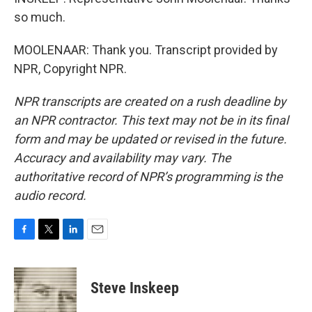
so much.
MOOLENAAR: Thank you. Transcript provided by
NPR, Copyright NPR.
NPR transcripts are created on a rush deadline by
an NPR contractor. This text may not be in its final
form and may be updated or revised in the future.
Accuracy and availability may vary. The
authoritative record of NPR’s programming is the
audio record.
F
T
L
E
a
w
i
m
c
i
n
a
e
t
k
i
Steve Inskeep
b
t
e
l
o
e
d