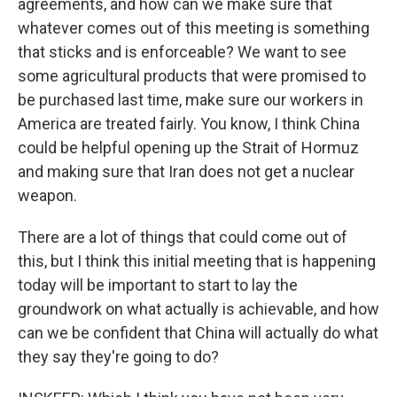
agreements, and how can we make sure that
whatever comes out of this meeting is something
that sticks and is enforceable? We want to see
some agricultural products that were promised to
be purchased last time, make sure our workers in
America are treated fairly. You know, I think China
could be helpful opening up the Strait of Hormuz
and making sure that Iran does not get a nuclear
weapon.
There are a lot of things that could come out of
this, but I think this initial meeting that is happening
today will be important to start to lay the
groundwork on what actually is achievable, and how
can we be confident that China will actually do what
they say they're going to do?