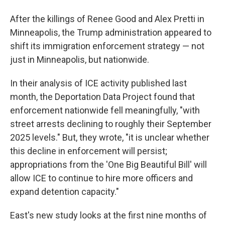
After the killings of Renee Good and Alex Pretti in
Minneapolis, the Trump administration appeared to
shift its immigration enforcement strategy — not
just in Minneapolis, but nationwide.
In their analysis of ICE activity published last
month, the Deportation Data Project found that
enforcement nationwide fell meaningfully, "with
street arrests declining to roughly their September
2025 levels." But, they wrote, "it is unclear whether
this decline in enforcement will persist;
appropriations from the 'One Big Beautiful Bill' will
allow ICE to continue to hire more officers and
expand detention capacity."
East's new study looks at the first nine months of