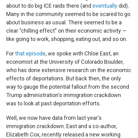
about to do big ICE raids there (and
eventually
did).
Many in the community seemed to be scared to go
about business as usual. There seemed to be a
clear "chilling effect" on their economic activity —
like going to work, shopping, eating out, and so on.
For
that episode
, we spoke with Chloe East, an
economist at the University of Colorado Boulder,
who has done extensive research on the economic
effects of deportations. But back then, the only
way to gauge the potential fallout from the second
Trump administration's immigration crackdown
was to look at past deportation efforts.
Well, we now have data from last year's
immigration crackdown. East and a co-author,
Elizabeth Cox, recently released a new working