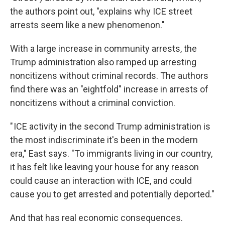
the authors point out, "explains why ICE street
arrests seem like a new phenomenon."
With a large increase in community arrests, the
Trump administration also ramped up arresting
noncitizens without criminal records. The authors
find there was an "eightfold" increase in arrests of
noncitizens without a criminal conviction.
" ICE activity in the second Trump administration is
the most indiscriminate it's been in the modern
era," East says. "To immigrants living in our country,
it has felt like leaving your house for any reason
could cause an interaction with ICE, and could
cause you to get arrested and potentially deported."
And that has real economic consequences.