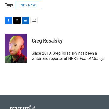
Tags
NPR News
F
T
L
E
a
w
i
m
c
i
n
a
e
t
k
i
Greg Rosalsky
b
t
e
l
o
e
d
o
r
I
Since 2018, Greg Rosalsky has been a
k
n
writer and reporter at NPR's
Planet Money
.