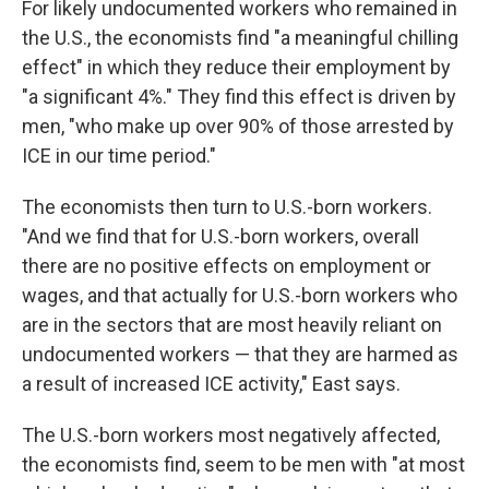
For likely undocumented workers who remained in
the U.S., the economists find "a meaningful chilling
effect" in which they reduce their employment by
"a significant 4%." They find this effect is driven by
men, "who make up over 90% of those arrested by
ICE in our time period."
The economists then turn to U.S.-born workers.
"And we find that for U.S.-born workers, overall
there are no positive effects on employment or
wages, and that actually for U.S.-born workers who
are in the sectors that are most heavily reliant on
undocumented workers — that they are harmed as
a result of increased ICE activity," East says.
The U.S.-born workers most negatively affected,
the economists find, seem to be men with "at most