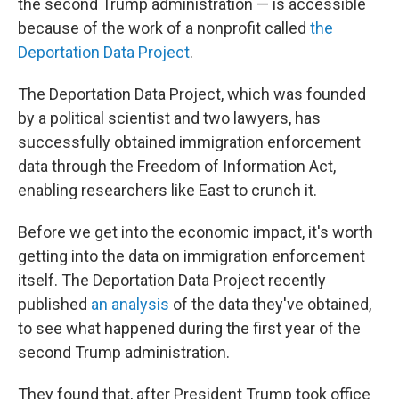
the second Trump administration — is accessible
because of the work of a nonprofit called
the
Deportation Data Project
.
The Deportation Data Project, which was founded
by a political scientist and two lawyers, has
successfully obtained immigration enforcement
data through the Freedom of Information Act,
enabling researchers like East to crunch it.
Before we get into the economic impact, it's worth
getting into the data on immigration enforcement
itself. The Deportation Data Project recently
published
an analysis
of the data they've obtained,
to see what happened during the first year of the
second Trump administration.
They found that, after President Trump took office