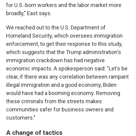
for U.S.-born workers and the labor market more
broadly," East says.
We reached out to the U.S. Department of
Homeland Security, which oversees immigration
enforcement, to get their response to this study,
which suggests that the Trump administration's
immigration crackdown has had negative
economic impacts. A spokesperson said: "Let's be
clear, if there was any correlation between rampant
illegal immigration and a good economy, Biden
would have had a booming economy. Removing
these criminals from the streets makes
communities safer for business owners and
customers."
A change of tactics