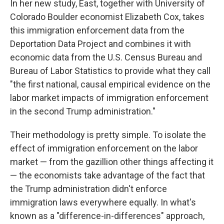
In her new study, East, together with University of
Colorado Boulder economist Elizabeth Cox, takes
this immigration enforcement data from the
Deportation Data Project and combines it with
economic data from the U.S. Census Bureau and
Bureau of Labor Statistics to provide what they call
"the first national, causal empirical evidence on the
labor market impacts of immigration enforcement
in the second Trump administration."
Their methodology is pretty simple. To isolate the
effect of immigration enforcement on the labor
market — from the gazillion other things affecting it
— the economists take advantage of the fact that
the Trump administration didn't enforce
immigration laws everywhere equally. In what's
known as a "difference-in-differences" approach,