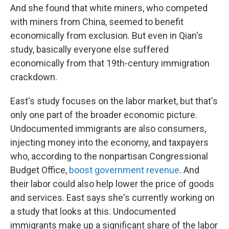
And she found that white miners, who competed
with miners from China, seemed to benefit
economically from exclusion. But even in Qian's
study, basically everyone else suffered
economically from that 19th-century immigration
crackdown.
East's study focuses on the labor market, but that's
only one part of the broader economic picture.
Undocumented immigrants are also consumers,
injecting money into the economy, and taxpayers
who, according to the nonpartisan Congressional
Budget Office,
boost government revenue
. And
their labor could also help lower the price of goods
and services. East says she's currently working on
a study that looks at this. Undocumented
immigrants make up a significant share of the labor