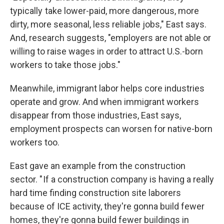
typically take lower-paid, more dangerous, more
dirty, more seasonal, less reliable jobs," East says.
And, research suggests, "employers are not able or
willing to raise wages in order to attract U.S.-born
workers to take those jobs."
Meanwhile, immigrant labor helps core industries
operate and grow. And when immigrant workers
disappear from those industries, East says,
employment prospects can worsen for native-born
workers too.
East gave an example from the construction
sector. " If a construction company is having a really
hard time finding construction site laborers
because of ICE activity, they're gonna build fewer
homes, they're gonna build fewer buildings in