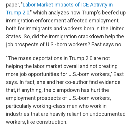
paper, "
Labor Market Impacts of ICE Activity in
Trump 2.0
," which analyzes how Trump's beefed up
immigration enforcement affected employment,
both for immigrants and workers born in the United
States. So, did the immigration crackdown help the
job prospects of U.S.-born workers? East says no.
" The mass deportations in Trump 2.0 are not
helping the labor market overall and not creating
more job opportunities for U.S.-born workers," East
says. In fact, she and her co-author find evidence
that, if anything, the clampdown has hurt the
employment prospects of U.S.-born workers,
particularly working-class men who work in
industries that are heavily reliant on undocumented
workers, like construction.