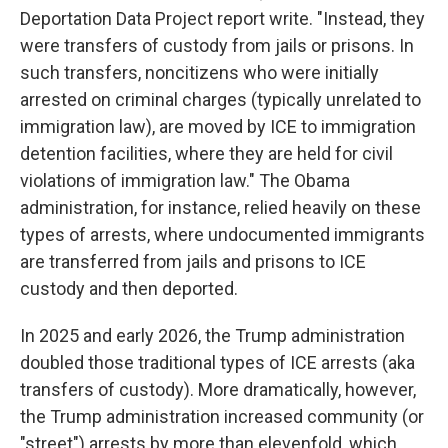
Deportation Data Project report write. "Instead, they
were transfers of custody from jails or prisons. In
such transfers, noncitizens who were initially
arrested on criminal charges (typically unrelated to
immigration law), are moved by ICE to immigration
detention facilities, where they are held for civil
violations of immigration law." The Obama
administration, for instance, relied heavily on these
types of arrests, where undocumented immigrants
are transferred from jails and prisons to ICE
custody and then deported.
In 2025 and early 2026, the Trump administration
doubled those traditional types of ICE arrests (aka
transfers of custody). More dramatically, however,
the Trump administration increased community (or
"street") arrests by more than elevenfold, which,