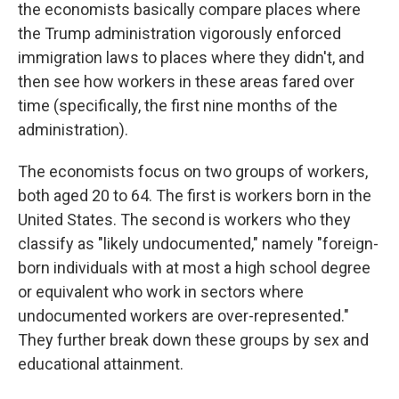
the economists basically compare places where
the Trump administration vigorously enforced
immigration laws to places where they didn't, and
then see how workers in these areas fared over
time (specifically, the first nine months of the
administration).
The economists focus on two groups of workers,
both aged 20 to 64. The first is workers born in the
United States. The second is workers who they
classify as "likely undocumented," namely "foreign-
born individuals with at most a high school degree
or equivalent who work in sectors where
undocumented workers are over-represented."
They further break down these groups by sex and
educational attainment.