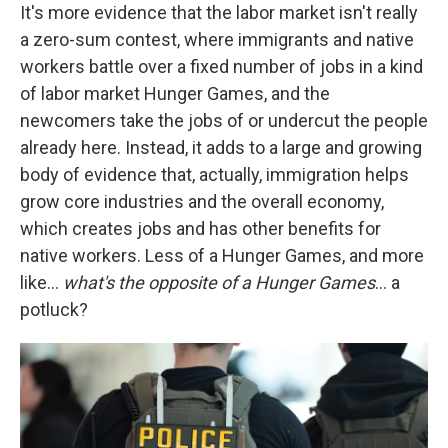
It's more evidence that the labor market isn't really
a zero-sum contest, where immigrants and native
workers battle over a fixed number of jobs in a kind
of labor market Hunger Games, and the
newcomers take the jobs of or undercut the people
already here. Instead, it adds to a large and growing
body of evidence that, actually, immigration helps
grow core industries and the overall economy,
which creates jobs and has other benefits for
native workers. Less of a Hunger Games, and more
like…
what's the opposite of a Hunger Games
… a
potluck?