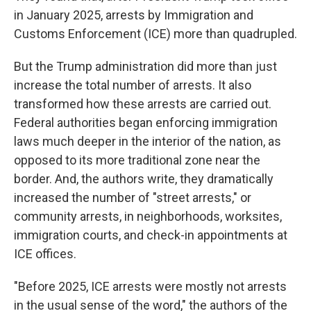
in January 2025, arrests by Immigration and
Customs Enforcement (ICE) more than quadrupled.
But the Trump administration did more than just
increase the total number of arrests. It also
transformed how these arrests are carried out.
Federal authorities began enforcing immigration
laws much deeper in the interior of the nation, as
opposed to its more traditional zone near the
border. And, the authors write, they dramatically
increased the number of "street arrests," or
community arrests, in neighborhoods, worksites,
immigration courts, and check-in appointments at
ICE offices.
"Before 2025, ICE arrests were mostly not arrests
in the usual sense of the word," the authors of the