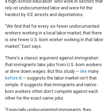
a high-school education" who work in sectors that
rely on undocumented labor and were hit the
hardest by ICE arrests and deportations.
" We find that for every six fewer undocumented
workers working in a local labor market, that there
is one fewer U.S.-born worker working in that labor
market," East says.
There's a classic argument against immigration:
that immigrants take jobs from U.S.-born workers
or drive down wages. But this study —
like
many
before
it — suggests the labor market isn't that
simple. It suggests that immigrants and native-
born workers often don't compete against each
other for the exact same jobs.
"Especially undocumented immigrants, they