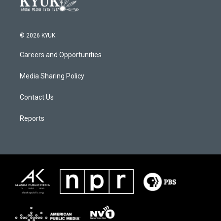
© 2026 KYUK
Careers and Opportunities
Media Sharing Policy
Contact Us
Reports