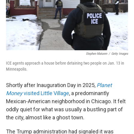
k
n
Stephen Maturen
/
Getty Images
ICE agents approach a house before detaining two people on Jan. 13 in
Minneapolis.
Shortly after Inauguration Day in 2025,
Planet
Money
visited Little Village
, a predominantly
Mexican-American neighborhood in Chicago. It felt
oddly quiet for what was usually a bustling part of
the city, almost like a ghost town.
The Trump administration had signaled it was