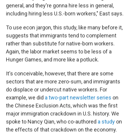
general, and they're gonna hire less in general,
including hiring less U.S.-born workers," East says.
To use econ jargon, this study, like many before it,
suggests that immigrants tend to complement
rather than substitute for native-born workers.
Again, the labor market seems to be less of a
Hunger Games, and more like a potluck.
It's conceivable, however, that there are some
sectors that are more zero-sum, and immigrants
do displace or undercut native workers. For
example, we did
a two-part newsletter series
on
the Chinese Exclusion Acts, which was the first
major immigration crackdown in U.S. history. We
spoke to Nancy Qian, who co-authored
a study
on
the effects of that crackdown on the economy.