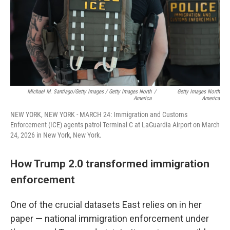
Michael M. Santiago/Getty Images / Getty Images North
/
Getty Images North
America
America
NEW YORK, NEW YORK - MARCH 24: Immigration and Customs
Enforcement (ICE) agents patrol Terminal C at LaGuardia Airport on March
24, 2026 in New York, New York.
How Trump 2.0 transformed immigration
enforcement
One of the crucial datasets East relies on in her
paper — national immigration enforcement under