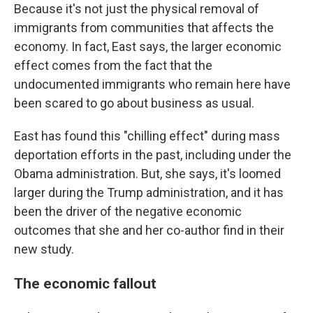
Because it's not just the physical removal of
immigrants from communities that affects the
economy. In fact, East says, the larger economic
effect comes from the fact that the
undocumented immigrants who remain here have
been scared to go about business as usual.
East has found this "chilling effect" during mass
deportation efforts in the past, including under the
Obama administration. But, she says, it's loomed
larger during the Trump administration, and it has
been the driver of the negative economic
outcomes that she and her co-author find in their
new study.
The economic fallout