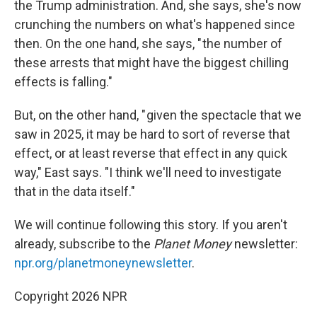
the Trump administration. And, she says, she's now
crunching the numbers on what's happened since
then. On the one hand, she says, " the number of
these arrests that might have the biggest chilling
effects is falling."
But, on the other hand, " given the spectacle that we
saw in 2025, it may be hard to sort of reverse that
effect, or at least reverse that effect in any quick
way," East says. "I think we'll need to investigate
that in the data itself."
We will continue following this story. If you aren't
already, subscribe to the
Planet Money
newsletter:
npr.org/planetmoneynewsletter
.
Copyright 2026 NPR