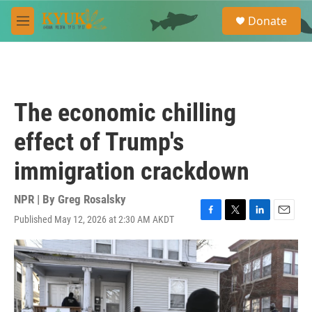
Skip to main content
S
Donate
e
M
a
e
r
n
c
u
h
u
The economic chilling
e
r
effect of Trump's
y
immigration crackdown
NPR | By
Greg Rosalsky
Published May 12, 2026 at 2:30 AM AKDT
F
T
L
E
a
w
i
m
c
i
n
a
e
t
k
i
b
t
e
l
o
e
d
o
r
I