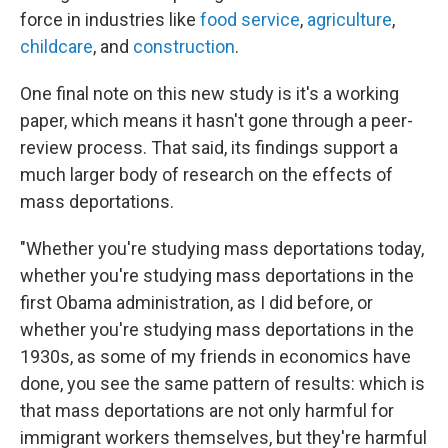
force in industries like
food service
,
agriculture
,
childcare
, and
construction
.
One final note on this new study is it's a working
paper, which means it hasn't gone through a peer-
review process. That said, its findings support a
much larger body of research on the effects of
mass deportations.
"Whether you're studying mass deportations today,
whether you're studying mass deportations in the
first Obama administration, as I did before, or
whether you're studying mass deportations in the
1930s, as some of my friends in economics have
done, you see the same pattern of results: which is
that mass deportations are not only harmful for
immigrant workers themselves, but they're harmful