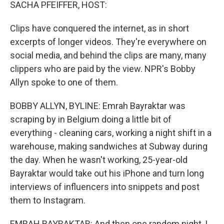
k
n
SACHA PFEIFFER, HOST:
Clips have conquered the internet, as in short
excerpts of longer videos. They're everywhere on
social media, and behind the clips are many, many
clippers who are paid by the view. NPR's Bobby
Allyn spoke to one of them.
BOBBY ALLYN, BYLINE: Emrah Bayraktar was
scraping by in Belgium doing a little bit of
everything - cleaning cars, working a night shift in a
warehouse, making sandwiches at Subway during
the day. When he wasn't working, 25-year-old
Bayraktar would take out his iPhone and turn long
interviews of influencers into snippets and post
them to Instagram.
EMRAH BAYRAKTAR: And then one random night, I