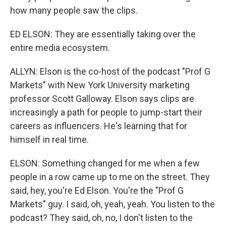
how many people saw the clips.
ED ELSON: They are essentially taking over the
entire media ecosystem.
ALLYN: Elson is the co-host of the podcast "Prof G
Markets" with New York University marketing
professor Scott Galloway. Elson says clips are
increasingly a path for people to jump-start their
careers as influencers. He's learning that for
himself in real time.
ELSON: Something changed for me when a few
people in a row came up to me on the street. They
said, hey, you're Ed Elson. You're the "Prof G
Markets" guy. I said, oh, yeah, yeah. You listen to the
podcast? They said, oh, no, I don't listen to the