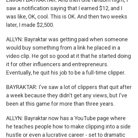
saw a notification saying that I earned $12, and I
was like, OK, cool. This is OK. And then two weeks
later, I made $2,500.
ALLYN: Bayraktar was getting paid when someone
would buy something from a link he placed in a
video clip. He got so good at it that he started doing
it for other influencers and entrepreneurs.
Eventually, he quit his job to be a full-time clipper.
BAYRAKTAR: I've saw a lot of clippers that quit after
a week because they didn't get any views, but I've
been at this game for more than three years.
ALLYN: Bayraktar now has a YouTube page where
he teaches people how to make clipping into a side
hustle or even a lucrative career - set to dramatic