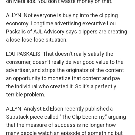
on Meta ads. You don't waste money on that.
ALLYN: Not everyone is buying into the clipping
economy. Longtime advertising executive Lou
Paskalis of AJL Advisory says clippers are creating
a lose-lose-lose situation.
LOU PASKALIS: That doesn't really satisfy the
consumer, doesn't really deliver good value to the
advertiser, and strips the originator of the content
an opportunity to monetize that content and pay
the individual who created it. So it's a perfectly
terrible problem.
ALLYN: Analyst Ed Elson recently published a
Substack piece called "The Clip Economy," arguing
that the measure of success is no longer how
many people watch an episode of something but