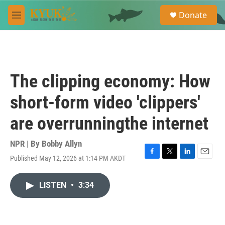
Skip to main content
S
Donate
e
M
a
e
r
n
c
u
h
u
The clipping economy: How
e
r
short-form video 'clippers'
y
are overrunningthe internet
NPR | By
Bobby Allyn
Published May 12, 2026 at 1:14 PM AKDT
F
T
L
E
a
w
i
m
c
i
n
a
LISTEN
•
3:34
e
t
k
i
b
t
e
l
o
e
d
o
r
I