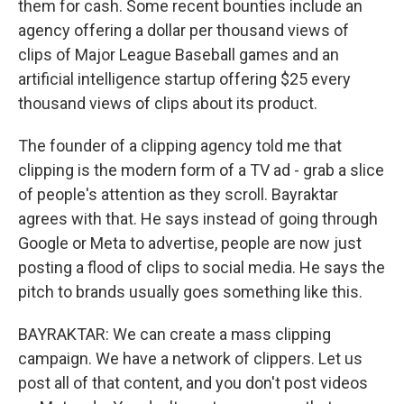
them for cash. Some recent bounties include an
agency offering a dollar per thousand views of
clips of Major League Baseball games and an
artificial intelligence startup offering $25 every
thousand views of clips about its product.
The founder of a clipping agency told me that
clipping is the modern form of a TV ad - grab a slice
of people's attention as they scroll. Bayraktar
agrees with that. He says instead of going through
Google or Meta to advertise, people are now just
posting a flood of clips to social media. He says the
pitch to brands usually goes something like this.
BAYRAKTAR: We can create a mass clipping
campaign. We have a network of clippers. Let us
post all of that content, and you don't post videos