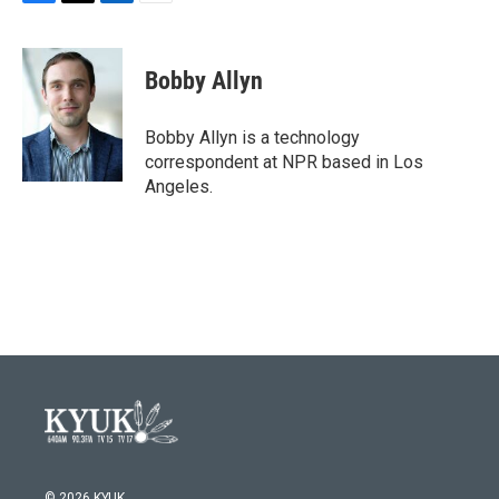
F
T
L
E
a
w
i
m
c
i
n
a
e
t
k
i
Bobby Allyn
b
t
e
l
o
e
d
o
r
I
Bobby Allyn is a technology
k
n
correspondent at NPR based in Los
Angeles.
© 2026 KYUK