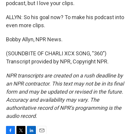
podcast, but I love your clips.
ALLYN: So his goal now? To make his podcast into
even more clips.
Bobby Allyn, NPR News.
(SOUNDBITE OF CHARLI XCX SONG, "360")
Transcript provided by NPR, Copyright NPR.
NPR transcripts are created on a rush deadline by
an NPR contractor. This text may not be in its final
form and may be updated or revised in the future.
Accuracy and availability may vary. The
authoritative record of NPR’s programming is the
audio record.