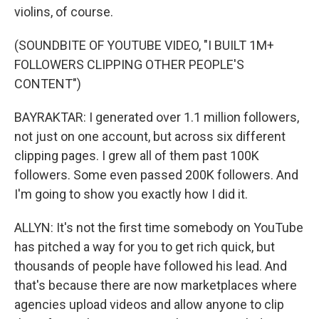
violins, of course.
(SOUNDBITE OF YOUTUBE VIDEO, "I BUILT 1M+
FOLLOWERS CLIPPING OTHER PEOPLE'S
CONTENT")
BAYRAKTAR: I generated over 1.1 million followers,
not just on one account, but across six different
clipping pages. I grew all of them past 100K
followers. Some even passed 200K followers. And
I'm going to show you exactly how I did it.
ALLYN: It's not the first time somebody on YouTube
has pitched a way for you to get rich quick, but
thousands of people have followed his lead. And
that's because there are now marketplaces where
agencies upload videos and allow anyone to clip