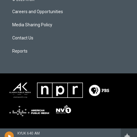
Careers and Opportunities
Media Sharing Policy
Contact Us
Reports
KYUK 640 AM