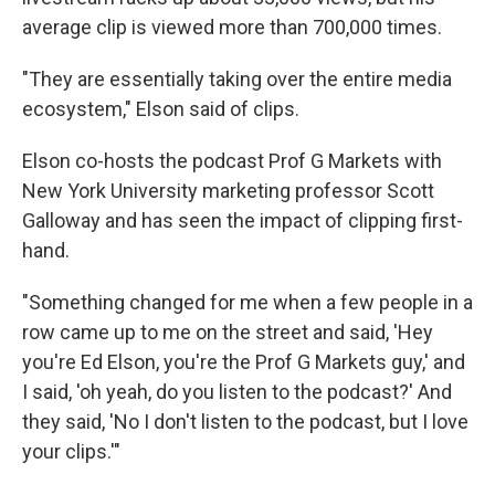
average clip is viewed more than 700,000 times.
"They are essentially taking over the entire media
ecosystem," Elson said of clips.
Elson co-hosts the podcast Prof G Markets with
New York University marketing professor Scott
Galloway and has seen the impact of clipping first-
hand.
"Something changed for me when a few people in a
row came up to me on the street and said, 'Hey
you're Ed Elson, you're the Prof G Markets guy,' and
I said, 'oh yeah, do you listen to the podcast?' And
they said, 'No I don't listen to the podcast, but I love
your clips.'"