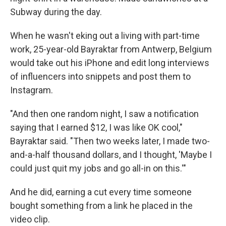
Subway during the day.
When he wasn't eking out a living with part-time
work, 25-year-old Bayraktar from Antwerp, Belgium
would take out his iPhone and edit long interviews
of influencers into snippets and post them to
Instagram.
"And then one random night, I saw a notification
saying that I earned $12, I was like OK cool,"
Bayraktar said. "Then two weeks later, I made two-
and-a-half thousand dollars, and I thought, 'Maybe I
could just quit my jobs and go all-in on this.'"
And he did, earning a cut every time someone
bought something from a link he placed in the
video clip.