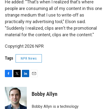
He added: "That's when I realized that's where
people are consuming all of my content in this one
strange medium that I use to write-off as
practically my advertising tool," Elson said.
"Suddenly I realized, clips aren't the promotional
material for the content, clips are the content."
Copyright 2026 NPR
Tags
NPR News
F
T
L
E
a
w
i
m
c
i
n
a
e
t
k
i
Bobby Allyn
b
t
e
l
o
e
d
o
r
I
Bobby Allyn is a technology