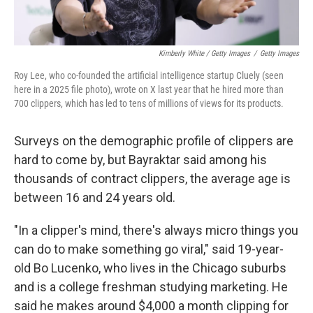
Kimberly White / Getty Images
/
Getty Images
Roy Lee, who co-founded the artificial intelligence startup Cluely (seen
here in a 2025 file photo), wrote on X last year that he hired more than
700 clippers, which has led to tens of millions of views for its products.
Surveys on the demographic profile of clippers are
hard to come by, but Bayraktar said among his
thousands of contract clippers, the average age is
between 16 and 24 years old.
"In a clipper's mind, there's always micro things you
can do to make something go viral," said 19-year-
old Bo Lucenko, who lives in the Chicago suburbs
and is a college freshman studying marketing. He
said he makes around $4,000 a month clipping for