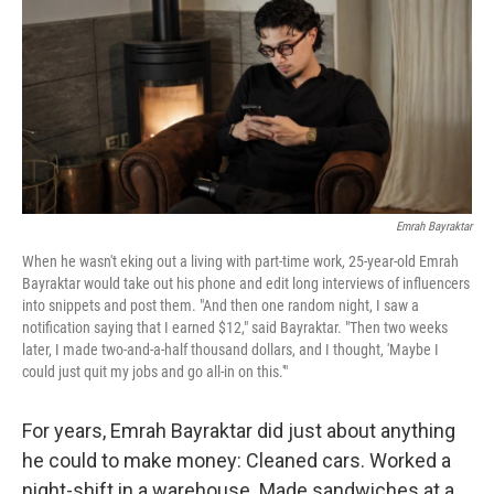
k
n
Emrah Bayraktar
When he wasn't eking out a living with part-time work, 25-year-old Emrah
Bayraktar would take out his phone and edit long interviews of influencers
into snippets and post them. "And then one random night, I saw a
notification saying that I earned $12," said Bayraktar. "Then two weeks
later, I made two-and-a-half thousand dollars, and I thought, 'Maybe I
could just quit my jobs and go all-in on this.'"
For years, Emrah Bayraktar did just about anything
he could to make money: Cleaned cars. Worked a
night-shift in a warehouse. Made sandwiches at a