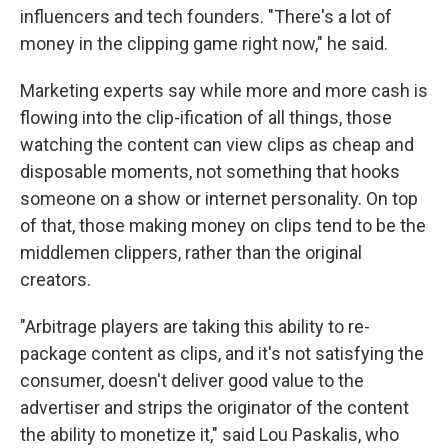
influencers and tech founders. "There's a lot of
money in the clipping game right now," he said.
Marketing experts say while more and more cash is
flowing into the clip-ification of all things, those
watching the content can view clips as cheap and
disposable moments, not something that hooks
someone on a show or internet personality. On top
of that, those making money on clips tend to be the
middlemen clippers, rather than the original
creators.
"Arbitrage players are taking this ability to re-
package content as clips, and it's not satisfying the
consumer, doesn't deliver good value to the
advertiser and strips the originator of the content
the ability to monetize it," said Lou Paskalis, who