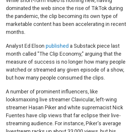
While short-form video is nothing new, having
dominated the web since the rise of TikTok during
the pandemic, the clip becoming its own type of
marketable content has been accelerating in recent
months.
Analyst Ed Elson
published
a Substack piece last
month called "The Clip Economy," arguing that the
measure of success is no longer how many people
watched or streamed any given episode of a show,
but how many people consumed the clips.
A number of prominent influencers, like
looksmaxxing live streamer Clavicular, left-wing
streamer Hasan Piker and white supremacist Nick
Fuentes have clip views that far eclipse their live-
streaming audience. For instance, Piker's average
livestream racks up about 33,000 views, but his