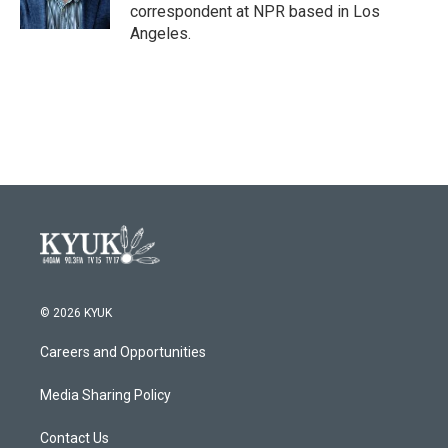
k
n
correspondent at NPR based in Los
Angeles.
© 2026 KYUK
Careers and Opportunities
Media Sharing Policy
Contact Us