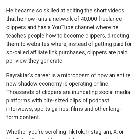
He became so skilled at editing the short videos
that he now runs a network of 40,000 freelance
clippers and has a YouTube channel where he
teaches people how to become clippers, directing
them to websites where, instead of getting paid for
so-called affiliate link purchases, clippers are paid
per view they generate.
Bayraktar's career is a microcosm of how an entire
new shadow economy is operating online.
Thousands of clippers are inundating social media
platforms with bite-sized clips of podcast
interviews, sports games, films and other long-
form content.
Whether you're scrolling TikTok, Instagram, X, or