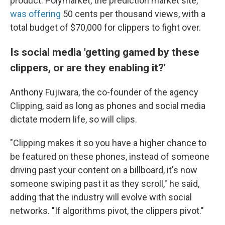
product. Polymarket, the prediction market site,
was offering
50 cents per thousand views, with a
total budget of $70,000 for clippers to fight over.
Is social media 'getting gamed by these
clippers, or are they enabling it?'
Anthony Fujiwara, the co-founder of the agency
Clipping, said as long as phones and social media
dictate modern life, so will clips.
"Clipping makes it so you have a higher chance to
be featured on these phones, instead of someone
driving past your content on a billboard, it's now
someone swiping past it as they scroll," he said,
adding that the industry will evolve with social
networks. "If algorithms pivot, the clippers pivot."