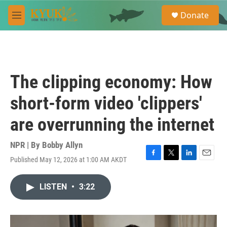
Skip to main content
S
Donate
e
M
a
e
r
n
c
u
h
u
The clipping economy: How
e
r
short-form video 'clippers'
y
are overrunning the internet
NPR | By
Bobby Allyn
Published May 12, 2026 at 1:00 AM AKDT
F
T
L
E
a
w
i
m
c
i
n
a
LISTEN
•
3:22
e
t
k
i
b
t
e
l
o
e
d
o
r
I