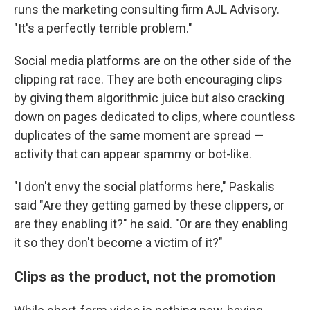
runs the marketing consulting firm AJL Advisory.
"It's a perfectly terrible problem."
Social media platforms are on the other side of the
clipping rat race. They are both encouraging clips
by giving them algorithmic juice but also cracking
down on pages dedicated to clips, where countless
duplicates of the same moment are spread —
activity that can appear spammy or bot-like.
"I don't envy the social platforms here," Paskalis
said "Are they getting gamed by these clippers, or
are they enabling it?" he said. "Or are they enabling
it so they don't become a victim of it?"
Clips as the product, not the promotion