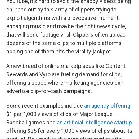
YouTube, it's hard to avoid the snappy videos being
churned out by this army of clippers trying to
exploit algorithms with a provocative moment,
engaging music and maybe the right news cycle,
that will send footage viral. Clippers often upload
dozens of the same clips to multiple platforms
hoping one of them hits the virality jackpot.
A new breed of online marketplaces like Content
Rewards and Vyro are fueling demand for clips,
offering a space where marketing agencies can
advertise clip-for-cash campaigns.
Some recent examples include
an agency offering
$1 per 1,000 views of clips of Major League
Baseball games and
an artificial intelligence startup
offering $25 for every 1,000 views of clips about its