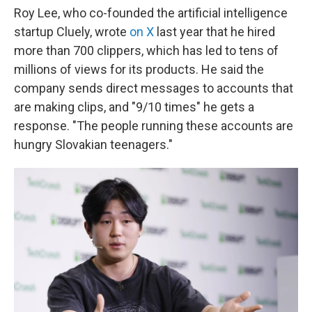
Roy Lee, who co-founded the artificial intelligence
startup Cluely, wrote
on X
last year that he hired
more than 700 clippers, which has led to tens of
millions of views for its products. He said the
company sends direct messages to accounts that
are making clips, and "9/10 times" he gets a
response. "The people running these accounts are
hungry Slovakian teenagers."