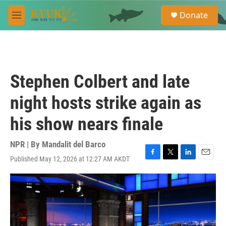
Skip to main content
S
Donate
e
M
a
e
r
n
c
u
h
u
Stephen Colbert and late
e
r
night hosts strike again as
y
his show nears finale
NPR | By
Mandalit del Barco
Published May 12, 2026 at 12:27 AM AKDT
F
T
L
E
a
w
i
m
c
i
n
a
e
t
k
i
b
t
e
l
o
e
d
o
r
I