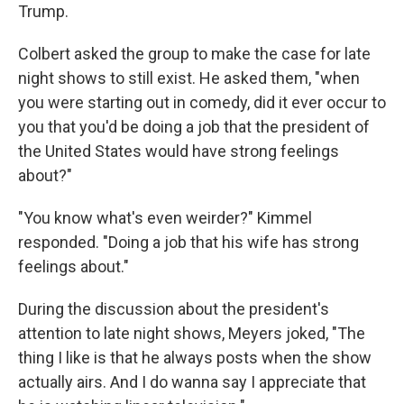
Trump.
Colbert asked the group to make the case for late
night shows to still exist. He asked them, "when
you were starting out in comedy, did it ever occur to
you that you'd be doing a job that the president of
the United States would have strong feelings
about?"
"You know what's even weirder?" Kimmel
responded. "Doing a job that his wife has strong
feelings about."
During the discussion about the president's
attention to late night shows, Meyers joked, "The
thing I like is that he always posts when the show
actually airs. And I do wanna say I appreciate that