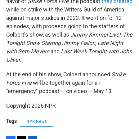
flavor of
Strike Force Five
, the podcast
they created
while on strike with the Writers Guild of America
against major studios in 2023. It went on for 12
episodes, with proceeds going to the staffers of
Colbert's show, as well as
Jimmy Kimmel Live!
,
The
Tonight Show Starring Jimmy Fallon
,
Late Night
with Seth Meyers
and
Last Week Tonight with John
Oliver
.
At the end of his show, Colbert announced
Strike
Force Five
will be together again for an
"emergency" podcast — on video — May 13.
Copyright 2026 NPR
Tags
NPR News