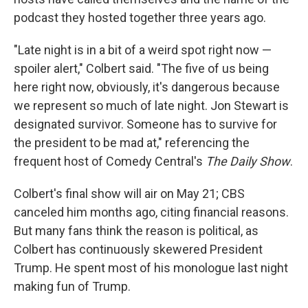
podcast they hosted together three years ago.
"Late night is in a bit of a weird spot right now —
spoiler alert," Colbert said. "The five of us being
here right now, obviously, it's dangerous because
we represent so much of late night. Jon Stewart is
designated survivor. Someone has to survive for
the president to be mad at," referencing the
frequent host of Comedy Central's
The Daily Show
.
Colbert's final show will air on May 21; CBS
canceled him months ago, citing financial reasons.
But many fans think the reason is political, as
Colbert has continuously skewered President
Trump. He spent most of his monologue last night
making fun of Trump.