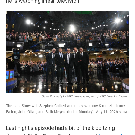
he is watching linear television."
Scott Kowalchyk / CBS Broadcasting Inc.
/
CBS Broadcasting Inc.
The Late Show with Stephen Colbert and guests Jimmy Kimmel, Jimmy
Fallon, John Oliver, and Seth Meyers during Monday's May 11, 2026 show.
Last night's episode had a bit of the kibbitzing