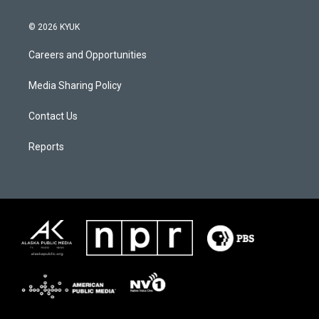
© 2026 KYUK
Careers and Opportunities
Media Sharing Policy
Contact Us
Reports