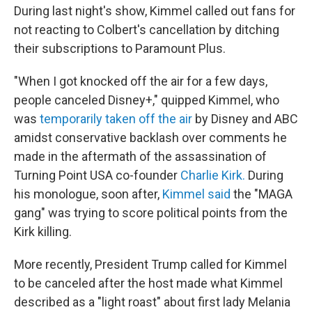
During last night's show, Kimmel called out fans for
not reacting to Colbert's cancellation by ditching
their subscriptions to Paramount Plus.
"When I got knocked off the air for a few days,
people canceled Disney+," quipped Kimmel, who
was
temporarily taken off the air
by Disney and ABC
amidst conservative backlash over comments he
made in the aftermath of the assassination of
Turning Point USA co-founder
Charlie Kirk.
During
his monologue, soon after,
Kimmel said
the "MAGA
gang" was trying to score political points from the
Kirk killing.
More recently, President Trump called for Kimmel
to be canceled after the host made what Kimmel
described as a "light roast" about first lady Melania