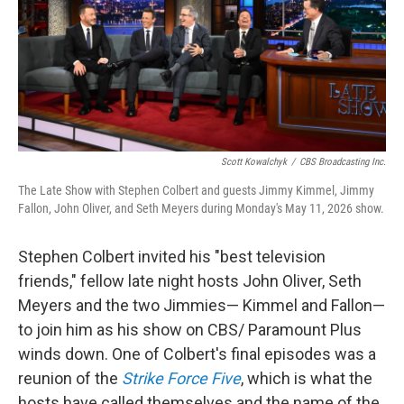
k
n
Scott Kowalchyk
/
CBS Broadcasting Inc.
The Late Show with Stephen Colbert and guests Jimmy Kimmel, Jimmy
Fallon, John Oliver, and Seth Meyers during Monday's May 11, 2026 show.
Stephen Colbert invited his "best television
friends," fellow late night hosts John Oliver, Seth
Meyers and the two Jimmies— Kimmel and Fallon—
to join him as his show on CBS/ Paramount Plus
winds down. One of Colbert's final episodes was a
reunion of the
Strike Force Five
, which is what the
hosts have called themselves and the name of the