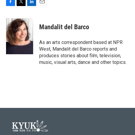
F
T
L
E
a
w
i
m
c
i
n
a
e
t
k
i
Mandalit del Barco
b
t
e
l
o
e
d
o
r
I
As an arts correspondent based at NPR
k
n
West, Mandalit del Barco reports and
produces stories about film, television,
music, visual arts, dance and other topics.