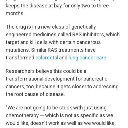
keeps the disease at bay for only two to three
months.
The drug is in a new class of genetically
engineered medicines called RAS inhibitors, which
target and kill cells with certain cancerous
mutations. Similar RAS treatments have
transformed
colorectal
and
lung cancer care
.
Researchers believe this could be a
transformational development for pancreatic
cancers, too, because it gets closer to addressing
the root cause of disease.
"We are not going to be stuck with just using
chemotherapy — which is not as specific as we
would like, doesn't work as well as we would like,