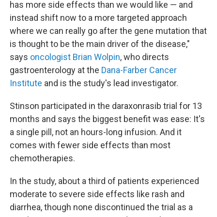
has more side effects than we would like — and
instead shift now to a more targeted approach
where we can really go after the gene mutation that
is thought to be the main driver of the disease,"
says
oncologist Brian Wolpin
, who directs
gastroenterology at the
Dana-Farber Cancer
Institute
and is the study's lead investigator.
Stinson participated in the daraxonrasib trial for 13
months and says the biggest benefit was ease: It's
a single pill, not an hours-long infusion. And it
comes with fewer side effects than most
chemotherapies.
In the study, about a third of patients experienced
moderate to severe side effects like rash and
diarrhea, though none discontinued the trial as a