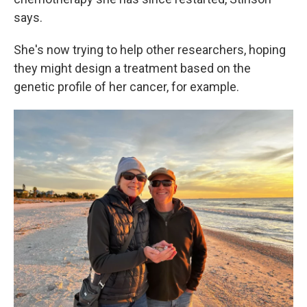
says.
She's now trying to help other researchers, hoping
they might design a treatment based on the
genetic profile of her cancer, for example.