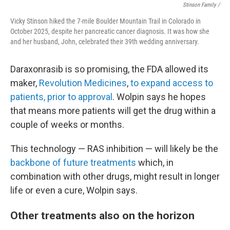
Stinson Family /
Vicky Stinson hiked the 7-mile Boulder Mountain Trail in Colorado in
October 2025, despite her pancreatic cancer diagnosis. It was how she
and her husband, John, celebrated their 39th wedding anniversary.
Daraxonrasib is so promising, the FDA allowed its
maker,
Revolution Medicines
,
to expand access to
patients, prior to approval
. Wolpin says he hopes
that means more patients will get the drug within a
couple of weeks or months.
This technology — RAS inhibition — will likely be the
backbone of future treatments
which, in
combination with other drugs, might result in longer
life or even a cure, Wolpin says.
Other treatments also on the horizon