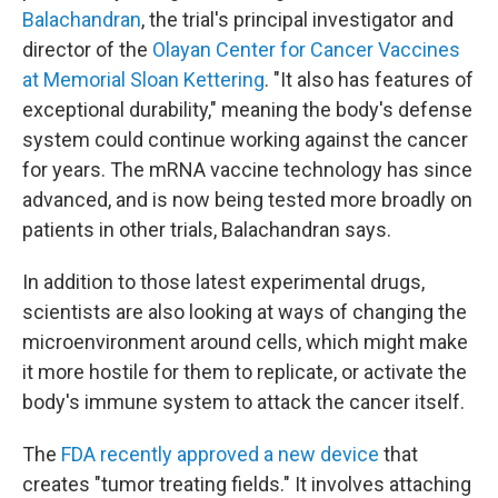
Balachandran
, the trial's principal investigator and
director of the
Olayan Center for Cancer Vaccines
at Memorial Sloan Kettering
. "It also has features of
exceptional durability," meaning the body's defense
system could continue working against the cancer
for years. The mRNA vaccine technology has since
advanced, and is now being tested more broadly on
patients in other trials, Balachandran says.
In addition to those latest experimental drugs,
scientists are also looking at ways of changing the
microenvironment around cells, which might make
it more hostile for them to replicate, or activate the
body's immune system to attack the cancer itself.
The
FDA recently approved a new device
that
creates "tumor treating fields." It involves attaching