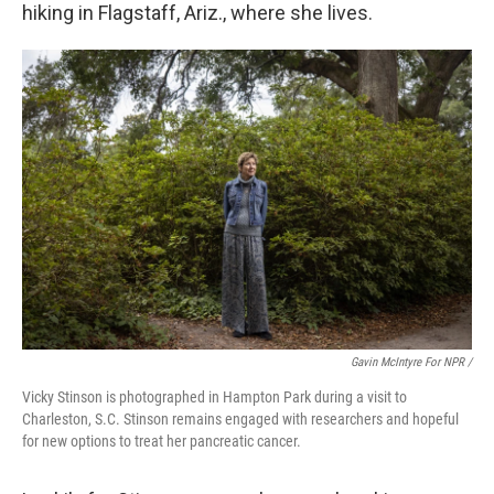
hiking in Flagstaff, Ariz., where she lives.
Gavin McIntyre For NPR /
Vicky Stinson is photographed in Hampton Park during a visit to
Charleston, S.C. Stinson remains engaged with researchers and hopeful
for new options to treat her pancreatic cancer.