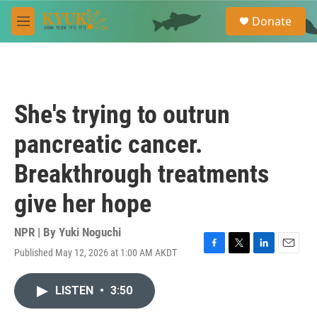
Skip to main content
S
Donate
e
M
a
e
r
n
c
u
h
u
She's trying to outrun
e
r
pancreatic cancer.
y
Breakthrough treatments
give her hope
NPR | By
Yuki Noguchi
Published May 12, 2026 at 1:00 AM AKDT
F
T
L
E
a
w
i
m
c
i
n
a
LISTEN
•
3:50
e
t
k
i
b
t
e
l