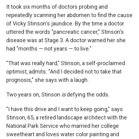
It took six months of doctors probing and
repeatedly scanning her abdomen to find the cause
of Vicky Stinson's jaundice. By the time a doctor
uttered the words "pancreatic cancer," Stinson's
disease was at Stage 3. A doctor warned her she
had "months — not years — to live."
"That was really hard," Stinson, a self-proclaimed
optimist, admits. "And I decided not to take that
prognosis," she says with a laugh.
Two years on, Stinson
is
defying the odds.
"I have this drive and I want to keep going," says
Stinson, 65, a retired landscape architect with the
National Park Service who married her college
sweetheart and loves water color painting and