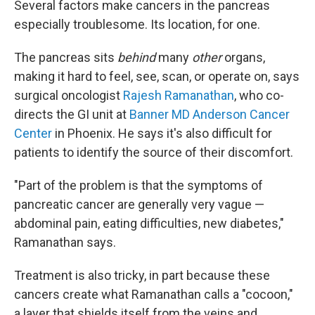
Several factors make cancers in the pancreas
especially troublesome. Its location, for one.
The pancreas sits
behind
many
other
organs,
making it hard to feel, see, scan, or operate on, says
surgical oncologist
Rajesh Ramanathan
, who co-
directs the GI unit at
Banner MD Anderson Cancer
Center
in Phoenix. He says it's also difficult for
patients to identify the source of their discomfort.
"Part of the problem is that the symptoms of
pancreatic cancer are generally very vague —
abdominal pain, eating difficulties, new diabetes,"
Ramanathan says.
Treatment is also tricky, in part because these
cancers create what Ramanathan calls a "cocoon,"
a layer that shields itself from the veins and