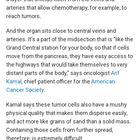
arteries that allow chemotherapy, for example, to
reach tumors.
And the organ sits close to central veins and
arteries. It's a part of the midsection that is "like the
Grand Central station for your body, so that if cells
move from the pancreas, they have easy access to
the highways that would take themselves to very
distant parts of the body," says oncologist
Arif
Kamal
, chief patient officer for the
American
Cancer Society
.
Kamal says these tumor cells also have a mushy
physical quality that makes them disperse easily,
and act more like grains of sand than a solid mass.
Containing those cells from further spread,
therefore, is extremely difficult.