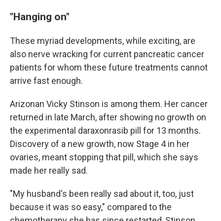
"Hanging on"
These myriad developments, while exciting, are
also nerve wracking for current pancreatic cancer
patients for whom these future treatments cannot
arrive fast enough.
Arizonan Vicky Stinson is among them. Her cancer
returned in late March, after showing no growth on
the experimental daraxonrasib pill for 13 months.
Discovery of a new growth, now Stage 4 in her
ovaries, meant stopping that pill, which she says
made her really sad.
"My husband's been really sad about it, too, just
because it was so easy," compared to the
chemotherapy she has since restarted, Stinson