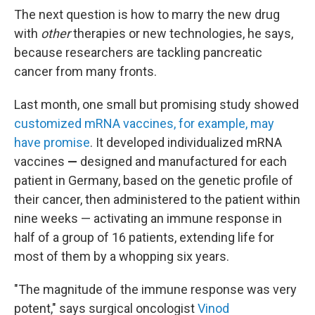
The next question is how to marry the new drug
with
other
therapies or new technologies, he says,
because researchers are tackling pancreatic
cancer from many fronts.
Last month, one small but promising study showed
customized mRNA vaccines, for example, may
have promise
. It developed individualized mRNA
vaccines
—
designed and manufactured for each
patient in Germany, based on the genetic profile of
their cancer, then administered to the patient within
nine weeks —
activating an immune response in
half of a group of 16 patients, extending life for
most of them by a whopping six years.
"The magnitude of the immune response was very
potent," says surgical oncologist
Vinod