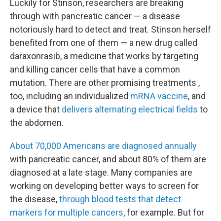
Luckily for Stinson, researchers are breaking
through with pancreatic cancer — a disease
notoriously hard to detect and treat. Stinson herself
benefited from one of them — a new drug called
daraxonrasib, a medicine that works by targeting
and killing cancer cells that have a common
mutation. There are other promising treatments ,
too, including an individualized
mRNA vaccine
, and
a device that
delivers alternating electrical fields
to
the abdomen.
About 70,000 Americans are diagnosed annually
with pancreatic cancer, and about 80% of them are
diagnosed at a late stage. Many companies are
working on developing better ways to screen for
the disease,
through blood tests that detect
markers for multiple cancers
, for example. But for