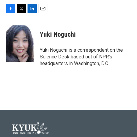
F
T
L
E
a
w
i
m
c
i
n
a
e
t
k
i
Yuki Noguchi
b
t
e
l
o
e
d
o
r
I
Yuki Noguchi is a correspondent on the
k
n
Science Desk based out of NPR's
headquarters in Washington, D.C.