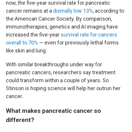
now, the five-year survival rate for pancreatic
cancer remains at a
dismally low 13%
, according to
the American Cancer Society. By comparison,
immunotherapies, genetics and AI imaging have
increased the five-year
survival rate for cancers
overall to 70%
— even for previously lethal forms
like skin and lung.
With similar breakthroughs under way for
pancreatic cancers, researchers say treatment
could transform within a couple of years. So
Stinson is hoping science will help her outrun her
cancer.
What makes pancreatic cancer so
different?