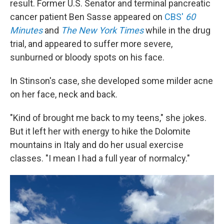
result. Former U.S. Senator and terminal pancreatic
cancer patient Ben Sasse appeared on
CBS'
60
Minutes
and
The New York Times
while in the drug
trial, and appeared to suffer more severe,
sunburned or bloody spots on his face.
In Stinson's case, she developed some milder acne
on her face, neck and back.
"Kind of brought me back to my teens," she jokes.
But it left her with energy to hike the Dolomite
mountains in Italy and do her usual exercise
classes. "I mean I had a full year of normalcy."