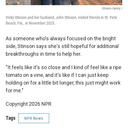
Stinson Family /
Vicky Stinson and her husband, John Stinson, visited friends in St. Pete
Beach, Fla., in November 2025.
As someone who's always focused on the bright
side, Stinson says she's still hopeful for additional
breakthroughs in time to help her.
"It feels like it's so close and I kind of feel like a ripe
tomato on a vine, and it's like if I can just keep
holding on for a little bit longer, this just might work
for me."
Copyright 2026 NPR
Tags
NPR News