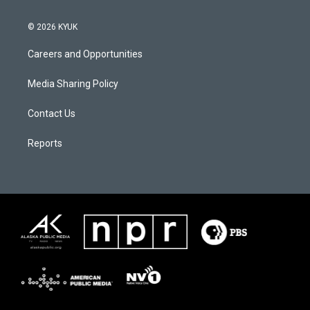
© 2026 KYUK
Careers and Opportunities
Media Sharing Policy
Contact Us
Reports