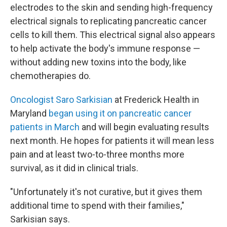
electrodes to the skin and sending high-frequency
electrical signals to replicating pancreatic cancer
cells to kill them. This electrical signal also appears
to help activate the body's immune response —
without adding new toxins into the body, like
chemotherapies do.
Oncologist Saro Sarkisian
at Frederick Health in
Maryland
began using it on pancreatic cancer
patients in March
and will begin evaluating results
next month. He hopes for patients it will mean less
pain and at least two-to-three months more
survival, as it did in clinical trials.
"Unfortunately it's not curative, but it gives them
additional time to spend with their families,"
Sarkisian says.