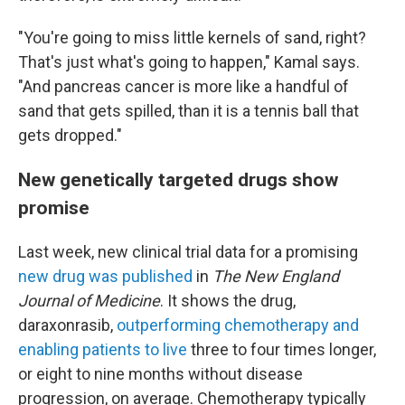
"You're going to miss little kernels of sand, right?
That's just what's going to happen," Kamal says.
"And pancreas cancer is more like a handful of
sand that gets spilled, than it is a tennis ball that
gets dropped."
New genetically targeted drugs show
promise
Last week, new clinical trial data for a promising
new drug was published
in
The New England
Journal of Medicine
. It shows the drug,
daraxonrasib,
outperforming chemotherapy and
enabling patients to live
three to four times longer,
or eight to nine months without disease
progression, on average. Chemotherapy typically