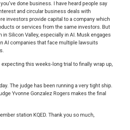
 you've done business. I have heard people say
interest and circular business deals with
ere investors provide capital to a company which
ducts or services from the same investors. But
 in Silicon Valley, especially in AI. Musk engages
n AI companies that face multiple lawsuits
s.
expecting this weeks-long trial to finally wrap up,
. The judge has been running a very tight ship.
o Judge Yvonne Gonzalez Rogers makes the final
ember station KQED. Thank you so much,