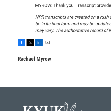
MYROW: Thank you. Transcript provide
NPR transcripts are created on a rush 
be in its final form and may be updated 
may vary. The authoritative record of 
F
T
L
E
a
w
i
m
c
i
n
a
Rachael Myrow
e
t
k
i
b
t
e
l
o
e
d
o
r
I
k
n