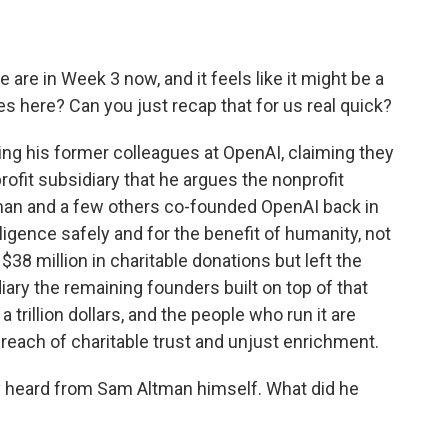
re in Week 3 now, and it feels like it might be a
s here? Can you just recap that for us real quick?
ng his former colleagues at OpenAI, claiming they
rofit subsidiary that he argues the nonprofit
tman and a few others co-founded OpenAI back in
elligence safely and for the benefit of humanity, not
 $38 million in charitable donations but left the
ary the remaining founders built on top of that
 trillion dollars, and the people who run it are
breach of charitable trust and unjust enrichment.
ly heard from Sam Altman himself. What did he