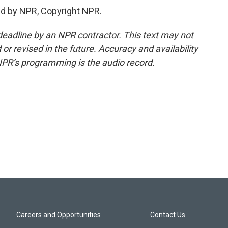
d by NPR, Copyright NPR.
deadline by an NPR contractor. This text may not
or revised in the future. Accuracy and availability
NPR’s programming is the audio record.
Careers and Opportunities
Contact Us