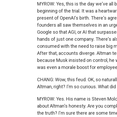
MYROW: Yes, this is the day we've all 
beginning of the trial. It was a heartw
present of OpenAI's birth. There's agr
founders all saw themselves in an urg
Google so that AGI, or AI that surpass
hands of just one company. There's al
consumed with the need to raise big m
After that, accounts diverge. Altman te
because Musk insisted on control, he wa
was even a morale boost for employee
CHANG: Wow, this feud. OK, so naturall
Altman, right? I'm so curious. What did
MYROW: Yes. His name is Steven Molo,
about Altman's honesty. Are you comple
the truth? I'm sure there are some time