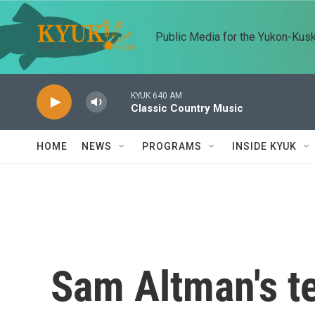
Skip to main content
Public Media for the Yukon-Kus
KYUK 640 AM
Classic Country Music
HOME
NEWS
PROGRAMS
INSIDE KYUK
Sam Altman's t