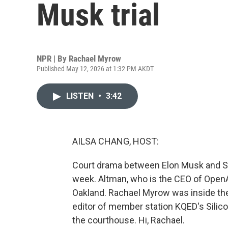
Musk trial
NPR | By
Rachael Myrow
Published May 12, 2026 at 1:32 PM AKDT
LISTEN
•
3:42
AILSA CHANG, HOST:
Court drama between Elon Musk and Sa
week. Altman, who is the CEO of OpenAI
Oakland. Rachael Myrow was inside the 
editor of member station KQED's Silico
the courthouse. Hi, Rachael.