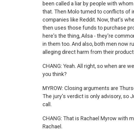
been called a liar by people with whom
that. Then Molo turned to conflicts of 
companies like Reddit. Now, that's wh
then uses those funds to purchase pro
here's the thing, Ailsa - they're common
in them too. And also, both men now ru
alleging direct harm from their product
CHANG: Yeah. All right, so when are we 
you think?
MYROW: Closing arguments are Thursday
The jury's verdict is only advisory, s
call.
CHANG: That is Rachael Myrow with m
Rachael.