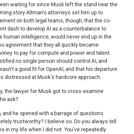
been waiting for since Musk left the stand near the
arming story Altman's attorneys set him up to
eement on both legal teams, though, that the co-
ent dash to develop AI as a counterbalance to
es human intelligence, would never end up in the
so agreement that they all quickly became
oney to pay for compute and power and talent.
stified no single person should control AI, and
sn't a good fit for OpenAI, and that his departure
s distressed at Musk's hardcore approach.
y, the lawyer for Musk got to cross-examine
 he ask?
 and he opened with a barrage of questions
tely trustworthy? I believe so. Do you always tell
s in my life when I did not. You've repeatedly