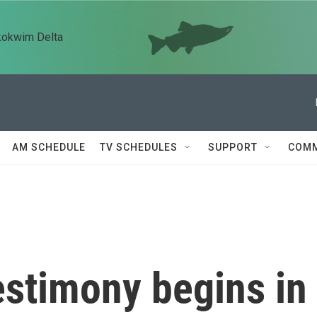
kokwim Delta
AM SCHEDULE
TV SCHEDULES
SUPPORT
COMM
estimony begins in