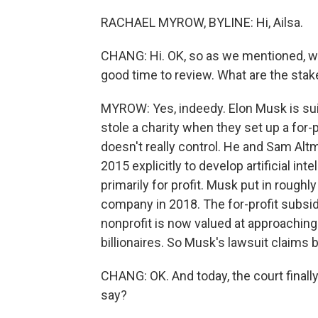
RACHAEL MYROW, BYLINE: Hi, Ailsa.
CHANG: Hi. OK, so as we mentioned, we a
good time to review. What are the stake
MYROW: Yes, indeedy. Elon Musk is sui
stole a charity when they set up a for-p
doesn't really control. He and Sam Al
2015 explicitly to develop artificial int
primarily for profit. Musk put in roughly
company in 2018. The for-profit subsidi
nonprofit is now valued at approaching a
billionaires. So Musk's lawsuit claims 
CHANG: OK. And today, the court final
say?