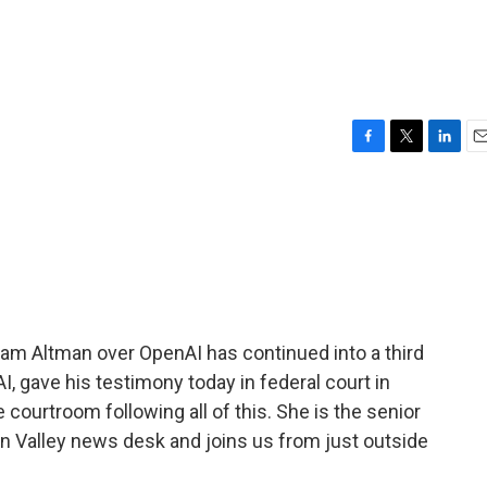
F
T
L
E
a
w
i
m
c
i
n
a
e
t
k
i
b
t
e
l
o
e
d
o
r
I
k
n
m Altman over OpenAI has continued into a third
, gave his testimony today in federal court in
courtroom following all of this. She is the senior
n Valley news desk and joins us from just outside