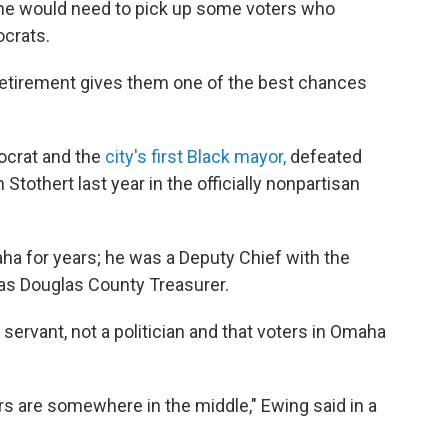
, he would need to pick up some voters who
ocrats.
retirement gives them one of the best chances
ocrat and the
city's first Black mayor,
defeated
othert last year in the officially nonpartisan
ha for years; he was a Deputy Chief with the
s Douglas County Treasurer.
servant, not a politician and that voters in Omaha
ters are somewhere in the middle," Ewing said in a