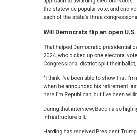
approach to awarding electoral votes. 
the statewide popular vote, and one vot
each of the state's three congressional
Will Democrats flip an open U.S
That helped Democratic presidential ca
2024, who picked up one electoral vot
Congressional district split their ball
"I think I've been able to show that I'm
when he announced his retirement last
here I'm Republican, but I've been willi
During that interview, Bacon also highl
infrastructure bill.
Harding has received President Trump