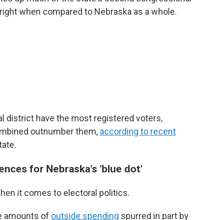
ar right when compared to Nebraska as a whole.
l district have the most registered voters,
ombined outnumber them,
according to recent
tate.
nces for Nebraska's 'blue dot'
hen it comes to electoral politics.
ge amounts of
outside spending
spurred in part by