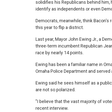
solidifies his Republicans behind him
identify as independents or even Dem
Democrats, meanwhile, think Bacon's 
this year to flip a district.
Last year, Mayor John Ewing Jr., a Dem
three-term incumbent Republican Jean St
race by nearly 14 points.
Ewing has been a familiar name in Oma
Omaha Police Department and served a
Ewing said he sees himself as a public 
are not so polarized.
"I believe that the vast majority of vo
recent interview.