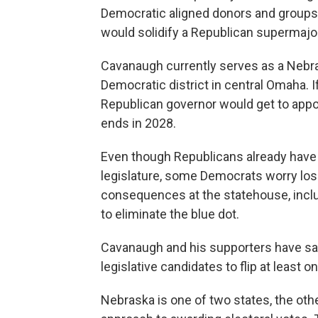
Democratic aligned donors and group
would solidify a Republican supermajori
Cavanaugh currently serves as a Nebra
Democratic district in central Omaha.
Republican governor would get to appoi
ends in 2028.
Even though Republicans already have a
legislature, some Democrats worry losin
consequences at the statehouse, inclu
to eliminate the blue dot.
Cavanaugh and his supporters have said
legislative candidates to flip at least o
Nebraska is one of two states, the othe