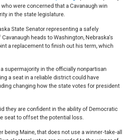
s who were concerned that a Cavanaugh win
ty in the state legislature.
ska State Senator representing a safely
 If Cavanaugh heads to Washington, Nebraska's
nt a replacement to finish out his term, which
 supermajority in the officially nonpartisan
g a seat in a reliable district could have
ding changing how the state votes for president
 they are confident in the ability of Democratic
ne seat to offset the potential loss.
r being Maine, that does not use a winner-take-all