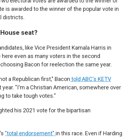
Two electoral votes are awarded to the winner of
e is awarded to the winner of the popular vote in
 districts.
. House seat?
ndidates, like Vice President Kamala Harris in
e here even as many voters in the second
ot, choosing Bacon for reelection the same year.
 not a Republican first," Bacon
told ABC's KETV
 year. "I'm a Christian American, somewhere over
ng to take tough votes."
ighted his 2021 vote for the bipartisan
's
"total endorsement"
in this race. Even if Harding