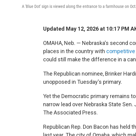
A 'Blue Dot' sign is viewed along the entrance to a farmhouse on Oc
Updated May 12, 2026 at 10:17 PM A
OMAHA, Neb. — Nebraska's second cong
places in the country with
competitive
could still make the difference in a c
The Republican nominee, Brinker Hard
unopposed in Tuesday's primary.
Yet the Democratic primary remains too
narrow lead over Nebraska State Sen. J
The Associated Press.
Republican Rep. Don Bacon has held t
last year. The city of Omaha, which m