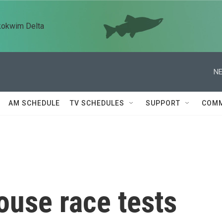
kokwim Delta
NE
AM SCHEDULE
TV SCHEDULES
SUPPORT
COMM
ouse race tests