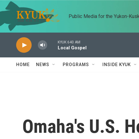
Skip to main content
Public Media for the Yukon-Kus
KYUK 640 AM
Local Gospel
HOME
NEWS
PROGRAMS
INSIDE KYUK
Omaha's U.S. H