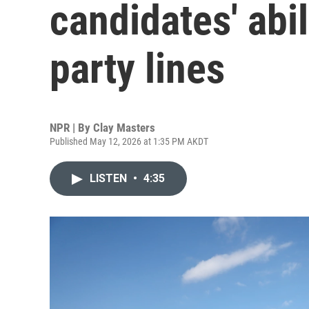
candidates' abi
party lines
NPR | By
Clay Masters
Published May 12, 2026 at 1:35 PM AKDT
LISTEN
•
4:35