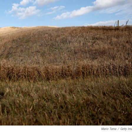
Mario Tama
/
Getty Im