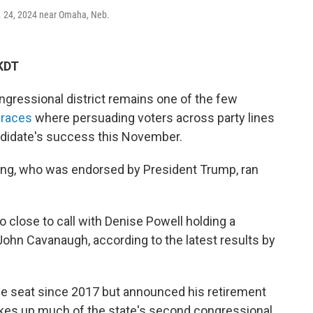
t. 24, 2024 near Omaha, Neb.
KDT
ressional district remains one of the few
 races
where persuading voters across party lines
andidate's success this November.
ing, who was endorsed by President Trump, ran
 close to call with Denise Powell holding a
ohn Cavanaugh, according to the latest results by
he seat since 2017 but announced his retirement
akes up much of the state's second congressional