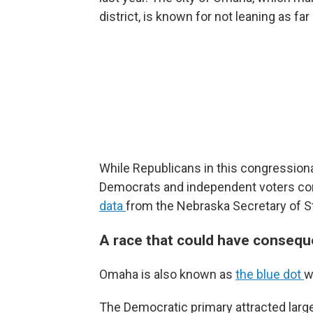
district, is known for not leaning as f
While Republicans in this congressiona
Democrats and independent voters c
data
from the Nebraska Secretary of S
A race that could have conseque
Omaha is also known as
the blue dot
w
The Democratic primary attracted lar