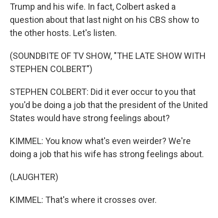
Trump and his wife. In fact, Colbert asked a
question about that last night on his CBS show to
the other hosts. Let's listen.
(SOUNDBITE OF TV SHOW, "THE LATE SHOW WITH
STEPHEN COLBERT")
STEPHEN COLBERT: Did it ever occur to you that
you'd be doing a job that the president of the United
States would have strong feelings about?
KIMMEL: You know what's even weirder? We're
doing a job that his wife has strong feelings about.
(LAUGHTER)
KIMMEL: That's where it crosses over.