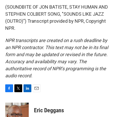
(SOUNDBITE OF JON BATISTE, STAY HUMAN AND
STEPHEN COLBERT SONG, "SOUNDS LIKE JAZZ
(OUTRO)") Transcript provided by NPR, Copyright
NPR.
NPR transcripts are created on a rush deadline by
an NPR contractor. This text may not be in its final
form and may be updated or revised in the future.
Accuracy and availability may vary. The
authoritative record of NPR’s programming is the
audio record.
F
T
L
E
a
w
i
m
c
i
n
a
e
t
k
i
Eric Deggans
b
t
e
l