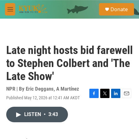
Skip to main content
S
Donate
e
M
a
e
r
n
c
u
h
u
Late night hosts bid farewell
e
r
to Stephen Colbert and 'The
y
Late Show'
NPR | By
Eric Deggans
,
A Martínez
Published May 12, 2026 at 12:41 AM AKDT
F
T
L
E
a
w
i
m
c
i
n
a
LISTEN
•
3:43
e
t
k
i
b
t
e
l
o
e
d
o
r
I