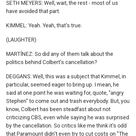
SETH MEYERS: Well, wait, the rest - most of us
have avoided that part.
KIMMEL: Yeah. Yeah, that's true.
(LAUGHTER)
MARTÍNEZ: So did any of them talk about the
politics behind Colbert's cancellation?
DEGGANS: Well, this was a subject that Kimmel, in
particular, seemed eager to bring up. I mean, he
said at one point he was waiting for, quote, "angry
Stephen" to come out and trash everybody. But, you
know, Colbert has been steadfast about not
criticizing CBS, even while saying he was surprised
by the cancellation. So critics like me think it's odd
that Paramount didn't even try to cut costs on "The