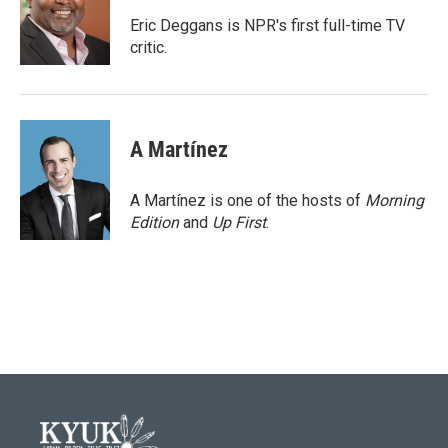
o
e
d
o
r
I
Eric Deggans is NPR's first full-time TV
k
n
critic.
A Martínez
A Martínez is one of the hosts of
Morning
Edition
and
Up First
.