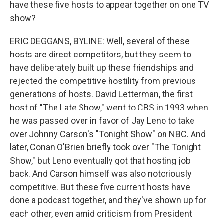
have these five hosts to appear together on one TV
show?
ERIC DEGGANS, BYLINE: Well, several of these
hosts are direct competitors, but they seem to
have deliberately built up these friendships and
rejected the competitive hostility from previous
generations of hosts. David Letterman, the first
host of "The Late Show," went to CBS in 1993 when
he was passed over in favor of Jay Leno to take
over Johnny Carson's "Tonight Show" on NBC. And
later, Conan O'Brien briefly took over "The Tonight
Show," but Leno eventually got that hosting job
back. And Carson himself was also notoriously
competitive. But these five current hosts have
done a podcast together, and they've shown up for
each other, even amid criticism from President