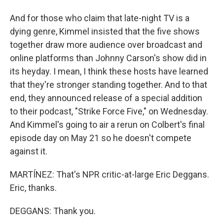
And for those who claim that late-night TV is a
dying genre, Kimmel insisted that the five shows
together draw more audience over broadcast and
online platforms than Johnny Carson's show did in
its heyday. I mean, I think these hosts have learned
that they're stronger standing together. And to that
end, they announced release of a special addition
to their podcast, "Strike Force Five," on Wednesday.
And Kimmel's going to air a rerun on Colbert's final
episode day on May 21 so he doesn't compete
against it.
MARTÍNEZ: That's NPR critic-at-large Eric Deggans.
Eric, thanks.
DEGGANS: Thank you.