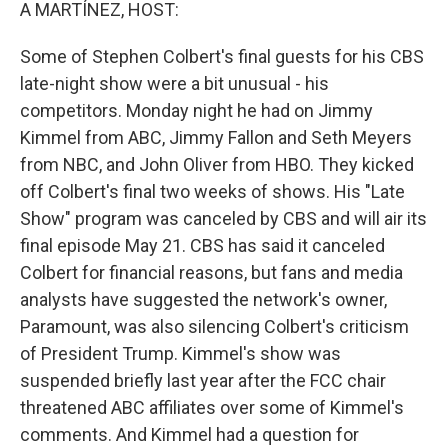
k
n
A MARTÍNEZ, HOST:
Some of Stephen Colbert's final guests for his CBS
late-night show were a bit unusual - his
competitors. Monday night he had on Jimmy
Kimmel from ABC, Jimmy Fallon and Seth Meyers
from NBC, and John Oliver from HBO. They kicked
off Colbert's final two weeks of shows. His "Late
Show" program was canceled by CBS and will air its
final episode May 21. CBS has said it canceled
Colbert for financial reasons, but fans and media
analysts have suggested the network's owner,
Paramount, was also silencing Colbert's criticism
of President Trump. Kimmel's show was
suspended briefly last year after the FCC chair
threatened ABC affiliates over some of Kimmel's
comments. And Kimmel had a question for