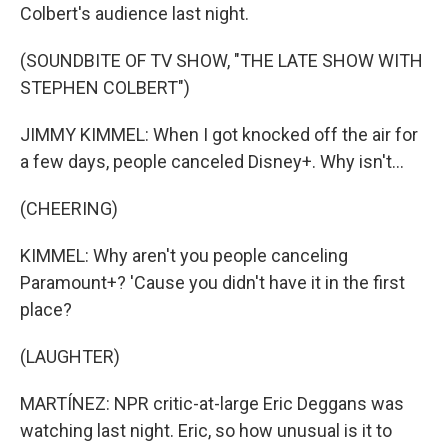
Colbert's audience last night.
(SOUNDBITE OF TV SHOW, "THE LATE SHOW WITH
STEPHEN COLBERT")
JIMMY KIMMEL: When I got knocked off the air for
a few days, people canceled Disney+. Why isn't...
(CHEERING)
KIMMEL: Why aren't you people canceling
Paramount+? 'Cause you didn't have it in the first
place?
(LAUGHTER)
MARTÍNEZ: NPR critic-at-large Eric Deggans was
watching last night. Eric, so how unusual is it to