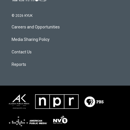
© 2026 KYUK
Careers and Opportunities
Media Sharing Policy
Contact Us
Reports