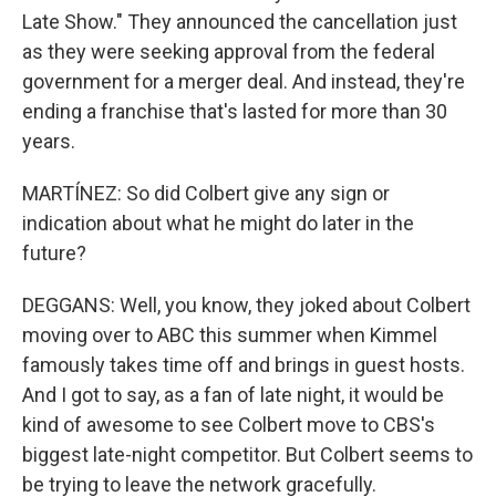
Late Show." They announced the cancellation just
as they were seeking approval from the federal
government for a merger deal. And instead, they're
ending a franchise that's lasted for more than 30
years.
MARTÍNEZ: So did Colbert give any sign or
indication about what he might do later in the
future?
DEGGANS: Well, you know, they joked about Colbert
moving over to ABC this summer when Kimmel
famously takes time off and brings in guest hosts.
And I got to say, as a fan of late night, it would be
kind of awesome to see Colbert move to CBS's
biggest late-night competitor. But Colbert seems to
be trying to leave the network gracefully.