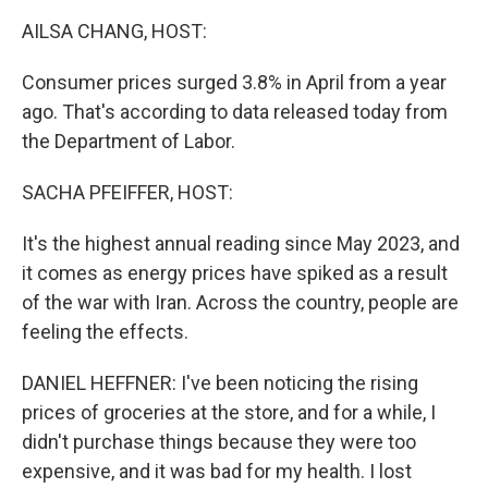
k
n
AILSA CHANG, HOST:
Consumer prices surged 3.8% in April from a year
ago. That's according to data released today from
the Department of Labor.
SACHA PFEIFFER, HOST:
It's the highest annual reading since May 2023, and
it comes as energy prices have spiked as a result
of the war with Iran. Across the country, people are
feeling the effects.
DANIEL HEFFNER: I've been noticing the rising
prices of groceries at the store, and for a while, I
didn't purchase things because they were too
expensive, and it was bad for my health. I lost