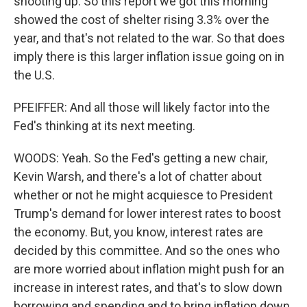
shooting up. So this report we got this morning
showed the cost of shelter rising 3.3% over the
year, and that's not related to the war. So that does
imply there is this larger inflation issue going on in
the U.S.
PFEIFFER: And all those will likely factor into the
Fed's thinking at its next meeting.
WOODS: Yeah. So the Fed's getting a new chair,
Kevin Warsh, and there's a lot of chatter about
whether or not he might acquiesce to President
Trump's demand for lower interest rates to boost
the economy. But, you know, interest rates are
decided by this committee. And so the ones who
are more worried about inflation might push for an
increase in interest rates, and that's to slow down
borrowing and spending and to bring inflation down.