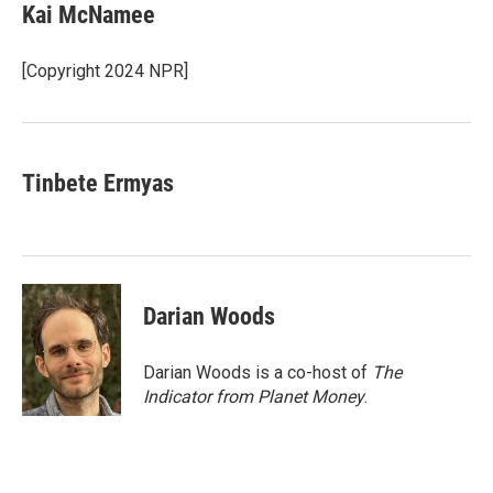
e
t
k
i
Kai McNamee
b
t
e
l
o
e
d
o
r
I
[Copyright 2024 NPR]
k
n
Tinbete Ermyas
Darian Woods
Darian Woods is a co-host of
The
Indicator from Planet Money
.