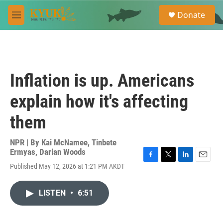
Skip to main content
S
Donate
e
M
a
e
r
n
c
u
h
u
Inflation is up. Americans
e
r
explain how it's affecting
y
them
NPR | By
Kai McNamee
,
Tinbete
Ermyas
,
Darian Woods
F
T
L
E
Published May 12, 2026 at 1:21 PM AKDT
a
w
i
m
c
i
n
a
e
t
k
i
LISTEN
•
6:51
b
t
e
l
o
e
d
o
r
I