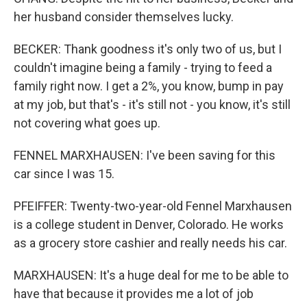
her husband consider themselves lucky.
BECKER: Thank goodness it's only two of us, but I
couldn't imagine being a family - trying to feed a
family right now. I get a 2%, you know, bump in pay
at my job, but that's - it's still not - you know, it's still
not covering what goes up.
FENNEL MARXHAUSEN: I've been saving for this
car since I was 15.
PFEIFFER: Twenty-two-year-old Fennel Marxhausen
is a college student in Denver, Colorado. He works
as a grocery store cashier and really needs his car.
MARXHAUSEN: It's a huge deal for me to be able to
have that because it provides me a lot of job