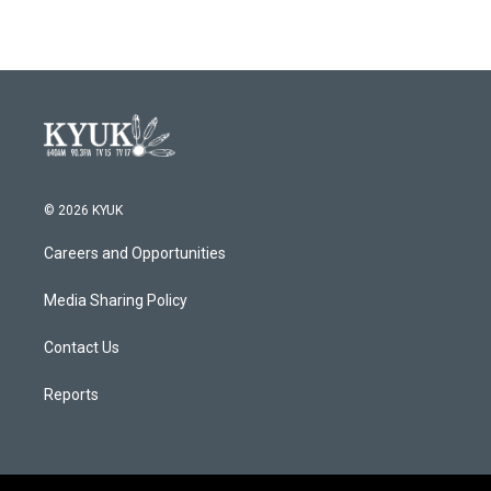
© 2026 KYUK
Careers and Opportunities
Media Sharing Policy
Contact Us
Reports