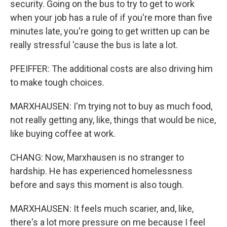
security. Going on the bus to try to get to work
when your job has a rule of if you're more than five
minutes late, you're going to get written up can be
really stressful 'cause the bus is late a lot.
PFEIFFER: The additional costs are also driving him
to make tough choices.
MARXHAUSEN: I'm trying not to buy as much food,
not really getting any, like, things that would be nice,
like buying coffee at work.
CHANG: Now, Marxhausen is no stranger to
hardship. He has experienced homelessness
before and says this moment is also tough.
MARXHAUSEN: It feels much scarier, and, like,
there's a lot more pressure on me because I feel