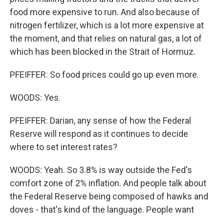
food more expensive to run. And also because of
nitrogen fertilizer, which is a lot more expensive at
the moment, and that relies on natural gas, a lot of
which has been blocked in the Strait of Hormuz.
PFEIFFER: So food prices could go up even more.
WOODS: Yes.
PFEIFFER: Darian, any sense of how the Federal
Reserve will respond as it continues to decide
where to set interest rates?
WOODS: Yeah. So 3.8% is way outside the Fed's
comfort zone of 2% inflation. And people talk about
the Federal Reserve being composed of hawks and
doves - that's kind of the language. People want