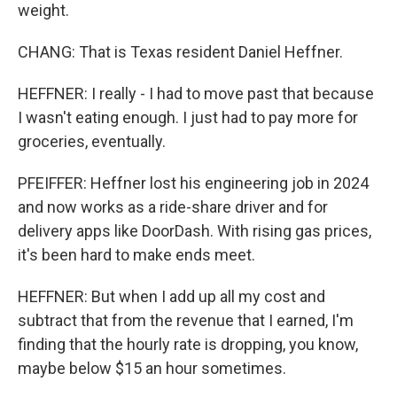
weight.
CHANG: That is Texas resident Daniel Heffner.
HEFFNER: I really - I had to move past that because
I wasn't eating enough. I just had to pay more for
groceries, eventually.
PFEIFFER: Heffner lost his engineering job in 2024
and now works as a ride-share driver and for
delivery apps like DoorDash. With rising gas prices,
it's been hard to make ends meet.
HEFFNER: But when I add up all my cost and
subtract that from the revenue that I earned, I'm
finding that the hourly rate is dropping, you know,
maybe below $15 an hour sometimes.