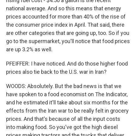
rising fuel cost - $4.50 a gallon is the recent
national average. And so this means that energy
prices accounted for more than 40% of the rise of
the consumer price index in April. That said, there
are other categories that are going up, too. So if you
go to the supermarket, you'll notice that food prices
are up 3.2% as well.
PFEIFFER: I have noticed. And do those higher food
prices also tie back to the U.S. war in Iran?
WOODS: Absolutely. But the bad news is that we
have spoken to a food economist on The Indicator,
and he estimated it'll take about six months for the
effects from the Iran war to be really felt in grocery
prices. And that's because of all the input costs
into making food. So you've got the high diesel
prices making tractors and the trucks that deliver