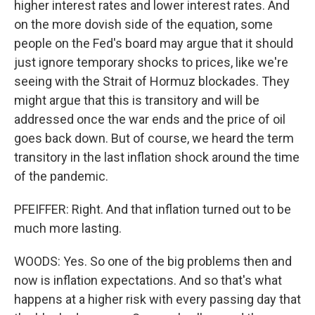
higher interest rates and lower interest rates. And
on the more dovish side of the equation, some
people on the Fed's board may argue that it should
just ignore temporary shocks to prices, like we're
seeing with the Strait of Hormuz blockades. They
might argue that this is transitory and will be
addressed once the war ends and the price of oil
goes back down. But of course, we heard the term
transitory in the last inflation shock around the time
of the pandemic.
PFEIFFER: Right. And that inflation turned out to be
much more lasting.
WOODS: Yes. So one of the big problems then and
now is inflation expectations. And so that's what
happens at a higher risk with every passing day that