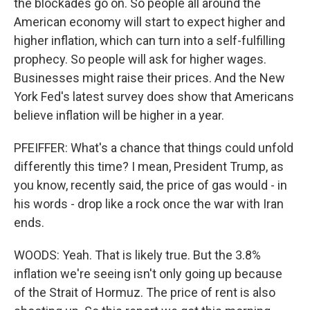
the blockades go on. So people all around the
American economy will start to expect higher and
higher inflation, which can turn into a self-fulfilling
prophecy. So people will ask for higher wages.
Businesses might raise their prices. And the New
York Fed's latest survey does show that Americans
believe inflation will be higher in a year.
PFEIFFER: What's a chance that things could unfold
differently this time? I mean, President Trump, as
you know, recently said, the price of gas would - in
his words - drop like a rock once the war with Iran
ends.
WOODS: Yeah. That is likely true. But the 3.8%
inflation we're seeing isn't only going up because
of the Strait of Hormuz. The price of rent is also