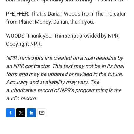
PFEIFFER: That is Darian Woods from The Indicator
from Planet Money. Darian, thank you.
WOODS: Thank you. Transcript provided by NPR,
Copyright NPR.
NPR transcripts are created on a rush deadline by
an NPR contractor. This text may not be in its final
form and may be updated or revised in the future.
Accuracy and availability may vary. The
authoritative record of NPR’s programming is the
audio record.
F
T
L
E
a
w
i
m
c
i
n
a