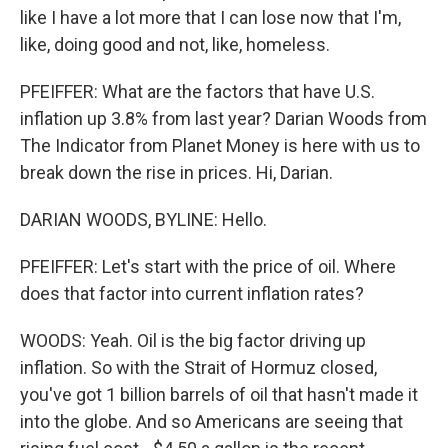
like I have a lot more that I can lose now that I'm,
like, doing good and not, like, homeless.
PFEIFFER: What are the factors that have U.S.
inflation up 3.8% from last year? Darian Woods from
The Indicator from Planet Money is here with us to
break down the rise in prices. Hi, Darian.
DARIAN WOODS, BYLINE: Hello.
PFEIFFER: Let's start with the price of oil. Where
does that factor into current inflation rates?
WOODS: Yeah. Oil is the big factor driving up
inflation. So with the Strait of Hormuz closed,
you've got 1 billion barrels of oil that hasn't made it
into the globe. And so Americans are seeing that