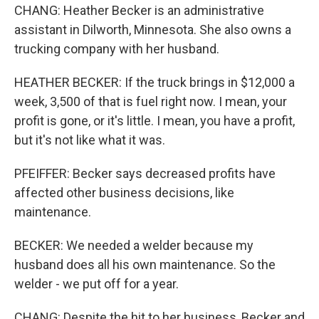
CHANG: Heather Becker is an administrative
assistant in Dilworth, Minnesota. She also owns a
trucking company with her husband.
HEATHER BECKER: If the truck brings in $12,000 a
week, 3,500 of that is fuel right now. I mean, your
profit is gone, or it's little. I mean, you have a profit,
but it's not like what it was.
PFEIFFER: Becker says decreased profits have
affected other business decisions, like
maintenance.
BECKER: We needed a welder because my
husband does all his own maintenance. So the
welder - we put off for a year.
CHANG: Despite the hit to her business, Becker and