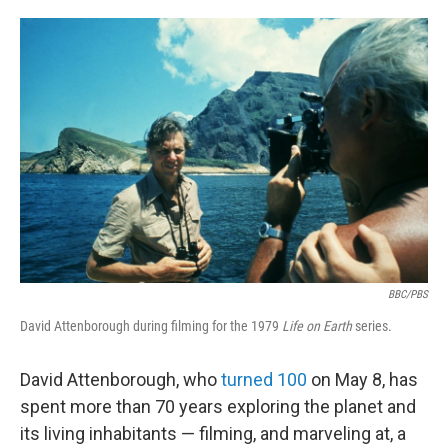
o
e
d
o
r
I
k
n
BBC/PBS
David Attenborough during filming for the 1979
Life on Earth
series.
David Attenborough, who
turned 100
on May 8, has
spent more than 70 years exploring the planet and
its living inhabitants — filming, and marveling at, a