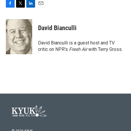
F
T
L
E
a
w
i
m
c
i
n
a
e
t
k
i
David Bianculli
b
t
e
l
o
e
d
o
r
I
David Bianculli is a guest host and TV
k
n
critic on NPR's
Fresh Air
with Terry Gross.