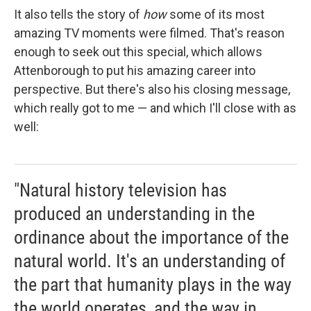
It also tells the story of
how
some of its most
amazing TV moments were filmed. That's reason
enough to seek out this special, which allows
Attenborough to put his amazing career into
perspective. But there's also his closing message,
which really got to me — and which I'll close with as
well:
"Natural history television has
produced an understanding in the
ordinance about the importance of the
natural world. It's an understanding of
the part that humanity plays in the way
the world operates, and the way in