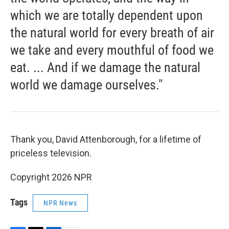
which we are totally dependent upon
the natural world for every breath of air
we take and every mouthful of food we
eat. ... And if we damage the natural
world we damage ourselves."
Thank you, David Attenborough, for a lifetime of
priceless television.
Copyright 2026 NPR
Tags
NPR News