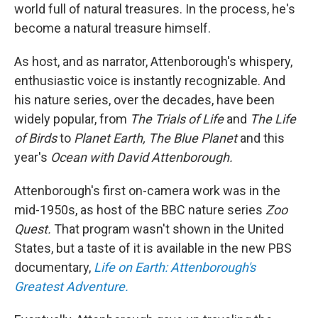
world full of natural treasures. In the process, he's
become a natural treasure himself.
As host, and as narrator, Attenborough's whispery,
enthusiastic voice is instantly recognizable. And
his nature series, over the decades, have been
widely popular, from
The Trials of Life
and
The Life
of Birds
to
Planet Earth, The Blue Planet
and this
year's
Ocean with David Attenborough.
Attenborough's first on-camera work was in the
mid-1950s, as host of the BBC nature series
Zoo
Quest.
That program wasn't shown in the United
States, but a taste of it is available in the new PBS
documentary,
Life on Earth: Attenborough's
Greatest Adventure.