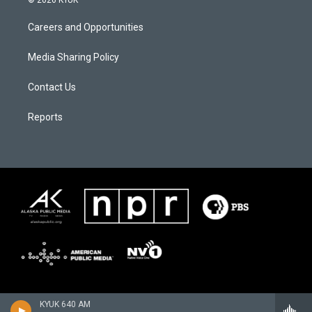
© 2026 KYUK
Careers and Opportunities
Media Sharing Policy
Contact Us
Reports
KYUK 640 AM