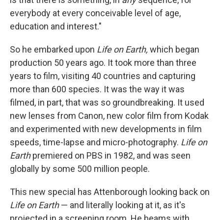
everybody at every conceivable level of age,
education and interest."
So he embarked upon
Life on Earth,
which began
production 50 years ago. It took more than three
years to film, visiting 40 countries and capturing
more than 600 species. It was the way it was
filmed, in part, that was so groundbreaking. It used
new lenses from Canon, new color film from Kodak
and experimented with new developments in film
speeds, time-lapse and micro-photography.
Life on
Earth
premiered on PBS in 1982, and was seen
globally by some 500 million people.
This new special has Attenborough looking back on
Life on Earth
— and literally looking at it, as it's
projected in a screening room. He beams with