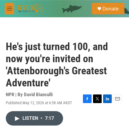
Skip to main content
S
Donate
e
M
a
e
r
n
c
u
h
u
He's just turned 100, and
e
r
now you're invited on
y
'Attenborough's Greatest
Adventure'
NPR | By
David Bianculli
Published May 12, 2026 at 6:58 AM AKDT
F
T
L
E
a
w
i
m
c
i
n
a
LISTEN
•
7:17
e
t
k
i
b
t
e
l