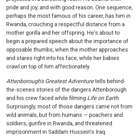
pride and joy, and with good reason. One sequence,
perhaps the most famous of his career, has him in
Rwanda, crouching a respectful distance from a
mother gorilla and her offspring. He's about to
begin a prepared speech about the importance of
opposable thumbs, when the mother approaches
and stares right into his face, while her babies
crawl on top of him affectionately.
Attenborough's Greatest Adventure
tells behind-
the-scenes stories of the dangers Attenborough
and his crew faced while filming
Life on Earth
.
Surprisingly, most of those dangers came not from
wild animals, but from humans — poachers and
soldiers, gunfire in Rwanda, and threatened
imprisonment in Saddam Hussein's Iraq.