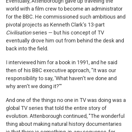
Eventually, Attenborough gave up traveling the
world with a film crew to become an administrator
for the BBC. He commissioned such ambitious and
pivotal projects as Kenneth Clark's 13-part
Civilisation
series — but his concept of TV
eventually drove him out from behind the desk and
back into the field.
I interviewed him for a book in 1991, and he said
then of his BBC executive approach, "It was our
responsibility to say, 'What haven't we done and
why aren't we doing it?'''
And one of the things no one in TV was doing was a
global TV series that told the entire story of
evolution. Attenborough continued, "The wonderful
thing about making natural history documentaries
is that there is something, in
any
sequence, for