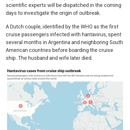
scientific experts will be dispatched in the coming
days to investigate the origin of outbreak.
A Dutch couple, identified by the WHO as the first
cruise passengers infected with hantavirus, spent
several months in Argentina and neighboring South
American countries before boarding the cruise
ship. The husband and wife later died.