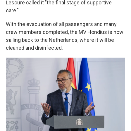
Lescure called it "the final stage of supportive
care."
With the evacuation of all passengers and many
crew members completed, the MV Hondius is now
sailing back to the Netherlands, where it will be
cleaned and disinfected.