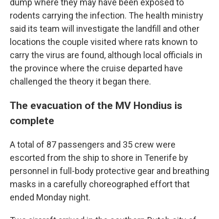
dump where they may have been exposed to
rodents carrying the infection. The health ministry
said its team will investigate the landfill and other
locations the couple visited where rats known to
carry the virus are found, although local officials in
the province where the cruise departed have
challenged the theory it began there.
The evacuation of the MV Hondius is
complete
A total of 87 passengers and 35 crew were
escorted from the ship to shore in Tenerife by
personnel in full-body protective gear and breathing
masks in a carefully choreographed effort that
ended Monday night.