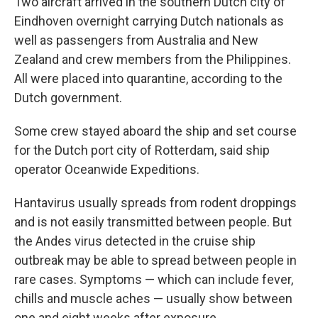
Two aircraft arrived in the southern Dutch city of
Eindhoven overnight carrying Dutch nationals as
well as passengers from Australia and New
Zealand and crew members from the Philippines.
All were placed into quarantine, according to the
Dutch government.
Some crew stayed aboard the ship and set course
for the Dutch port city of Rotterdam, said ship
operator Oceanwide Expeditions.
Hantavirus usually spreads from rodent droppings
and is not easily transmitted between people. But
the Andes virus detected in the cruise ship
outbreak may be able to spread between people in
rare cases. Symptoms — which can include fever,
chills and muscle aches — usually show between
one and eight weeks after exposure.