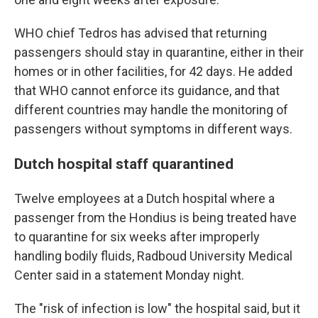
WHO chief Tedros has advised that returning
passengers should stay in quarantine, either in their
homes or in other facilities, for 42 days. He added
that WHO cannot enforce its guidance, and that
different countries may handle the monitoring of
passengers without symptoms in different ways.
Dutch hospital staff quarantined
Twelve employees at a Dutch hospital where a
passenger from the Hondius is being treated have
to quarantine for six weeks after improperly
handling bodily fluids, Radboud University Medical
Center said in a statement Monday night.
The "risk of infection is low" the hospital said, but it