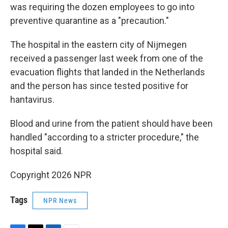
was requiring the dozen employees to go into
preventive quarantine as a "precaution."
The hospital in the eastern city of Nijmegen
received a passenger last week from one of the
evacuation flights that landed in the Netherlands
and the person has since tested positive for
hantavirus.
Blood and urine from the patient should have been
handled "according to a stricter procedure," the
hospital said.
Copyright 2026 NPR
Tags
NPR News