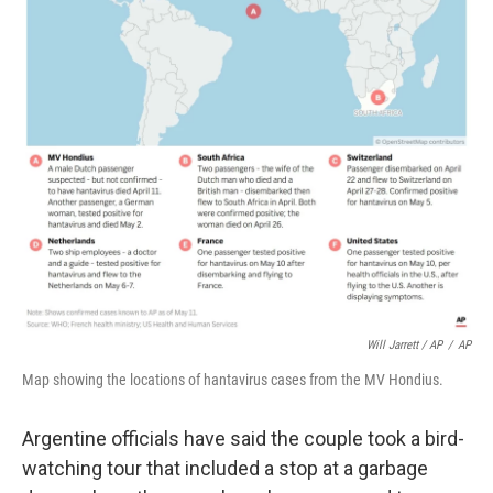
Will Jarrett / AP
/
AP
Map showing the locations of hantavirus cases from the MV Hondius.
Argentine officials have said the couple took a bird-
watching tour that included a stop at a garbage