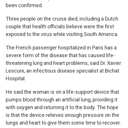
been confirmed.
Three people on the cruise died, including a Dutch
couple that health officials believe were the first
exposed to the virus while visiting South America.
The French passenger hospitalized in Paris has a
severe form of the disease that has caused life-
threatening lung and heart problems, said Dr. Xavier
Lescure, an infectious disease specialist at Bichat
Hospital.
He said the woman is on a life-support device that
pumps blood through an artificial lung, providing it
with oxygen and returning it to the body. The hope
is that the device relieves enough pressure on the
lungs and heart to give them some time to recover.