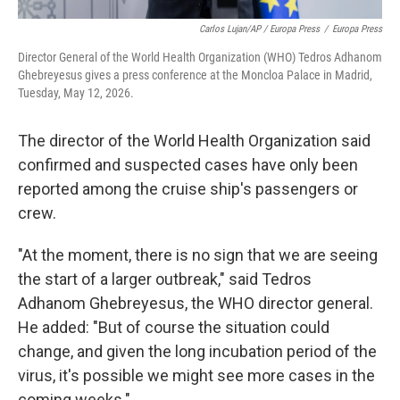
Carlos Lujan/AP / Europa Press
/
Europa Press
Director General of the World Health Organization (WHO) Tedros Adhanom
Ghebreyesus gives a press conference at the Moncloa Palace in Madrid,
Tuesday, May 12, 2026.
The director of the World Health Organization said
confirmed and suspected cases have only been
reported among the cruise ship's passengers or
crew.
"At the moment, there is no sign that we are seeing
the start of a larger outbreak," said Tedros
Adhanom Ghebreyesus, the WHO director general.
He added: "But of course the situation could
change, and given the long incubation period of the
virus, it's possible we might see more cases in the
coming weeks."