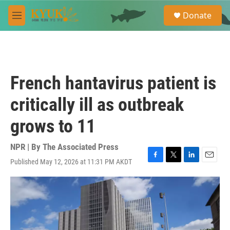
Skip to main content
S
Donate
e
M
a
e
r
n
c
u
h
u
French hantavirus patient is
e
r
critically ill as outbreak
y
grows to 11
NPR | By
The Associated Press
Published May 12, 2026 at 11:31 PM AKDT
F
T
L
E
a
w
i
m
c
i
n
a
e
t
k
i
b
t
e
l
o
e
d
o
r
I