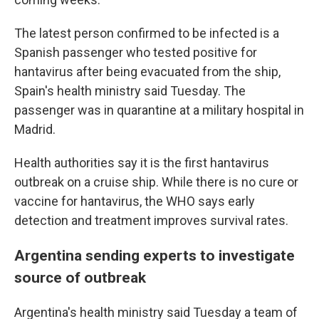
The latest person confirmed to be infected is a
Spanish passenger who tested positive for
hantavirus after being evacuated from the ship,
Spain's health ministry said Tuesday. The
passenger was in quarantine at a military hospital in
Madrid.
Health authorities say it is the first hantavirus
outbreak on a cruise ship. While there is no cure or
vaccine for hantavirus, the WHO says early
detection and treatment improves survival rates.
Argentina sending experts to investigate
source of outbreak
Argentina's health ministry said Tuesday a team of