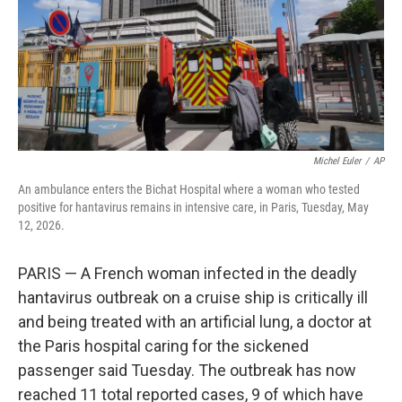
k
n
Michel Euler
/
AP
An ambulance enters the Bichat Hospital where a woman who tested
positive for hantavirus remains in intensive care, in Paris, Tuesday, May
12, 2026.
PARIS — A French woman infected in the deadly
hantavirus outbreak on a cruise ship is critically ill
and being treated with an artificial lung, a doctor at
the Paris hospital caring for the sickened
passenger said Tuesday. The outbreak has now
reached 11 total reported cases, 9 of which have