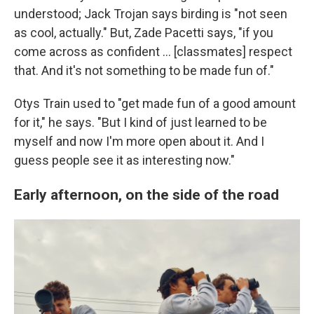
understood; Jack Trojan says birding is "not seen
as cool, actually." But, Zade Pacetti says, "if you
come across as confident … [classmates] respect
that. And it's not something to be made fun of."
Otys Train used to "get made fun of a good amount
for it," he says. "But I kind of just learned to be
myself and now I'm more open about it. And I
guess people see it as interesting now."
Early afternoon, on the side of the road