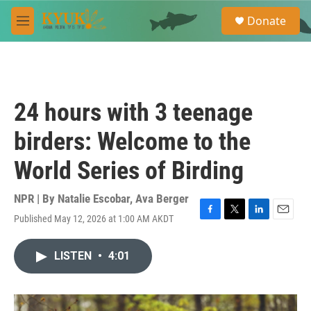
Skip to main content
S
Donate
e
M
a
e
r
n
c
u
h
u
24 hours with 3 teenage
e
r
birders: Welcome to the
y
World Series of Birding
NPR | By
Natalie Escobar
,
Ava Berger
Published May 12, 2026 at 1:00 AM AKDT
F
T
L
E
a
w
i
m
c
i
n
a
LISTEN
•
4:01
e
t
k
i
b
t
e
l
o
e
d
o
r
I