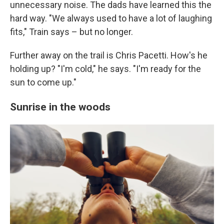
unnecessary noise. The dads have learned this the
hard way. "We always used to have a lot of laughing
fits," Train says – but no longer.
Further away on the trail is Chris Pacetti. How's he
holding up? "I'm cold," he says. "I'm ready for the
sun to come up."
Sunrise in the woods