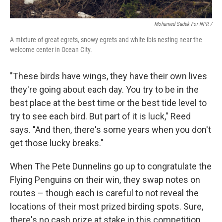
Mohamed Sadek For NPR /
A mixture of great egrets, snowy egrets and white ibis nesting near the
welcome center in Ocean City.
"These birds have wings, they have their own lives
they're going about each day. You try to be in the
best place at the best time or the best tide level to
try to see each bird. But part of it is luck," Reed
says. "And then, there's some years when you don't
get those lucky breaks."
When The Pete Dunnelins go up to congratulate the
Flying Penguins on their win, they swap notes on
routes – though each is careful to not reveal the
locations of their most prized birding spots. Sure,
there's no cash prize at stake in this competition,