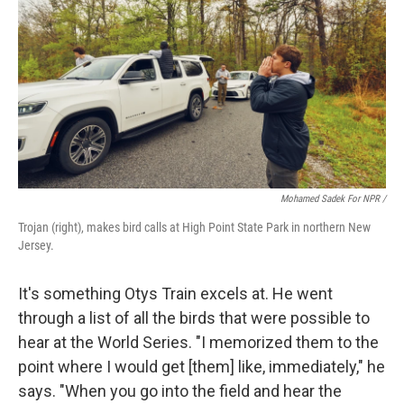
Mohamed Sadek For NPR /
Trojan (right), makes bird calls at High Point State Park in northern New
Jersey.
It's something Otys Train excels at. He went
through a list of all the birds that were possible to
hear at the World Series. "I memorized them to the
point where I would get [them] like, immediately," he
says. "When you go into the field and hear the