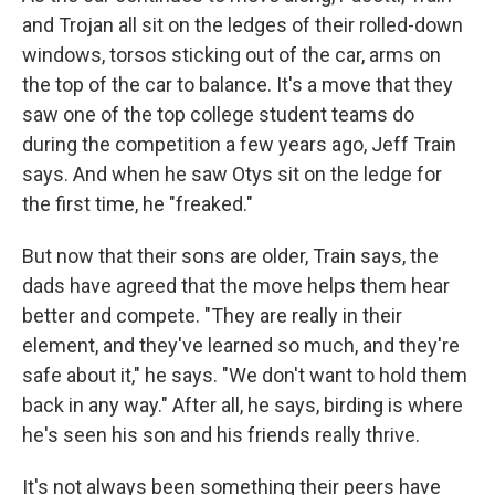
and Trojan all sit on the ledges of their rolled-down
windows, torsos sticking out of the car, arms on
the top of the car to balance. It's a move that they
saw one of the top college student teams do
during the competition a few years ago, Jeff Train
says. And when he saw Otys sit on the ledge for
the first time, he "freaked."
But now that their sons are older, Train says, the
dads have agreed that the move helps them hear
better and compete. "They are really in their
element, and they've learned so much, and they're
safe about it," he says. "We don't want to hold them
back in any way." After all, he says, birding is where
he's seen his son and his friends really thrive.
It's not always been something their peers have