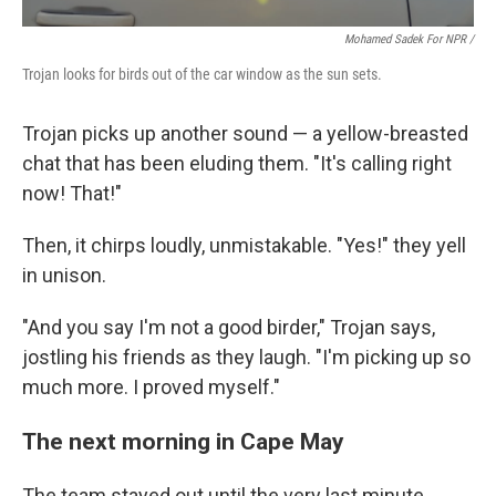
Mohamed Sadek For NPR /
Trojan looks for birds out of the car window as the sun sets.
Trojan picks up another sound — a yellow-breasted
chat that has been eluding them. "It's calling right
now! That!"
Then, it chirps loudly, unmistakable. "Yes!" they yell
in unison.
"And you say I'm not a good birder," Trojan says,
jostling his friends as they laugh. "I'm picking up so
much more. I proved myself."
The next morning in Cape May
The team stayed out until the very last minute,