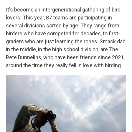
It's become an intergenerational gathering of bird
lovers: This year, 87 teams are participating in
several divisions sorted by age. They range from
birders who have competed for decades, to first-
graders who are just learning the ropes. Smack dab
in the middle, in the high school division, are The
Pete Dunnelins, who have been friends since 2021,
around the time they really fell in love with birding.