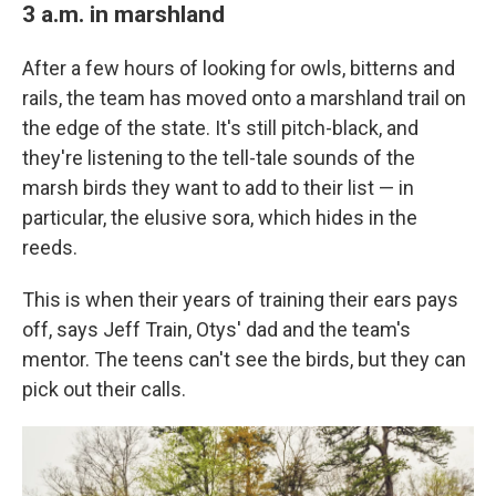
3 a.m. in marshland
After a few hours of looking for owls, bitterns and
rails, the team has moved onto a marshland trail on
the edge of the state. It's still pitch-black, and
they're listening to the tell-tale sounds of the
marsh birds they want to add to their list — in
particular, the elusive sora, which hides in the
reeds.
This is when their years of training their ears pays
off, says Jeff Train, Otys' dad and the team's
mentor. The teens can't see the birds, but they can
pick out their calls.