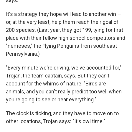
says.
It's a strategy they hope will lead to another win —
or, at the very least, help them reach their goal of
200 species. (Last year, they got 199, tying for first
place with their fellow high school competitors and
"nemeses," the Flying Penguins from southeast
Pennsylvania.)
"Every minute we're driving, we've accounted for,"
Trojan, the team captain, says. But they can't
account for the whims of nature. "Birds are
animals, and you can't really predict too well when
you're going to see or hear everything."
The clock is ticking, and they have to move on to
other locations, Trojan says: "It's owl time."