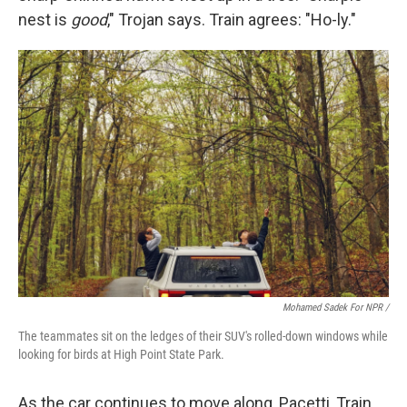
nest is
good
," Trojan says. Train agrees: "Ho-ly."
Mohamed Sadek For NPR /
The teammates sit on the ledges of their SUV's rolled-down windows while
looking for birds at High Point State Park.
As the car continues to move along, Pacetti, Train