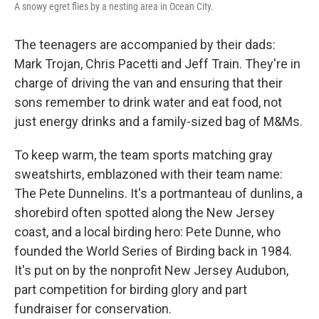
A snowy egret flies by a nesting area in Ocean City.
The teenagers are accompanied by their dads:
Mark Trojan, Chris Pacetti and Jeff Train. They're in
charge of driving the van and ensuring that their
sons remember to drink water and eat food, not
just energy drinks and a family-sized bag of M&Ms.
To keep warm, the team sports matching gray
sweatshirts, emblazoned with their team name:
The Pete Dunnelins. It's a portmanteau of dunlins, a
shorebird often spotted along the New Jersey
coast, and a local birding hero: Pete Dunne, who
founded the World Series of Birding back in 1984.
It's put on by the nonprofit New Jersey Audubon,
part competition for birding glory and part
fundraiser for conservation.