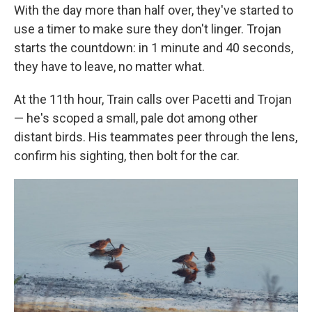
With the day more than half over, they've started to
use a timer to make sure they don't linger. Trojan
starts the countdown: in 1 minute and 40 seconds,
they have to leave, no matter what.
At the 11th hour, Train calls over Pacetti and Trojan
— he's scoped a small, pale dot among other
distant birds. His teammates peer through the lens,
confirm his sighting, then bolt for the car.