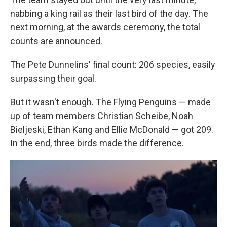
nabbing a king rail as their last bird of the day. The
next morning, at the awards ceremony, the total
counts are announced.
The Pete Dunnelins' final count: 206 species, easily
surpassing their goal.
But it wasn't enough. The Flying Penguins — made
up of team members Christian Scheibe, Noah
Bieljeski, Ethan Kang and Ellie McDonald — got 209.
In the end, three birds made the difference.