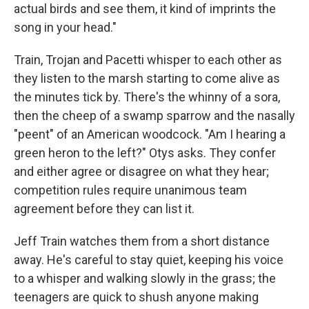
actual birds and see them, it kind of imprints the
song in your head."
Train, Trojan and Pacetti whisper to each other as
they listen to the marsh starting to come alive as
the minutes tick by. There's the whinny of a sora,
then the cheep of a swamp sparrow and the nasally
"peent" of an American woodcock. "Am I hearing a
green heron to the left?" Otys asks. They confer
and either agree or disagree on what they hear;
competition rules require unanimous team
agreement before they can list it.
Jeff Train watches them from a short distance
away. He's careful to stay quiet, keeping his voice
to a whisper and walking slowly in the grass; the
teenagers are quick to shush anyone making