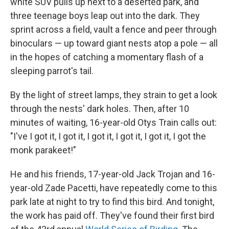
white SUV pulls up next to a deserted park, and
three teenage boys leap out into the dark. They
sprint across a field, vault a fence and peer through
binoculars — up toward giant nests atop a pole — all
in the hopes of catching a momentary flash of a
sleeping parrot's tail.
By the light of street lamps, they strain to get a look
through the nests' dark holes. Then, after 10
minutes of waiting, 16-year-old Otys Train calls out:
"I've I got it, I got it, I got it, I got it, I got it, I got the
monk parakeet!"
He and his friends, 17-year-old Jack Trojan and 16-
year-old Zade Pacetti, have repeatedly come to this
park late at night to try to find this bird. And tonight,
the work has paid off. They've found their first bird