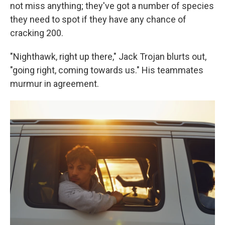
not miss anything; they've got a number of species
they need to spot if they have any chance of
cracking 200.
"Nighthawk, right up there," Jack Trojan blurts out,
"going right, coming towards us." His teammates
murmur in agreement.