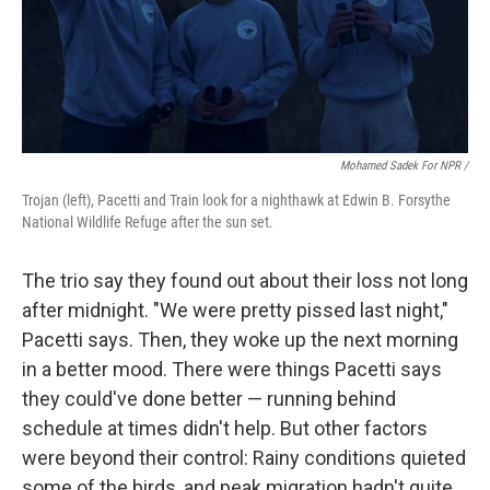
Mohamed Sadek For NPR /
Trojan (left), Pacetti and Train look for a nighthawk at Edwin B. Forsythe
National Wildlife Refuge after the sun set.
The trio say they found out about their loss not long
after midnight. "We were pretty pissed last night,"
Pacetti says. Then, they woke up the next morning
in a better mood. There were things Pacetti says
they could've done better — running behind
schedule at times didn't help. But other factors
were beyond their control: Rainy conditions quieted
some of the birds, and peak migration hadn't quite