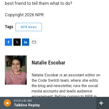
best friend to tell them what to do?
Copyright 2026 NPR
Tags
NPR News
F
T
L
E
a
w
i
m
c
i
n
a
e
t
k
i
Natalie Escobar
b
t
e
l
o
e
d
o
r
I
Natalie Escobar is an assistant editor on
k
n
the Code Switch team, where she edits
the blog and newsletter, runs the social
media accounts and leads audience
engagement. Before coming to NPR in
KYUK 640 AM
2020, Escobar was an assistant editor and
Talkline Replay
editorial fellow at The Atlantic, where she