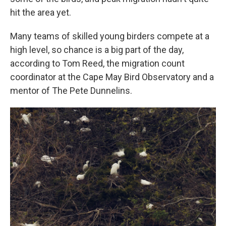
hit the area yet.
Many teams of skilled young birders compete at a
high level, so chance is a big part of the day,
according to Tom Reed, the migration count
coordinator at the Cape May Bird Observatory and a
mentor of The Pete Dunnelins.