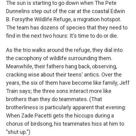
The sun is starting to go down when The Pete
Dunnelins step out of the car at the coastal Edwin
B. Forsythe Wildlife Refuge, a migration hotspot.
The team has dozens of species that they need to
find in the next two hours: It's time to do or die.
As the trio walks around the refuge, they dial into
the cacophony of wildlife surrounding them.
Meanwhile, their fathers hang back, observing,
cracking wise about their teens' antics. Over the
years, the six of them have become like family, Jeff
Train says; the three sons interact more like
brothers than they do teammates. (That
brotherliness is particularly apparent that evening:
When Zade Pacetti gets the hiccups during a
chorus of birdsong, his teammates hiss at him to
"shut up.")