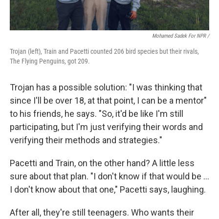
Mohamed Sadek For NPR /
Trojan (left), Train and Pacetti counted 206 bird species but their rivals,
The Flying Penguins, got 209.
Trojan has a possible solution: "I was thinking that
since I'll be over 18, at that point, I can be a mentor"
to his friends, he says. "So, it'd be like I'm still
participating, but I'm just verifying their words and
verifying their methods and strategies."
Pacetti and Train, on the other hand? A little less
sure about that plan. "I don't know if that would be …
I don't know about that one," Pacetti says, laughing.
After all, they're still teenagers. Who wants their