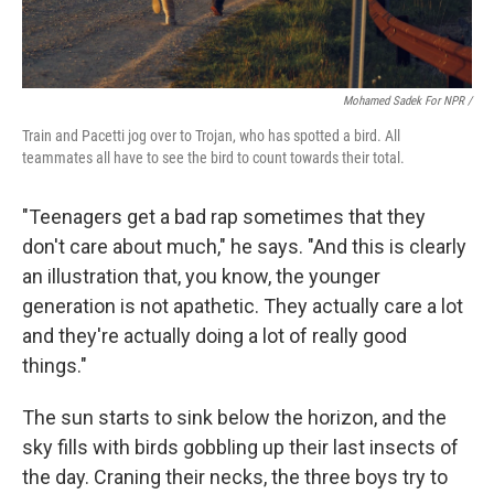
Mohamed Sadek For NPR /
Train and Pacetti jog over to Trojan, who has spotted a bird. All
teammates all have to see the bird to count towards their total.
"Teenagers get a bad rap sometimes that they
don't care about much," he says. "And this is clearly
an illustration that, you know, the younger
generation is not apathetic. They actually care a lot
and they're actually doing a lot of really good
things."
The sun starts to sink below the horizon, and the
sky fills with birds gobbling up their last insects of
the day. Craning their necks, the three boys try to