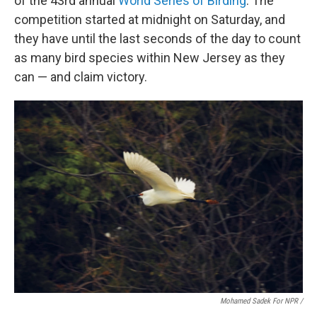
of the 43rd annual
World Series of Birding
. The
competition started at midnight on Saturday, and
they have until the last seconds of the day to count
as many bird species within New Jersey as they
can — and claim victory.
Mohamed Sadek For NPR /