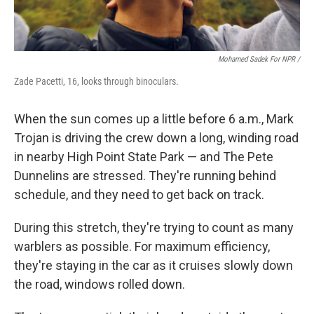
Mohamed Sadek For NPR /
Zade Pacetti, 16, looks through binoculars.
When the sun comes up a little before 6 a.m., Mark
Trojan is driving the crew down a long, winding road
in nearby High Point State Park — and The Pete
Dunnelins are stressed. They're running behind
schedule, and they need to get back on track.
During this stretch, they're trying to count as many
warblers as possible. For maximum efficiency,
they're staying in the car as it cruises slowly down
the road, windows rolled down.