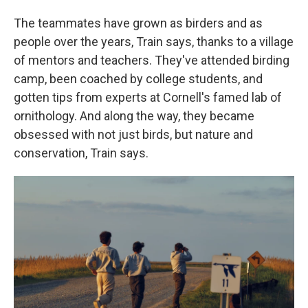
The teammates have grown as birders and as
people over the years, Train says, thanks to a village
of mentors and teachers. They've attended birding
camp, been coached by college students, and
gotten tips from experts at Cornell's famed lab of
ornithology. And along the way, they became
obsessed with not just birds, but nature and
conservation, Train says.