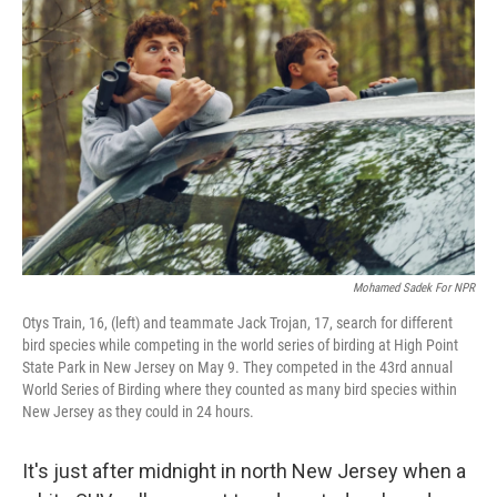
k
n
Mohamed Sadek For NPR
Otys Train, 16, (left) and teammate Jack Trojan, 17, search for different
bird species while competing in the world series of birding at High Point
State Park in New Jersey on May 9. They competed in the 43rd annual
World Series of Birding where they counted as many bird species within
New Jersey as they could in 24 hours.
It's just after midnight in north New Jersey when a