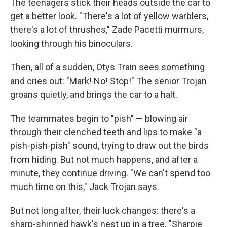
The teenagers stick their heads outside the car to
get a better look. "There's a lot of yellow warblers,
there's a lot of thrushes," Zade Pacetti murmurs,
looking through his binoculars.
Then, all of a sudden, Otys Train sees something
and cries out: "Mark! No! Stop!" The senior Trojan
groans quietly, and brings the car to a halt.
The teammates begin to "pish" — blowing air
through their clenched teeth and lips to make "a
pish-pish-pish" sound, trying to draw out the birds
from hiding. But not much happens, and after a
minute, they continue driving. "We can't spend too
much time on this," Jack Trojan says.
But not long after, their luck changes: there's a
sharp-shinned hawk's nest up in a tree. "Sharpie