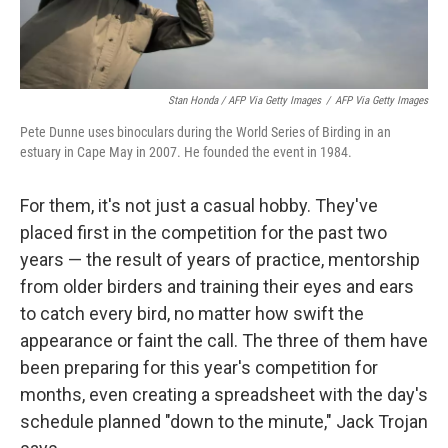
Stan Honda / AFP Via Getty Images
/
AFP Via Getty Images
Pete Dunne uses binoculars during the World Series of Birding in an
estuary in Cape May in 2007. He founded the event in 1984.
For them, it's not just a casual hobby. They've
placed first in the competition for the past two
years — the result of years of practice, mentorship
from older birders and training their eyes and ears
to catch every bird, no matter how swift the
appearance or faint the call. The three of them have
been preparing for this year's competition for
months, even creating a spreadsheet with the day's
schedule planned "down to the minute," Jack Trojan