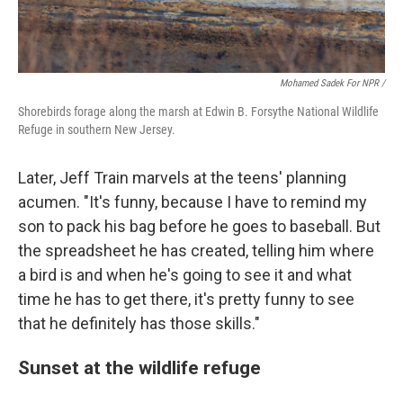
Mohamed Sadek For NPR /
Shorebirds forage along the marsh at Edwin B. Forsythe National Wildlife
Refuge in southern New Jersey.
Later, Jeff Train marvels at the teens' planning
acumen. "It's funny, because I have to remind my
son to pack his bag before he goes to baseball. But
the spreadsheet he has created, telling him where
a bird is and when he's going to see it and what
time he has to get there, it's pretty funny to see
that he definitely has those skills."
Sunset at the wildlife refuge