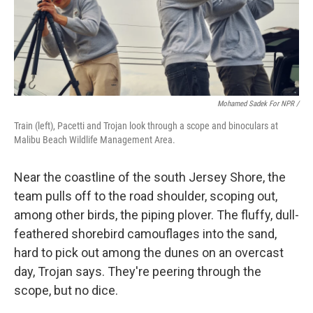
Mohamed Sadek For NPR /
Train (left), Pacetti and Trojan look through a scope and binoculars at
Malibu Beach Wildlife Management Area.
Near the coastline of the south Jersey Shore, the
team pulls off to the road shoulder, scoping out,
among other birds, the piping plover. The fluffy, dull-
feathered shorebird camouflages into the sand,
hard to pick out among the dunes on an overcast
day, Trojan says. They're peering through the
scope, but no dice.