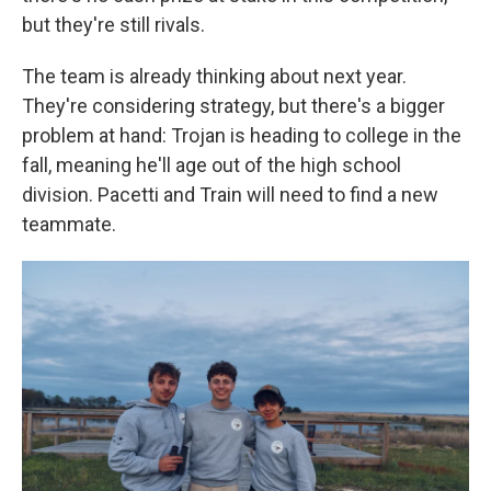
but they're still rivals.
The team is already thinking about next year.
They're considering strategy, but there's a bigger
problem at hand: Trojan is heading to college in the
fall, meaning he'll age out of the high school
division. Pacetti and Train will need to find a new
teammate.