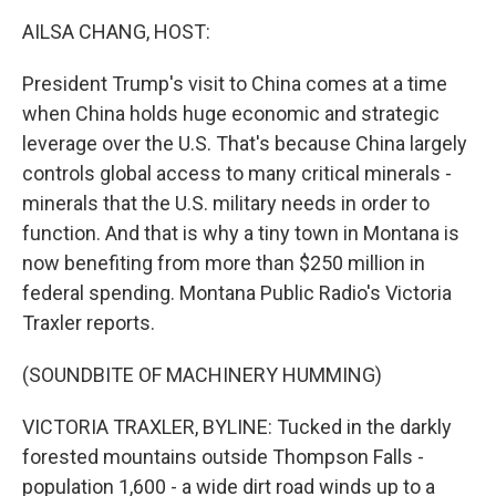
k
n
AILSA CHANG, HOST:
President Trump's visit to China comes at a time
when China holds huge economic and strategic
leverage over the U.S. That's because China largely
controls global access to many critical minerals -
minerals that the U.S. military needs in order to
function. And that is why a tiny town in Montana is
now benefiting from more than $250 million in
federal spending. Montana Public Radio's Victoria
Traxler reports.
(SOUNDBITE OF MACHINERY HUMMING)
VICTORIA TRAXLER, BYLINE: Tucked in the darkly
forested mountains outside Thompson Falls -
population 1,600 - a wide dirt road winds up to a