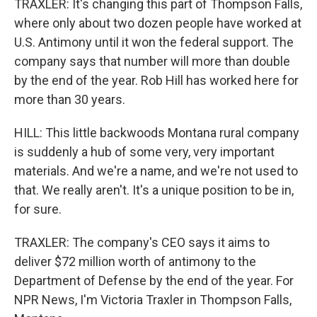
TRAXLER: It's changing this part of Thompson Falls,
where only about two dozen people have worked at
U.S. Antimony until it won the federal support. The
company says that number will more than double
by the end of the year. Rob Hill has worked here for
more than 30 years.
HILL: This little backwoods Montana rural company
is suddenly a hub of some very, very important
materials. And we're a name, and we're not used to
that. We really aren't. It's a unique position to be in,
for sure.
TRAXLER: The company's CEO says it aims to
deliver $72 million worth of antimony to the
Department of Defense by the end of the year. For
NPR News, I'm Victoria Traxler in Thompson Falls,