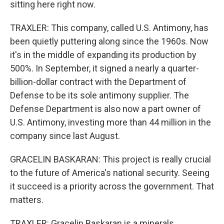
sitting here right now.
TRAXLER: This company, called U.S. Antimony, has
been quietly puttering along since the 1960s. Now
it's in the middle of expanding its production by
500%. In September, it signed a nearly a quarter-
billion-dollar contract with the Department of
Defense to be its sole antimony supplier. The
Defense Department is also now a part owner of
U.S. Antimony, investing more than 44 million in the
company since last August.
GRACELIN BASKARAN: This project is really crucial
to the future of America's national security. Seeing
it succeed is a priority across the government. That
matters.
TRAXLER: Gracelin Baskaran is a minerals