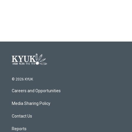
o
r
I
k
n
© 2026 KYUK
Careers and Opportunities
Media Sharing Policy
Contact Us
Reports