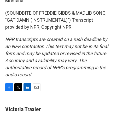
Montana.
(SOUNDBITE OF FREDDIE GIBBS & MADLIB SONG,
"GAT DAMN (INSTRUMENTAL)") Transcript
provided by NPR, Copyright NPR.
NPR transcripts are created on a rush deadline by
an NPR contractor. This text may not be in its final
form and may be updated or revised in the future.
Accuracy and availability may vary. The
authoritative record of NPR’s programming is the
audio record.
F
T
L
E
a
w
i
m
c
i
n
a
e
t
k
i
Victoria Traxler
b
t
e
l
o
e
d