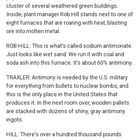
cluster of several weathered green buildings.
Inside, plant manager Rob Hill stands next to one of
eight furnaces that are roaring with heat, blasting
ore into molten metal.
ROB HILL: This is what's called sodium antimonate.
Just looks like wet sand. We run it with coal and
soda ash into this furnace. It's about 60% antimony.
TRAXLER: Antimony is needed by the U.S. military
for everything from bullets to nuclear bombs, and
this is the only place in the United States that
produces it. In the next room over, wooden pallets
are stacked with dozens of shiny, gray antimony
ingots.
HILL: There's over a hundred thousand pounds