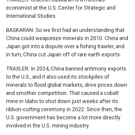
economist at the U.S. Center for Strategic and
International Studies.
BASKARAN: So we first had an understanding that
China could weaponize minerals in 2010. China and
Japan got into a dispute over a fishing trawler, and
in turn, China cut Japan off of rare earth exports.
TRAXLER: In 2024, China banned antimony exports
to the U.S., and it also used its stockpiles of
minerals to flood global markets, drive prices down
and smother competition. That caused a cobalt
mine in Idaho to shut down just weeks after its
ribbon-cutting ceremony in 2022. Since then, the
U.S. government has become a lot more directly
involved in the U.S. mining industry.