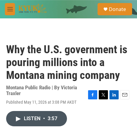
Skip to main content
S
Donate
e
M
a
e
r
n
c
u
h
u
Why the U.S. government is
e
r
pouring millions into a
y
Montana mining company
Montana Public Radio | By
Victoria
Traxler
F
T
L
E
Published May 11, 2026 at 3:08 PM AKDT
a
w
i
m
c
i
n
a
e
t
k
i
LISTEN
•
3:57
b
t
e
l
o
e
d
o
r
I