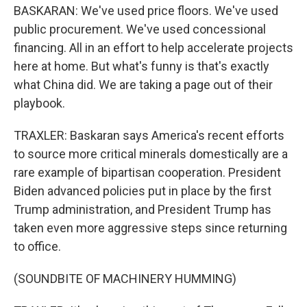
BASKARAN: We've used price floors. We've used
public procurement. We've used concessional
financing. All in an effort to help accelerate projects
here at home. But what's funny is that's exactly
what China did. We are taking a page out of their
playbook.
TRAXLER: Baskaran says America's recent efforts
to source more critical minerals domestically are a
rare example of bipartisan cooperation. President
Biden advanced policies put in place by the first
Trump administration, and President Trump has
taken even more aggressive steps since returning
to office.
(SOUNDBITE OF MACHINERY HUMMING)