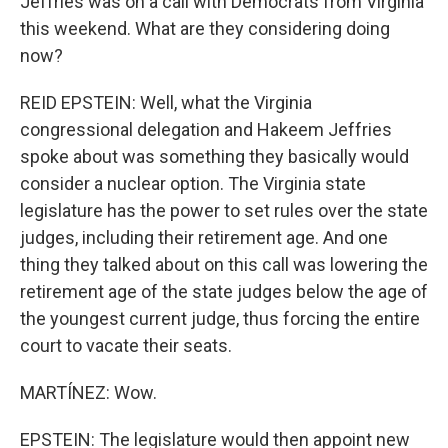
Jeffries was on a call with Democrats from Virginia
this weekend. What are they considering doing
now?
REID EPSTEIN: Well, what the Virginia
congressional delegation and Hakeem Jeffries
spoke about was something they basically would
consider a nuclear option. The Virginia state
legislature has the power to set rules over the state
judges, including their retirement age. And one
thing they talked about on this call was lowering the
retirement age of the state judges below the age of
the youngest current judge, thus forcing the entire
court to vacate their seats.
MARTÍNEZ: Wow.
EPSTEIN: The legislature would then appoint new