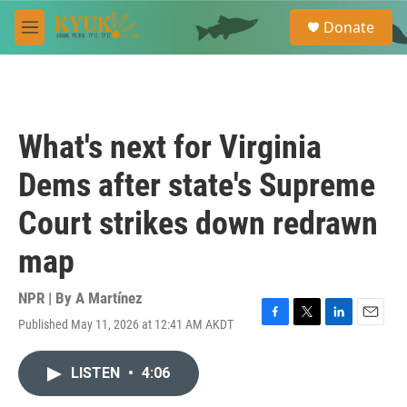
Skip to main content
S
Donate
e
M
a
e
r
n
c
u
h
u
What's next for Virginia
e
r
Dems after state's Supreme
y
Court strikes down redrawn
map
NPR | By
A Martínez
Published May 11, 2026 at 12:41 AM AKDT
F
T
L
E
a
w
i
m
c
i
n
a
LISTEN
•
4:06
e
t
k
i
b
t
e
l