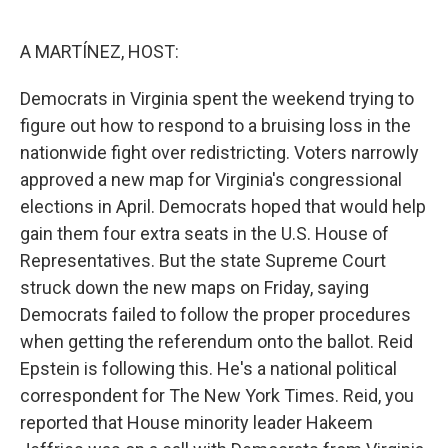
o
e
d
o
r
I
k
n
A MARTÍNEZ, HOST:
Democrats in Virginia spent the weekend trying to
figure out how to respond to a bruising loss in the
nationwide fight over redistricting. Voters narrowly
approved a new map for Virginia's congressional
elections in April. Democrats hoped that would help
gain them four extra seats in the U.S. House of
Representatives. But the state Supreme Court
struck down the new maps on Friday, saying
Democrats failed to follow the proper procedures
when getting the referendum onto the ballot. Reid
Epstein is following this. He's a national political
correspondent for The New York Times. Reid, you
reported that House minority leader Hakeem