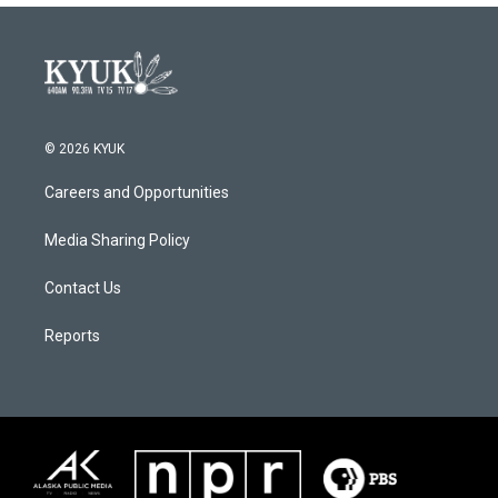
© 2026 KYUK
Careers and Opportunities
Media Sharing Policy
Contact Us
Reports