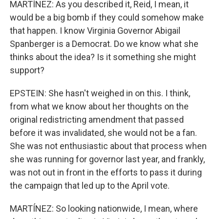
MARTÍNEZ: As you described it, Reid, I mean, it
would be a big bomb if they could somehow make
that happen. I know Virginia Governor Abigail
Spanberger is a Democrat. Do we know what she
thinks about the idea? Is it something she might
support?
EPSTEIN: She hasn't weighed in on this. I think,
from what we know about her thoughts on the
original redistricting amendment that passed
before it was invalidated, she would not be a fan.
She was not enthusiastic about that process when
she was running for governor last year, and frankly,
was not out in front in the efforts to pass it during
the campaign that led up to the April vote.
MARTÍNEZ: So looking nationwide, I mean, where