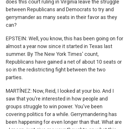
does this court ruling in Virginia leave the struggle
between Republicans and Democrats to try and
gerrymander as many seats in their favor as they
can?
EPSTEIN: Well, you know, this has been going on for
almost a year now since it started in Texas last
summer. By The New York Times' count,
Republicans have gained a net of about 10 seats or
so in the redistricting fight between the two
parties.
MARTÍNEZ: Now, Reid, I looked at your bio. And I
saw that you're interested in how people and
groups struggle to win power. You've been
covering politics for a while. Gerrymandering has
been happening for even longer than that. What are