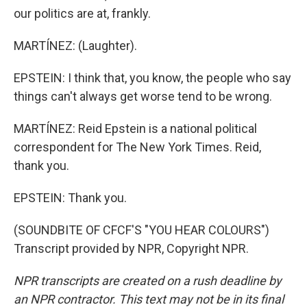
our politics are at, frankly.
MARTÍNEZ: (Laughter).
EPSTEIN: I think that, you know, the people who say
things can't always get worse tend to be wrong.
MARTÍNEZ: Reid Epstein is a national political
correspondent for The New York Times. Reid,
thank you.
EPSTEIN: Thank you.
(SOUNDBITE OF CFCF'S "YOU HEAR COLOURS")
Transcript provided by NPR, Copyright NPR.
NPR transcripts are created on a rush deadline by
an NPR contractor. This text may not be in its final