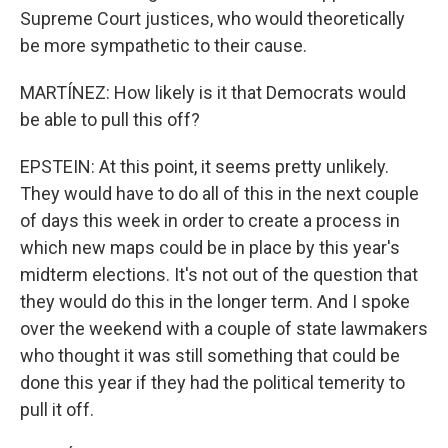
Supreme Court justices, who would theoretically
be more sympathetic to their cause.
MARTÍNEZ: How likely is it that Democrats would
be able to pull this off?
EPSTEIN: At this point, it seems pretty unlikely.
They would have to do all of this in the next couple
of days this week in order to create a process in
which new maps could be in place by this year's
midterm elections. It's not out of the question that
they would do this in the longer term. And I spoke
over the weekend with a couple of state lawmakers
who thought it was still something that could be
done this year if they had the political temerity to
pull it off.