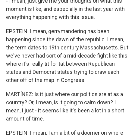
- I mean, just give me your thoughts on what this
moment is like, and especially in the last year with
everything happening with this issue.
EPSTEIN: I mean, gerrymandering has been
happening since the dawn of the republic. I mean,
the term dates to 19th century Massachusetts. But
we've never had sort of a mid-decade fight like this
where it's really tit for tat between Republican
states and Democrat states trying to draw each
other off of the map in Congress.
MARTÍNEZ: Is it just where our politics are at as a
country? Or, I mean, is it going to calm down? I
mean, I just - it seems like it's been a lot in a short
amount of time.
EPSTEIN: I mean, I am a bit of a doomer on where