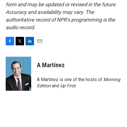
form and may be updated or revised in the future.
Accuracy and availability may vary. The
authoritative record of NPR’s programming is the
audio record.
F
T
L
E
a
w
i
m
c
i
n
a
e
t
k
i
A Martínez
b
t
e
l
o
e
d
o
r
I
A Martínez is one of the hosts of
Morning
k
n
Edition
and
Up First
.