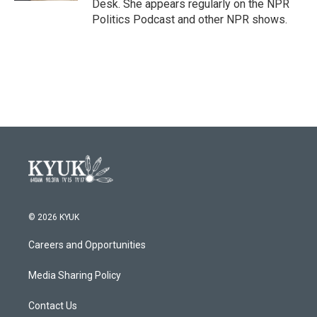
Desk. She appears regularly on the NPR
Politics Podcast and other NPR shows.
© 2026 KYUK
Careers and Opportunities
Media Sharing Policy
Contact Us