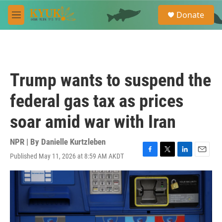
Skip to main content
S
Donate
e
M
a
e
r
n
c
u
h
u
Trump wants to suspend the
e
r
federal gas tax as prices
y
soar amid war with Iran
NPR | By
Danielle Kurtzleben
Published May 11, 2026 at 8:59 AM AKDT
F
T
L
E
a
w
i
m
c
i
n
a
e
t
k
i
b
t
e
l
o
e
d
o
r
I