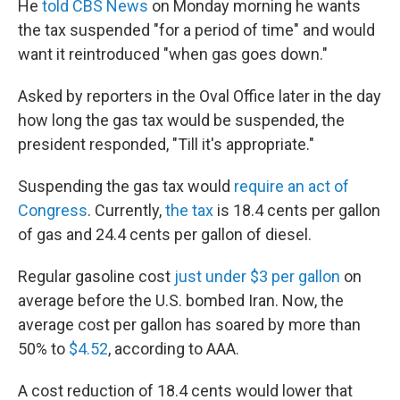
He
told CBS News
on Monday morning he wants
the tax suspended "for a period of time" and would
want it reintroduced "when gas goes down."
Asked by reporters in the Oval Office later in the day
how long the gas tax would be suspended, the
president responded, "Till it's appropriate."
Suspending the gas tax would
require an act of
Congress
. Currently,
the tax
is 18.4 cents per gallon
of gas and 24.4 cents per gallon of diesel.
Regular gasoline cost
just under $3 per gallon
on
average before the U.S. bombed Iran. Now, the
average cost per gallon has soared by more than
50% to
$4.52
, according to AAA.
A cost reduction of 18.4 cents would lower that