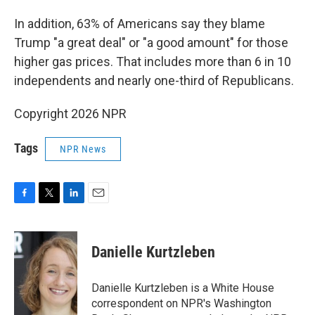
In addition, 63% of Americans say they blame
Trump "a great deal" or "a good amount" for those
higher gas prices. That includes more than 6 in 10
independents and nearly one-third of Republicans.
Copyright 2026 NPR
Tags
NPR News
F
T
L
E
a
w
i
m
c
i
n
a
e
t
k
i
Danielle Kurtzleben
b
t
e
l
o
e
d
o
r
I
Danielle Kurtzleben is a White House
k
n
correspondent on NPR's Washington