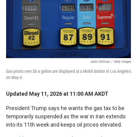
k
n
Justin Sullivan
/
Getty Images
Gas prices over $6 a gallon are displayed at a Mobil station in Los Angeles
on May 4.
Updated May 11, 2026 at 11:00 AM AKDT
President Trump says he wants the gas tax to be
temporarily suspended as the war in Iran extends
into its 11th week and keeps oil prices elevated.