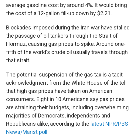
average gasoline cost by around 4%. It would bring
the cost of a 12-gallon fill-up down by $2.21.
Blockades imposed during the Iran war have stalled
the passage of oil tankers through the Strait of
Hormuz, causing gas prices to spike. Around one-
fifth of the world's crude oil usually travels through
that strait.
The potential suspension of the gas tax is a tacit
acknowledgment from the White House of the toll
that high gas prices have taken on American
consumers. Eight in 10 Americans say gas prices
are straining their budgets, including overwhelming
majorities of Democrats, independents and
Republicans alike, according to the
latest NPR/PBS
News/Marist poll
.