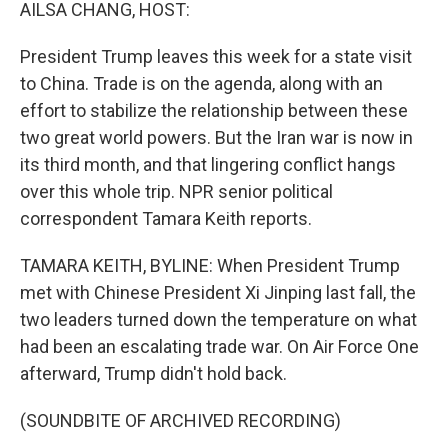
k
n
AILSA CHANG, HOST:
President Trump leaves this week for a state visit
to China. Trade is on the agenda, along with an
effort to stabilize the relationship between these
two great world powers. But the Iran war is now in
its third month, and that lingering conflict hangs
over this whole trip. NPR senior political
correspondent Tamara Keith reports.
TAMARA KEITH, BYLINE: When President Trump
met with Chinese President Xi Jinping last fall, the
two leaders turned down the temperature on what
had been an escalating trade war. On Air Force One
afterward, Trump didn't hold back.
(SOUNDBITE OF ARCHIVED RECORDING)