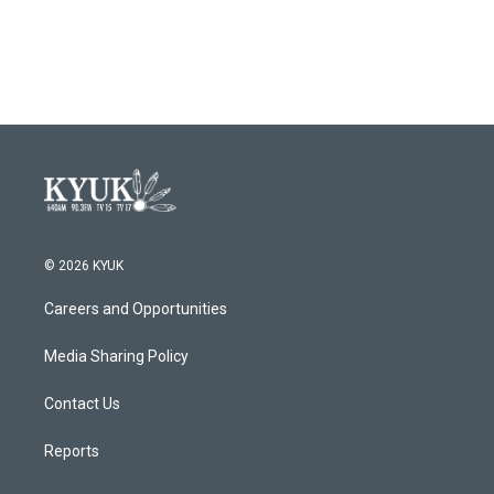
© 2026 KYUK
Careers and Opportunities
Media Sharing Policy
Contact Us
Reports