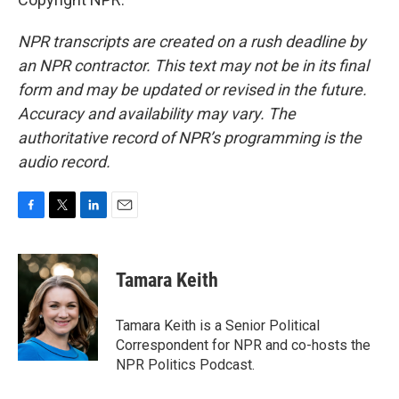
NPR transcripts are created on a rush deadline by
an NPR contractor. This text may not be in its final
form and may be updated or revised in the future.
Accuracy and availability may vary. The
authoritative record of NPR’s programming is the
audio record.
F
T
L
E
a
w
i
m
c
i
n
a
e
t
k
i
Tamara Keith
b
t
e
l
o
e
d
o
r
I
Tamara Keith is a Senior Political
k
n
Correspondent for NPR and co-hosts the
NPR Politics Podcast.