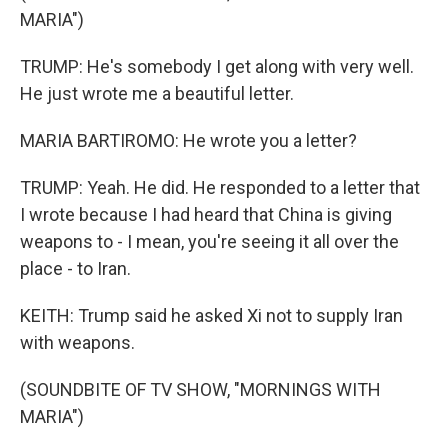
MARIA")
TRUMP: He's somebody I get along with very well.
He just wrote me a beautiful letter.
MARIA BARTIROMO: He wrote you a letter?
TRUMP: Yeah. He did. He responded to a letter that
I wrote because I had heard that China is giving
weapons to - I mean, you're seeing it all over the
place - to Iran.
KEITH: Trump said he asked Xi not to supply Iran
with weapons.
(SOUNDBITE OF TV SHOW, "MORNINGS WITH
MARIA")