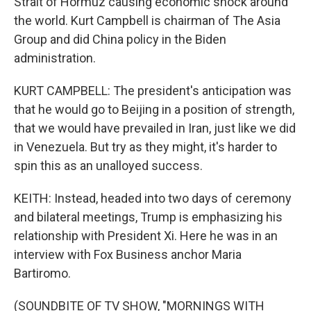
Strait of Hormuz causing economic shock around
the world. Kurt Campbell is chairman of The Asia
Group and did China policy in the Biden
administration.
KURT CAMPBELL: The president's anticipation was
that he would go to Beijing in a position of strength,
that we would have prevailed in Iran, just like we did
in Venezuela. But try as they might, it's harder to
spin this as an unalloyed success.
KEITH: Instead, headed into two days of ceremony
and bilateral meetings, Trump is emphasizing his
relationship with President Xi. Here he was in an
interview with Fox Business anchor Maria
Bartiromo.
(SOUNDBITE OF TV SHOW, "MORNINGS WITH