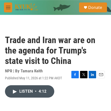
Skip to main content
S
Donate
e
M
a
e
r
n
c
u
h
u
Trade and Iran war are on
e
r
the agenda for Trump's
y
state visit to China
NPR | By
Tamara Keith
Published May 11, 2026 at 1:22 PM AKDT
F
T
L
E
a
w
i
m
c
i
n
a
LISTEN
•
4:12
e
t
k
i
b
t
e
l
o
e
d
o
r
I