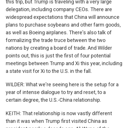
this trip, but Trump is traveling with a very large
delegation, including company CEOs. There are
widespread expectations that China will announce
plans to purchase soybeans and other farm goods,
as well as Boeing airplanes. There's also talk of
formalizing the trade truce between the two
nations by creating a board of trade. And Wilder
points out, this is just the first of four potential
meetings between Trump and Xi this year, including
a state visit for Xi to the U.S. in the fall.
WILDER: What we're seeing here is the setup for a
year of intense dialogue to try and reset, to a
certain degree, the U.S.-China relationship.
KEITH: That relationship is now vastly different
than it was when Trump first visited China as