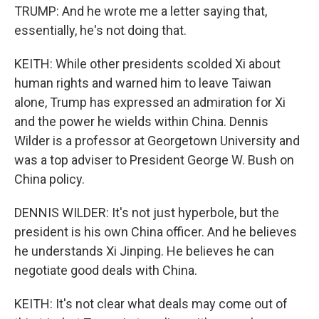
TRUMP: And he wrote me a letter saying that,
essentially, he's not doing that.
KEITH: While other presidents scolded Xi about
human rights and warned him to leave Taiwan
alone, Trump has expressed an admiration for Xi
and the power he wields within China. Dennis
Wilder is a professor at Georgetown University and
was a top adviser to President George W. Bush on
China policy.
DENNIS WILDER: It's not just hyperbole, but the
president is his own China officer. And he believes
he understands Xi Jinping. He believes he can
negotiate good deals with China.
KEITH: It's not clear what deals may come out of