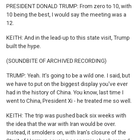
PRESIDENT DONALD TRUMP: From zero to 10, with
10 being the best, I would say the meeting was a
12.
KEITH: And in the lead-up to this state visit, Trump
built the hype.
(SOUNDBITE OF ARCHIVED RECORDING)
TRUMP: Yeah. It's going to be a wild one. I said, but
we have to put on the biggest display you've ever
had in the history of China. You know, last time I
went to China, President Xi - he treated me so well.
KEITH: The trip was pushed back six weeks with
the idea that the war with Iran would be over.
Instead, it smolders on, with Iran's closure of the