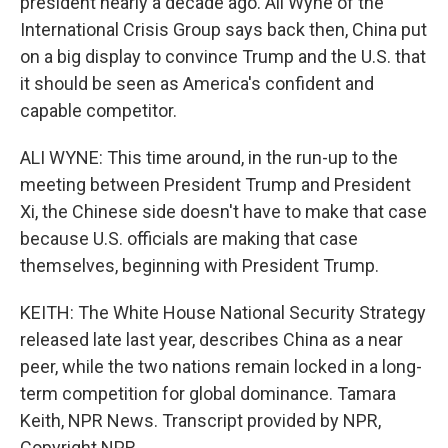
president nearly a decade ago. Ali Wyne of the
International Crisis Group says back then, China put
on a big display to convince Trump and the U.S. that
it should be seen as America's confident and
capable competitor.
ALI WYNE: This time around, in the run-up to the
meeting between President Trump and President
Xi, the Chinese side doesn't have to make that case
because U.S. officials are making that case
themselves, beginning with President Trump.
KEITH: The White House National Security Strategy
released late last year, describes China as a near
peer, while the two nations remain locked in a long-
term competition for global dominance. Tamara
Keith, NPR News. Transcript provided by NPR,
Copyright NPR.