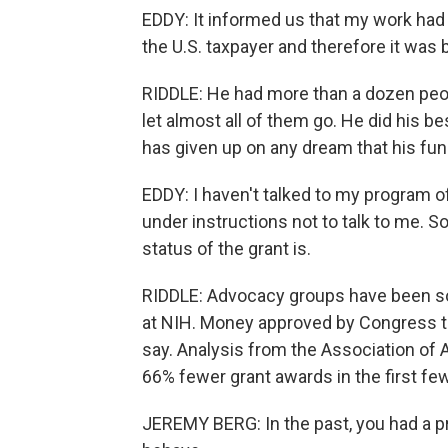
EDDY: It informed us that my work had 
the U.S. taxpayer and therefore it was 
RIDDLE: He had more than a dozen peopl
let almost all of them go. He did his b
has given up on any dream that his fun
EDDY: I haven't talked to my program of
under instructions not to talk to me. So
status of the grant is.
RIDDLE: Advocacy groups have been sou
at NIH. Money approved by Congress th
say. Analysis from the Association of
66% fewer grant awards in the first fe
JEREMY BERG: In the past, you had a 