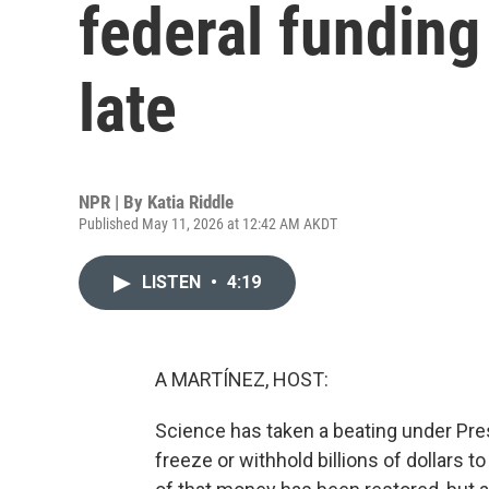
federal funding i
late
NPR | By
Katia Riddle
Published May 11, 2026 at 12:42 AM AKDT
LISTEN
•
4:19
A MARTÍNEZ, HOST:
Science has taken a beating under Pres
freeze or withhold billions of dollars 