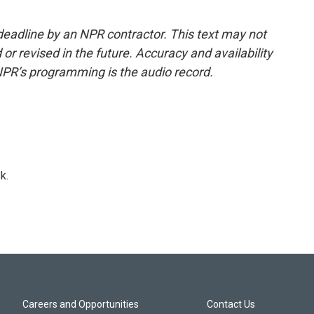
deadline by an NPR contractor. This text may not
or revised in the future. Accuracy and availability
NPR’s programming is the audio record.
k.
Careers and Opportunities
Contact Us