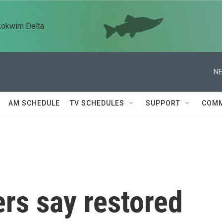
kokwim Delta
NE
AM SCHEDULE
TV SCHEDULES
SUPPORT
COMM
rs say restored