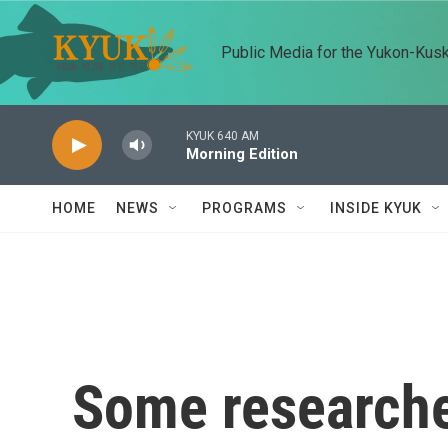
Skip to main content
Public Media for the Yukon-Kus
KYUK 640 AM
Morning Edition
HOME
NEWS
PROGRAMS
INSIDE KYUK
Some researche