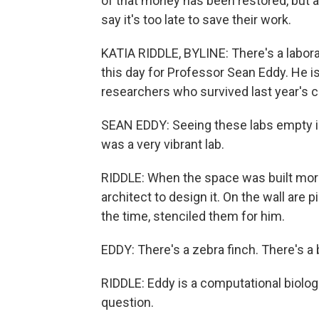
of that money has been restored, but 
say it's too late to save their work.
KATIA RIDDLE, BYLINE: There's a labor
this day for Professor Sean Eddy. He is
researchers who survived last year's c
SEAN EDDY: Seeing these labs empty is 
was a very vibrant lab.
RIDDLE: When the space was built more
architect to design it. On the wall are
the time, stenciled them for him.
EDDY: There's a zebra finch. There's a b
RIDDLE: Eddy is a computational biolog
question.