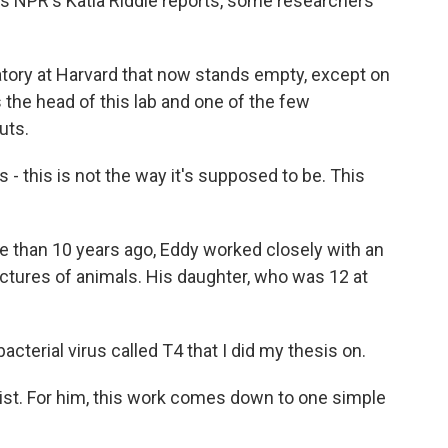
as NPR's Katia Riddle reports, some researchers
atory at Harvard that now stands empty, except on
 the head of this lab and one of the few
uts.
- this is not the way it's supposed to be. This
 than 10 years ago, Eddy worked closely with an
 pictures of animals. His daughter, who was 12 at
acterial virus called T4 that I did my thesis on.
ist. For him, this work comes down to one simple