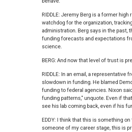
behave.
RIDDLE: Jeremy Berg is a former high r
watchdog for the organization, trackin
administration. Berg says in the past, 
funding forecasts and expectations fro
science.
BERG: And now that level of trust is p
RIDDLE: In an email, a representative
slowdown in funding. He blamed Democ
funding to federal agencies. Nixon said
funding patterns," unquote. Even if that
see his lab coming back, even if his f
EDDY: I think that this is something on t
someone of my career stage, this is pr