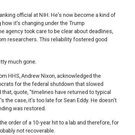
anking official at NIH. He's now become a kind of
g how it's changing under the Trump
the agency took care to be clear about deadlines,
m researchers. This reliability fostered good
retty much gone.
 from HHS, Andrew Nixon, acknowledged the
rats for the federal shutdown that slowed
 that, quote, "timelines have returned to typical
's the case, it's too late for Sean Eddy. He doesn't
unding was restored.
he order of a 10-year hit to a lab and therefore, for
obably not recoverable.