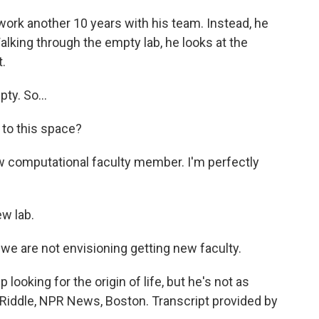
work another 10 years with his team. Instead, he
alking through the empty lab, he looks at the
.
ty. So...
 to this space?
new computational faculty member. I'm perfectly
w lab.
 we are not envisioning getting new faculty.
looking for the origin of life, but he's not as
tia Riddle, NPR News, Boston. Transcript provided by