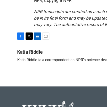
NPR, Copyright NPR.
NPR transcripts are created on a rush 
be in its final form and may be updated 
may vary. The authoritative record of 
F
T
L
E
a
w
i
m
c
i
n
a
Katia Riddle
e
t
k
i
Katia Riddle is a correspondent on NPR’s science des
b
t
e
l
o
e
d
o
r
I
k
n