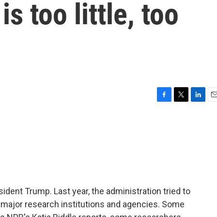
s too little, too
F
T
L
E
a
w
i
m
c
i
n
a
e
t
k
i
b
t
e
l
o
e
d
o
r
I
k
n
ident Trump. Last year, the administration tried to
to major research institutions and agencies. Some