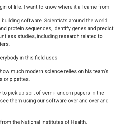
igin of life. I want to know where it all came from.
building software. Scientists around the world
nd protein sequences, identify genes and predict
ntless studies, including research related to
ers.
erybody in this field uses.
fy how much modern science relies on his team's
s or pipettes.
me to pick up sort of semi-random papers in the
and see them using our software over and over and
 from the National Institutes of Health.