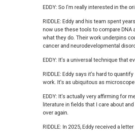
EDDY: So I'm really interested in the or
RIDDLE: Eddy and his team spent years 
now use these tools to compare DNA a
what they do. Their work underpins cou
cancer and neurodevelopmental disord
EDDY: It's a universal technique that ev
RIDDLE: Eddy says it's hard to quanti
work. It's as ubiquitous as microscope
EDDY: It's actually very affirming for 
literature in fields that I care about 
over again.
RIDDLE: In 2025, Eddy received a letter