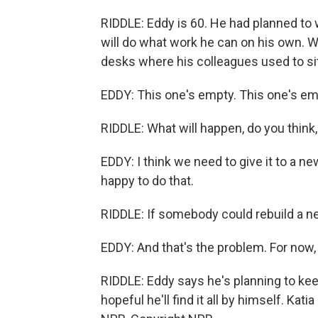
RIDDLE: Eddy is 60. He had planned to 
will do what work he can on his own. W
desks where his colleagues used to sit
EDDY: This one's empty. This one's emp
RIDDLE: What will happen, do you think,
EDDY: I think we need to give it to a 
happy to do that.
RIDDLE: If somebody could rebuild a ne
EDDY: And that's the problem. For now,
RIDDLE: Eddy says he's planning to keep 
hopeful he'll find it all by himself. Ka