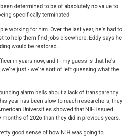
been determined to be of absolutely no value to
being specifically terminated.
e working for him. Over the last year, he's had to
est to help them find jobs elsewhere. Eddy says he
ding would be restored.
ficer in years now, and I - my guess is that he's
 we're just - we're sort of left guessing what the
nding alarm bells about a lack of transparency
is year has been slow to reach researchers, they
 American Universities showed that NIH issued
w months of 2026 than they did in previous years.
pretty good sense of how NIH was going to