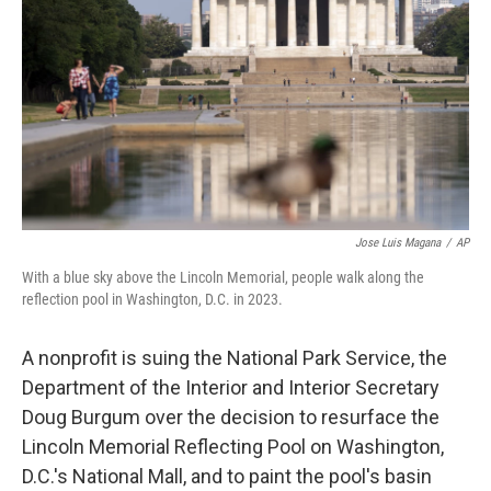
o
e
d
o
r
I
k
n
Jose Luis Magana
/
AP
With a blue sky above the Lincoln Memorial, people walk along the
reflection pool in Washington, D.C. in 2023.
A nonprofit is suing the National Park Service, the
Department of the Interior and Interior Secretary
Doug Burgum over the decision to resurface the
Lincoln Memorial Reflecting Pool on Washington,
D.C.'s National Mall, and to paint the pool's basin