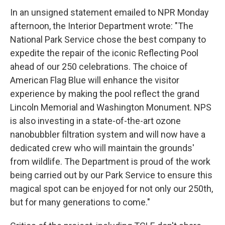
In an unsigned statement emailed to NPR Monday
afternoon, the Interior Department wrote: "The
National Park Service chose the best company to
expedite the repair of the iconic Reflecting Pool
ahead of our 250 celebrations. The choice of
American Flag Blue will enhance the visitor
experience by making the pool reflect the grand
Lincoln Memorial and Washington Monument. NPS
is also investing in a state-of-the-art ozone
nanobubbler filtration system and will now have a
dedicated crew who will maintain the grounds'
from wildlife. The Department is proud of the work
being carried out by our Park Service to ensure this
magical spot can be enjoyed for not only our 250th,
but for many generations to come."