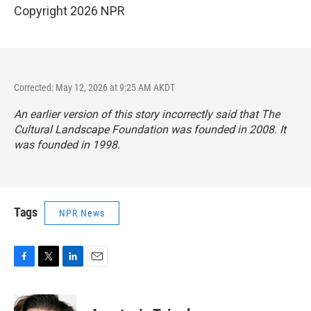
Copyright 2026 NPR
Corrected: May 12, 2026 at 9:25 AM AKDT
An earlier version of this story incorrectly said that The
Cultural Landscape Foundation was founded in 2008. It
was founded in 1998.
Tags
NPR News
F
T
L
E
a
w
i
m
c
i
n
a
e
t
k
i