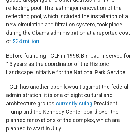
reflecting pool. The last major renovation of the
reflecting pool, which included the installation of a
new circulation and filtration system, took place
during the Obama administration at a reported cost
of
$34 million
.
Before founding TCLF in 1998, Birnbaum served for
15 years as the coordinator of the Historic
Landscape Initiative for the National Park Service.
TCLF has another open lawsuit against the federal
administration: it is one of eight cultural and
architecture groups
currently suing
President
Trump and the Kennedy Center board over the
planned renovations of the complex, which are
planned to start in July.