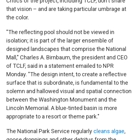
Critics of the project, including TCLF, don't share
that vision – and are taking particular umbrage at
the color.
"The reflecting pool should not be viewed in
isolation; it is part of the larger ensemble of
designed landscapes that comprise the National
Mall," Charles A. Birnbaum, the president and CEO
of TCLF, said in a statement emailed to NPR
Monday. "The design intent, to create a reflective
surface that is subordinate, is fundamental to the
solemn and hallowed visual and spatial connection
between the Washington Monument and the
Lincoln Memorial. A blue-tinted basin is more
appropriate to a resort or theme park."
The National Park Service regularly
cleans algae
,
goose droppings and other detritus from the