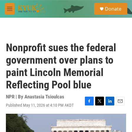
Skip to main content
S
Donate
e
M
a
e
r
n
c
u
h
u
Nonprofit sues the federal
e
r
government over plans to
y
paint Lincoln Memorial
Reflecting Pool blue
NPR | By
Anastasia Tsioulcas
Published May 11, 2026 at 4:10 PM AKDT
F
T
L
E
a
w
i
m
c
i
n
a
e
t
k
i
b
t
e
l