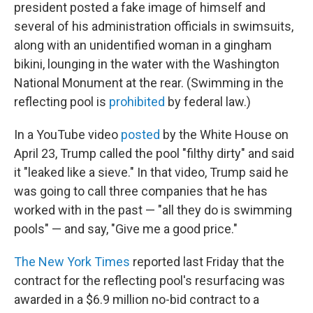
president posted a fake image of himself and
several of his administration officials in swimsuits,
along with an unidentified woman in a gingham
bikini, lounging in the water with the Washington
National Monument at the rear. (Swimming in the
reflecting pool is
prohibited
by federal law.)
In a YouTube video
posted
by the White House on
April 23, Trump called the pool "filthy dirty" and said
it "leaked like a sieve." In that video, Trump said he
was going to call three companies that he has
worked with in the past — "all they do is swimming
pools" — and say, "Give me a good price."
The New York Times
reported last Friday that the
contract for the reflecting pool's resurfacing was
awarded in a $6.9 million no-bid contract to a