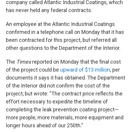
company called Atlantic Industrial Coatings, which
has never held any federal contracts.
An employee at the Atlantic Industrial Coatings
confirmed in a telephone call on Monday that it has
been contracted for this project, but referred all
other questions to the Department of the Interior.
The
Times
reported on Monday that the final cost
of the project could be
upward of $13 million
, per
documents it says it has obtained. The Department
of the Interior did not confirm the cost of the
project, but wrote: "The contract price reflects the
effort necessary to expedite the timeline of
completing the leak prevention coating project—
more people, more materials, more equipment and
longer hours ahead of our 250th."