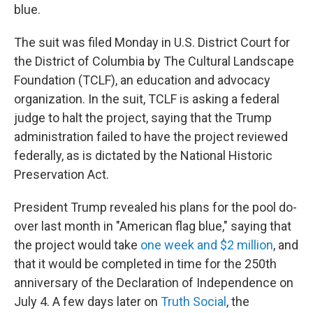
blue.
The suit was filed Monday in U.S. District Court for
the District of Columbia by The Cultural Landscape
Foundation (TCLF), an education and advocacy
organization. In the suit, TCLF is asking a federal
judge to halt the project, saying that the Trump
administration failed to have the project reviewed
federally, as is dictated by the National Historic
Preservation Act.
President Trump revealed his plans for the pool do-
over last month in "American flag blue," saying that
the project would take
one week and $2 million
, and
that it would be completed in time for the 250th
anniversary of the Declaration of Independence on
July 4. A few days later on
Truth Social
, the