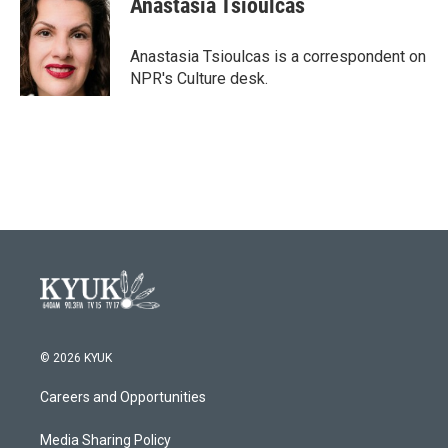
Anastasia Tsioulcas
b
t
e
l
o
e
d
o
r
I
Anastasia Tsioulcas is a correspondent on
k
n
NPR's Culture desk.
© 2026 KYUK
Careers and Opportunities
Media Sharing Policy