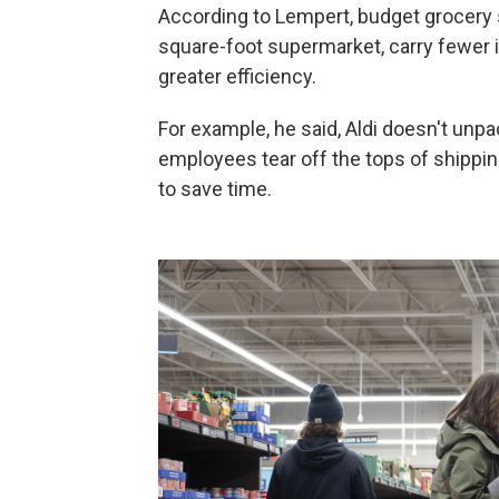
According to Lempert, budget grocery s
square-foot supermarket, carry fewer 
greater efficiency.
For example, he said, Aldi doesn't unp
employees tear off the tops of shippi
to save time.