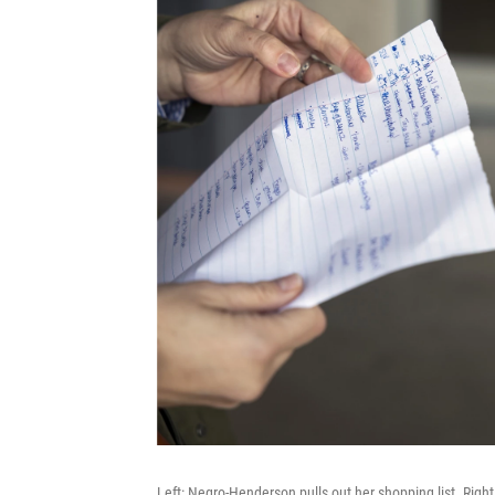
Left: Negro-Henderson pulls out her shopping list. Right: