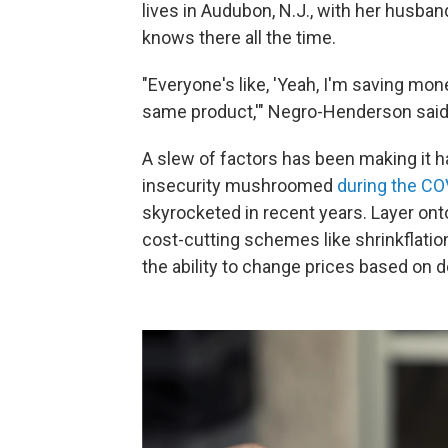
lives in Audubon, N.J., with her husba
knows there all the time.
"Everyone's like, 'Yeah, I'm saving mon
same product,'" Negro-Henderson said
A slew of factors has been making it ha
insecurity mushroomed
during the C
skyrocketed in recent years. Layer onto 
cost-cutting schemes like shrinkflati
the ability to change prices based on