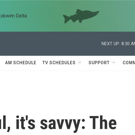
kokwim Delta
NEXT UP:
8:30 
AM SCHEDULE
TV SCHEDULES
SUPPORT
COMM
l, it's savvy: The