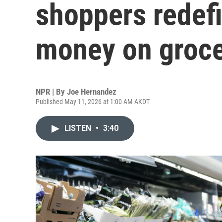
shoppers redef
money on groce
NPR | By
Joe Hernandez
Published May 11, 2026 at 1:00 AM AKDT
LISTEN
•
3:40