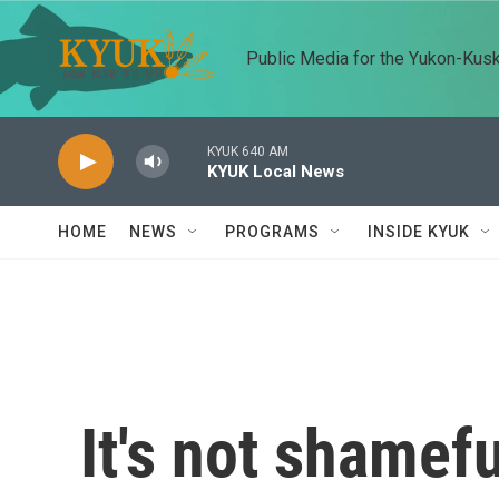
Skip to main content
Public Media for the Yukon-Kus
KYUK 640 AM
KYUK Local News
HOME
NEWS
PROGRAMS
INSIDE KYUK
It's not shamefu