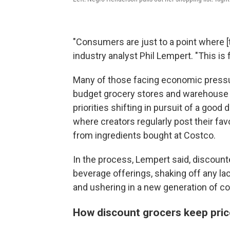
"Consumers are just to a point where [th
industry analyst Phil Lempert. "This is
Many of those facing economic pressu
budget grocery stores and warehouse cl
priorities shifting in pursuit of a good
where creators regularly post their fav
from ingredients bought at Costco.
In the process, Lempert said, discount
beverage offerings, shaking off any la
and ushering in a new generation of 
How discount grocers keep pric