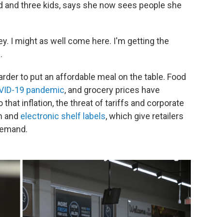
nd and three kids, says she now sees people she
ey. I might as well come here. I'm getting the
.
rder to put an affordable meal on the table. Food
OVID-19 pandemic
, and grocery prices have
that inflation, the threat of tariffs and corporate
on and
electronic shelf labels
, which give retailers
 demand.