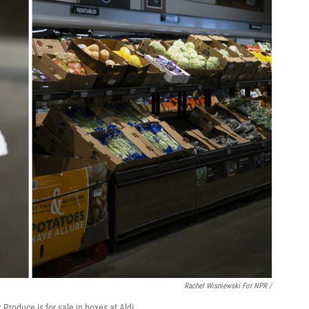
Rachel Wisniewski For NPR /
 Produce is for sale in boxes at Aldi.