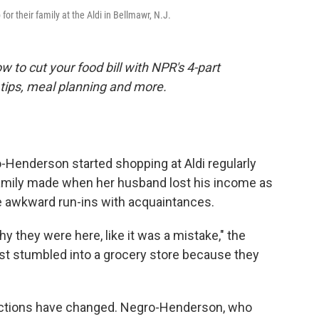
r their family at the Aldi in Bellmawr, N.J.
 to cut your food bill with NPR's 4-part
tips, meal planning and more.
enderson started shopping at Aldi regularly
amily made when her husband lost his income as
 awkward run-ins with acquaintances.
y they were here, like it was a mistake," the
ust stumbled into a grocery store because they
eractions have changed. Negro-Henderson, who