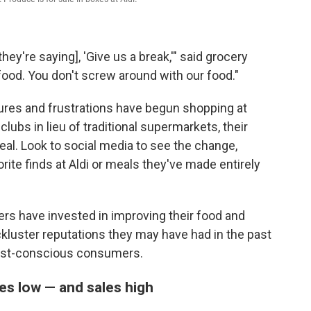
ey're saying], 'Give us a break,'" said grocery
 food. You don't screw around with our food."
res and frustrations have begun shopping at
ubs in lieu of traditional supermarkets, their
 deal. Look to social media to see the change,
orite finds at Aldi or meals they've made entirely
ers have invested in improving their food and
ckluster reputations they may have had in the past
cost-conscious consumers.
es low — and sales high