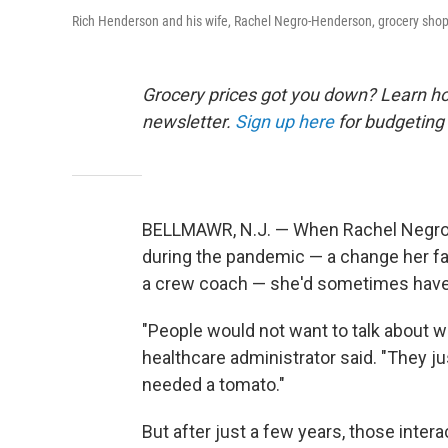
Rich Henderson and his wife, Rachel Negro-Henderson, grocery shop fo
Grocery prices got you down? Learn how
newsletter.
Sign up here
for budgeting 
BELLMAWR, N.J. — When Rachel Negro-H
during the pandemic — a change her f
a crew coach — she'd sometimes have
"People would not want to talk about wh
healthcare administrator said. "They j
needed a tomato."
But after just a few years, those int