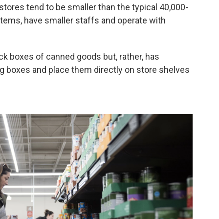
tores tend to be smaller than the typical 40,000-
items, have smaller staffs and operate with
ack boxes of canned goods but, rather, has
ng boxes and place them directly on store shelves