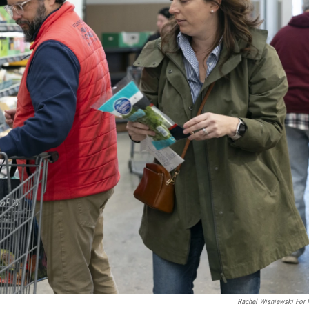
Rachel Wisniewski For