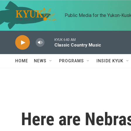
Skip to main content
Public Media for the Yukon-Kus
KYUK 640 AM
Classic Country Music
HOME
NEWS
PROGRAMS
INSIDE KYUK
Here are Nebra