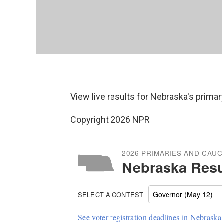
View live results for Nebraska's primar
Copyright 2026 NPR