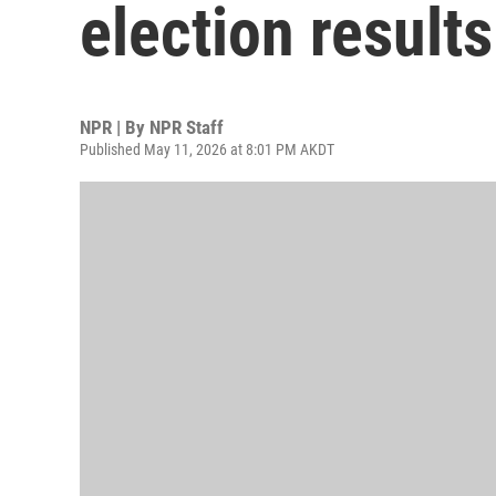
election results
NPR | By
NPR Staff
Published May 11, 2026 at 8:01 PM AKDT