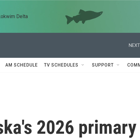
kokwim Delta
NEXT
AM SCHEDULE
TV SCHEDULES
SUPPORT
COMM
ska's 2026 primary