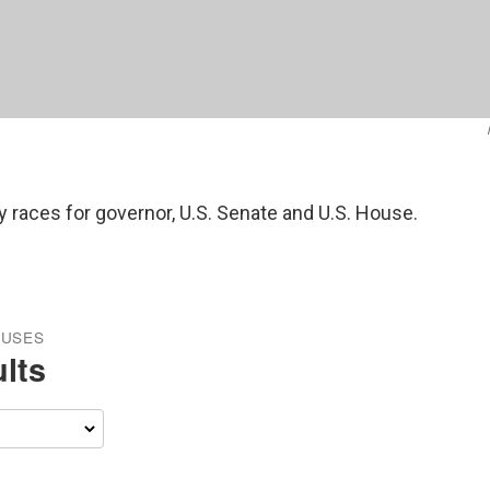
y races for governor, U.S. Senate and U.S. House.