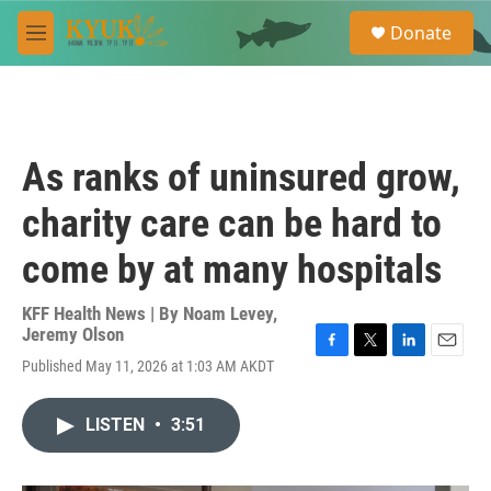
Skip to main content
S
Donate
e
M
a
e
r
n
c
u
h
u
As ranks of uninsured grow,
e
r
charity care can be hard to
y
come by at many hospitals
KFF Health News | By
Noam Levey
,
Jeremy Olson
F
T
L
E
Published May 11, 2026 at 1:03 AM AKDT
a
w
i
m
c
i
n
a
e
t
k
i
LISTEN
•
3:51
b
t
e
l
o
e
d
o
r
I