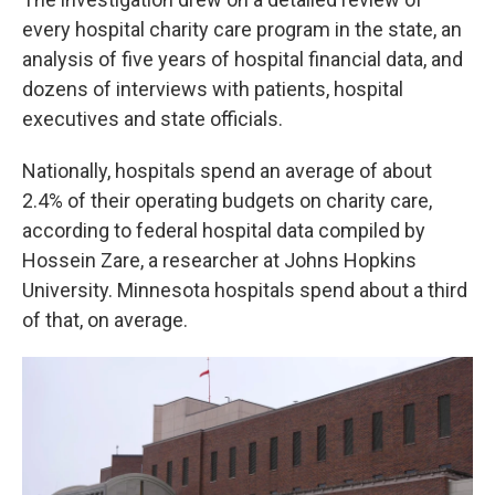
every hospital charity care program in the state, an
analysis of five years of hospital financial data, and
dozens of interviews with patients, hospital
executives and state officials.
Nationally, hospitals spend an average of about
2.4% of their operating budgets on charity care,
according to federal hospital data compiled by
Hossein Zare, a researcher at Johns Hopkins
University. Minnesota hospitals spend about a third
of that, on average.