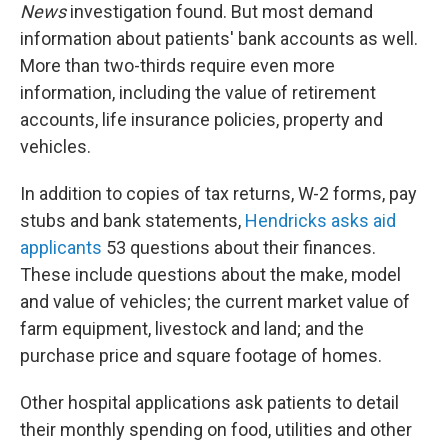
News
investigation found. But most demand
information about patients' bank accounts as well.
More than two-thirds require even more
information, including the value of retirement
accounts, life insurance policies, property and
vehicles.
In addition to copies of tax returns, W-2 forms, pay
stubs and bank statements,
Hendricks asks aid
applicants
53 questions about their finances.
These include questions about the make, model
and value of vehicles; the current market value of
farm equipment, livestock and land; and the
purchase price and square footage of homes.
Other hospital applications ask patients to detail
their monthly spending on food, utilities and other