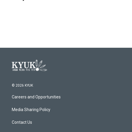
© 2026 KYUK
Careers and Opportunities
Media Sharing Policy
Contact Us