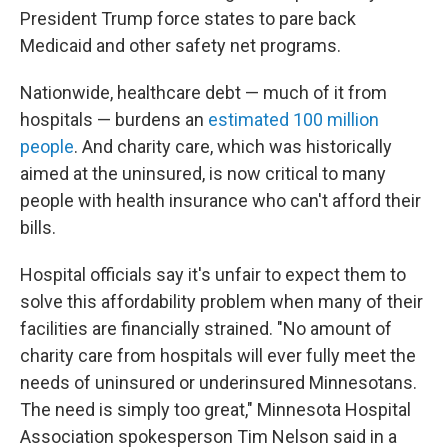
President Trump force states to pare back
Medicaid and other safety net programs.
Nationwide, healthcare debt — much of it from
hospitals — burdens an
estimated 100 million
people
. And charity care, which was historically
aimed at the uninsured, is now critical to many
people with health insurance who can't afford their
bills.
Hospital officials say it's unfair to expect them to
solve this affordability problem when many of their
facilities are financially strained. "No amount of
charity care from hospitals will ever fully meet the
needs of uninsured or underinsured Minnesotans.
The need is simply too great," Minnesota Hospital
Association spokesperson Tim Nelson said in a