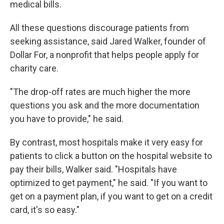
medical bills.
All these questions discourage patients from
seeking assistance, said Jared Walker, founder of
Dollar For, a nonprofit that helps people apply for
charity care.
"The drop-off rates are much higher the more
questions you ask and the more documentation
you have to provide," he said.
By contrast, most hospitals make it very easy for
patients to click a button on the hospital website to
pay their bills, Walker said. "Hospitals have
optimized to get payment," he said. "If you want to
get on a payment plan, if you want to get on a credit
card, it's so easy."