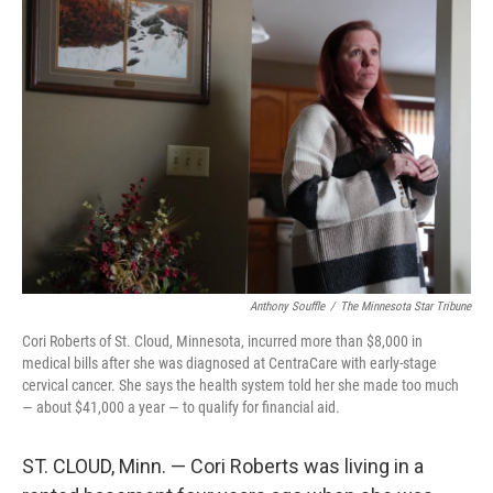
k
n
Anthony Souffle
/
The Minnesota Star Tribune
Cori Roberts of St. Cloud, Minnesota, incurred more than $8,000 in
medical bills after she was diagnosed at CentraCare with early-stage
cervical cancer. She says the health system told her she made too much
— about $41,000 a year — to qualify for financial aid.
ST. CLOUD, Minn. — Cori Roberts was living in a