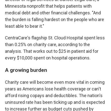
Minnesota nonprofit that helps patients with
medical debt and other financial challenges. "And
the burden is falling hardest on the people who are
least able to bear it."
CentraCare's flagship St. Cloud Hospital spent less
than 0.25% on charity care, according to the
analysis. That works out to $25 in patient aid for
every $10,000 spent on hospital operations.
A growing burden
Charity care will become even more vital in coming
years as Americans lose health coverage or can't
afford rising copays and deductibles. The nation's
uninsured rate has been ticking up and is expected
to increase further as budget cuts pushed by