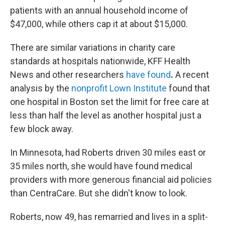
patients with an annual household income of
$47,000, while others cap it at about $15,000.
There are similar variations in charity care
standards at hospitals nationwide, KFF Health
News and other researchers
have found
.
A recent
analysis by the
nonprofit Lown Institute
found that
one hospital in Boston set the limit for free care at
less than half the level as another hospital just a
few block away.
In Minnesota, had Roberts driven 30 miles east or
35 miles north, she would have found medical
providers with more generous financial aid policies
than CentraCare. But she didn't know to look.
Roberts, now 49, has remarried and lives in a split-