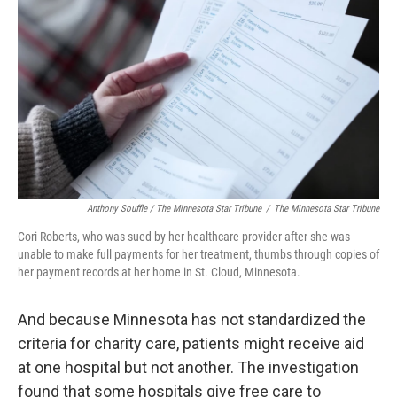
Anthony Souffle / The Minnesota Star Tribune
/
The Minnesota Star Tribune
Cori Roberts, who was sued by her healthcare provider after she was
unable to make full payments for her treatment, thumbs through copies of
her payment records at her home in St. Cloud, Minnesota.
And because Minnesota has not standardized the
criteria for charity care, patients might receive aid
at one hospital but not another. The investigation
found that some hospitals give free care to