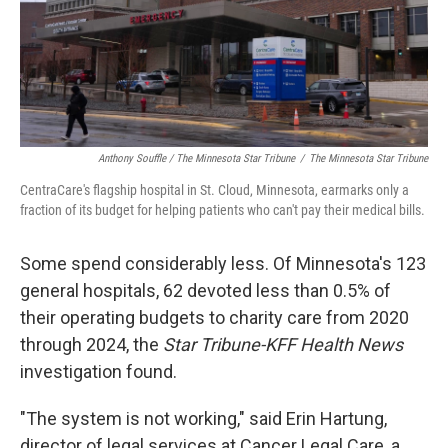
Anthony Souffle / The Minnesota Star Tribune
/
The Minnesota Star Tribune
CentraCare's flagship hospital in St. Cloud, Minnesota, earmarks only a
fraction of its budget for helping patients who can't pay their medical bills.
Some spend considerably less. Of Minnesota's 123
general hospitals, 62 devoted less than 0.5% of
their operating budgets to charity care from 2020
through 2024, the
Star Tribune-KFF Health News
investigation found.
"The system is not working," said Erin Hartung,
director of legal services at Cancer Legal Care, a