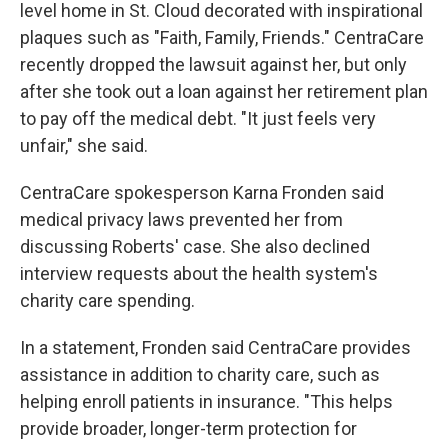
level home in St. Cloud decorated with inspirational
plaques such as "Faith, Family, Friends." CentraCare
recently dropped the lawsuit against her, but only
after she took out a loan against her retirement plan
to pay off the medical debt. "It just feels very
unfair," she said.
CentraCare spokesperson Karna Fronden said
medical privacy laws prevented her from
discussing Roberts' case. She also declined
interview requests about the health system's
charity care spending.
In a statement, Fronden said CentraCare provides
assistance in addition to charity care, such as
helping enroll patients in insurance. "This helps
provide broader, longer-term protection for