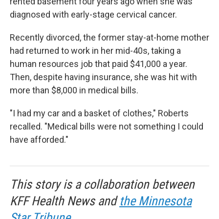
rented basement four years ago when she was
diagnosed with early-stage cervical cancer.
Recently divorced, the former stay-at-home mother
had returned to work in her mid-40s, taking a
human resources job that paid $41,000 a year.
Then, despite having insurance, she was hit with
more than $8,000 in medical bills.
"I had my car and a basket of clothes," Roberts
recalled. "Medical bills were not something I could
have afforded."
This story is a collaboration between
KFF Health News and
the Minnesota
Star Tribune
.