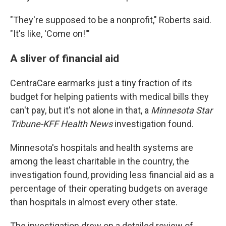
"They're supposed to be a nonprofit," Roberts said.
"It's like, 'Come on!'"
A sliver of financial aid
CentraCare earmarks just a tiny fraction of its
budget for helping patients with medical bills they
can't pay, but it's not alone in that, a
Minnesota Star
Tribune-KFF Health News
investigation found.
Minnesota's hospitals and health systems are
among the least charitable in the country, the
investigation found, providing less financial aid as a
percentage of their operating budgets on average
than hospitals in almost every other state.
The investigation drew on a detailed review of