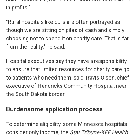
in profits."
"Rural hospitals like ours are often portrayed as
though we are sitting on piles of cash and simply
choosing not to spend it on charity care. That is far
from the reality," he said.
Hospital executives say they have a responsibility
to ensure that limited resources for charity care go
to patients who need them, said Travis Olsen, chief
executive of Hendricks Community Hospital, near
the South Dakota border.
Burdensome application process
To determine eligibility, some Minnesota hospitals
consider only income, the
Star Tribune-KFF Health