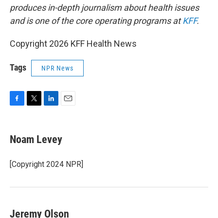
produces in-depth journalism about health issues
and is one of the core operating programs at
KFF
.
Copyright 2026 KFF Health News
Tags
NPR News
F
T
L
E
a
w
i
m
c
i
n
a
e
t
k
i
Noam Levey
b
t
e
l
o
e
d
o
r
I
[Copyright 2024 NPR]
k
n
Jeremy Olson