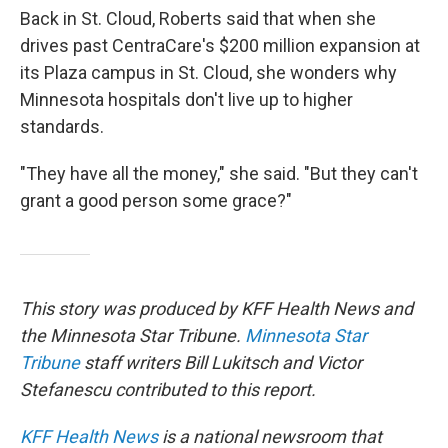
Back in St. Cloud, Roberts said that when she
drives past CentraCare's $200 million expansion at
its Plaza campus in St. Cloud, she wonders why
Minnesota hospitals don't live up to higher
standards.
"They have all the money," she said. "But they can't
grant a good person some grace?"
This story was produced by KFF Health News and
the Minnesota Star Tribune.
Minnesota Star
Tribune
staff writers Bill Lukitsch and Victor
Stefanescu contributed to this report.
KFF Health News
is a national newsroom that