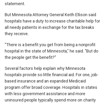
statement.
But Minnesota Attorney General Keith Ellison said
hospitals have a duty to increase charitable help for
all needy patients in exchange for the tax breaks
they receive.
"There is a benefit you get from being a nonprofit
hospital in the state of Minnesota," he said. "But do
the people get the benefit?"
Several factors help explain why Minnesota
hospitals provide so little financial aid. For one, job-
based insurance and an expanded Medicaid
program offer broad coverage. Hospitals in states
with less government assistance and more
uninsured people typically spend more on charity