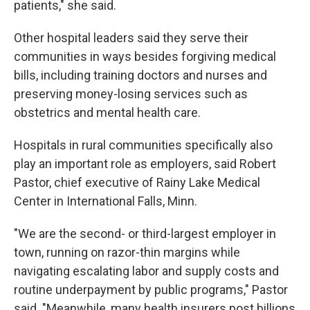
patients," she said.
Other hospital leaders said they serve their
communities in ways besides forgiving medical
bills, including training doctors and nurses and
preserving money-losing services such as
obstetrics and mental health care.
Hospitals in rural communities specifically also
play an important role as employers, said Robert
Pastor, chief executive of Rainy Lake Medical
Center in International Falls, Minn.
"We are the second- or third-largest employer in
town, running on razor-thin margins while
navigating escalating labor and supply costs and
routine underpayment by public programs," Pastor
said. "Meanwhile, many health insurers post billions