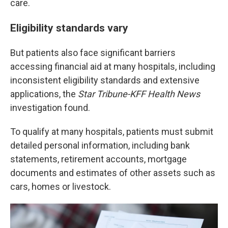
care.
Eligibility standards vary
But patients also face significant barriers
accessing financial aid at many hospitals, including
inconsistent eligibility standards and extensive
applications, the
Star Tribune-KFF Health News
investigation found.
To qualify at many hospitals, patients must submit
detailed personal information, including bank
statements, retirement accounts, mortgage
documents and estimates of other assets such as
cars, homes or livestock.