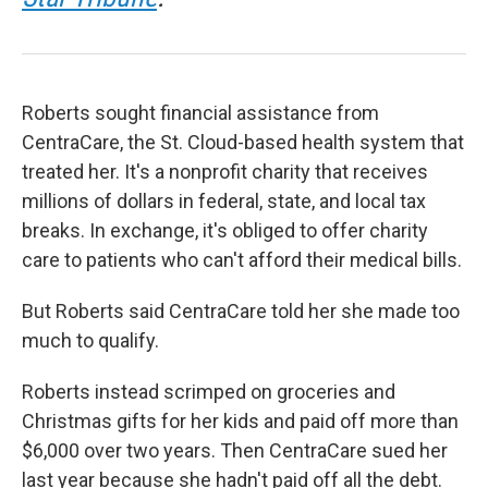
Roberts sought financial assistance from
CentraCare, the St. Cloud-based health system that
treated her. It's a nonprofit charity that receives
millions of dollars in federal, state, and local tax
breaks. In exchange, it's obliged to offer charity
care to patients who can't afford their medical bills.
But Roberts said CentraCare told her she made too
much to qualify.
Roberts instead scrimped on groceries and
Christmas gifts for her kids and paid off more than
$6,000 over two years. Then CentraCare sued her
last year because she hadn't paid off all the debt.