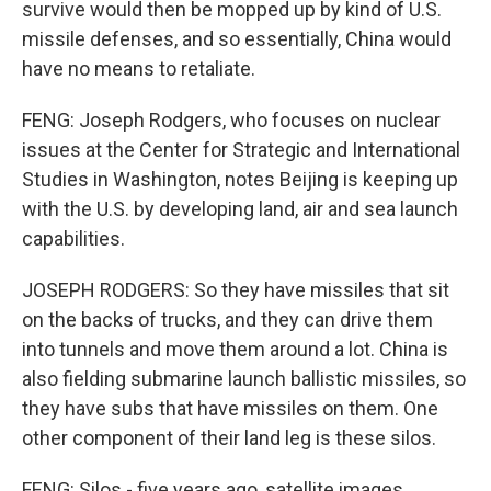
survive would then be mopped up by kind of U.S.
missile defenses, and so essentially, China would
have no means to retaliate.
FENG: Joseph Rodgers, who focuses on nuclear
issues at the Center for Strategic and International
Studies in Washington, notes Beijing is keeping up
with the U.S. by developing land, air and sea launch
capabilities.
JOSEPH RODGERS: So they have missiles that sit
on the backs of trucks, and they can drive them
into tunnels and move them around a lot. China is
also fielding submarine launch ballistic missiles, so
they have subs that have missiles on them. One
other component of their land leg is these silos.
FENG: Silos - five years ago, satellite images