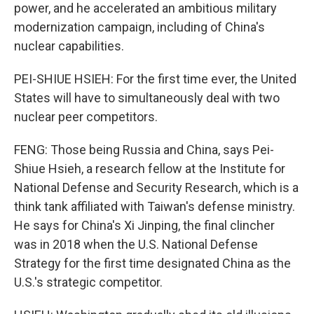
power, and he accelerated an ambitious military
modernization campaign, including of China's
nuclear capabilities.
PEI-SHIUE HSIEH: For the first time ever, the United
States will have to simultaneously deal with two
nuclear peer competitors.
FENG: Those being Russia and China, says Pei-
Shiue Hsieh, a research fellow at the Institute for
National Defense and Security Research, which is a
think tank affiliated with Taiwan's defense ministry.
He says for China's Xi Jinping, the final clincher
was in 2018 when the U.S. National Defense
Strategy for the first time designated China as the
U.S.'s strategic competitor.