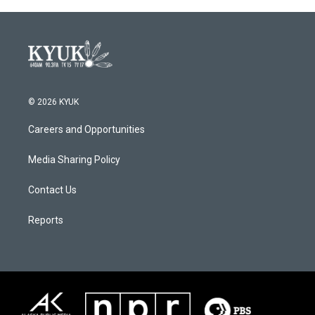
© 2026 KYUK
Careers and Opportunities
Media Sharing Policy
Contact Us
Reports