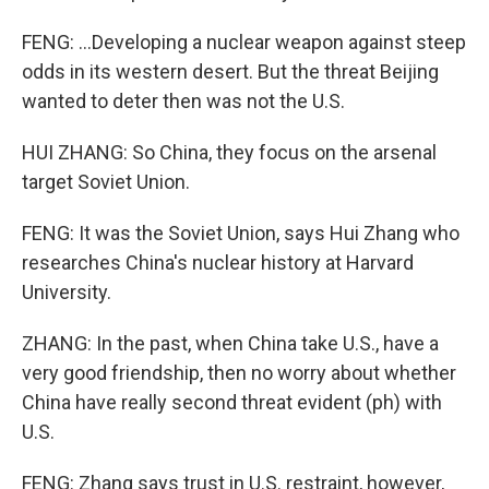
FENG: ...Developing a nuclear weapon against steep
odds in its western desert. But the threat Beijing
wanted to deter then was not the U.S.
HUI ZHANG: So China, they focus on the arsenal
target Soviet Union.
FENG: It was the Soviet Union, says Hui Zhang who
researches China's nuclear history at Harvard
University.
ZHANG: In the past, when China take U.S., have a
very good friendship, then no worry about whether
China have really second threat evident (ph) with
U.S.
FENG: Zhang says trust in U.S. restraint, however,