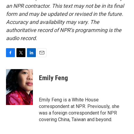
an NPR contractor. This text may not be in its final
form and may be updated or revised in the future.
Accuracy and availability may vary. The
authoritative record of NPR’s programming is the
audio record.
F
T
L
E
a
w
i
m
c
i
n
a
e
t
k
i
Emily Feng
b
t
e
l
o
e
d
o
r
I
k
n
Emily Feng is a White House
correspondent at NPR. Previously, she
was a foreign correspondent for NPR
covering China, Taiwan and beyond.