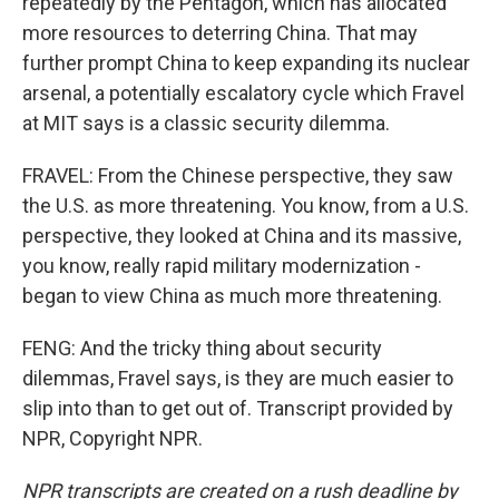
repeatedly by the Pentagon, which has allocated
more resources to deterring China. That may
further prompt China to keep expanding its nuclear
arsenal, a potentially escalatory cycle which Fravel
at MIT says is a classic security dilemma.
FRAVEL: From the Chinese perspective, they saw
the U.S. as more threatening. You know, from a U.S.
perspective, they looked at China and its massive,
you know, really rapid military modernization -
began to view China as much more threatening.
FENG: And the tricky thing about security
dilemmas, Fravel says, is they are much easier to
slip into than to get out of. Transcript provided by
NPR, Copyright NPR.
NPR transcripts are created on a rush deadline by