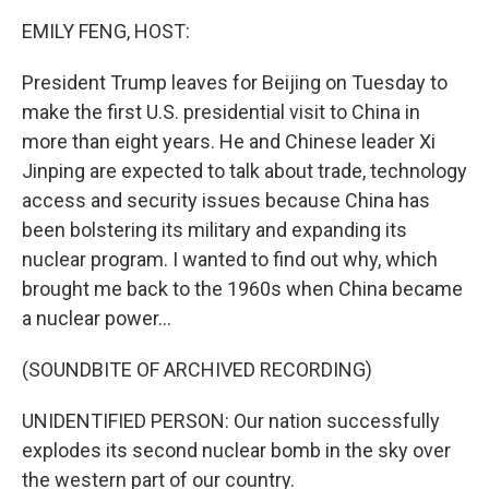
k
n
EMILY FENG, HOST:
President Trump leaves for Beijing on Tuesday to
make the first U.S. presidential visit to China in
more than eight years. He and Chinese leader Xi
Jinping are expected to talk about trade, technology
access and security issues because China has
been bolstering its military and expanding its
nuclear program. I wanted to find out why, which
brought me back to the 1960s when China became
a nuclear power...
(SOUNDBITE OF ARCHIVED RECORDING)
UNIDENTIFIED PERSON: Our nation successfully
explodes its second nuclear bomb in the sky over
the western part of our country.