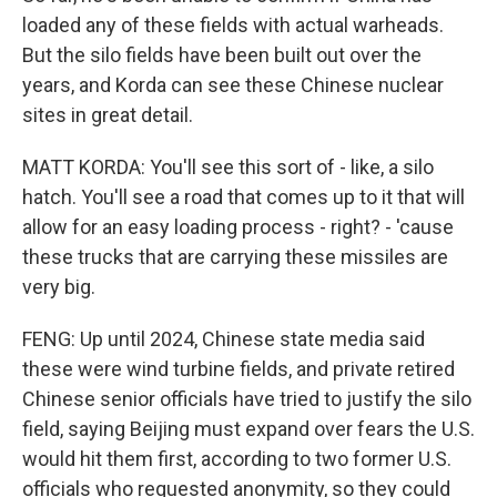
loaded any of these fields with actual warheads.
But the silo fields have been built out over the
years, and Korda can see these Chinese nuclear
sites in great detail.
MATT KORDA: You'll see this sort of - like, a silo
hatch. You'll see a road that comes up to it that will
allow for an easy loading process - right? - 'cause
these trucks that are carrying these missiles are
very big.
FENG: Up until 2024, Chinese state media said
these were wind turbine fields, and private retired
Chinese senior officials have tried to justify the silo
field, saying Beijing must expand over fears the U.S.
would hit them first, according to two former U.S.
officials who requested anonymity, so they could