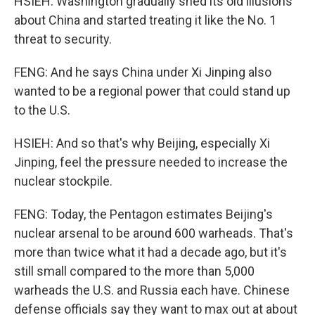
HSIEH: Washington gradually shed its old illusions
about China and started treating it like the No. 1
threat to security.
FENG: And he says China under Xi Jinping also
wanted to be a regional power that could stand up
to the U.S.
HSIEH: And so that's why Beijing, especially Xi
Jinping, feel the pressure needed to increase the
nuclear stockpile.
FENG: Today, the Pentagon estimates Beijing's
nuclear arsenal to be around 600 warheads. That's
more than twice what it had a decade ago, but it's
still small compared to the more than 5,000
warheads the U.S. and Russia each have. Chinese
defense officials say they want to max out at about