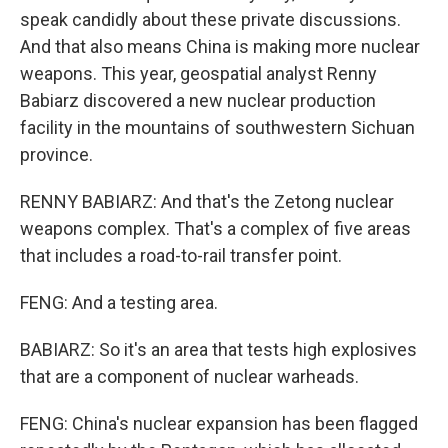
speak candidly about these private discussions.
And that also means China is making more nuclear
weapons. This year, geospatial analyst Renny
Babiarz discovered a new nuclear production
facility in the mountains of southwestern Sichuan
province.
RENNY BABIARZ: And that's the Zetong nuclear
weapons complex. That's a complex of five areas
that includes a road-to-rail transfer point.
FENG: And a testing area.
BABIARZ: So it's an area that tests high explosives
that are a component of nuclear warheads.
FENG: China's nuclear expansion has been flagged