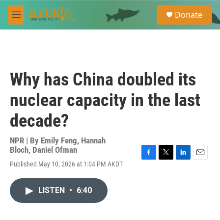
Skip to main content
S
Donate
e
M
a
e
r
n
c
u
h
u
Why has China doubled its
e
r
nuclear capacity in the last
y
decade?
NPR | By
Emily Feng
,
Hannah
Bloch
,
Daniel Ofman
F
T
L
E
Published May 10, 2026 at 1:04 PM AKDT
a
w
i
m
c
i
n
a
e
t
k
i
LISTEN
•
6:40
b
t
e
l
o
e
d
o
r
I