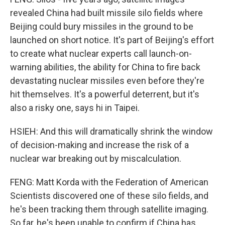
revealed China had built missile silo fields where
Beijing could bury missiles in the ground to be
launched on short notice. It's part of Beijing's effort
to create what nuclear experts call launch-on-
warning abilities, the ability for China to fire back
devastating nuclear missiles even before they're
hit themselves. It's a powerful deterrent, but it's
also a risky one, says hi in Taipei.
HSIEH: And this will dramatically shrink the window
of decision-making and increase the risk of a
nuclear war breaking out by miscalculation.
FENG: Matt Korda with the Federation of American
Scientists discovered one of these silo fields, and
he's been tracking them through satellite imaging.
So far, he's been unable to confirm if China has