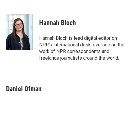
Hannah Bloch
Hannah Bloch is lead digital editor on
NPR's international desk, overseeing the
work of NPR correspondents and
freelance journalists around the world.
Daniel Ofman