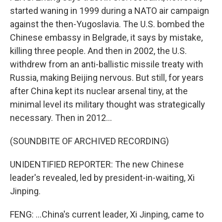
started waning in 1999 during a NATO air campaign
against the then-Yugoslavia. The U.S. bombed the
Chinese embassy in Belgrade, it says by mistake,
killing three people. And then in 2002, the U.S.
withdrew from an anti-ballistic missile treaty with
Russia, making Beijing nervous. But still, for years
after China kept its nuclear arsenal tiny, at the
minimal level its military thought was strategically
necessary. Then in 2012...
(SOUNDBITE OF ARCHIVED RECORDING)
UNIDENTIFIED REPORTER: The new Chinese
leader's revealed, led by president-in-waiting, Xi
Jinping.
FENG: ...China's current leader, Xi Jinping, came to