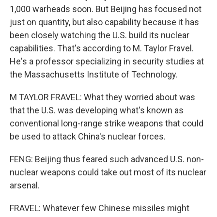
1,000 warheads soon. But Beijing has focused not
just on quantity, but also capability because it has
been closely watching the U.S. build its nuclear
capabilities. That's according to M. Taylor Fravel.
He's a professor specializing in security studies at
the Massachusetts Institute of Technology.
M TAYLOR FRAVEL: What they worried about was
that the U.S. was developing what's known as
conventional long-range strike weapons that could
be used to attack China's nuclear forces.
FENG: Beijing thus feared such advanced U.S. non-
nuclear weapons could take out most of its nuclear
arsenal.
FRAVEL: Whatever few Chinese missiles might