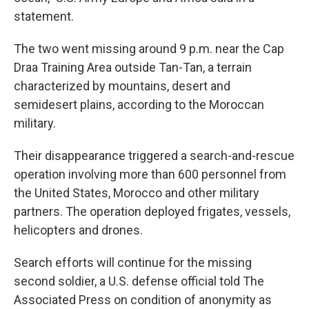
statement.
The two went missing around 9 p.m. near the Cap
Draa Training Area outside Tan-Tan, a terrain
characterized by mountains, desert and
semidesert plains, according to the Moroccan
military.
Their disappearance triggered a search-and-rescue
operation involving more than 600 personnel from
the United States, Morocco and other military
partners. The operation deployed frigates, vessels,
helicopters and drones.
Search efforts will continue for the missing
second soldier, a U.S. defense official told The
Associated Press on condition of anonymity as