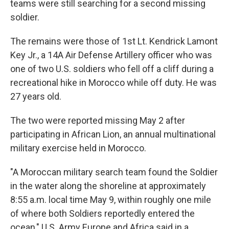
teams were still searching for a second missing
soldier.
The remains were those of 1st Lt. Kendrick Lamont
Key Jr., a 14A Air Defense Artillery officer who was
one of two U.S. soldiers who fell off a cliff during a
recreational hike in Morocco while off duty. He was
27 years old.
The two were reported missing May 2 after
participating in African Lion, an annual multinational
military exercise held in Morocco.
"A Moroccan military search team found the Soldier
in the water along the shoreline at approximately
8:55 a.m. local time May 9, within roughly one mile
of where both Soldiers reportedly entered the
ocean," U.S. Army Europe and Africa said in a