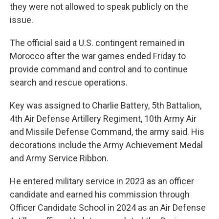
they were not allowed to speak publicly on the
issue.
The official said a U.S. contingent remained in
Morocco after the war games ended Friday to
provide command and control and to continue
search and rescue operations.
Key was assigned to Charlie Battery, 5th Battalion,
4th Air Defense Artillery Regiment, 10th Army Air
and Missile Defense Command, the army said. His
decorations include the Army Achievement Medal
and Army Service Ribbon.
He entered military service in 2023 as an officer
candidate and earned his commission through
Officer Candidate School in 2024 as an Air Defense