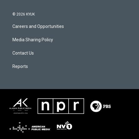
© 2026 KYUK
Careers and Opportunities
Media Sharing Policy
Contact Us
Reports