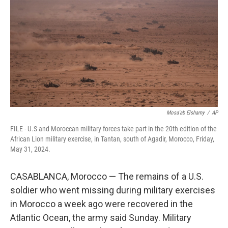
o
e
d
o
r
I
k
n
Mosa'ab Elshamy
/
AP
FILE - U.S and Moroccan military forces take part in the 20th edition of the
African Lion military exercise, in Tantan, south of Agadir, Morocco, Friday,
May 31, 2024.
CASABLANCA, Morocco — The remains of a U.S.
soldier who went missing during military exercises
in Morocco a week ago were recovered in the
Atlantic Ocean, the army said Sunday. Military