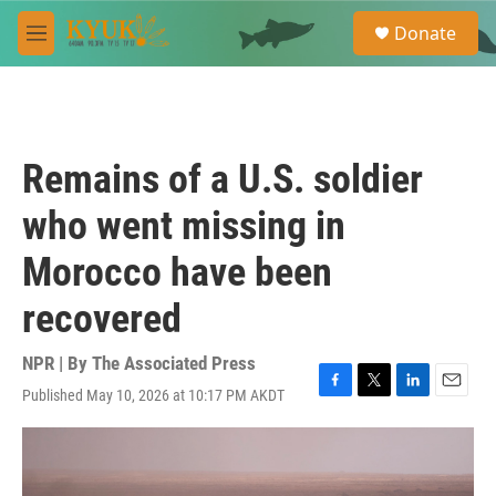
Skip to main content
S
Donate
e
M
a
e
r
n
c
u
h
u
Remains of a U.S. soldier
e
r
who went missing in
y
Morocco have been
recovered
NPR | By
The Associated Press
Published May 10, 2026 at 10:17 PM AKDT
F
T
L
E
a
w
i
m
c
i
n
a
e
t
k
i
b
t
e
l