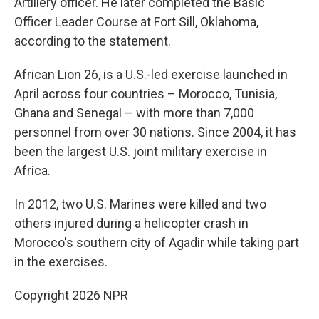
Artillery officer. He later completed the Basic
Officer Leader Course at Fort Sill, Oklahoma,
according to the statement.
African Lion 26, is a U.S.-led exercise launched in
April across four countries – Morocco, Tunisia,
Ghana and Senegal – with more than 7,000
personnel from over 30 nations. Since 2004, it has
been the largest U.S. joint military exercise in
Africa.
In 2012, two U.S. Marines were killed and two
others injured during a helicopter crash in
Morocco's southern city of Agadir while taking part
in the exercises.
Copyright 2026 NPR