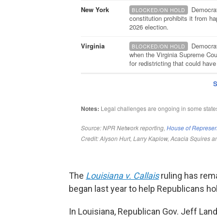
The
Louisiana v. Callais
ruling has rema
began last year to help Republicans hold
In Louisiana, Republican Gov. Jeff La