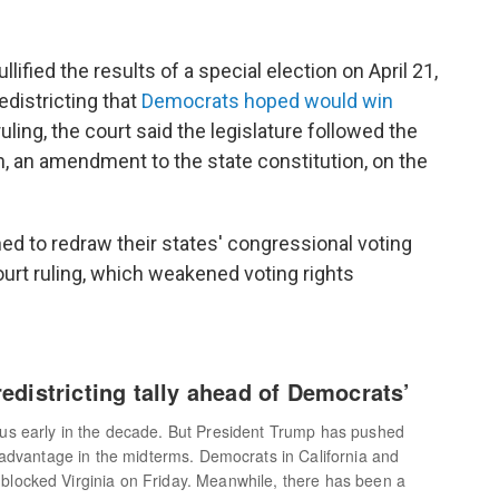
llified the results of a special election on April 21,
edistricting that
Democrats hoped would win
ling, the court said the legislature followed the
, an amendment to the state constitution, on the
d to redraw their states' congressional voting
urt ruling, which weakened voting rights