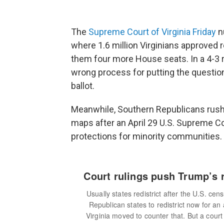
The
Supreme Court of Virginia Friday
nu
where 1.6 million Virginians approved r
them four more House seats. In a 4-3 ru
wrong process for putting the question
ballot.
Meanwhile, Southern Republicans rushe
maps after an April 29 U.S. Supreme Co
protections for minority communities.