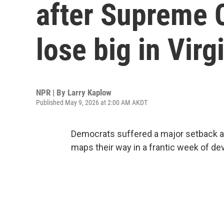
after Supreme 
lose big in Virg
NPR | By
Larry Kaplow
Published May 9, 2026 at 2:00 AM AKDT
Democrats suffered a major setback a
maps their way in a frantic week of d