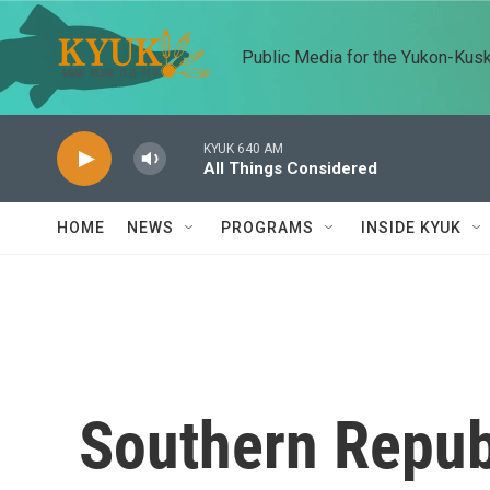
Skip to main content
Public Media for the Yukon-Kus
KYUK 640 AM
All Things Considered
HOME
NEWS
PROGRAMS
INSIDE KYUK
Southern Republ