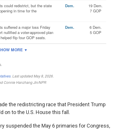
de the redistricting race that President Trump
 on to the U.S. House this fall.
ndry suspended the May 6 primaries for Congress,