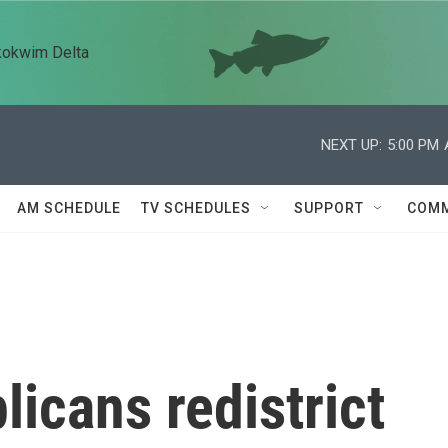
kokwim Delta
NEXT UP:
5:00 PM
AM SCHEDULE
TV SCHEDULES
SUPPORT
COMM
icans redistrict