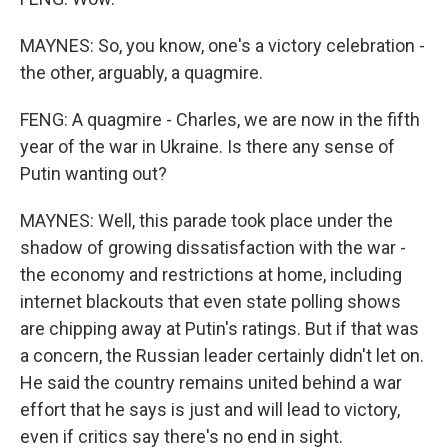
MAYNES: So, you know, one's a victory celebration -
the other, arguably, a quagmire.
FENG: A quagmire - Charles, we are now in the fifth
year of the war in Ukraine. Is there any sense of
Putin wanting out?
MAYNES: Well, this parade took place under the
shadow of growing dissatisfaction with the war -
the economy and restrictions at home, including
internet blackouts that even state polling shows
are chipping away at Putin's ratings. But if that was
a concern, the Russian leader certainly didn't let on.
He said the country remains united behind a war
effort that he says is just and will lead to victory,
even if critics say there's no end in sight.