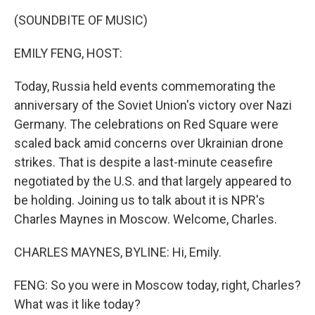
k
n
(SOUNDBITE OF MUSIC)
EMILY FENG, HOST:
Today, Russia held events commemorating the
anniversary of the Soviet Union's victory over Nazi
Germany. The celebrations on Red Square were
scaled back amid concerns over Ukrainian drone
strikes. That is despite a last-minute ceasefire
negotiated by the U.S. and that largely appeared to
be holding. Joining us to talk about it is NPR's
Charles Maynes in Moscow. Welcome, Charles.
CHARLES MAYNES, BYLINE: Hi, Emily.
FENG: So you were in Moscow today, right, Charles?
What was it like today?