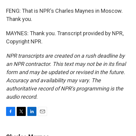
FENG: That is NPR's Charles Maynes in Moscow.
Thank you.
MAYNES: Thank you. Transcript provided by NPR,
Copyright NPR.
NPR transcripts are created on a rush deadline by
an NPR contractor. This text may not be in its final
form and may be updated or revised in the future.
Accuracy and availability may vary. The
authoritative record of NPR’s programming is the
audio record.
F
T
L
E
a
w
i
m
c
i
n
a
e
t
k
i