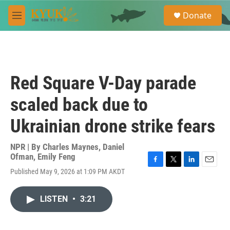
Skip to main content
S
Donate
e
M
a
e
r
n
c
u
h
u
Red Square V-Day parade
e
r
scaled back due to
y
Ukrainian drone strike fears
NPR | By
Charles Maynes
,
Daniel
Ofman
,
Emily Feng
F
T
L
E
Published May 9, 2026 at 1:09 PM AKDT
a
w
i
m
c
i
n
a
e
t
k
i
LISTEN
•
3:21
b
t
e
l
o
e
d
o
r
I