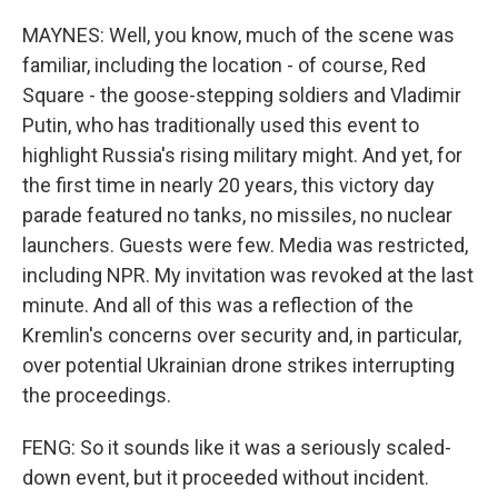
MAYNES: Well, you know, much of the scene was
familiar, including the location - of course, Red
Square - the goose-stepping soldiers and Vladimir
Putin, who has traditionally used this event to
highlight Russia's rising military might. And yet, for
the first time in nearly 20 years, this victory day
parade featured no tanks, no missiles, no nuclear
launchers. Guests were few. Media was restricted,
including NPR. My invitation was revoked at the last
minute. And all of this was a reflection of the
Kremlin's concerns over security and, in particular,
over potential Ukrainian drone strikes interrupting
the proceedings.
FENG: So it sounds like it was a seriously scaled-
down event, but it proceeded without incident.