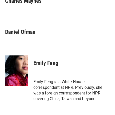
Charles Maynes
b
t
e
l
o
e
d
o
r
I
k
n
Daniel Ofman
Emily Feng
Emily Feng is a White House
correspondent at NPR. Previously, she
was a foreign correspondent for NPR
covering China, Taiwan and beyond.