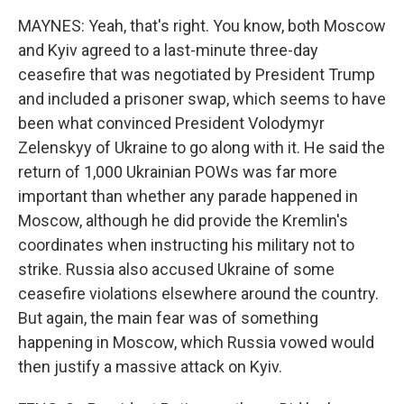
MAYNES: Yeah, that's right. You know, both Moscow
and Kyiv agreed to a last-minute three-day
ceasefire that was negotiated by President Trump
and included a prisoner swap, which seems to have
been what convinced President Volodymyr
Zelenskyy of Ukraine to go along with it. He said the
return of 1,000 Ukrainian POWs was far more
important than whether any parade happened in
Moscow, although he did provide the Kremlin's
coordinates when instructing his military not to
strike. Russia also accused Ukraine of some
ceasefire violations elsewhere around the country.
But again, the main fear was of something
happening in Moscow, which Russia vowed would
then justify a massive attack on Kyiv.