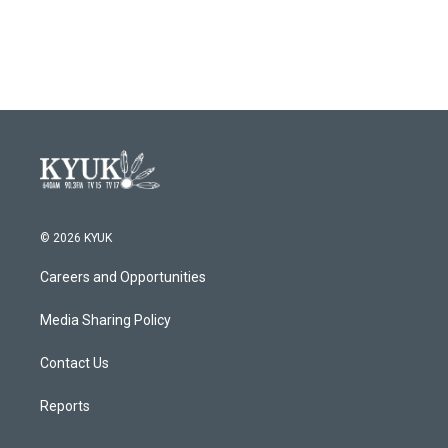
© 2026 KYUK
Careers and Opportunities
Media Sharing Policy
Contact Us
Reports