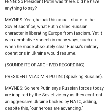
FENG: So President Putin was there. Did he have
anything to say?
MAYNES: Yeah, he paid his usual tribute to the
Soviet sacrifice, what Putin called Russian
character in liberating Europe from fascism. Yet it
was combative speech in many ways, such as
when he made absolutely clear Russia's military
operations in Ukraine would resume.
(SOUNDBITE OF ARCHIVED RECORDING)
PRESIDENT VLADIMIR PUTIN: (Speaking Russian).
MAYNES: So here Putin says Russian forces today
are inspired by the Soviet victory as they confront
an aggressive Ukraine backed by NATO, adding,
despite this, "our heroes are advancing."