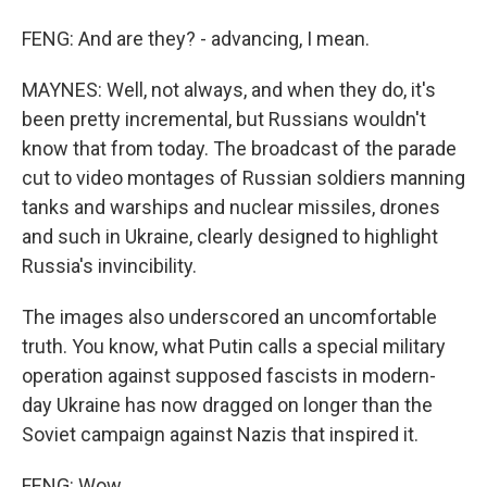
FENG: And are they? - advancing, I mean.
MAYNES: Well, not always, and when they do, it's
been pretty incremental, but Russians wouldn't
know that from today. The broadcast of the parade
cut to video montages of Russian soldiers manning
tanks and warships and nuclear missiles, drones
and such in Ukraine, clearly designed to highlight
Russia's invincibility.
The images also underscored an uncomfortable
truth. You know, what Putin calls a special military
operation against supposed fascists in modern-
day Ukraine has now dragged on longer than the
Soviet campaign against Nazis that inspired it.
FENG: Wow.