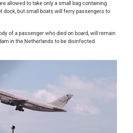
 are allowed to take only a small bag containing
ot dock, but small boats will ferry passengers to
dy of a passenger who died on board, will remain
erdam in the Netherlands to be disinfected.