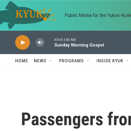
Skip to main content
Public Media for the Yukon-Kus
KYUK 640 AM
Sunday Morning Gospel
HOME
NEWS
PROGRAMS
INSIDE KYUK
Passengers from