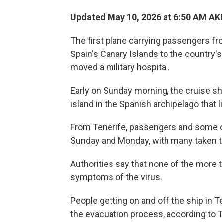
Updated May 10, 2026 at 6:50 AM AK
The first plane carrying passengers fr
Spain's Canary Islands to the country'
moved a military hospital.
Early on Sunday morning, the cruise sh
island in the Spanish archipelago that l
From Tenerife, passengers and some 
Sunday and Monday, with many taken to t
Authorities say that none of the more
symptoms of the virus.
People getting on and off the ship in 
the evacuation process, according to