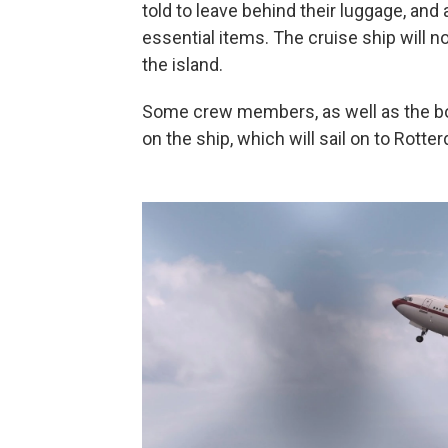
told to leave behind their luggage, and
essential items. The cruise ship will n
the island.
Some crew members, as well as the bo
on the ship, which will sail on to Rott