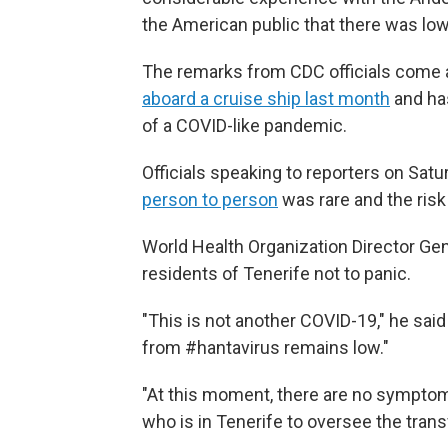
the American public that there was low
The remarks from CDC officials come 
aboard a cruise ship last month
and has
of a COVID-like pandemic.
Officials speaking to reporters on Sat
person to person
was rare and the risk
World Health Organization Director G
residents of Tenerife not to panic.
"This is not another COVID-19," he said
from #hantavirus remains low."
"At this moment, there are no sympto
who is in Tenerife to oversee the trans