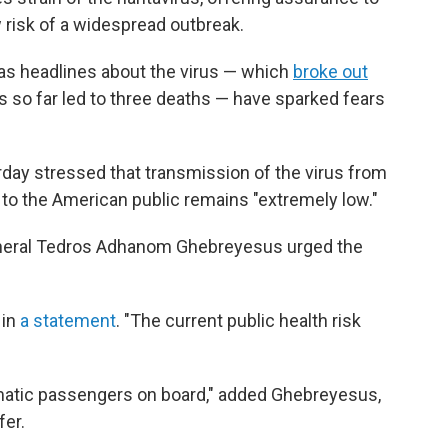
 risk of a widespread outbreak.
as headlines about the virus — which
broke out
 so far led to three deaths — have sparked fears
urday stressed that transmission of the virus from
 to the American public remains "extremely low."
eneral Tedros Adhanom Ghebreyesus urged the
 in
a statement
. "The current public health risk
matic passengers on board," added Ghebreyesus,
fer.