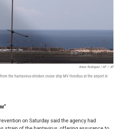
Arturo Rodriguez / AP
/
AP
rom the hantavirus-stricken cruise ship MV Hondius at the airport in
ow"
revention on Saturday said the agency had
 strain of the hantavirus, offering assurance to