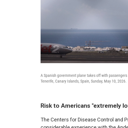
A Spanish government plane takes off with passengers f
Tenerife, Canary Islands, Spain, Sunday, May 10, 2026.
Risk to Americans "extremely l
The Centers for Disease Control and P
considerable experience with the Andes