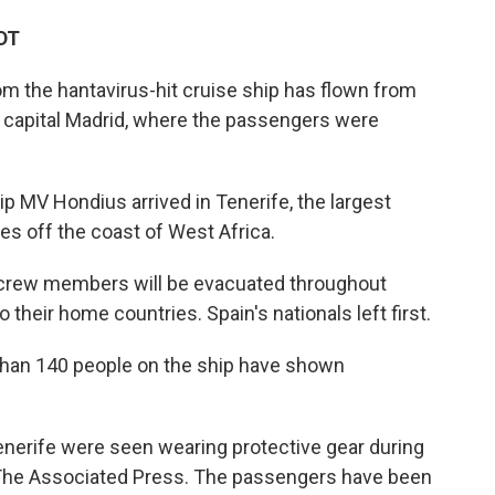
DT
om the hantavirus-hit cruise ship has flown from
s capital Madrid, where the passengers were
ip MV Hondius arrived in Tenerife, the largest
ies off the coast of West Africa.
crew members will be evacuated throughout
heir home countries. Spain's nationals left first.
 than 140 people on the ship have shown
Tenerife were seen wearing protective gear during
 The Associated Press. The passengers have been