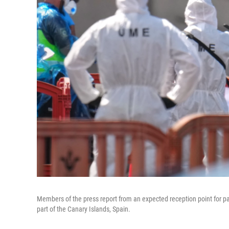
Members of the press report from an expected reception point for p
part of the Canary Islands, Spain.