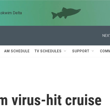
kokwim Delta
NEXT
AM SCHEDULE
TV SCHEDULES
SUPPORT
COMM
 virus-hit cruise