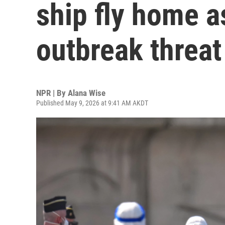
ship fly home 
outbreak threat
NPR | By
Alana Wise
Published May 9, 2026 at 9:41 AM AKDT