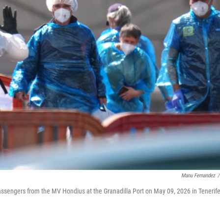
Manu Fernandez
/
assengers from the MV Hondius at the Granadilla Port on May 09, 2026 in Tenerife