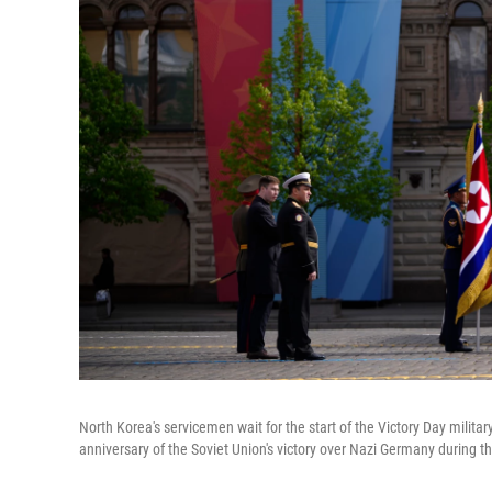
North Korea's servicemen wait for the start of the Victory Day milita
anniversary of the Soviet Union's victory over Nazi Germany during t