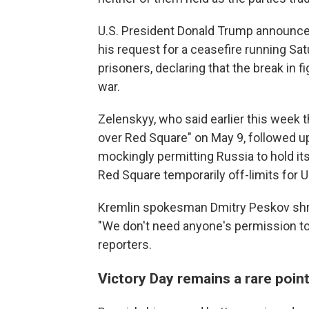
U.S. President Donald Trump announced
his request for a ceasefire running S
prisoners, declaring that the break in f
war.
Zelenskyy, who said earlier this week 
over Red Square" on May 9, followed u
mockingly permitting Russia to hold its
Red Square temporarily off-limits for U
Kremlin spokesman Dmitry Peskov shrug
"We don't need anyone's permission to 
reporters.
Victory Day remains a rare poin