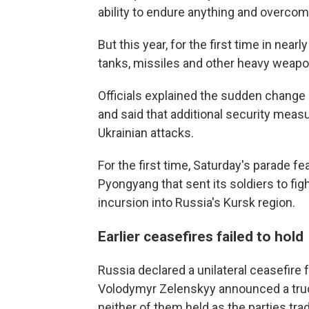
ability to endure anything and overcom
But this year, for the first time in nea
tanks, missiles and other heavy weapons
Officials explained the sudden change o
and said that additional security meas
Ukrainian attacks.
For the first time, Saturday's parade fe
Pyongyang that sent its soldiers to fi
incursion into Russia's Kursk region.
Earlier ceasefires failed to hold
Russia declared a unilateral ceasefire 
Volodymyr Zelenskyy announced a truc
neither of them held as the parties tra