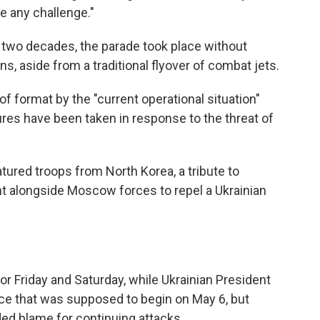
e any challenge."
rly two decades, the parade took place without
, aside from a traditional flyover of combat jets.
f format by the "current operational situation"
ures have been taken in response to the threat of
atured troops from North Korea, a tribute to
ght alongside Moscow forces to repel a Ukrainian
for Friday and Saturday, while Ukrainian President
e that was supposed to begin on May 6, but
ded blame for continuing attacks.