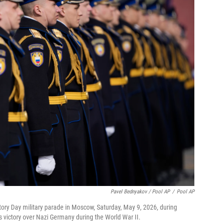
Pavel Bednyakov / Pool AP
/
Pool AP
tory Day military parade in Moscow, Saturday, May 9, 2026, during
's victory over Nazi Germany during the World War II.