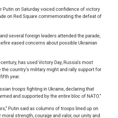
Putin on Saturday voiced confidence of victory
arade on Red Square commemorating the defeat of
and several foreign leaders attended the parade,
sefire eased concerns about possible Ukrainian
-century, has used Victory Day, Russia's most
the country's military might and rally support for
fifth year.
sian troops fighting in Ukraine, declaring that
 armed and supported by the entire bloc of NATO."
rs," Putin said as columns of troops lined up on
 moral strength, courage and valor, our unity and