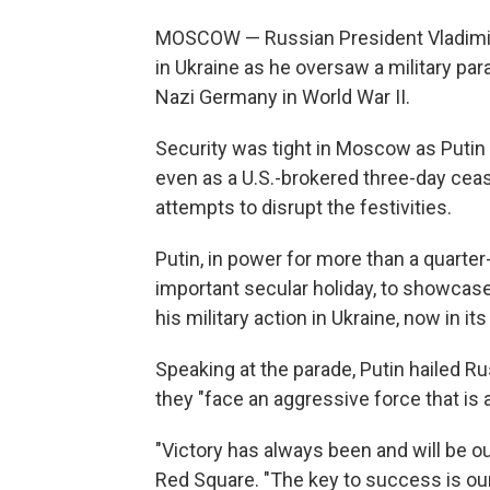
MOSCOW — Russian President Vladimir 
in Ukraine as he oversaw a military p
Nazi Germany in World War II.
Security was tight in Moscow as Putin 
even as a U.S.-brokered three-day cea
attempts to disrupt the festivities.
Putin, in power for more than a quarter
important secular holiday, to showcase 
his military action in Ukraine, now in its 
Speaking at the parade, Putin hailed Rus
they "face an aggressive force that is
"Victory has always been and will be ou
Red Square. "The key to success is our