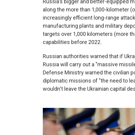
Russia's bigger and better-equipped m
along the more than 1,000-kilometer (ov
increasingly efficient long-range attack
manufacturing plants and military depo
targets over 1,000 kilometers (more th
capabilities before 2022.
Russian authorities warned that if Ukra
Russia will carry out a "massive missil
Defense Ministry warned the civilian p
diplomatic missions of "the need to lea
wouldn't leave the Ukrainian capital de