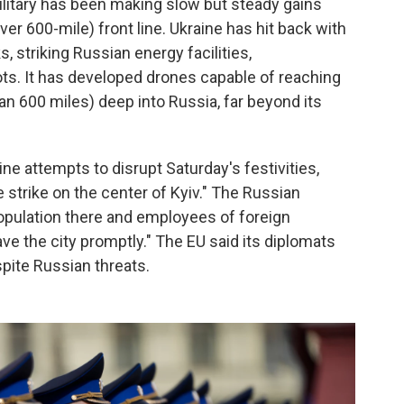
ilitary has been making slow but steady gains
er 600-mile) front line. Ukraine has hit back with
s, striking Russian energy facilities,
ts. It has developed drones capable of reaching
an 600 miles) deep into Russia, far beyond its
ine attempts to disrupt Saturday's festivities,
e strike on the center of Kyiv." The Russian
opulation there and employees of foreign
ve the city promptly." The EU said its diplomats
spite Russian threats.