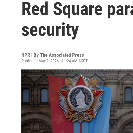
Red Square par
security
NPR | By
The Associated Press
Published May 9, 2026 at 1:24 AM AKDT