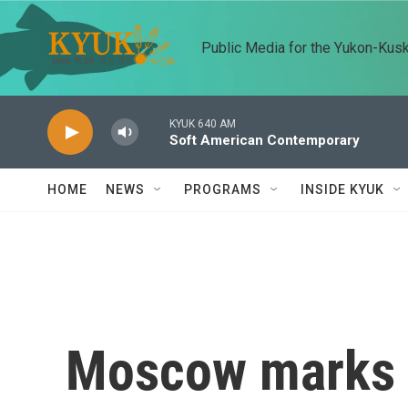
Skip to main content
Public Media for the Yukon-Kus
KYUK 640 AM
Soft American Contemporary
HOME
NEWS
PROGRAMS
INSIDE KYUK
Moscow marks V