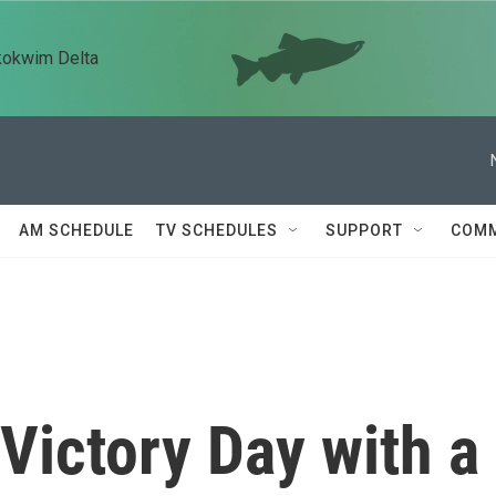
kokwim Delta
AM SCHEDULE
TV SCHEDULES
SUPPORT
COMM
ictory Day with a