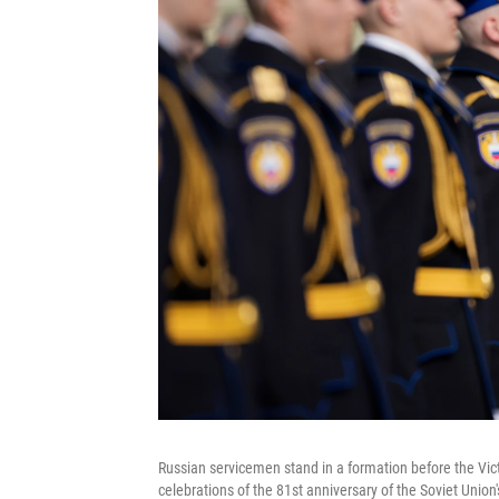
Russian servicemen stand in a formation before the Vic
celebrations of the 81st anniversary of the Soviet Union