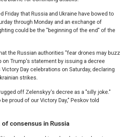
 Friday that Russia and Ukraine have bowed to
aturday through Monday and an exchange of
ighting could be the "beginning of the end" of the
that the Russian authorities "fear drones may buzz
p on Trump's statement by issuing a decree
 Victory Day celebrations on Saturday, declaring
krainian strikes.
ged off Zelenskyy's decree as a "silly joke."
be proud of our Victory Day," Peskov told
t of consensus in Russia