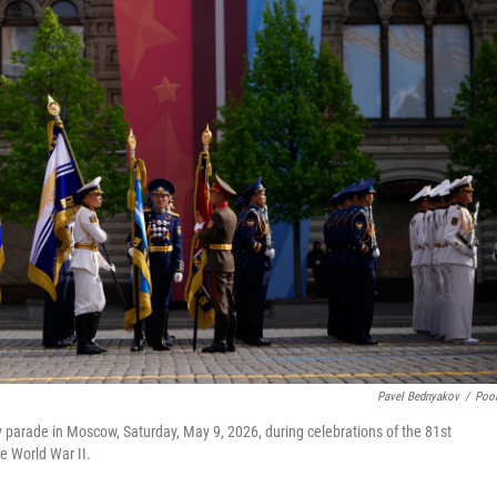
Pavel Bednyakov
/
Poo
ry parade in Moscow, Saturday, May 9, 2026, during celebrations of the 81st
he World War II.