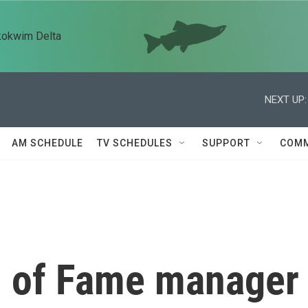
kokwim Delta
NEXT UP:
AM SCHEDULE
TV SCHEDULES
SUPPORT
COMM
l of Fame manager