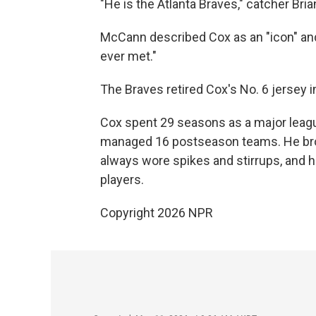
"He is the Atlanta Braves," catcher Bri
McCann described Cox as an "icon" an
ever met."
The Braves retired Cox's No. 6 jersey 
Cox spent 29 seasons as a major leagu
managed 16 postseason teams. He brou
always wore spikes and stirrups, and h
players.
Copyright 2026 NPR