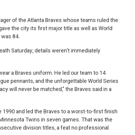
ger of the Atlanta Braves whose teams ruled the
e the city its first major title as well as World
e was 84.
eath Saturday; details weren't immediately
ear a Braves uniform. He led our team to 14
 League pennants, and the unforgettable World Series
gacy will never be matched," the Braves said in a
 1990 and led the Braves to a worst-to-first finish
he Minnesota Twins in seven games. That was the
secutive division titles, a feat no professional