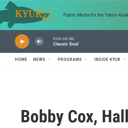
Skip to main content
Public Media for the Yukon-Kus
KYUK 640 AM
Classic Soul
HOME
NEWS
PROGRAMS
INSIDE KYUK
Bobby Cox, Hal