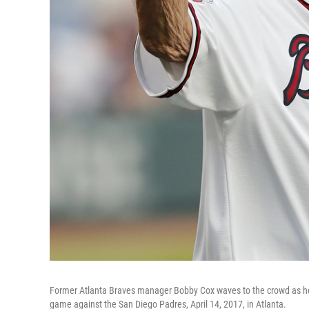
Former Atlanta Braves manager Bobby Cox waves to the crowd as he 
game against the San Diego Padres, April 14, 2017, in Atlanta.