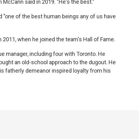
an McCann said in 2019. "He's the best."
d "one of the best human beings any of us have
in 2011, when he joined the team's Hall of Fame.
e manager, including four with Toronto. He
ght an old-school approach to the dugout. He
is fatherly demeanor inspired loyalty from his