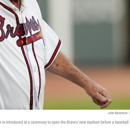
John Bazemore
/
is introduced at a ceremony to open the Braves' new stadium before a baseball