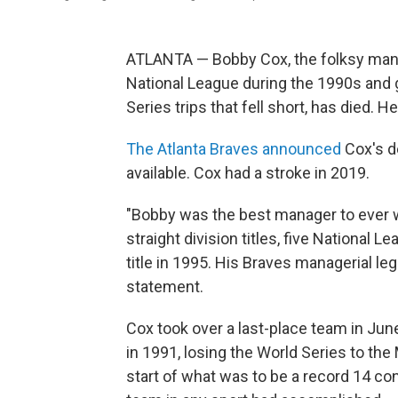
ATLANTA — Bobby Cox, the folksy mana
National League during the 1990s and gav
Series trips that fell short, has died. H
The Atlanta Braves announced
Cox's d
available. Cox had a stroke in 2019.
"Bobby was the best manager to ever w
straight division titles, five National
title in 1995. His Braves managerial le
statement.
Cox took over a last-place team in June
in 1991, losing the World Series to t
start of what was to be a record 14 con