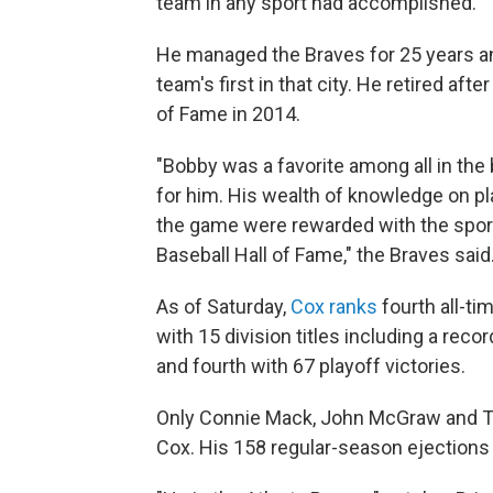
team in any sport had accomplished.
He managed the Braves for 25 years and
team's first in that city. He retired af
of Fame in 2014.
"Bobby was a favorite among all in th
for him. His wealth of knowledge on p
the game were rewarded with the sport
Baseball Hall of Fame," the Braves said
As of Saturday,
Cox ranks
fourth all-ti
with 15 division titles including a reco
and fourth with 67 playoff victories.
Only Connie Mack, John McGraw and T
Cox. His 158 regular-season ejection