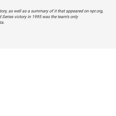
tory, as well as a summary of it that appeared on npr.org,
d Series victory in 1995 was the team's only
ta.