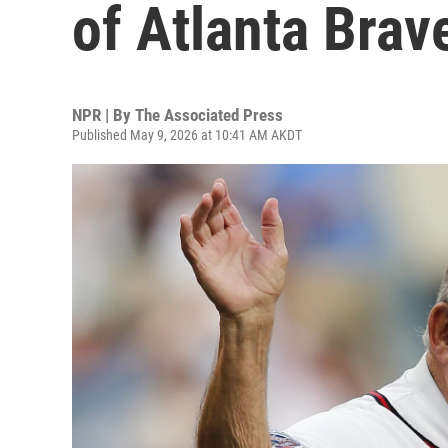
of Atlanta Brav
NPR | By
The Associated Press
Published May 9, 2026 at 10:41 AM AKDT