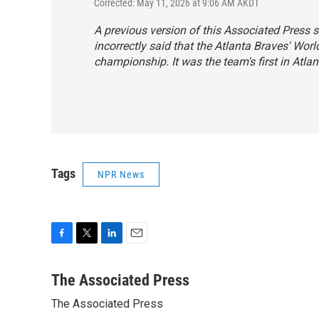
Corrected: May 11, 2026 at 9:06 AM AKDT
A previous version of this Associated Press s
incorrectly said that the Atlanta Braves' Worl
championship. It was the team's first in Atlan
Tags
NPR News
F
T
L
E
a
w
i
m
c
i
n
a
The Associated Press
e
t
k
i
The Associated Press
b
t
e
l