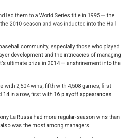
 led them to a World Series title in 1995 — the
ter the 2010 season and was inducted into the Hall
e baseball community, especially those who played
layer development and the intricacies of managing
's ultimate prize in 2014 — enshrinement into the
.
me with 2,504 wins, fifth with 4,508 games, first
rd 14 in a row, first with 16 playoff appearances
ony La Russa had more regular-season wins than
s also was the most among managers.