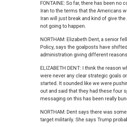
FONTAINE: So far, there has been no co
Iran to the terms that the Americans wa
Iran will just break and kind of give the
not going to happen.
NORTHAM: Elizabeth Dent, a senior fell
Policy, says the goalposts have shift
administration giving different reasons
ELIZABETH DENT: I think the reason why
were never any clear strategic goals or
started. It sounded like we were pushi
out and said that they had these four sp
messaging on this has been really bun
NORTHAM: Dent says there was some hub
target militarily. She says Trump proba