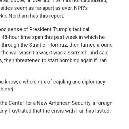
as, quote, "a love tap." Iran has not capitulated,
 sides seem as far apart as ever. NPR's
ckie Northam has this report.
d sense of President Trump's tactical
a 48-hour time span this past week in which he
 through the Strait of Hormuz, then turned around
the war wasn't a war, it was a skirmish, and said
, then threatened to start bombing again if Iran
 know, a whole mix of cajoling and diplomacy
mbined.
he Center for a New American Security, a foreign
rly frustrated that the crisis with Iran has lasted