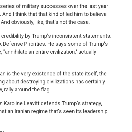
eries of military successes over the last year
And I think that that kind of led him to believe
And obviously, like, that's not the case.
credibility by Trump's inconsistent statements.
ank Defense Priorities. He says some of Trump's
annihilate an entire civilization," actually
n is the very existence of the state itself, the
ing about destroying civilizations has certainly
 rally around the flag.
aroline Leavitt defends Trump's strategy,
st an Iranian regime that's seen its leadership