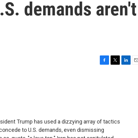
.S. demands aren't
F
T
L
E
a
w
i
m
c
i
n
a
e
t
k
i
b
t
e
l
o
e
d
o
r
I
k
n
resident Trump has used a dizzying array of tactics
o concede to U.S. demands, even dismissing