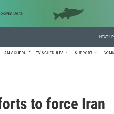
kokwim Delta
NEXT UP
AM SCHEDULE
TV SCHEDULES
SUPPORT
COMM
orts to force Iran