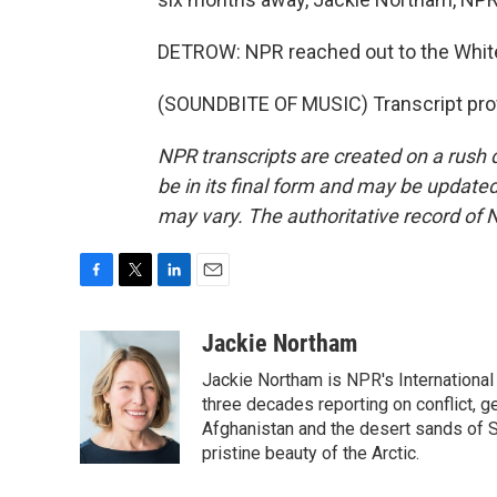
DETROW: NPR reached out to the White
(SOUNDBITE OF MUSIC) Transcript pro
NPR transcripts are created on a rush 
be in its final form and may be updated 
may vary. The authoritative record of 
F
T
L
E
a
w
i
m
c
i
n
a
Jackie Northam
e
t
k
i
Jackie Northam is NPR's International
b
t
e
l
o
e
d
three decades reporting on conflict, g
o
r
I
Afghanistan and the desert sands of S
k
n
pristine beauty of the Arctic.