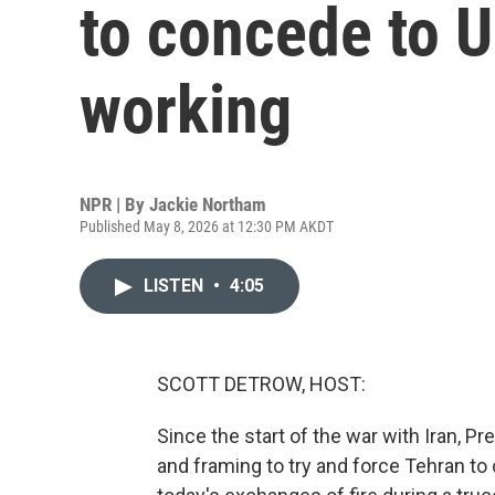
to concede to U
working
NPR | By
Jackie Northam
Published May 8, 2026 at 12:30 PM AKDT
LISTEN
•
4:05
SCOTT DETROW, HOST:
Since the start of the war with Iran, P
and framing to try and force Tehran t