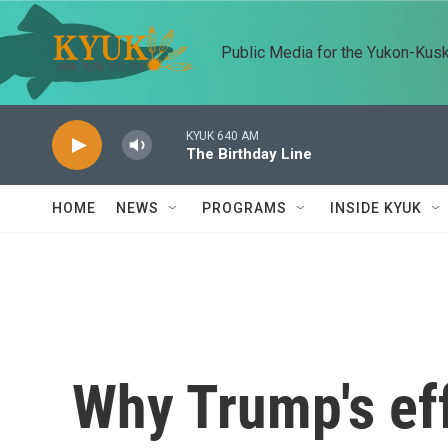
Skip to main content
Public Media for the Yukon-Kus
KYUK 640 AM
The Birthday Line
HOME
NEWS
PROGRAMS
INSIDE KYUK
Why Trump's eff