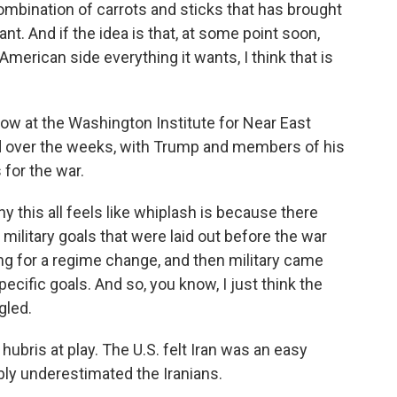
mbination of carrots and sticks that has brought
nt. And if the idea is that, at some point soon,
 American side everything it wants, I think that is
ow at the Washington Institute for Near East
ed over the weeks, with Trump and members of his
 for the war.
 this all feels like whiplash is because there
 military goals that were laid out before the war
ng for a regime change, and then military came
ecific goals. And so, you know, I just think the
gled.
ris at play. The U.S. felt Iran was an easy
bly underestimated the Iranians.