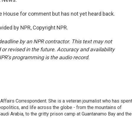
 House for comment but has not yet heard back.
vided by NPR, Copyright NPR.
deadline by an NPR contractor. This text may not
or revised in the future. Accuracy and availability
NPR’s programming is the audio record.
 Affairs Correspondent. She is a veteran journalist who has spen
eopolitics, and life across the globe - from the mountains of
audi Arabia, to the gritty prison camp at Guantanamo Bay and the