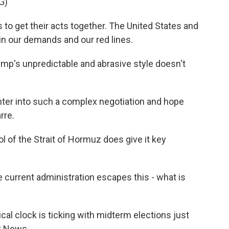
G)
to get their acts together. The United States and
in our demands and our red lines.
p's unpredictable and abrasive style doesn't
ter into such a complex negotiation and hope
rre.
 of the Strait of Hormuz does give it key
 current administration escapes this - what is
al clock is ticking with midterm elections just
R News.