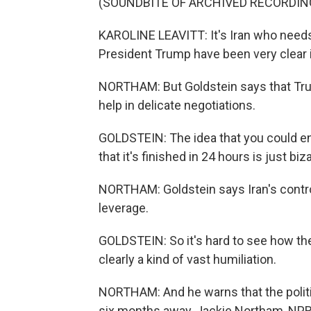
(SOUNDBITE OF ARCHIVED RECORDIN
KAROLINE LEAVITT: It's Iran who needs 
President Trump have been very clear 
NORTHAM: But Goldstein says that Trum
help in delicate negotiations.
GOLDSTEIN: The idea that you could en
that it's finished in 24 hours is just biza
NORTHAM: Goldstein says Iran's control
leverage.
GOLDSTEIN: So it's hard to see how the
clearly a kind of vast humiliation.
NORTHAM: And he warns that the politic
six months away, Jackie Northam, NP