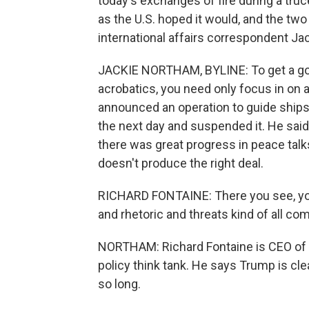
today's exchanges of fire during a truce 
as the U.S. hoped it would, and the two
international affairs correspondent Ja
JACKIE NORTHAM, BYLINE: To get a goo
acrobatics, you need only focus in on 
announced an operation to guide ships
the next day and suspended it. He said 
there was great progress in peace talks
doesn't produce the right deal.
RICHARD FONTAINE: There you see, you
and rhetoric and threats kind of all co
NORTHAM: Richard Fontaine is CEO of t
policy think tank. He says Trump is clea
so long.