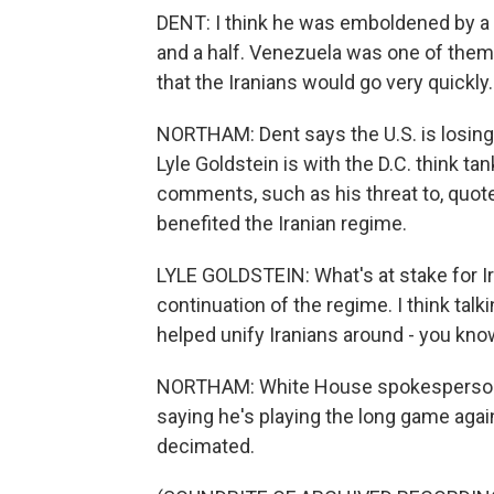
DENT: I think he was emboldened by a s
and a half. Venezuela was one of them. 
that the Iranians would go very quickly. 
NORTHAM: Dent says the U.S. is losing 
Lyle Goldstein is with the D.C. think t
comments, such as his threat to, quote, "
benefited the Iranian regime.
LYLE GOLDSTEIN: What's at stake for Ira
continuation of the regime. I think talk
helped unify Iranians around - you know,
NORTHAM: White House spokesperson K
saying he's playing the long game again
decimated.