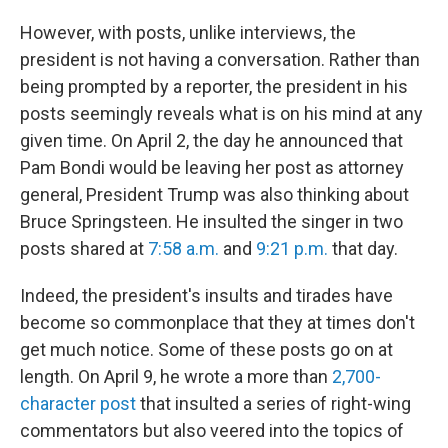
However, with posts, unlike interviews, the
president is not having a conversation. Rather than
being prompted by a reporter, the president in his
posts seemingly reveals what is on his mind at any
given time. On April 2, the day he announced that
Pam Bondi would be leaving her post as attorney
general, President Trump was also thinking about
Bruce Springsteen. He insulted the singer in two
posts shared at
7:58 a.m.
and
9:21 p.m.
that day.
Indeed, the president's insults and tirades have
become so commonplace that they at times don't
get much notice. Some of these posts go on at
length. On April 9, he wrote a more than
2,700-
character post
that insulted a series of right-wing
commentators but also veered into the topics of