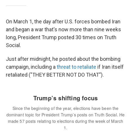
On March 1, the day after U.S. forces bombed Iran
and began a war that's now more than nine weeks
long, President Trump posted 30 times on Truth
Social.
Just after midnight, he posted about the bombing
campaign, including a
threat to retaliate
if Iran itself
retaliated ("THEY BETTER NOT DO THAT").