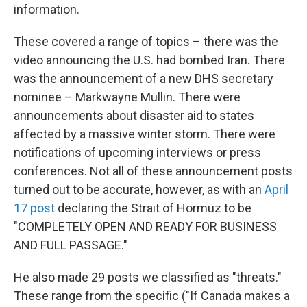
information.
These covered a range of topics – there was the
video announcing the U.S. had bombed Iran. There
was the announcement of a new DHS secretary
nominee – Markwayne Mullin. There were
announcements about disaster aid to states
affected by a massive winter storm. There were
notifications of upcoming interviews or press
conferences. Not all of these announcement posts
turned out to be accurate, however, as with an
April
17 post
declaring the Strait of Hormuz to be
"COMPLETELY OPEN AND READY FOR BUSINESS
AND FULL PASSAGE."
He also made 29 posts we classified as "threats."
These range from the specific ("If Canada makes a