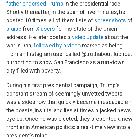
father endorsed Trump
in the presidential race.
Shortly thereafter, in the span of five minutes, he
posted 10 times, all of them lists of
screenshots
of
praise
from
X users
for his State of the Union
address. He later posted a
video update
about the
war in Iran,
followed by a video
marked as being
from an Instagram user called @truthaboutfluoride,
purporting to show San Francisco as a run-down
city filled with poverty.
During his first presidential campaign, Trump's
constant stream of seemingly unvetted tweets
was a sideshow that quickly became inescapable –
the boasts, insults, and lies at times hijacked news
cycles. Once he was elected, they presented a new
frontier in American politics: a real-time view into a
president's mind.