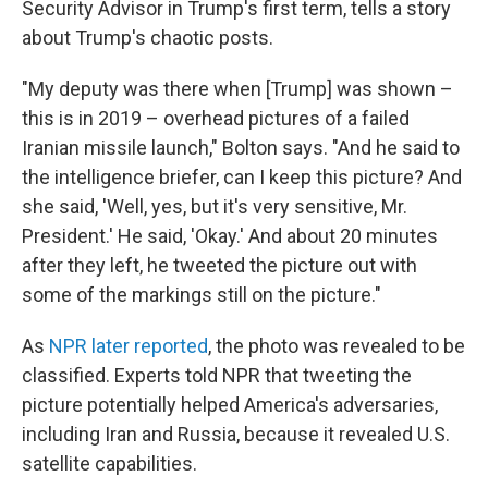
Security Advisor in Trump's first term, tells a story
about Trump's chaotic posts.
"My deputy was there when [Trump] was shown –
this is in 2019 – overhead pictures of a failed
Iranian missile launch," Bolton says. "And he said to
the intelligence briefer, can I keep this picture? And
she said, 'Well, yes, but it's very sensitive, Mr.
President.' He said, 'Okay.' And about 20 minutes
after they left, he tweeted the picture out with
some of the markings still on the picture."
As
NPR later reported
, the photo was revealed to be
classified. Experts told NPR that tweeting the
picture potentially helped America's adversaries,
including Iran and Russia, because it revealed U.S.
satellite capabilities.