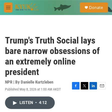
Skip to main content
S
Donate
e
M
a
e
r
n
c
u
h
u
Trump's Truth Social lays
e
r
bare narrow obsessions of
y
an extremely online
president
NPR | By
Danielle Kurtzleben
Published May 8, 2026 at 1:00 AM AKDT
F
T
L
E
a
w
i
m
c
i
n
a
LISTEN
•
4:12
e
t
k
i
b
t
e
l