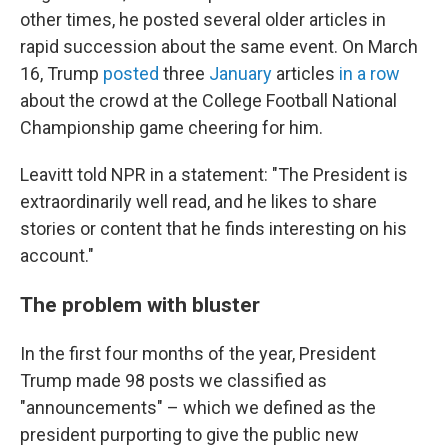
other times, he posted several older articles in
rapid succession about the same event. On March
16, Trump
posted
three
January
articles
in a row
about the crowd at the College Football National
Championship game cheering for him.
Leavitt told NPR in a statement: "The President is
extraordinarily well read, and he likes to share
stories or content that he finds interesting on his
account."
The problem with bluster
In the first four months of the year, President
Trump made 98 posts we classified as
"announcements" – which we defined as the
president purporting to give the public new