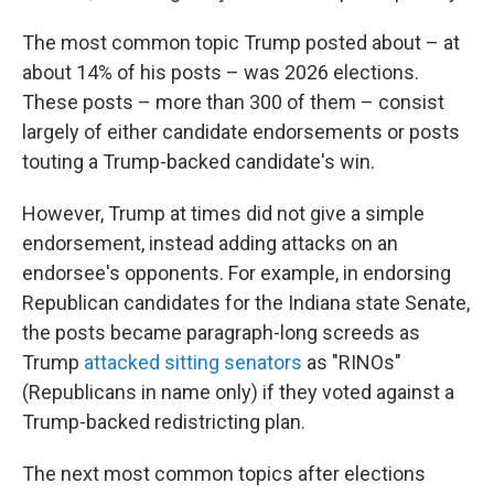
The most common topic Trump posted about – at
about 14% of his posts – was 2026 elections.
These posts – more than 300 of them – consist
largely of either candidate endorsements or posts
touting a Trump-backed candidate's win.
However, Trump at times did not give a simple
endorsement, instead adding attacks on an
endorsee's opponents. For example, in endorsing
Republican candidates for the Indiana state Senate,
the posts became paragraph-long screeds as
Trump
attacked sitting senators
as "RINOs"
(Republicans in name only) if they voted against a
Trump-backed redistricting plan.
The next most common topics after elections