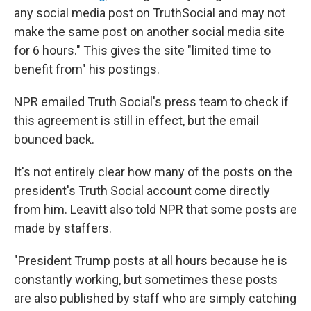
any social media post on TruthSocial and may not
make the same post on another social media site
for 6 hours." This gives the site "limited time to
benefit from" his postings.
NPR emailed Truth Social's press team to check if
this agreement is still in effect, but the email
bounced back.
It's not entirely clear how many of the posts on the
president's Truth Social account come directly
from him. Leavitt also told NPR that some posts are
made by staffers.
"President Trump posts at all hours because he is
constantly working, but sometimes these posts
are also published by staff who are simply catching