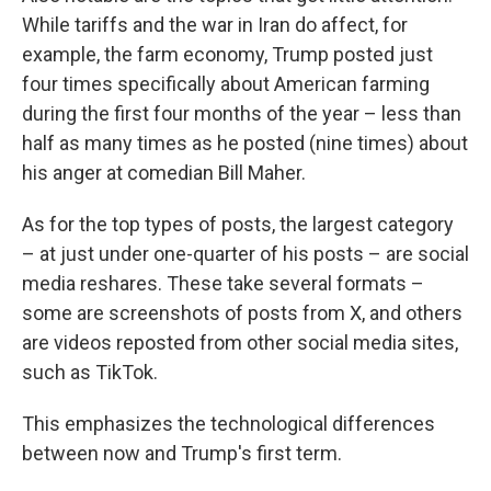
While tariffs and the war in Iran do affect, for
example, the farm economy, Trump posted just
four times specifically about American farming
during the first four months of the year – less than
half as many times as he posted (nine times) about
his anger at comedian Bill Maher.
As for the top types of posts, the largest category
– at just under one-quarter of his posts – are social
media reshares. These take several formats –
some are screenshots of posts from X, and others
are videos reposted from other social media sites,
such as TikTok.
This emphasizes the technological differences
between now and Trump's first term.