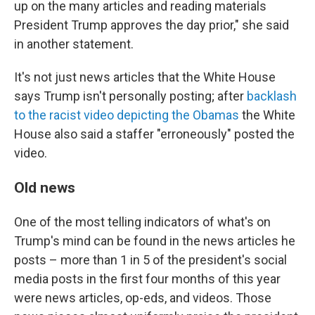
up on the many articles and reading materials
President Trump approves the day prior," she said
in another statement.
It's not just news articles that the White House
says Trump isn't personally posting; after
backlash
to the racist video depicting the Obamas
the White
House also said a staffer "erroneously" posted the
video.
Old news
One of the most telling indicators of what's on
Trump's mind can be found in the news articles he
posts – more than 1 in 5 of the president's social
media posts in the first four months of this year
were news articles, op-eds, and videos. Those