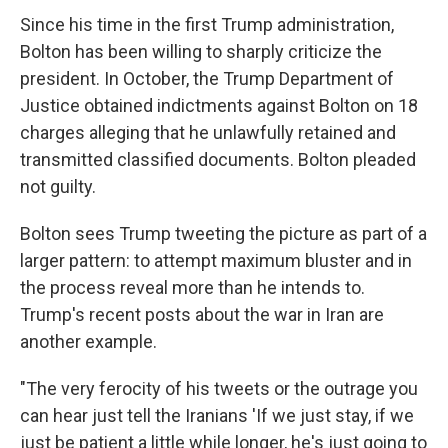
Since his time in the first Trump administration,
Bolton has been willing to sharply criticize the
president. In October, the Trump Department of
Justice obtained indictments against Bolton on 18
charges alleging that he unlawfully retained and
transmitted classified documents. Bolton pleaded
not guilty.
Bolton sees Trump tweeting the picture as part of a
larger pattern: to attempt maximum bluster and in
the process reveal more than he intends to.
Trump's recent posts about the war in Iran are
another example.
"The very ferocity of his tweets or the outrage you
can hear just tell the Iranians 'If we just stay, if we
just be patient a little while longer, he's just going to