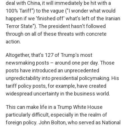
deal with China, it will immediately be hit with a
100% Tariff") to the vague ("I wonder what would
happen if we 'finished off' what's left of the Iranian
Terror State"). The president hasn't followed
through on all of these threats with concrete
action.
Altogether, that's 127 of Trump's most
newsmaking posts – around one per day. Those
posts have introduced an unprecedented
unpredictability into presidential policymaking. His
tariff policy posts, for example, have created
widespread uncertainty in the business world.
This can make life in a Trump White House
particularly difficult, especially in the realm of
foreign policy. John Bolton, who served as National