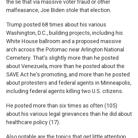
the lie that via massive voter fraud or other
malfeasance, Joe Biden stole that election.
Trump posted 68 times about his various
Washington, D.C., building projects, including his
White House ballroom and a proposed massive
arch across the Potomac near Arlington National
Cemetery. That's slightly more than he posted
about Venezuela, more than he posted about the
SAVE Act he's promoting, and more than he posted
about protesters and federal agents in Minneapolis,
including federal agents killing two U.S. citizens.
He posted more than six times as often (105)
about his various legal grievances than he did about
healthcare policy (17).
Also notable are the topics that get little attention.