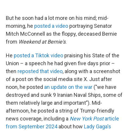
But he soon had a lot more on his mind; mid-
morning, he
posted a video
portraying Senator
Mitch McConnell as the floppy, deceased Bernie
from
Weekend at Bernie's
.
He
posted a Tiktok video
praising his State of the
Union – a speech he had given five days prior –
then
reposted that video
, along with a screenshot
of a post on the social media site X. Just after
noon, he posted
an update on the war
("we have
destroyed and sunk 9 Iranian Naval Ships, some of
them relatively large and important"). Mid-
afternoon, he posted a string of Trump-friendly
news coverage, including a
New York Post
article
from September 2024
about how
Lady Gaga's