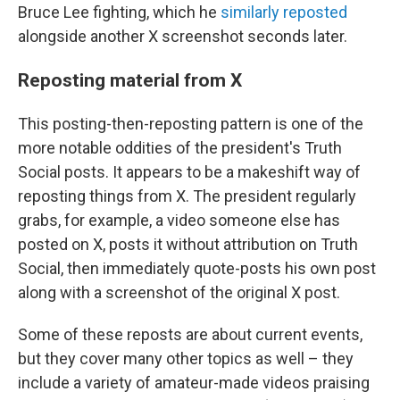
Bruce Lee fighting, which he
similarly reposted
alongside another X screenshot seconds later.
Reposting material from X
This posting-then-reposting pattern is one of the
more notable oddities of the president's Truth
Social posts. It appears to be a makeshift way of
reposting things from X. The president regularly
grabs, for example, a video someone else has
posted on X, posts it without attribution on Truth
Social, then immediately quote-posts his own post
along with a screenshot of the original X post.
Some of these reposts are about current events,
but they cover many other topics as well – they
include a variety of amateur-made videos praising