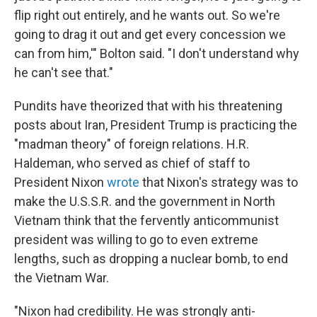
flip right out entirely, and he wants out. So we're
going to drag it out and get every concession we
can from him,'" Bolton said. "I don't understand why
he can't see that."
Pundits have theorized that with his threatening
posts about Iran, President Trump is practicing the
"madman theory" of foreign relations. H.R.
Haldeman, who served as chief of staff to
President Nixon
wrote
that Nixon's strategy was to
make the U.S.S.R. and the government in North
Vietnam think that the fervently anticommunist
president was willing to go to even extreme
lengths, such as dropping a nuclear bomb, to end
the Vietnam War.
"Nixon had credibility. He was strongly anti-