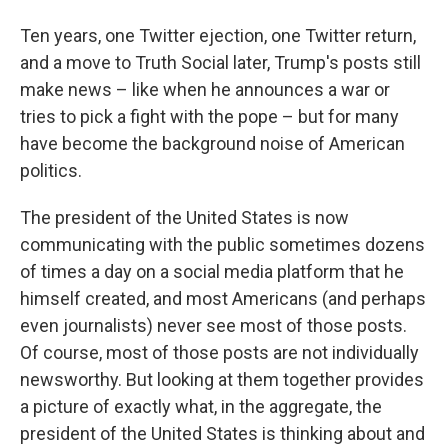
Ten years, one Twitter ejection, one Twitter return,
and a move to Truth Social later, Trump's posts still
make news – like when he announces a war or
tries to pick a fight with the pope – but for many
have become the background noise of American
politics.
The president of the United States is now
communicating with the public sometimes dozens
of times a day on a social media platform that he
himself created, and most Americans (and perhaps
even journalists) never see most of those posts.
Of course, most of those posts are not individually
newsworthy. But looking at them together provides
a picture of exactly what, in the aggregate, the
president of the United States is thinking about and