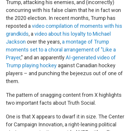
Trump, attacking his enemies, and (incorrectly)
concurring with his false claim that he in fact won
the 2020 election. In recent months, Trump has
reposted a
video compilation of moments with his
grandkids
, a
video about his loyalty to Michael
Jackson
over the years,
a montage of Trump
moments set to a choral arrangement of "Like a
Prayer
," and an apparently
AI-generated video of
Trump playing hockey
against Canadian hockey
players – and punching the bejeezus out of one of
them.
The pattern of snagging content from X highlights
two important facts about Truth Social.
One is that X appears to dwarf it in size. The Center
for Campaign Innovation, a right-leaning political