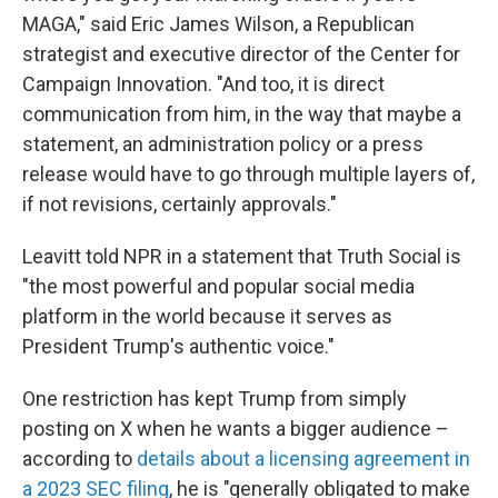
MAGA," said Eric James Wilson, a Republican
strategist and executive director of the Center for
Campaign Innovation. "And too, it is direct
communication from him, in the way that maybe a
statement, an administration policy or a press
release would have to go through multiple layers of,
if not revisions, certainly approvals."
Leavitt told NPR in a statement that Truth Social is
"the most powerful and popular social media
platform in the world because it serves as
President Trump's authentic voice."
One restriction has kept Trump from simply
posting on X when he wants a bigger audience –
according to
details about a licensing agreement in
a 2023 SEC filing
, he is "generally obligated to make