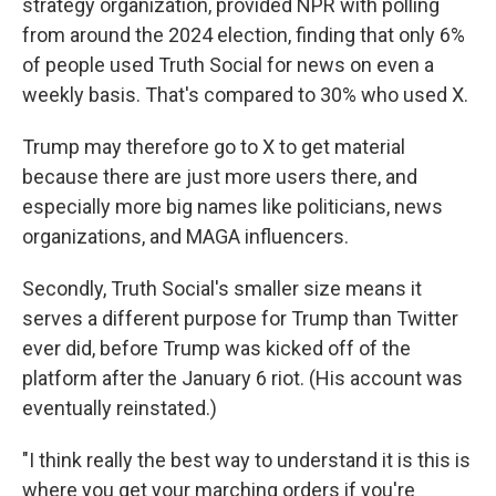
strategy organization, provided NPR with polling
from around the 2024 election, finding that only 6%
of people used Truth Social for news on even a
weekly basis. That's compared to 30% who used X.
Trump may therefore go to X to get material
because there are just more users there, and
especially more big names like politicians, news
organizations, and MAGA influencers.
Secondly, Truth Social's smaller size means it
serves a different purpose for Trump than Twitter
ever did, before Trump was kicked off of the
platform after the January 6 riot. (His account was
eventually reinstated.)
"I think really the best way to understand it is this is
where you get your marching orders if you're