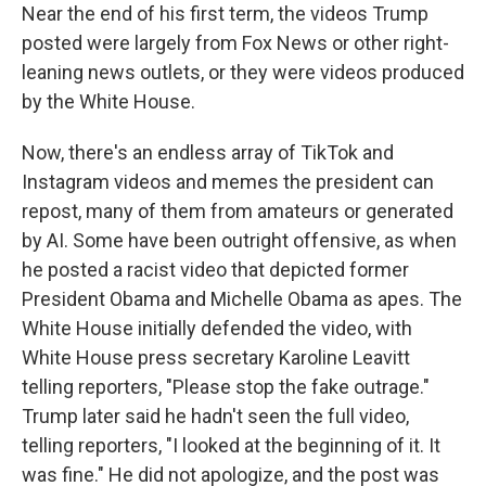
Near the end of his first term, the videos Trump
posted were largely from Fox News or other right-
leaning news outlets, or they were videos produced
by the White House.
Now, there's an endless array of TikTok and
Instagram videos and memes the president can
repost, many of them from amateurs or generated
by AI. Some have been outright offensive, as when
he posted a racist video that depicted former
President Obama and Michelle Obama as apes. The
White House initially defended the video, with
White House press secretary Karoline Leavitt
telling reporters, "Please stop the fake outrage."
Trump later said he hadn't seen the full video,
telling reporters, "I looked at the beginning of it. It
was fine." He did not apologize, and the post was