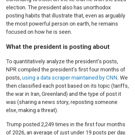
election. The president also has unorthodox
posting habits that illustrate that, even as arguably
the most powerful person on earth, he remains
focused on how he is seen.
What the president is posting about
To quantitatively analyze the president's posts,
NPR compiled the president's first four months of
posts,
using a data scraper maintained by CNN
. We
then classified each post based on its topic (tariffs,
the war in Iran, Greenland) and the type of post it
was (sharing a news story, reposting someone
else, making a threat).
Trump posted 2,249 times in the first four months
of 2026, an average of just under 19 posts per day.