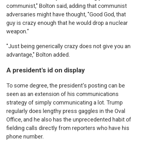
communist," Bolton said, adding that communist
adversaries might have thought, "Good God, that
guy is crazy enough that he would drop a nuclear
weapon."
"Just being generically crazy does not give you an
advantage," Bolton added.
A president's id on display
To some degree, the president's posting can be
seen as an extension of his communications
strategy of simply communicating a lot. Trump
regularly does lengthy press gaggles in the Oval
Office, and he also has the unprecedented habit of
fielding calls directly from reporters who have his
phone number.