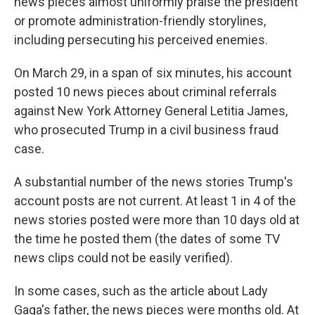
news pieces almost uniformly praise the president
or promote administration-friendly storylines,
including persecuting his perceived enemies.
On March 29, in a span of six minutes, his account
posted 10 news pieces about criminal referrals
against New York Attorney General Letitia James,
who prosecuted Trump in a civil business fraud
case.
A substantial number of the news stories Trump's
account posts are not current. At least 1 in 4 of the
news stories posted were more than 10 days old at
the time he posted them (the dates of some TV
news clips could not be easily verified).
In some cases, such as the article about Lady
Gaga's father, the news pieces were months old. At