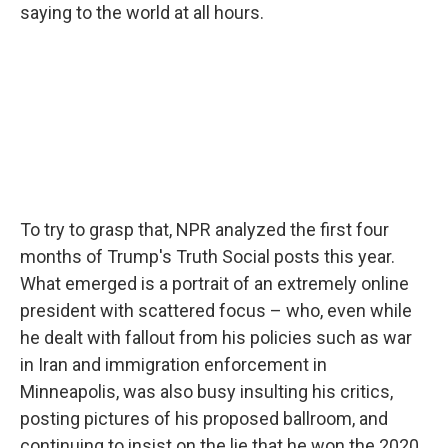
saying to the world at all hours.
To try to grasp that, NPR analyzed the first four
months of Trump's Truth Social posts this year.
What emerged is a portrait of an extremely online
president with scattered focus – who, even while
he dealt with fallout from his policies such as war
in Iran and immigration enforcement in
Minneapolis, was also busy insulting his critics,
posting pictures of his proposed ballroom, and
continuing to insist on the lie that he won the 2020