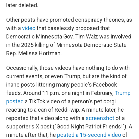
later deleted.
Other posts have promoted conspiracy theories, as
with a
video
that baselessly proposed that
Democratic Minnesota Gov. Tim Walz was involved
in the 2025 killing of Minnesota Democratic State
Rep. Melissa Hortman.
Occasionally, those videos have nothing to do with
current events, or even Trump, but are the kind of
inane posts littering many people's Facebook
feeds. Around 11 p.m. one night in February,
Trump
posted
a TikTok video of a person's pet corgi
reacting to a can of Reddi-wip. A minute later, he
reposted that video along with a
screenshot
of a
supporter's X post ("Good Night Patriot Friends!"). A
minute after that, he
posted a 15-second video
of