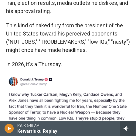
Iran, election results, media outlets he dislikes, and
his approval rating.
This kind of naked fury from the president of the
United States toward his perceived opponents
("NUT JOBS," "TROUBLEMAKERS," "low IQs," "nasty")
might once have made headlines.
In 2026, it's a Thursday.
KYUK 640 AM
Ketvarrluku Replay