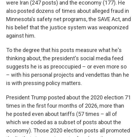
were Iran (247 posts) and the economy (177). He
also posted dozens of times about alleged fraud in
Minnesota's safety net programs, the SAVE Act, and
his belief that the justice system was weaponized
against him.
To the degree that his posts measure what he's
thinking about, the president's social media feed
suggests he is as preoccupied – or even more so
– with his personal projects and vendettas than he
is with pressing policy matters.
President Trump posted about the 2020 election 71
times in the first four months of 2026, more than
he posted even about tariffs (57 times – all of
which we coded as a subset of posts about the
economy). Those 2020 election posts all promoted