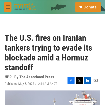
Skip to main content
S
Donate
e
M
a
e
r
n
c
u
h
u
The U.S. fires on Iranian
e
r
tankers trying to evade its
y
blockade amid a Hormuz
standoff
NPR | By
The Associated Press
Published May 8, 2026 at 2:44 AM AKDT
F
T
L
E
a
w
i
m
c
i
n
a
e
t
k
i
b
t
e
l