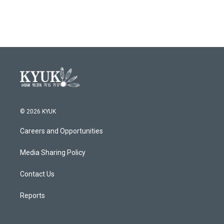
© 2026 KYUK
Careers and Opportunities
Media Sharing Policy
Contact Us
Reports