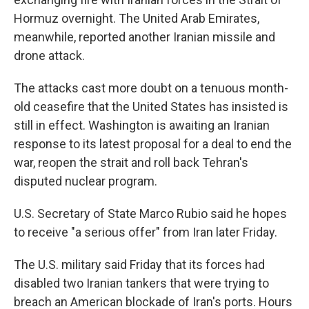
Hormuz overnight. The United Arab Emirates,
meanwhile, reported another Iranian missile and
drone attack.
The attacks cast more doubt on a tenuous month-
old ceasefire that the United States has insisted is
still in effect. Washington is awaiting an Iranian
response to its latest proposal for a deal to end the
war, reopen the strait and roll back Tehran's
disputed nuclear program.
U.S. Secretary of State Marco Rubio said he hopes
to receive "a serious offer" from Iran later Friday.
The U.S. military said Friday that its forces had
disabled two Iranian tankers that were trying to
breach an American blockade of Iran's ports. Hours