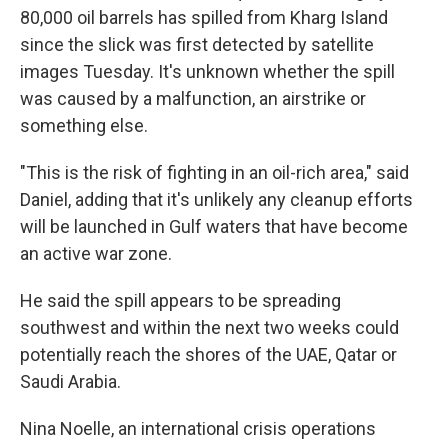
80,000 oil barrels has spilled from Kharg Island
since the slick was first detected by satellite
images Tuesday. It's unknown whether the spill
was caused by a malfunction, an airstrike or
something else.
"This is the risk of fighting in an oil-rich area," said
Daniel, adding that it's unlikely any cleanup efforts
will be launched in Gulf waters that have become
an active war zone.
He said the spill appears to be spreading
southwest and within the next two weeks could
potentially reach the shores of the UAE, Qatar or
Saudi Arabia.
Nina Noelle, an international crisis operations