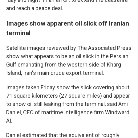
and reach a peace deal.
Images show apparent oil slick off Iranian
terminal
Satellite images reviewed by The Associated Press
show what appears to be an oil slick in the Persian
Gulf emanating from the western side of Kharg
Island, Iran's main crude export terminal.
Images taken Friday show the slick covering about
71 square kilometers (27 square miles) and appear
to show oil still leaking from the terminal, said Ami
Daniel, CEO of maritime intelligence firm Windward
AI.
Daniel estimated that the equivalent of roughly