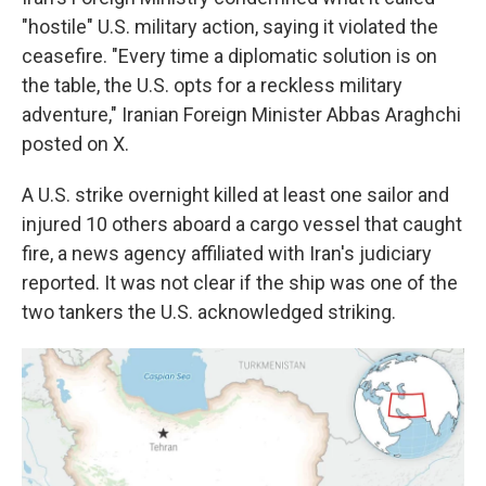
"hostile" U.S. military action, saying it violated the
ceasefire. "Every time a diplomatic solution is on
the table, the U.S. opts for a reckless military
adventure," Iranian Foreign Minister Abbas Araghchi
posted on X.
A U.S. strike overnight killed at least one sailor and
injured 10 others aboard a cargo vessel that caught
fire, a news agency affiliated with Iran's judiciary
reported. It was not clear if the ship was one of the
two tankers the U.S. acknowledged striking.