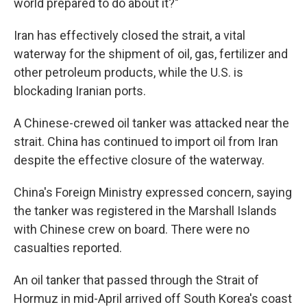
world prepared to do about it?"
Iran has effectively closed the strait, a vital
waterway for the shipment of oil, gas, fertilizer and
other petroleum products, while the U.S. is
blockading Iranian ports.
A Chinese-crewed oil tanker was attacked near the
strait. China has continued to import oil from Iran
despite the effective closure of the waterway.
China's Foreign Ministry expressed concern, saying
the tanker was registered in the Marshall Islands
with Chinese crew on board. There were no
casualties reported.
An oil tanker that passed through the Strait of
Hormuz in mid-April arrived off South Korea's coast