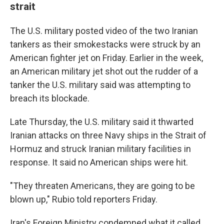
strait
The U.S. military posted video of the two Iranian
tankers as their smokestacks were struck by an
American fighter jet on Friday. Earlier in the week,
an American military jet shot out the rudder of a
tanker the U.S. military said was attempting to
breach its blockade.
Late Thursday, the U.S. military said it thwarted
Iranian attacks on three Navy ships in the Strait of
Hormuz and struck Iranian military facilities in
response. It said no American ships were hit.
"They threaten Americans, they are going to be
blown up," Rubio told reporters Friday.
Iran's Foreign Ministry condemned what it called