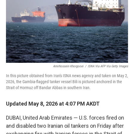
o
e
d
o
r
I
k
n
Amirhossein Khorgooei
/
ISNA Via AFP Via Getty Images
In this picture obtained from Iran's ISNA news agency and taken on May 2,
2026, the Gambia-flagged tanker vessel Bili is pictured anchored in the
Strait of Hormuz off Bandar Abbas in southern Iran.
Updated May 8, 2026 at 4:07 PM AKDT
DUBAI, United Arab Emirates — U.S. forces fired on
and disabled two Iranian oil tankers on Friday after
exchanging fire with Iranian forces in the Strait of