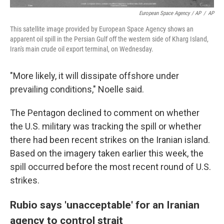
European Space Agency / AP
/
AP
This satellite image provided by European Space Agency shows an
apparent oil spill in the Persian Gulf off the western side of Kharg Island,
Iran's main crude oil export terminal, on Wednesday.
"More likely, it will dissipate offshore under
prevailing conditions," Noelle said.
The Pentagon declined to comment on whether
the U.S. military was tracking the spill or whether
there had been recent strikes on the Iranian island.
Based on the imagery taken earlier this week, the
spill occurred before the most recent round of U.S.
strikes.
Rubio says 'unacceptable' for an Iranian
agency to control strait