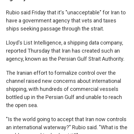
Rubio said Friday that it's "unacceptable" for Iran to
have a government agency that vets and taxes
ships seeking passage through the strait.
Lloyd's List Intelligence, a shipping data company,
reported Thursday that Iran has created such an
agency, known as the Persian Gulf Strait Authority.
The Iranian effort to formalize control over the
channel raised new concerns about international
shipping, with hundreds of commercial vessels
bottled up in the Persian Gulf and unable to reach
the open sea.
"Is the world going to accept that Iran now controls
an international waterway?" Rubio said. "What is the