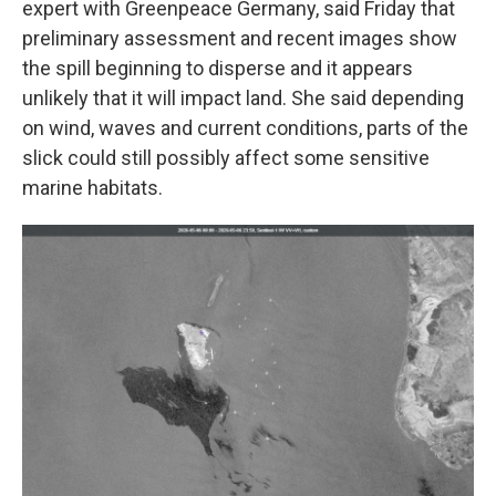
expert with Greenpeace Germany, said Friday that
preliminary assessment and recent images show
the spill beginning to disperse and it appears
unlikely that it will impact land. She said depending
on wind, waves and current conditions, parts of the
slick could still possibly affect some sensitive
marine habitats.