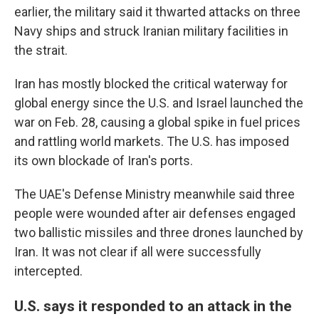
earlier, the military said it thwarted attacks on three
Navy ships and struck Iranian military facilities in
the strait.
Iran has mostly blocked the critical waterway for
global energy since the U.S. and Israel launched the
war on Feb. 28, causing a global spike in fuel prices
and rattling world markets. The U.S. has imposed
its own blockade of Iran's ports.
The UAE's Defense Ministry meanwhile said three
people were wounded after air defenses engaged
two ballistic missiles and three drones launched by
Iran. It was not clear if all were successfully
intercepted.
U.S. says it responded to an attack in the