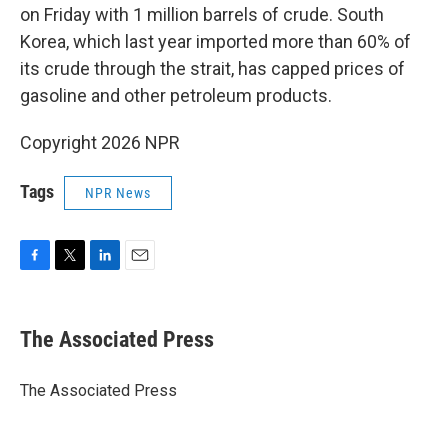
on Friday with 1 million barrels of crude. South
Korea, which last year imported more than 60% of
its crude through the strait, has capped prices of
gasoline and other petroleum products.
Copyright 2026 NPR
Tags
NPR News
F
T
L
E
a
w
i
m
c
i
n
a
e
t
k
i
The Associated Press
b
t
e
l
o
e
d
o
r
I
The Associated Press
k
n