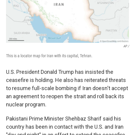
AP /
This is a locator map for Iran with its capital, Tehran.
U.S. President Donald Trump has insisted the
ceasefire is holding. He also has reiterated threats
to resume full-scale bombing if Iran doesn't accept
an agreement to reopen the strait and roll back its
nuclear program.
Pakistani Prime Minister Shehbaz Sharif said his
country has been in contact with the U.S. and Iran
"day and night" in an effort to extend the ceasefire