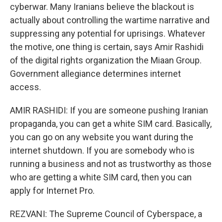
cyberwar. Many Iranians believe the blackout is
actually about controlling the wartime narrative and
suppressing any potential for uprisings. Whatever
the motive, one thing is certain, says Amir Rashidi
of the digital rights organization the Miaan Group.
Government allegiance determines internet
access.
AMIR RASHIDI: If you are someone pushing Iranian
propaganda, you can get a white SIM card. Basically,
you can go on any website you want during the
internet shutdown. If you are somebody who is
running a business and not as trustworthy as those
who are getting a white SIM card, then you can
apply for Internet Pro.
REZVANI: The Supreme Council of Cyberspace, a