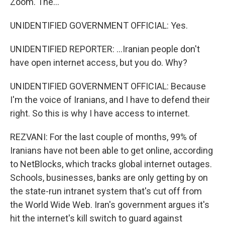
Zoom. The...
UNIDENTIFIED GOVERNMENT OFFICIAL: Yes.
UNIDENTIFIED REPORTER: ...Iranian people don't
have open internet access, but you do. Why?
UNIDENTIFIED GOVERNMENT OFFICIAL: Because
I'm the voice of Iranians, and I have to defend their
right. So this is why I have access to internet.
REZVANI: For the last couple of months, 99% of
Iranians have not been able to get online, according
to NetBlocks, which tracks global internet outages.
Schools, businesses, banks are only getting by on
the state-run intranet system that's cut off from
the World Wide Web. Iran's government argues it's
hit the internet's kill switch to guard against