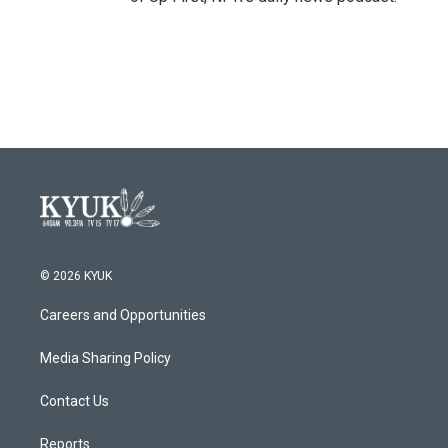
© 2026 KYUK
Careers and Opportunities
Media Sharing Policy
Contact Us
Reports