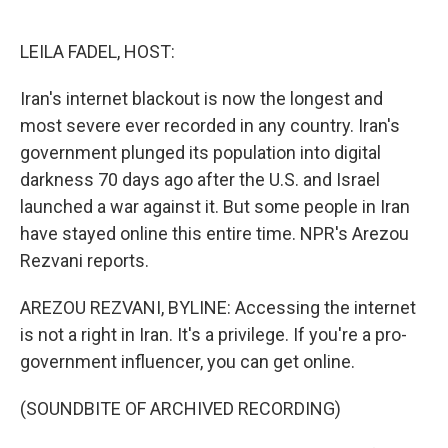
o
e
d
o
r
I
k
n
LEILA FADEL, HOST:
Iran's internet blackout is now the longest and
most severe ever recorded in any country. Iran's
government plunged its population into digital
darkness 70 days ago after the U.S. and Israel
launched a war against it. But some people in Iran
have stayed online this entire time. NPR's Arezou
Rezvani reports.
AREZOU REZVANI, BYLINE: Accessing the internet
is not a right in Iran. It's a privilege. If you're a pro-
government influencer, you can get online.
(SOUNDBITE OF ARCHIVED RECORDING)