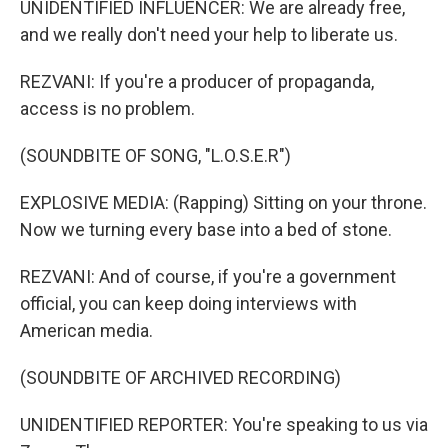
UNIDENTIFIED INFLUENCER: We are already free,
and we really don't need your help to liberate us.
REZVANI: If you're a producer of propaganda,
access is no problem.
(SOUNDBITE OF SONG, "L.O.S.E.R")
EXPLOSIVE MEDIA: (Rapping) Sitting on your throne.
Now we turning every base into a bed of stone.
REZVANI: And of course, if you're a government
official, you can keep doing interviews with
American media.
(SOUNDBITE OF ARCHIVED RECORDING)
UNIDENTIFIED REPORTER: You're speaking to us via