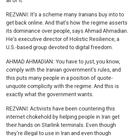
all of it.
REZVANI: It's a scheme many Iranians buy into to
get back online. And that's how the regime asserts
its dominance over people, says Ahmad Ahmadian.
He's executive director of Holistic Resilience, a
U.S.-based group devoted to digital freedom.
AHMAD AHMADIAN: You have to just, you know,
comply with the Iranian government's rules, and
this puts many people in a position of quote-
unquote complicity with the regime. And this is
exactly what the government wants.
REZVANI: Activists have been countering this
internet chokehold by helping people in Iran get
their hands on Starlink terminals. Even though
they're illegal to use in Iran and even though