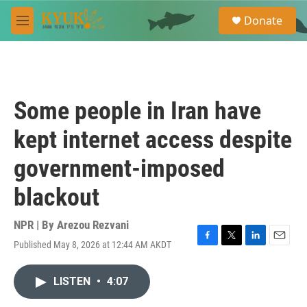
Skip to main content
S
Donate
e
M
a
e
r
n
c
u
h
u
Some people in Iran have
e
r
kept internet access despite
y
government-imposed
blackout
NPR | By
Arezou Rezvani
Published May 8, 2026 at 12:44 AM AKDT
F
T
L
E
a
w
i
m
c
i
n
a
LISTEN
•
4:07
e
t
k
i
b
t
e
l