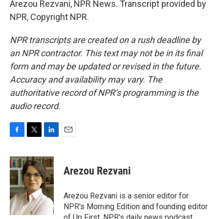
Arezou Rezvani, NPR News. Transcript provided by
NPR, Copyright NPR.
NPR transcripts are created on a rush deadline by
an NPR contractor. This text may not be in its final
form and may be updated or revised in the future.
Accuracy and availability may vary. The
authoritative record of NPR’s programming is the
audio record.
F
T
L
E
a
w
i
m
c
i
n
a
e
t
k
i
Arezou Rezvani
b
t
e
l
o
e
d
o
r
I
Arezou Rezvani is a senior editor for
k
n
NPR's Morning Edition and founding editor
of Up First, NPR's daily news podcast.