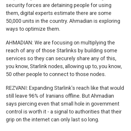
security forces are detaining people for using
them, digital experts estimate there are some
50,000 units in the country. Ahmadian is exploring
ways to optimize them.
AHMADIAN: We are focusing on multiplying the
reach of any of those Starlinks by building some
services so they can securely share any of this,
you know, Starlink nodes, allowing up to, you know,
50 other people to connect to those nodes.
REZVANI: Expanding Starlink's reach like that would
still leave 96% of Iranians offline. But Ahmadian
says piercing even that small hole in government
control is worth it - a signal to authorities that their
grip on the internet can only last so long.