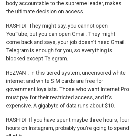
body accountable to the supreme leader, makes
the ultimate decision on access.
RASHIDI: They might say, you cannot open
YouTube, but you can open Gmail. They might
come back and says, your job doesn't need Gmail.
Telegram is enough for you, so everything is
blocked except Telegram.
REZVANI: In this tiered system, uncensored white
internet and white SIM cards are free for
government loyalists. Those who want Internet Pro
must pay for their restricted access, and it's
expensive. A gigabyte of data runs about $10.
RASHIDI: If you have spent maybe three hours, four
hours on Instagram, probably you're going to spend