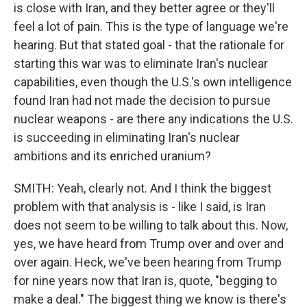
is close with Iran, and they better agree or they'll
feel a lot of pain. This is the type of language we're
hearing. But that stated goal - that the rationale for
starting this war was to eliminate Iran's nuclear
capabilities, even though the U.S.'s own intelligence
found Iran had not made the decision to pursue
nuclear weapons - are there any indications the U.S.
is succeeding in eliminating Iran's nuclear
ambitions and its enriched uranium?
SMITH: Yeah, clearly not. And I think the biggest
problem with that analysis is - like I said, is Iran
does not seem to be willing to talk about this. Now,
yes, we have heard from Trump over and over and
over again. Heck, we've been hearing from Trump
for nine years now that Iran is, quote, "begging to
make a deal." The biggest thing we know is there's