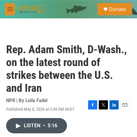
Skip to main content
S
Donate
e
M
a
e
r
n
c
u
h
u
Rep. Adam Smith, D-Wash.,
e
r
on the latest round of
y
strikes between the U.S.
and Iran
NPR | By
Leila Fadel
Published May 8, 2026 at 2:49 AM AKDT
F
T
L
E
a
w
i
m
c
i
n
a
LISTEN
•
5:16
e
t
k
i
b
t
e
l