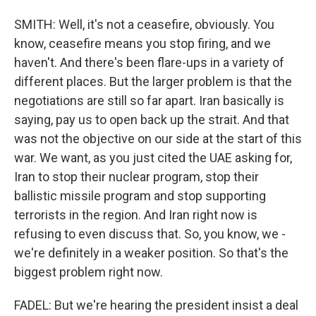
SMITH: Well, it's not a ceasefire, obviously. You
know, ceasefire means you stop firing, and we
haven't. And there's been flare-ups in a variety of
different places. But the larger problem is that the
negotiations are still so far apart. Iran basically is
saying, pay us to open back up the strait. And that
was not the objective on our side at the start of this
war. We want, as you just cited the UAE asking for,
Iran to stop their nuclear program, stop their
ballistic missile program and stop supporting
terrorists in the region. And Iran right now is
refusing to even discuss that. So, you know, we -
we're definitely in a weaker position. So that's the
biggest problem right now.
FADEL: But we're hearing the president insist a deal