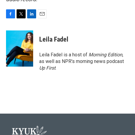
F
T
L
E
a
w
i
m
c
i
n
a
e
t
k
i
Leila Fadel
b
t
e
l
o
e
d
o
r
I
Leila Fadel is a host of
Morning Edition
,
k
n
as well as NPR's morning news podcast
Up First
.