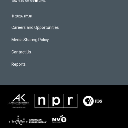
© 2026 KYUK
Careers and Opportunities
Media Sharing Policy
Contact Us
Reports