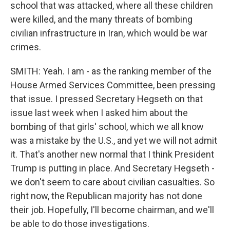
school that was attacked, where all these children
were killed, and the many threats of bombing
civilian infrastructure in Iran, which would be war
crimes.
SMITH: Yeah. I am - as the ranking member of the
House Armed Services Committee, been pressing
that issue. I pressed Secretary Hegseth on that
issue last week when I asked him about the
bombing of that girls' school, which we all know
was a mistake by the U.S., and yet we will not admit
it. That's another new normal that I think President
Trump is putting in place. And Secretary Hegseth -
we don't seem to care about civilian casualties. So
right now, the Republican majority has not done
their job. Hopefully, I'll become chairman, and we'll
be able to do those investigations.