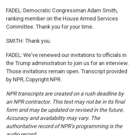
FADEL: Democratic Congressman Adam Smith,
ranking member on the House Armed Services
Committee. Thank you for your time.
SMITH: Thank you.
FADEL: We've renewed our invitations to officials in
the Trump administration to join us for an interview.
Those invitations remain open. Transcript provided
by NPR, Copyright NPR.
NPR transcripts are created on a rush deadline by
an NPR contractor. This text may not be in its final
form and may be updated or revised in the future.
Accuracy and availability may vary. The
authoritative record of NPR’s programming is the
audio record.