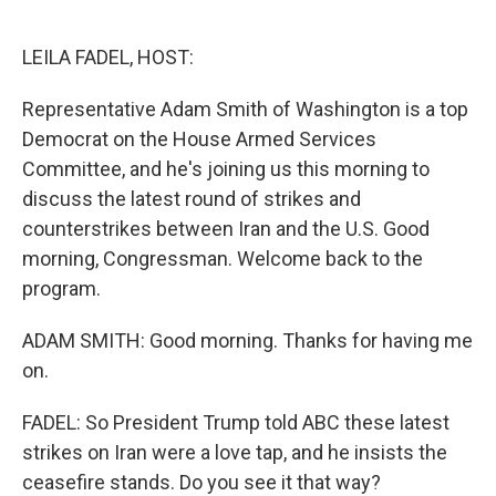
o
e
d
o
r
I
k
n
LEILA FADEL, HOST:
Representative Adam Smith of Washington is a top
Democrat on the House Armed Services
Committee, and he's joining us this morning to
discuss the latest round of strikes and
counterstrikes between Iran and the U.S. Good
morning, Congressman. Welcome back to the
program.
ADAM SMITH: Good morning. Thanks for having me
on.
FADEL: So President Trump told ABC these latest
strikes on Iran were a love tap, and he insists the
ceasefire stands. Do you see it that way?