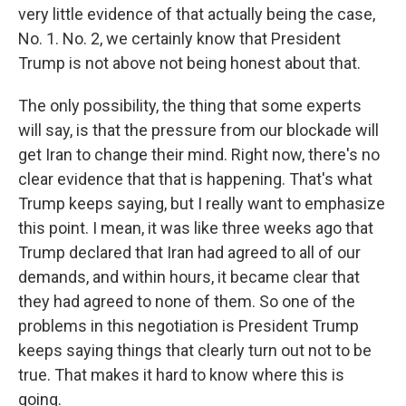
very little evidence of that actually being the case,
No. 1. No. 2, we certainly know that President
Trump is not above not being honest about that.
The only possibility, the thing that some experts
will say, is that the pressure from our blockade will
get Iran to change their mind. Right now, there's no
clear evidence that that is happening. That's what
Trump keeps saying, but I really want to emphasize
this point. I mean, it was like three weeks ago that
Trump declared that Iran had agreed to all of our
demands, and within hours, it became clear that
they had agreed to none of them. So one of the
problems in this negotiation is President Trump
keeps saying things that clearly turn out not to be
true. That makes it hard to know where this is
going.