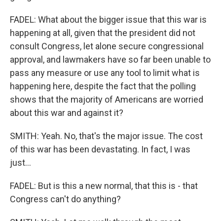
FADEL: What about the bigger issue that this war is
happening at all, given that the president did not
consult Congress, let alone secure congressional
approval, and lawmakers have so far been unable to
pass any measure or use any tool to limit what is
happening here, despite the fact that the polling
shows that the majority of Americans are worried
about this war and against it?
SMITH: Yeah. No, that's the major issue. The cost
of this war has been devastating. In fact, I was
just...
FADEL: But is this a new normal, that this is - that
Congress can't do anything?