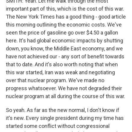
SMITH: Yeah. Let me walk through the most
important part of this, which is the cost of this war.
The New York Times has a good thing - good article
this morning outlining the economic costs. We've
seen the price of gasoline go over $4.50 a gallon
here. It's had global economic impacts by shutting
down, you know, the Middle East economy, and we
have not achieved our - any sort of benefit towards
that to date. And it's also worth noting that when
this war started, Iran was weak and negotiating
over that nuclear program. We've made no
progress whatsoever. We have not degraded their
nuclear program at all during the course of this war.
So yeah. As far as the new normal, I don't know if
it's new. Every single president during my time has
started some conflict without congressional