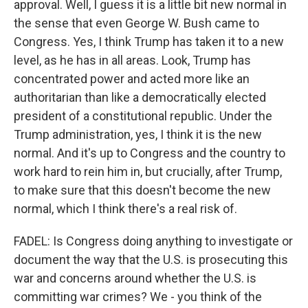
approval. Well, I guess it is a little bit new normal in
the sense that even George W. Bush came to
Congress. Yes, I think Trump has taken it to a new
level, as he has in all areas. Look, Trump has
concentrated power and acted more like an
authoritarian than like a democratically elected
president of a constitutional republic. Under the
Trump administration, yes, I think it is the new
normal. And it's up to Congress and the country to
work hard to rein him in, but crucially, after Trump,
to make sure that this doesn't become the new
normal, which I think there's a real risk of.
FADEL: Is Congress doing anything to investigate or
document the way that the U.S. is prosecuting this
war and concerns around whether the U.S. is
committing war crimes? We - you think of the