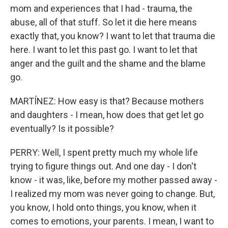
mom and experiences that I had - trauma, the
abuse, all of that stuff. So let it die here means
exactly that, you know? I want to let that trauma die
here. I want to let this past go. I want to let that
anger and the guilt and the shame and the blame
go.
MARTÍNEZ: How easy is that? Because mothers
and daughters - I mean, how does that get let go
eventually? Is it possible?
PERRY: Well, I spent pretty much my whole life
trying to figure things out. And one day - I don't
know - it was, like, before my mother passed away -
I realized my mom was never going to change. But,
you know, I hold onto things, you know, when it
comes to emotions, your parents. I mean, I want to