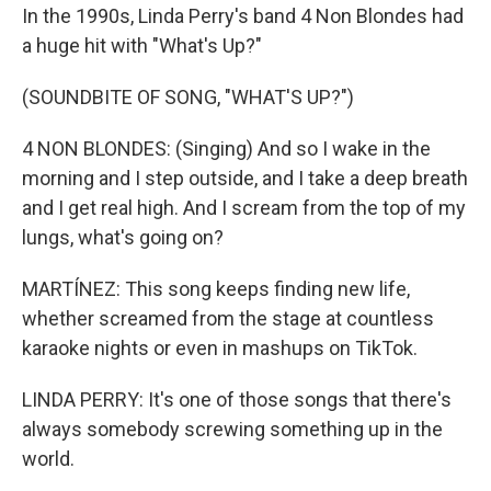
In the 1990s, Linda Perry's band 4 Non Blondes had
a huge hit with "What's Up?"
(SOUNDBITE OF SONG, "WHAT'S UP?")
4 NON BLONDES: (Singing) And so I wake in the
morning and I step outside, and I take a deep breath
and I get real high. And I scream from the top of my
lungs, what's going on?
MARTÍNEZ: This song keeps finding new life,
whether screamed from the stage at countless
karaoke nights or even in mashups on TikTok.
LINDA PERRY: It's one of those songs that there's
always somebody screwing something up in the
world.