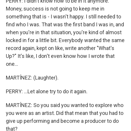
PERRY: I didn't know how to be in it anymore.
Money, success is not going to keep me in
something that is - I wasn't happy. I still needed to
find who I was. That was the first band I was in, and
when you're in that situation, you're kind of almost
locked in for a little bit. Everybody wanted the same
record again, kept on like, write another "What's
Up?" It's like, I don't even know how I wrote that
one...
MARTÍNEZ: (Laughter).
PERRY: ...Let alone try to do it again.
MARTÍNEZ: So you said you wanted to explore who
you were as an artist. Did that mean that you had to
give up performing and become a producer to do
that?