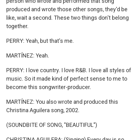
person who wrote and performed that song
produced and wrote those other songs, they'd be
like, wait a second. These two things don't belong
together.
PERRY: Yeah, but that's me.
MARTÍNEZ: Yeah.
PERRY: I love country. I love R&B. I love all styles of
music. So it made kind of perfect sense to me to
become this songwriter-producer.
MARTÍNEZ: You also wrote and produced this
Christina Aguilera song, 2002.
(SOUNDBITE OF SONG, "BEAUTIFUL")
CHRISTINA AGUILERA: (Singing) Every day is so