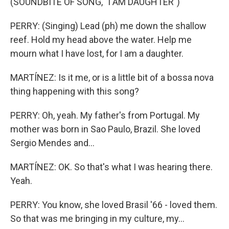
(SOUNDBITE OF SONG, "I AM DAUGHTER")
PERRY: (Singing) Lead (ph) me down the shallow
reef. Hold my head above the water. Help me
mourn what I have lost, for I am a daughter.
MARTÍNEZ: Is it me, or is a little bit of a bossa nova
thing happening with this song?
PERRY: Oh, yeah. My father's from Portugal. My
mother was born in Sao Paulo, Brazil. She loved
Sergio Mendes and...
MARTÍNEZ: OK. So that's what I was hearing there.
Yeah.
PERRY: You know, she loved Brasil '66 - loved them.
So that was me bringing in my culture, my...