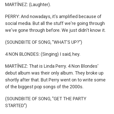
MARTÍNEZ: (Laughter).
PERRY: And nowadays, it's amplified because of
social media. But all the stuff we're going through
we've gone through before. We just didn't know it.
(SOUNDBITE OF SONG, "WHAT'S UP?")
4 NON BLONDES: (Singing) I said, hey.
MARTÍNEZ: That is Linda Perry. 4 Non Blondes'
debut album was their only album. They broke up
shortly after that. But Perry went on to write some
of the biggest pop songs of the 2000s.
(SOUNDBITE OF SONG, "GET THE PARTY
STARTED")