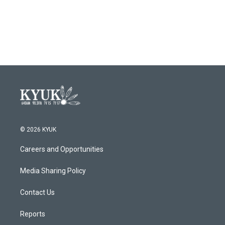
© 2026 KYUK
Careers and Opportunities
Media Sharing Policy
Contact Us
Reports