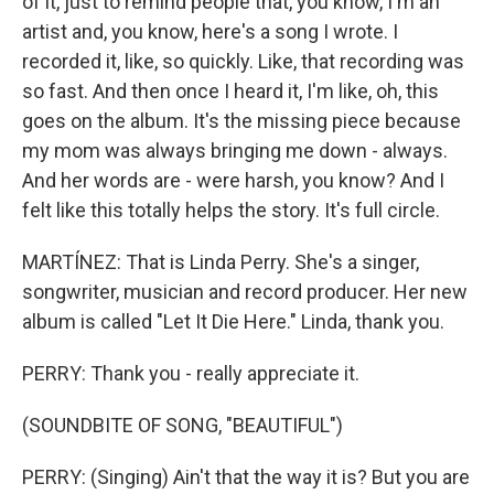
of it, just to remind people that, you know, I'm an
artist and, you know, here's a song I wrote. I
recorded it, like, so quickly. Like, that recording was
so fast. And then once I heard it, I'm like, oh, this
goes on the album. It's the missing piece because
my mom was always bringing me down - always.
And her words are - were harsh, you know? And I
felt like this totally helps the story. It's full circle.
MARTÍNEZ: That is Linda Perry. She's a singer,
songwriter, musician and record producer. Her new
album is called "Let It Die Here." Linda, thank you.
PERRY: Thank you - really appreciate it.
(SOUNDBITE OF SONG, "BEAUTIFUL")
PERRY: (Singing) Ain't that the way it is? But you are