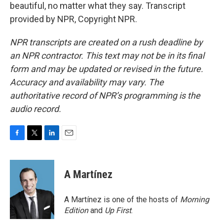
beautiful, no matter what they say. Transcript
provided by NPR, Copyright NPR.
NPR transcripts are created on a rush deadline by
an NPR contractor. This text may not be in its final
form and may be updated or revised in the future.
Accuracy and availability may vary. The
authoritative record of NPR’s programming is the
audio record.
F
T
L
E
a
w
i
m
c
i
n
a
e
t
k
i
A Martínez
b
t
e
l
o
e
d
o
r
I
A Martínez is one of the hosts of
Morning
k
n
Edition
and
Up First
.