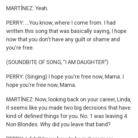
MARTÍNEZ: Yeah.
PERRY: ...You know, where I come from. I had
written this song that was basically saying, I hope
now that you don't have any guilt or shame and
you're free.
(SOUNDBITE OF SONG, "I AM DAUGHTER")
PERRY: (Singing) I hope you're free now, Mama. I
hope you're free now, Mama.
MARTÍNEZ: Now, looking back on your career, Linda,
it seems like you made two big decisions that have
kind of defined things for you. No. 1 was leaving 4
Non Blondes. Why did you leave that band?