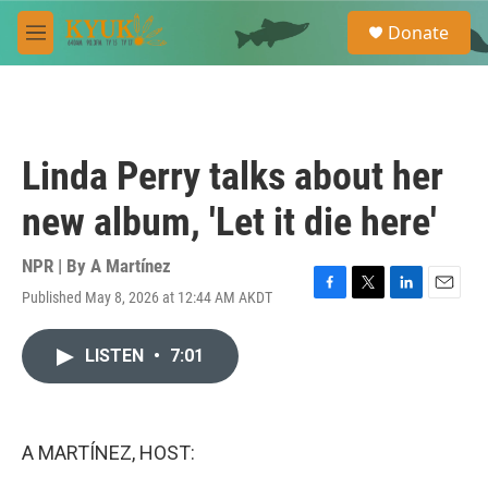
Skip to main content
S
Donate
e
M
a
e
r
n
c
u
h
u
Linda Perry talks about her
e
r
new album, 'Let it die here'
y
NPR | By
A Martínez
Published May 8, 2026 at 12:44 AM AKDT
F
T
L
E
a
w
i
m
c
i
n
a
LISTEN
•
7:01
e
t
k
i
b
t
e
l
o
e
d
o
r
I
k
n
A MARTÍNEZ, HOST: