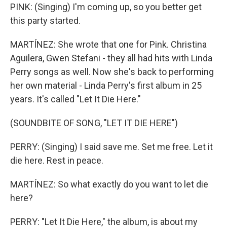
PINK: (Singing) I'm coming up, so you better get
this party started.
MARTÍNEZ: She wrote that one for Pink. Christina
Aguilera, Gwen Stefani - they all had hits with Linda
Perry songs as well. Now she's back to performing
her own material - Linda Perry's first album in 25
years. It's called "Let It Die Here."
(SOUNDBITE OF SONG, "LET IT DIE HERE")
PERRY: (Singing) I said save me. Set me free. Let it
die here. Rest in peace.
MARTÍNEZ: So what exactly do you want to let die
here?
PERRY: "Let It Die Here," the album, is about my