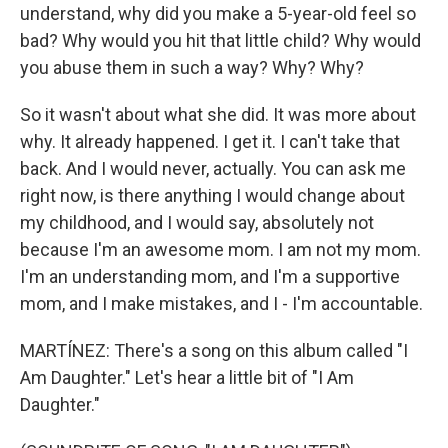
understand, why did you make a 5-year-old feel so
bad? Why would you hit that little child? Why would
you abuse them in such a way? Why? Why?
So it wasn't about what she did. It was more about
why. It already happened. I get it. I can't take that
back. And I would never, actually. You can ask me
right now, is there anything I would change about
my childhood, and I would say, absolutely not
because I'm an awesome mom. I am not my mom.
I'm an understanding mom, and I'm a supportive
mom, and I make mistakes, and I - I'm accountable.
MARTÍNEZ: There's a song on this album called "I
Am Daughter." Let's hear a little bit of "I Am
Daughter."