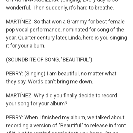
wonderful. Then suddenly, it's hard to breathe.
MARTÍNEZ: So that won a Grammy for best female
pop vocal performance, nominated for song of the
year. Quarter century later, Linda, here is you singing
it for your album.
(SOUNDBITE OF SONG, "BEAUTIFUL")
PERRY: (Singing) I am beautiful, no matter what
they say. Words can't bring me down.
MARTÍNEZ: Why did you finally decide to record
your song for your album?
PERRY: When I finished my album, we talked about
recording a version of "Beautiful" to release in front