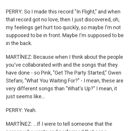
PERRY: So I made this record "In Flight," and when
that record got no love, then I just discovered, oh,
my feelings get hurt too quickly, so maybe I'm not
supposed to be in front. Maybe I'm supposed to be
in the back.
MARTÍNEZ: Because when I think about the people
you've collaborated with and the songs that they
have done - so Pink, "Get The Party Started," Gwen
Stefani, "What You Waiting For?" - I mean, these are
very different songs than "What's Up?" I mean, it
just seems like...
PERRY: Yeah.
MARTÍNEZ: ...If I were to tell someone that the