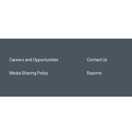
Careers and Opportunities
Contact Us
Media Sharing Policy
Reports