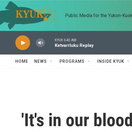
Skip to main content
Public Media for the Yukon-Kus
KYUK 640 AM
Ketvarrluku Replay
HOME
NEWS
PROGRAMS
INSIDE KYUK
'It's in our blo