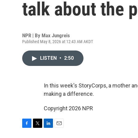
talk about the 
NPR | By
Max Jungreis
Published May 8, 2026 at 12:43 AM AKDT
LISTEN
•
2:50
In this week's StoryCorps, a mother an
making a difference.
Copyright 2026 NPR
F
T
L
E
a
w
i
m