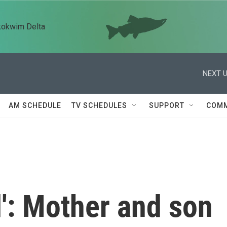
kokwim Delta
NEXT U
AM SCHEDULE
TV SCHEDULES
SUPPORT
COMM
od': Mother and son