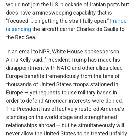
would not join the U.S. blockade of Iranian ports but
does have a minesweeping capability that is
"focused ... on getting the strait fully open."
France
is sending
the aircraft carrier Charles de Gaulle to
the Red Sea.
In an email to NPR, White House spokesperson
Anna Kelly said: "President Trump has made his
disappointment with NATO and other allies clear.
Europe benefits tremendously from the tens of
thousands of United States troops stationed in
Europe — yet requests to use military bases in
order to defend American interests were denied.
The President has effectively restored America's
standing on the world stage and strengthened
relationships abroad — but he simultaneously will
never allow the United States to be treated unfairly