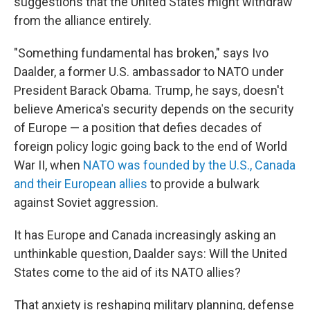
suggestions that the United States might withdraw
from the alliance entirely.
"Something fundamental has broken," says Ivo
Daalder, a former U.S. ambassador to NATO under
President Barack Obama. Trump, he says, doesn't
believe America's security depends on the security
of Europe — a position that defies decades of
foreign policy logic going back to the end of World
War II, when
NATO was founded by the U.S., Canada
and their European allies
to provide a bulwark
against Soviet aggression.
It has Europe and Canada increasingly asking an
unthinkable question, Daalder says: Will the United
States come to the aid of its NATO allies?
That anxiety is reshaping military planning, defense