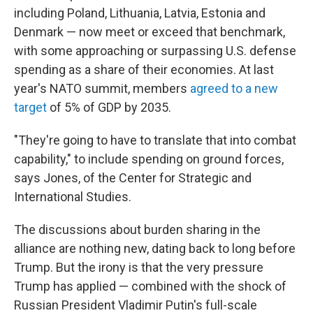
including Poland, Lithuania, Latvia, Estonia and
Denmark — now meet or exceed that benchmark,
with some approaching or surpassing U.S. defense
spending as a share of their economies. At last
year's NATO summit, members
agreed to a new
target
of 5% of GDP by 2035.
"They're going to have to translate that into combat
capability," to include spending on ground forces,
says Jones, of the Center for Strategic and
International Studies.
The discussions about burden sharing in the
alliance are nothing new, dating back to long before
Trump. But the irony is that the very pressure
Trump has applied — combined with the shock of
Russian President Vladimir Putin's full-scale