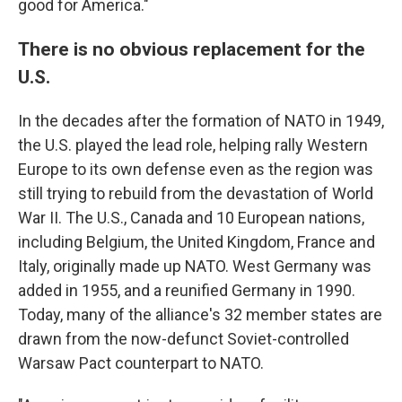
good for America."
There is no obvious replacement for the
U.S.
In the decades after the formation of NATO in 1949,
the U.S. played the lead role, helping rally Western
Europe to its own defense even as the region was
still trying to rebuild from the devastation of World
War II. The U.S., Canada and 10 European nations,
including Belgium, the United Kingdom, France and
Italy, originally made up NATO. West Germany was
added in 1955, and a reunified Germany in 1990.
Today, many of the alliance's 32 member states are
drawn from the now-defunct Soviet-controlled
Warsaw Pact counterpart to NATO.