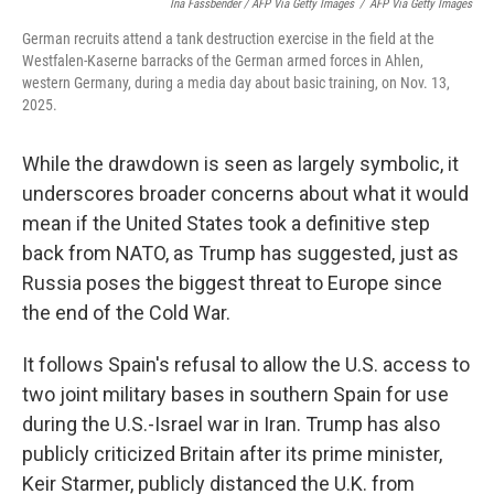
Ina Fassbender / AFP Via Getty Images
/
AFP Via Getty Images
German recruits attend a tank destruction exercise in the field at the
Westfalen-Kaserne barracks of the German armed forces in Ahlen,
western Germany, during a media day about basic training, on Nov. 13,
2025.
While the drawdown is seen as largely symbolic, it
underscores broader concerns about what it would
mean if the United States took a definitive step
back from NATO, as Trump has suggested, just as
Russia poses the biggest threat to Europe since
the end of the Cold War.
It follows Spain's refusal to allow the U.S. access to
two joint military bases in southern Spain for use
during the U.S.-Israel war in Iran. Trump has also
publicly criticized Britain after its prime minister,
Keir Starmer, publicly distanced the U.K. from