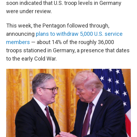
soon indicated that U.S. troop levels in Germany
were under review.
This week, the Pentagon followed through,
announcing
plans to withdraw 5,000 U.S. service
members
— about 14% of the roughly 36,000
troops stationed in Germany, a presence that dates
to the early Cold War.