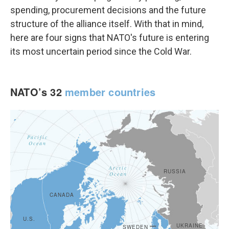
spending, procurement decisions and the future
structure of the alliance itself. With that in mind,
here are four signs that NATO's future is entering
its most uncertain period since the Cold War.