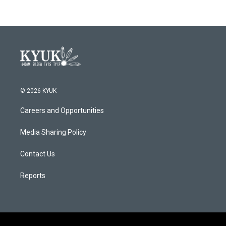
© 2026 KYUK
Careers and Opportunities
Media Sharing Policy
Contact Us
Reports