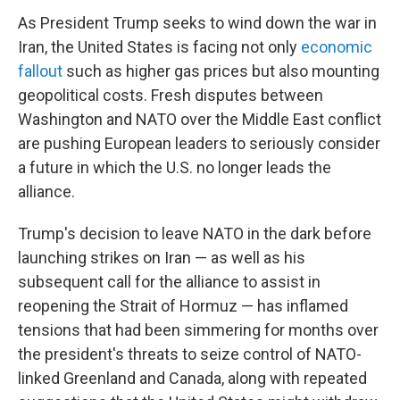
As President Trump seeks to wind down the war in
Iran, the United States is facing not only
economic
fallout
such as higher gas prices but also mounting
geopolitical costs. Fresh disputes between
Washington and NATO over the Middle East conflict
are pushing European leaders to seriously consider
a future in which the U.S. no longer leads the
alliance.
Trump's decision to leave NATO in the dark before
launching strikes on Iran — as well as his
subsequent call for the alliance to assist in
reopening the Strait of Hormuz — has inflamed
tensions that had been simmering for months over
the president's threats to seize control of NATO-
linked Greenland and Canada, along with repeated