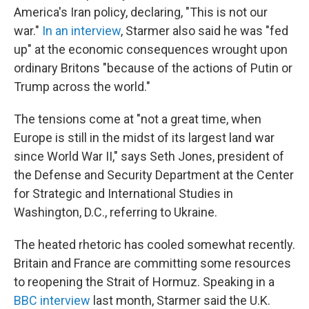
America's Iran policy, declaring, "This is not our
war."
In an interview
, Starmer also said he was "fed
up" at the economic consequences wrought upon
ordinary Britons "because of the actions of Putin or
Trump across the world."
The tensions come at "not a great time, when
Europe is still in the midst of its largest land war
since World War II," says Seth Jones, president of
the Defense and Security Department at the Center
for Strategic and International Studies in
Washington, D.C., referring to Ukraine.
The heated rhetoric has cooled somewhat recently.
Britain and France are committing some resources
to reopening the Strait of Hormuz. Speaking in a
BBC interview
last month, Starmer said the U.K.