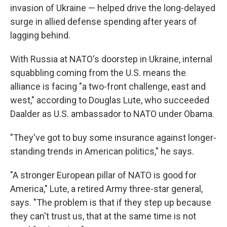
invasion of Ukraine — helped drive the long-delayed
surge in allied defense spending after years of
lagging behind.
With Russia at NATO's doorstep in Ukraine, internal
squabbling coming from the U.S. means the
alliance is facing "a two-front challenge, east and
west," according to Douglas Lute, who succeeded
Daalder as U.S. ambassador to NATO under Obama.
"They've got to buy some insurance against longer-
standing trends in American politics," he says.
"A stronger European pillar of NATO is good for
America," Lute, a retired Army three-star general,
says. "The problem is that if they step up because
they can't trust us, that at the same time is not