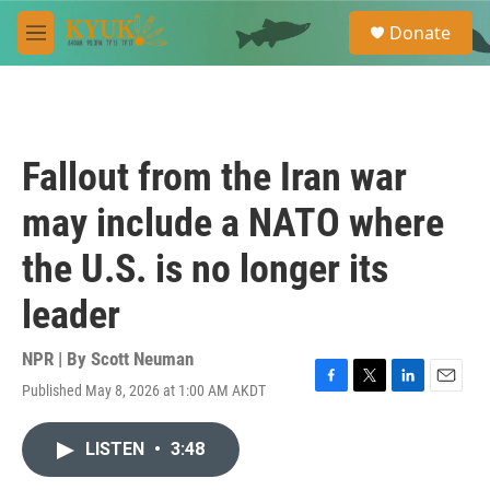
Skip to main content
S
Donate
e
M
a
e
r
n
c
u
h
u
Fallout from the Iran war
e
r
may include a NATO where
y
the U.S. is no longer its
leader
NPR | By
Scott Neuman
Published May 8, 2026 at 1:00 AM AKDT
F
T
L
E
a
w
i
m
c
i
n
a
LISTEN
•
3:48
e
t
k
i
b
t
e
l