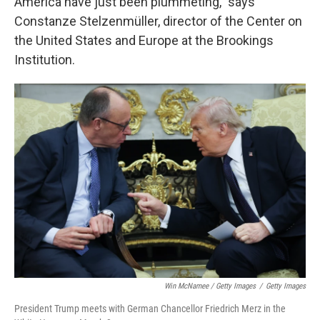
America have just been plummeting," says
Constanze Stelzenmüller, director of the Center on
the United States and Europe at the Brookings
Institution.
Win McNamee / Getty Images
/
Getty Images
President Trump meets with German Chancellor Friedrich Merz in the