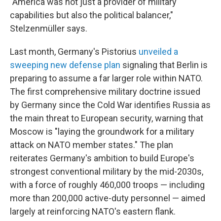
"America was not just a provider of military
capabilities but also the political balancer,"
Stelzenmüller says.
Last month, Germany's Pistorius
unveiled a
sweeping new defense plan
signaling that Berlin is
preparing to assume a far larger role within NATO.
The first comprehensive military doctrine issued
by Germany since the Cold War identifies Russia as
the main threat to European security, warning that
Moscow is "laying the groundwork for a military
attack on NATO member states." The plan
reiterates Germany's ambition to build Europe's
strongest conventional military by the mid-2030s,
with a force of roughly 460,000 troops — including
more than 200,000 active-duty personnel — aimed
largely at reinforcing NATO's eastern flank.