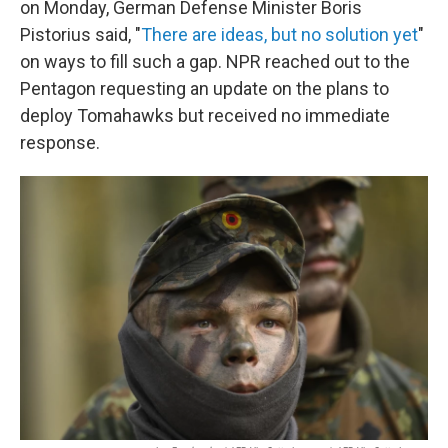
on Monday, German Defense Minister Boris
Pistorius said, "
There are ideas, but no solution yet
"
on ways to fill such a gap. NPR reached out to the
Pentagon requesting an update on the plans to
deploy Tomahawks but received no immediate
response.