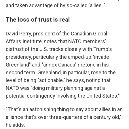
and taken advantage of by so-called 'allies.'"
The loss of trust is real
David Perry, president of the Canadian Global
Affairs Institute, notes that NATO members'
distrust of the U.S. tracks closely with Trump's
presidency, particularly the amped-up "invade
Greenland" and "annex Canada" rhetoric in his
second term. Greenland, in particular, rose to the
level of being "actionable," he says, noting that
NATO was "doing military planning against a
potential contingency involving the United States."
"That's an astonishing thing to say about allies in an
alliance that's over three-quarters of a century old,"
he adds.