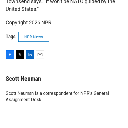
Townsend says. "It won't be NATO guided by the
United States."
Copyright 2026 NPR
Tags
NPR News
F
T
L
E
a
w
i
m
c
i
n
a
e
t
k
i
Scott Neuman
b
t
e
l
o
e
d
o
r
I
Scott Neuman is a correspondent for NPR's General
k
n
Assignment Desk.