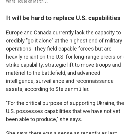
White House on March 3.
It will be hard to replace U.S. capabilities
Europe and Canada currently lack the capacity to
credibly "go it alone" at the highest end of military
operations. They field capable forces but are
heavily reliant on the U.S. for long-range precision-
strike capability, strategic lift to move troops and
matériel to the battlefield, and advanced
intelligence, surveillance and reconnaissance
assets, according to Stelzenmüller.
"For the critical purpose of supporting Ukraine, the
U.S. possesses capabilities that we have not yet
been able to produce," she says.
She says there was a sense as recently as last