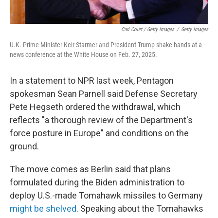
Carl Court / Getty Images
/
Getty Images
U.K. Prime Minister Keir Starmer and President Trump shake hands at a
news conference at the White House on Feb. 27, 2025.
In a statement to NPR last week, Pentagon
spokesman Sean Parnell said Defense Secretary
Pete Hegseth ordered the withdrawal, which
reflects "a thorough review of the Department's
force posture in Europe" and conditions on the
ground.
The move comes as Berlin said that plans
formulated during the Biden administration to
deploy U.S.-made Tomahawk missiles to Germany
might be shelved
. Speaking about the Tomahawks