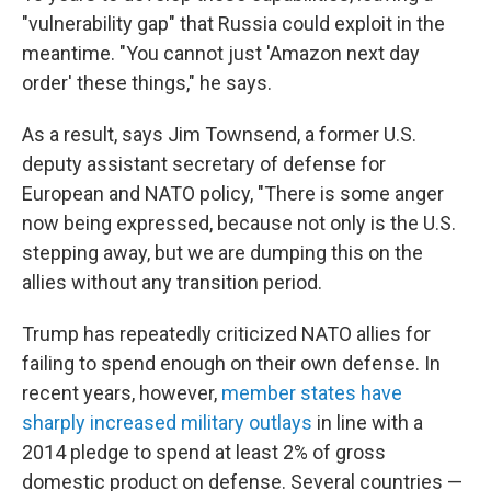
"vulnerability gap" that Russia could exploit in the
meantime. "You cannot just 'Amazon next day
order' these things," he says.
As a result, says Jim Townsend, a former U.S.
deputy assistant secretary of defense for
European and NATO policy, "There is some anger
now being expressed, because not only is the U.S.
stepping away, but we are dumping this on the
allies without any transition period.
Trump has repeatedly criticized NATO allies for
failing to spend enough on their own defense. In
recent years, however,
member states have
sharply increased military outlays
in line with a
2014 pledge to spend at least 2% of gross
domestic product on defense. Several countries —