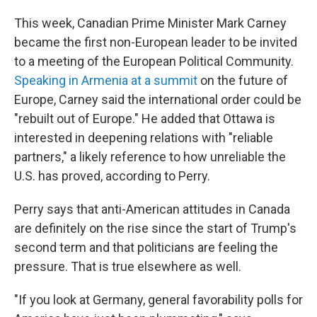
This week, Canadian Prime Minister Mark Carney
became the first non-European leader to be invited
to a meeting of the European Political Community.
Speaking in Armenia at a summit
on the future of
Europe, Carney said the international order could be
"rebuilt out of Europe." He added that Ottawa is
interested in deepening relations with "reliable
partners," a likely reference to how unreliable the
U.S. has proved, according to Perry.
Perry says that anti-American attitudes in Canada
are definitely on the rise since the start of Trump's
second term and that politicians are feeling the
pressure. That is true elsewhere as well.
"If you look at Germany, general favorability polls for