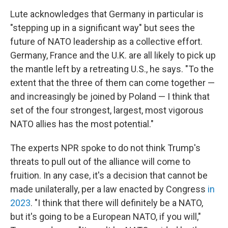
Lute acknowledges that Germany in particular is
"stepping up in a significant way" but sees the
future of NATO leadership as a collective effort.
Germany, France and the U.K. are all likely to pick up
the mantle left by a retreating U.S., he says. "To the
extent that the three of them can come together —
and increasingly be joined by Poland — I think that
set of the four strongest, largest, most vigorous
NATO allies has the most potential."
The experts NPR spoke to do not think Trump's
threats to pull out of the alliance will come to
fruition. In any case, it's a decision that cannot be
made unilaterally, per a law enacted by Congress
in
2023
. "I think that there will definitely be a NATO,
but it's going to be a European NATO, if you will,"