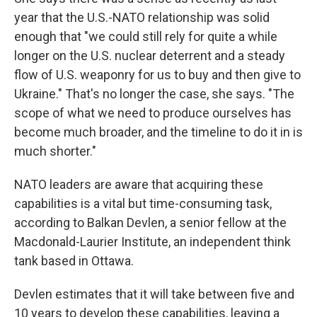
year that the U.S.-NATO relationship was solid
enough that "we could still rely for quite a while
longer on the U.S. nuclear deterrent and a steady
flow of U.S. weaponry for us to buy and then give to
Ukraine." That's no longer the case, she says. "The
scope of what we need to produce ourselves has
become much broader, and the timeline to do it in is
much shorter."
NATO leaders are aware that acquiring these
capabilities is a vital but time-consuming task,
according to Balkan Devlen, a senior fellow at the
Macdonald-Laurier Institute, an independent think
tank based in Ottawa.
Devlen estimates that it will take between five and
10 years to develop these capabilities, leaving a