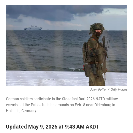
o
e
d
o
r
I
k
n
Joern Pollex
/
Getty Images
German soldiers participate in the Steadfast Dart 2026 NATO military
exercise at the Putlos training grounds on Feb. 8 near Oldenburg in
Holstein, Germany.
Updated May 9, 2026 at 9:43 AM AKDT