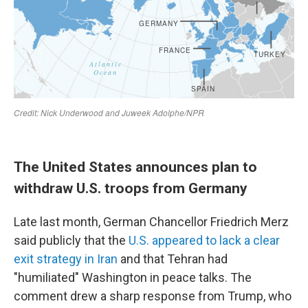
The United States announces plan to
withdraw U.S. troops from Germany
Late last month, German Chancellor Friedrich Merz
said publicly that the
U.S. appeared to lack a clear
exit strategy in Iran
and that Tehran had
"humiliated" Washington in peace talks. The
comment drew a sharp response from Trump, who