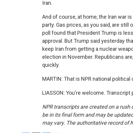
Iran.
And of course, at home, the Iran war is 
party. Gas prices, as you said, are sti
poll found that President Trump is les
approval. But Trump said yesterday tha
keep Iran from getting a nuclear weapo
election in November. Republicans are,
quickly.
MARTIN: That is NPR national political
LIASSON: You're welcome. Transcript 
NPR transcripts are created on a rush 
be in its final form and may be updated 
may vary. The authoritative record of 