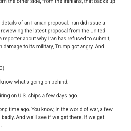
 the other side, from the Iranians, that backs up
etails of an Iranian proposal. Iran did issue a
reviewing the latest proposal from the United
 reporter about why Iran has refused to submit,
 damage to its military, Trump got angry. And
G)
 know what's going on behind.
ing on U.S. ships a few days ago.
ong time ago. You know, in the world of war, a few
badly. And we'll see if we get there. If we get
.