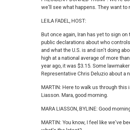
we'll see what happens. They want to 
LEILA FADEL, HOST:
But once again, Iran has yet to sign on
public declarations about who controls
and what the U.S. is and isn't doing abou
high at a national average of more than
year ago, it was $3.15. Some lawmaker
Representative Chris Deluzio about a new
MARTIN: Here to walk us through this i
Liasson. Mara, good morning.
MARA LIASSON, BYLINE: Good morning
MARTIN: You know, I feel like we've be