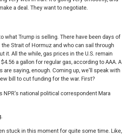
make a deal. They want to negotiate.
 to what Trump is selling. There have been days of
 the Strait of Hormuz and who can sail through
t it. All the while, gas prices in the U.S. remain
 $4.56 a gallon for regular gas, according to AAA. A
s are saying, enough. Coming up, we'll speak with
 bill to cut funding for the war. First?
s NPR's national political correspondent Mara
.
en stuck in this moment for quite some time. Like,