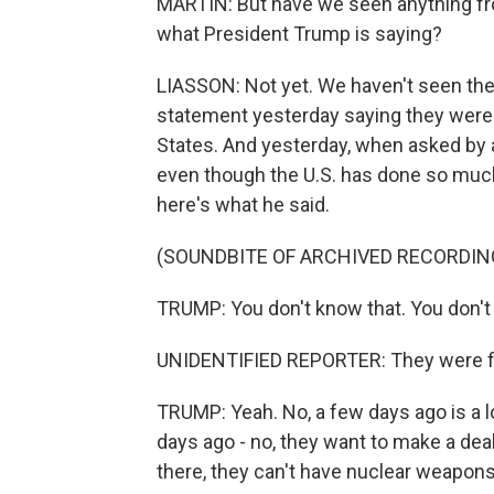
MARTIN: But have we seen anything from
what President Trump is saying?
LIASSON: Not yet. We haven't seen the d
statement yesterday saying they were 
States. And yesterday, when asked by a
even though the U.S. has done so much
here's what he said.
(SOUNDBITE OF ARCHIVED RECORDIN
TRUMP: You don't know that. You don't
UNIDENTIFIED REPORTER: They were fir
TRUMP: Yeah. No, a few days ago is a l
days ago - no, they want to make a deal 
there, they can't have nuclear weapons