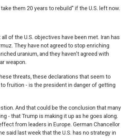
take them 20 years to rebuild" if the U.S. left now.
all of the U.S. objectives have been met. Iran has
ormuz. They have not agreed to stop enriching
enriched uranium, and they haven't agreed with
ear weapon.
hese threats, these declarations that seem to
 fruition - is the president in danger of getting
stion. And that could be the conclusion that many
ng - that Trump is making it up as he goes along.
effect from leaders in Europe. German Chancellor
e said last week that the U.S. has no strategy in