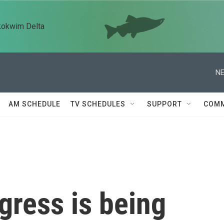
kokwim Delta
NE
AM SCHEDULE
TV SCHEDULES
SUPPORT
COMM
gress is being