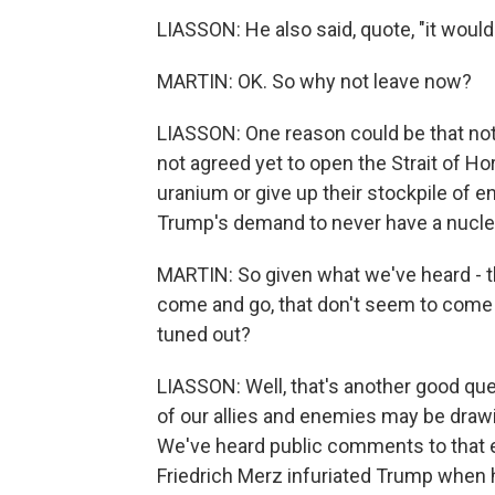
LIASSON: He also said, quote, "it would 
MARTIN: OK. So why not leave now?
LIASSON: One reason could be that not 
not agreed yet to open the Strait of H
uranium or give up their stockpile of 
Trump's demand to never have a nucl
MARTIN: So given what we've heard - t
come and go, that don't seem to come to
tuned out?
LIASSON: Well, that's another good que
of our allies and enemies may be drawi
We've heard public comments to that 
Friedrich Merz infuriated Trump when h