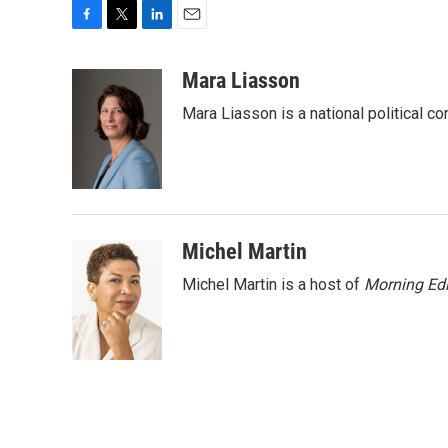
F
T
L
E
a
w
i
m
c
i
n
a
Mara Liasson
e
t
k
i
Mara Liasson is a national political c
b
t
e
l
o
e
d
o
r
I
k
n
Michel Martin
Michel Martin is a host of
Morning Edi