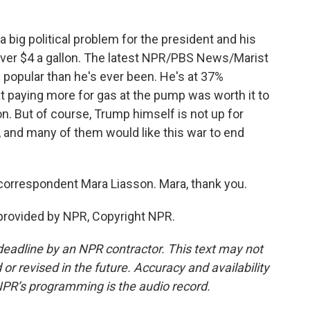
a big political problem for the president and his
ll over $4 a gallon. The latest NPR/PBS News/Marist
s popular than he's ever been. He's at 37%
t paying more for gas at the pump was worth it to
n. But of course, Trump himself is not up for
 and many of them would like this war to end
 correspondent Mara Liasson. Mara, thank you.
provided by NPR, Copyright NPR.
deadline by an NPR contractor. This text may not
or revised in the future. Accuracy and availability
NPR’s programming is the audio record.