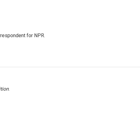
orrespondent for NPR.
tion
.