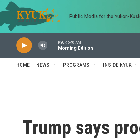
Skip to main content
Public Media for the Yukon-Kus
KYUK 640 AM
Morning Edition
HOME
NEWS
PROGRAMS
INSIDE KYUK
Trump says pro