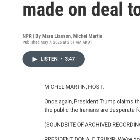
made on deal to
NPR | By
Mara Liasson
,
Michel Martin
Published May 7, 2026 at 2:51 AM AKDT
LISTEN
•
3:47
MICHEL MARTIN, HOST:
Once again, President Trump claims the 
the public the Iranians are desperate fo
(SOUNDBITE OF ARCHIVED RECORDIN
PRESIDENT DONALD TRUMP: We're doing v