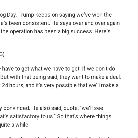
ndhog Day. Trump keeps on saying we've won the
He's been consistent. He says over and over again
t the operation has been a big success. Here's
G)
ave to get what we have to get. If we don't do
. But with that being said, they want to make a deal.
 24 hours, and it's very possible that we'll make a
convinced. He also said, quote, "we'll see
t's satisfactory to us." So that's where things
uite a while.