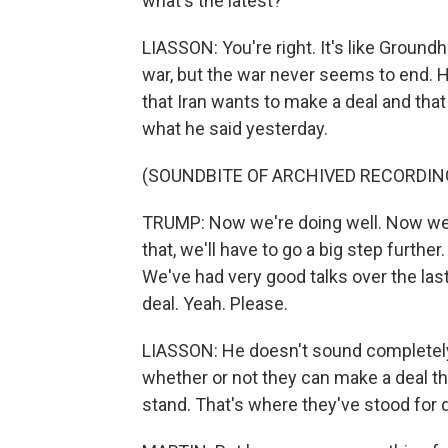
what's the latest?
LIASSON: You're right. It's like Grou
war, but the war never seems to end. 
that Iran wants to make a deal and tha
what he said yesterday.
(SOUNDBITE OF ARCHIVED RECORDIN
TRUMP: Now we're doing well. Now we h
that, we'll have to go a big step further
We've had very good talks over the last
deal. Yeah. Please.
LIASSON: He doesn't sound completely 
whether or not they can make a deal tha
stand. That's where they've stood for q