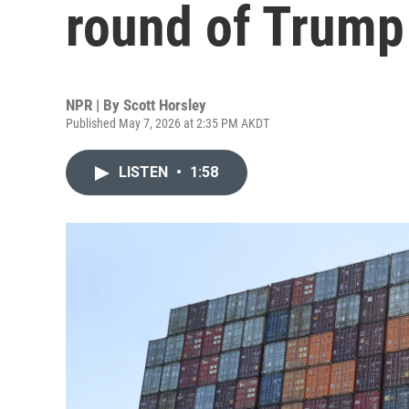
round of Trump 
NPR | By
Scott Horsley
Published May 7, 2026 at 2:35 PM AKDT
LISTEN
•
1:58