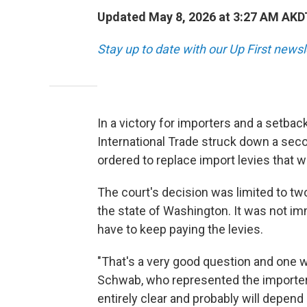
Updated May 8, 2026 at 3:27 AM AKD
Stay up to date with our Up First new
In a victory for importers and a setbac
International Trade struck down a seco
ordered to replace import levies that 
The court's decision was limited to tw
the state of Washington. It was not i
have to keep paying the levies.
"That's a very good question and one w
Schwab, who represented the importers 
entirely clear and probably will depen