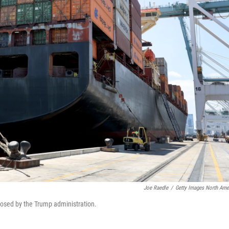
Joe Raedle
/
Getty Images North Ame
mposed by the Trump administration.