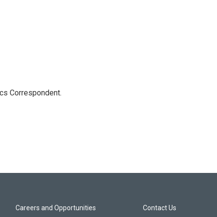
ics Correspondent.
Careers and Opportunities
Contact Us