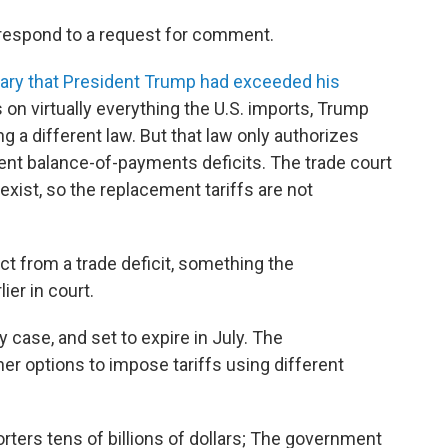
respond to a request for comment.
uary that President Trump had exceeded his
s on virtually everything the U.S. imports, Trump
g a different law. But that law only authorizes
tent balance-of-payments deficits. The trade court
exist, so the replacement tariffs are not
ct from a trade deficit, something the
ier in court.
 case, and set to expire in July. The
er options to impose tariffs using different
orters tens of billions of dollars; The government