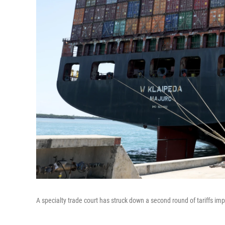
A specialty trade court has struck down a second round of tariffs i