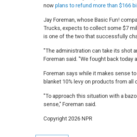
now
plans to refund more than $166 bil
Jay Foreman, whose Basic Fun! compan
Trucks, expects to collect some $7 mill
is one of the two that successfully ch
"The administration can take its shot a
Foreman said. "We fought back today 
Foreman says while it makes sense to 
blanket 10% levy on products from all
"To approach this situation with a baz
sense," Foreman said.
Copyright 2026 NPR