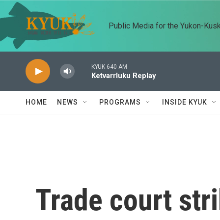
Skip to main content
Public Media for the Yukon-Kus
KYUK 640 AM
Ketvarrluku Replay
HOME
NEWS
PROGRAMS
INSIDE KYUK
Trade court st