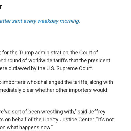
T
sletter sent every weekday morning.
k for the Trump administration, the Court of
nd round of worldwide tariffs that the president
were outlawed by the U.S. Supreme Court.
o importers who challenged the tariffs, along with
mmediately clear whether other importers would
e've sort of been wrestling with," said Jeffrey
on behalf of the Liberty Justice Center. "It's not
d on what happens now."