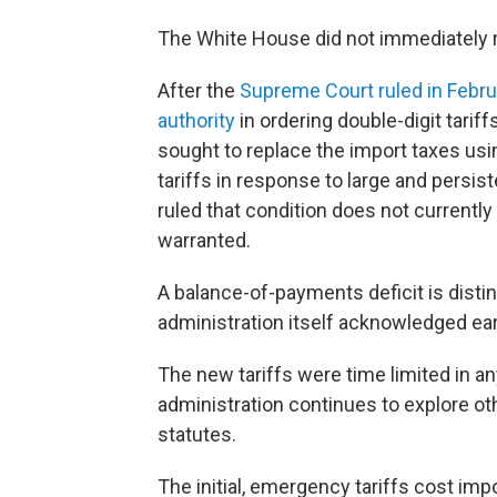
The White House did not immediately 
After the
Supreme Court ruled in Febr
authority
in ordering double-digit tariff
sought to replace the import taxes usin
tariffs in response to large and persis
ruled that condition does not currently 
warranted.
A balance-of-payments deficit is distin
administration itself acknowledged earl
The new tariffs were time limited in any
administration continues to explore oth
statutes.
The initial, emergency tariffs cost imp