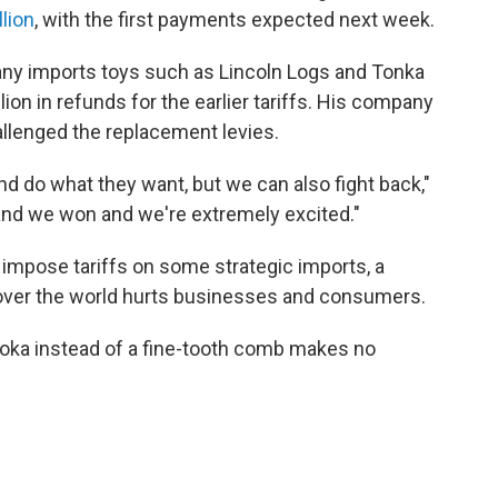
lion
, with the first payments expected next week.
y imports toys such as Lincoln Logs and Tonka
ion in refunds for the earlier tariffs. His company
allenged the replacement levies.
nd do what they want, but we can also fight back,"
and we won and we're extremely excited."
impose tariffs on some strategic imports, a
 over the world hurts businesses and consumers.
ooka instead of a fine-tooth comb makes no