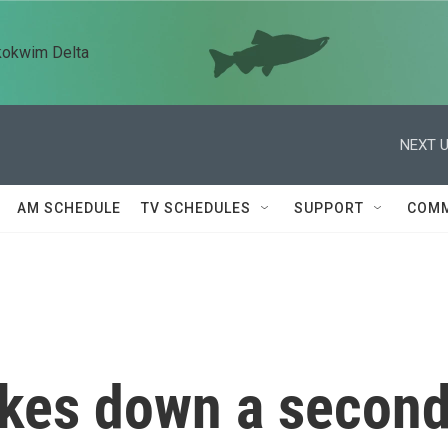
kokwim Delta
NEXT U
AM SCHEDULE
TV SCHEDULES
SUPPORT
COMM
rikes down a secon