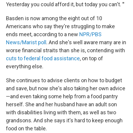
Yesterday you could afford it, but today you can't.
"
Basden is now among the eight out of 10
Americans who say they're struggling to make
ends meet, according to a new
NPR/PBS
News/Marist poll
. And she's well aware many are in
worse financial straits than she is, contending with
cuts to federal food assistance
, on top of
everything else.
She continues to advise clients on how to budget
and save, but now she's also taking her own advice
—and even taking some help
from a food pantry
herself. She and her husband have an adult son
with disabilities living with them, as well as two
grandsons. And she says it's hard to keep enough
food on the table.