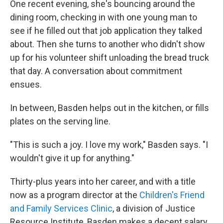
One recent evening, she's bouncing around the
dining room, checking in with one young man to
see if he filled out that job application they talked
about. Then she turns to another
who didn't show
up for his volunteer shift unloading the bread truck
that day. A conversation about commitment
ensues.
In between, Basden helps out in the kitchen, or fills
plates on the serving line.
"This is such a joy. I love my work," Basden says. "I
wouldn't give it up for anything."
Thirty-plus years into her career, and with a title
now as a program director at the
Children's Friend
and Family Services Clinic
, a division of Justice
Resource Institute, Basden makes a decent salary.