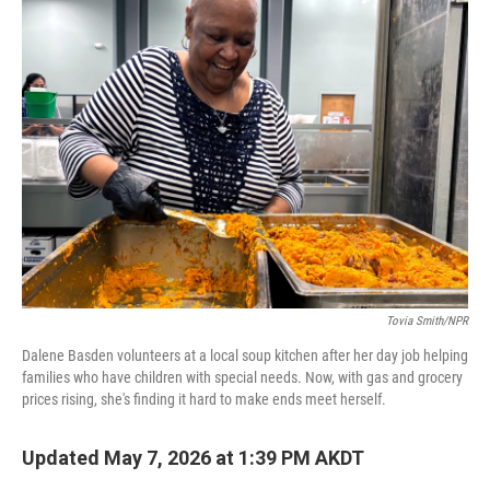
k
n
Tovia Smith/NPR
Dalene Basden volunteers at a local soup kitchen after her day job helping
families who have children with special needs. Now, with gas and grocery
prices rising, she's finding it hard to make ends meet herself.
Updated May 7, 2026 at 1:39 PM AKDT