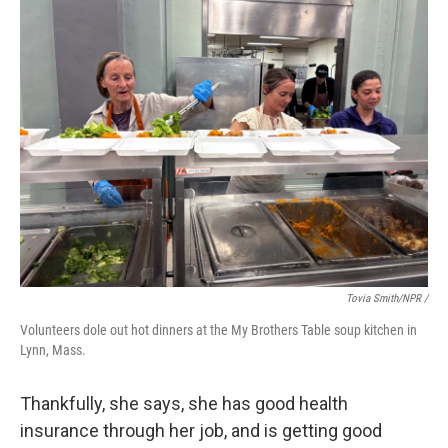
Tovia Smith/NPR /
Volunteers dole out hot dinners at the My Brothers Table soup kitchen in
Lynn, Mass.
Thankfully, she says, she has good health
insurance through her job, and is getting good