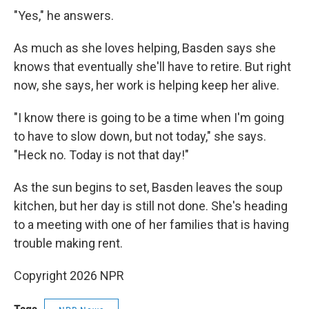
"Yes," he answers.
As much as she loves helping, Basden says she
knows that eventually she'll have to retire. But right
now, she says, her work is helping keep her alive.
"I know there is going to be a time when I'm going
to have to slow down, but not today," she says.
"Heck no. Today is not that day!"
As the sun begins to set, Basden leaves the soup
kitchen, but her day is still not done. She's heading
to a meeting with one of her families that is having
trouble making rent.
Copyright 2026 NPR