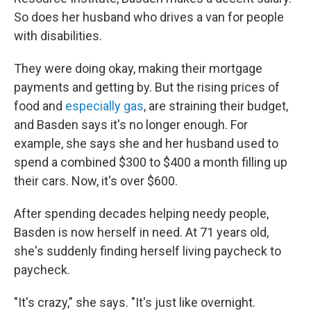
So does her husband who drives a van for people
with disabilities.
They were doing okay, making their mortgage
payments and getting by. But the rising prices of
food and
especially gas
, are straining their budget,
and Basden says it's no longer enough. For
example, she says she and her husband used to
spend a combined $300 to $400 a month filling up
their cars. Now, it's over $600.
After spending decades helping needy people,
Basden is now herself in need. At 71 years old,
she's suddenly finding herself living paycheck to
paycheck.
"It's crazy," she says. "It's just like overnight.