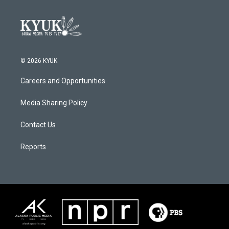
© 2026 KYUK
Careers and Opportunities
Media Sharing Policy
Contact Us
Reports