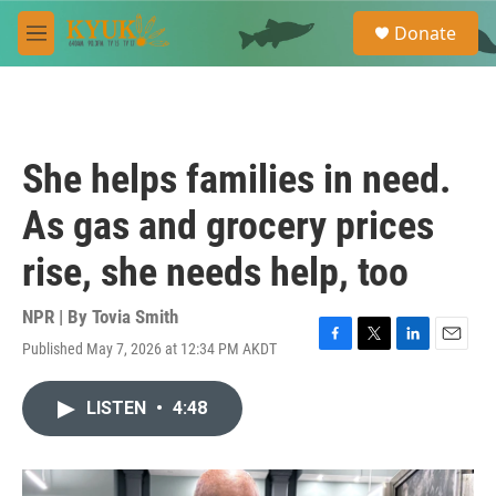
Skip to main content
S
Donate
e
M
a
e
r
n
c
u
h
u
She helps families in need.
e
r
As gas and grocery prices
y
rise, she needs help, too
NPR | By
Tovia Smith
Published May 7, 2026 at 12:34 PM AKDT
F
T
L
E
a
w
i
m
c
i
n
a
LISTEN
•
4:48
e
t
k
i
b
t
e
l
o
e
d
o
r
I