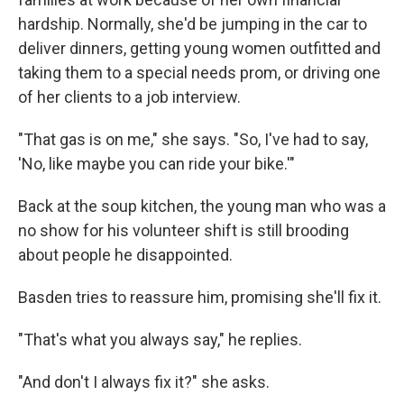
hardship. Normally, she'd be jumping in the car to
deliver dinners, getting young women outfitted and
taking them to a special needs prom, or driving one
of her clients to a job interview.
"That gas is on me," she says. "So, I've had to say,
'No, like maybe you can ride your bike.'"
Back at the soup kitchen, the young man who was a
no show for his volunteer shift is still brooding
about people he disappointed.
Basden tries to reassure him, promising she'll fix it.
"That's what you always say," he replies.
"And don't I always fix it?" she asks.