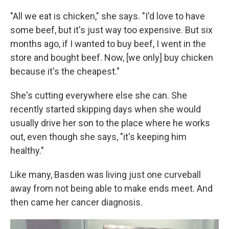
"All we eat is chicken," she says. "I'd love to have
some beef, but it's just way too expensive. But six
months ago, if I wanted to buy beef, I went in the
store and bought beef. Now, [we only] buy chicken
because it's the cheapest."
She's cutting everywhere else she can. She
recently started skipping days when she would
usually drive her son to the place where he works
out, even though she says, "it's keeping him
healthy."
Like many, Basden was living just one curveball
away from not being able to make ends meet. And
then came her cancer diagnosis.