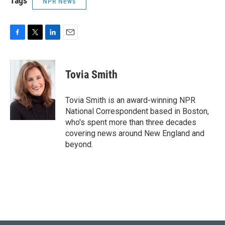
Tags
NPR News
F
T
L
E
a
w
i
m
c
i
n
a
e
t
k
i
Tovia Smith
b
t
e
l
o
e
d
o
r
I
Tovia Smith is an award-winning NPR
k
n
National Correspondent based in Boston,
who's spent more than three decades
covering news around New England and
beyond.