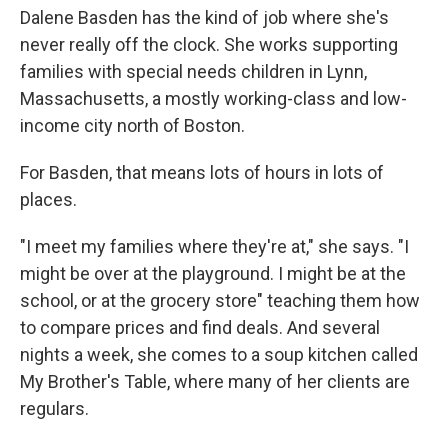
Dalene Basden has the kind of job where she's
never really off the clock. She works supporting
families with special needs children in Lynn,
Massachusetts, a mostly working-class and low-
income city north of Boston.
For Basden, that means lots of hours in lots of
places.
"I meet my families where they're at," she says. "I
might be over at the playground. I might be at the
school, or at the grocery store" teaching them how
to compare prices and find deals. And several
nights a week, she comes to a soup kitchen called
My Brother's Table, where many of her clients are
regulars.