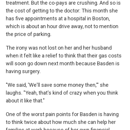
treatment. But the co-pays are crushing. And so is
the cost of getting to the doctor: This month she
has five appointments at a hospital in Boston,
which is about an hour drive away, not to mention
the price of parking.
The irony was not lost on her and her husband
when it felt like a relief to think that their gas costs
will soon go down next month because Basden is
having surgery.
"We said, 'We'll save some money then,'" she
laughs. "Yeah, that's kind of crazy when you think
about it like that."
One of the worst pain points for Basden is having
to think twice about how much she can help her
families at work because of her own financial