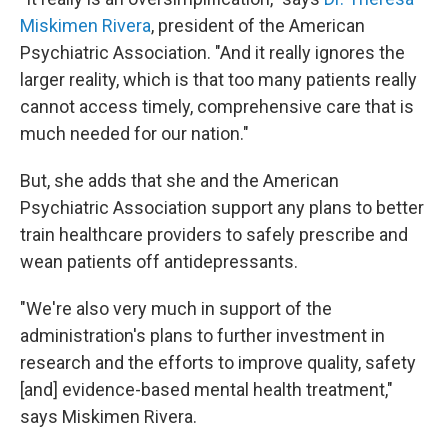
Miskimen Rivera
, president of the American
Psychiatric Association. "And it really ignores the
larger reality, which is that too many patients really
cannot access timely, comprehensive care that is
much needed for our nation."
But, she adds that she and the American
Psychiatric Association support any plans to better
train healthcare providers to safely prescribe and
wean patients off antidepressants.
"We're also very much in support of the
administration's plans to further investment in
research and the efforts to improve quality, safety
[and] evidence-based mental health treatment,"
says Miskimen Rivera.