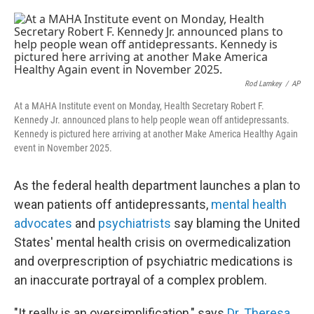
o
e
d
o
r
I
k
n
Rod Lamkey
/
AP
At a MAHA Institute event on Monday, Health Secretary Robert F.
Kennedy Jr. announced plans to help people wean off antidepressants.
Kennedy is pictured here arriving at another Make America Healthy Again
event in November 2025.
As the federal health department launches a plan to
wean patients off antidepressants,
mental health
advocates
and
psychiatrists
say blaming the United
States' mental health crisis on overmedicalization
and overprescription of psychiatric medications is
an inaccurate portrayal of a complex problem.
"It really is an oversimplification," says
Dr. Theresa