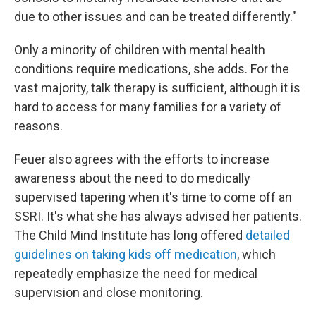
due to other issues and can be treated differently."
Only a minority of children with mental health
conditions require medications, she adds. For the
vast majority, talk therapy is sufficient, although it is
hard to access for many families for a variety of
reasons.
Feuer also agrees with the efforts to increase
awareness about the need to do medically
supervised tapering when it's time to come off an
SSRI. It's what she has always advised her patients.
The Child Mind Institute has long offered
detailed
guidelines on taking kids off medication
, which
repeatedly emphasize the need for medical
supervision and close monitoring.