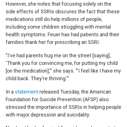
However, she notes that focusing solely on the
side effects of SSRIs obscures the fact that these
medications still do help millions of people,
including some children struggling with mental
health symptoms. Feuer has had patients and their
families thank her for prescribing an SSRI.
"I've had parents hug me on the street [saying],
'Thank you for convincing me, for putting my child
[on the medication],'" she says. "'I feel like I have my
child back. They're thriving.'"
In a
statement
released Tuesday, the American
Foundation for Suicide Prevention (AFSP) also
stressed the importance of SSRIs in helping people
with major depression and suicidality.