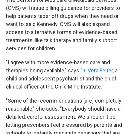
(CMS) will issue billing guidance for providers to
help patients taper off drugs when they need or
want to, said Kennedy. CMS will also expand
access to alternative forms of evidence-based
treatments, like talk therapy and family support
services for children.
"I agree with more evidence-based care and
therapies being available," says
Dr. Vera Feuer
, a
child and adolescent psychiatrist and the chief
clinical officer at the Child Mind Institute.
"Some of the recommendations [are] completely
reasonable," she adds. "Everybody should have a
detailed, careful assessment. We shouldn't be
letting prescribers feel pressured by parents and
schools to instantly medicate behaviors that are