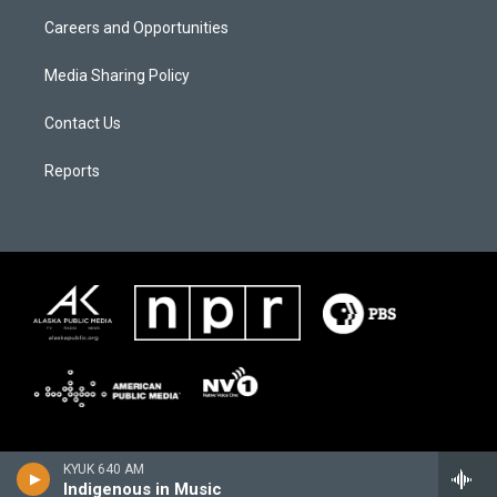
Careers and Opportunities
Media Sharing Policy
Contact Us
Reports
KYUK 640 AM
Indigenous in Music