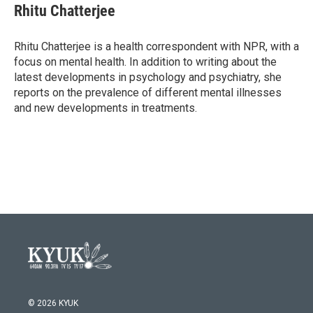
e
t
k
i
Rhitu Chatterjee
b
t
e
l
o
e
d
o
r
I
Rhitu Chatterjee is a health correspondent with NPR, with a
k
n
focus on mental health. In addition to writing about the
latest developments in psychology and psychiatry, she
reports on the prevalence of different mental illnesses
and new developments in treatments.
© 2026 KYUK