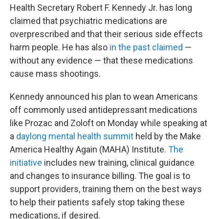
Health Secretary Robert F. Kennedy Jr. has long
claimed that psychiatric medications are
overprescribed and that their serious side effects
harm people. He has also
in the past claimed
—
without any evidence — that these medications
cause mass shootings.
Kennedy announced his plan to wean Americans
off commonly used antidepressant medications
like Prozac and Zoloft on Monday while speaking at
a
daylong mental health summit
held by the Make
America Healthy Again (MAHA) Institute.
The
initiative
includes new training, clinical guidance
and changes to insurance billing. The goal is to
support providers, training them on the best ways
to help their patients safely stop taking these
medications, if desired.