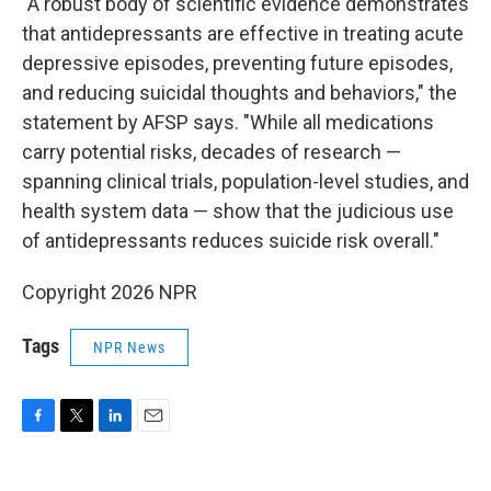
"A robust body of scientific evidence demonstrates
that antidepressants are effective in treating acute
depressive episodes, preventing future episodes,
and reducing suicidal thoughts and behaviors," the
statement by AFSP says. "While all medications
carry potential risks, decades of research —
spanning clinical trials, population-level studies, and
health system data — show that the judicious use
of antidepressants reduces suicide risk overall."
Copyright 2026 NPR
Tags
NPR News
F
T
L
E
a
w
i
m
c
i
n
a