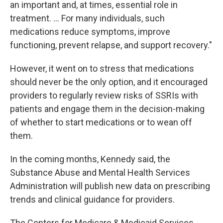
an important and, at times, essential role in
treatment. ... For many individuals, such
medications reduce symptoms, improve
functioning, prevent relapse, and support recovery."
However, it went on to stress that medications
should never be the only option, and it encouraged
providers to regularly review risks of SSRIs with
patients and engage them in the decision-making
of whether to start medications or to wean off
them.
In the coming months, Kennedy said, the
Substance Abuse and Mental Health Services
Administration will publish new data on prescribing
trends and clinical guidance for providers.
The Centers for Medicare & Medicaid Services