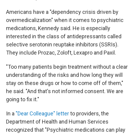
Americans have a "dependency crisis driven by
overmedicalization" when it comes to psychiatric
medications, Kennedy said. He is especially
interested in the class of antidepressants called
selective serotonin reuptake inhibitors (SSRIs).
They include Prozac, Zoloft, Lexapro and Paxil.
"Too many patients begin treatment without a clear
understanding of the risks and how long they will
stay on these drugs or how to come off of them,"
he said. "And that's not informed consent. We are
going to fix it."
In a
"Dear Colleague" letter
to providers, the
Department of Health and Human Services
recognized that "Psychiatric medications can play