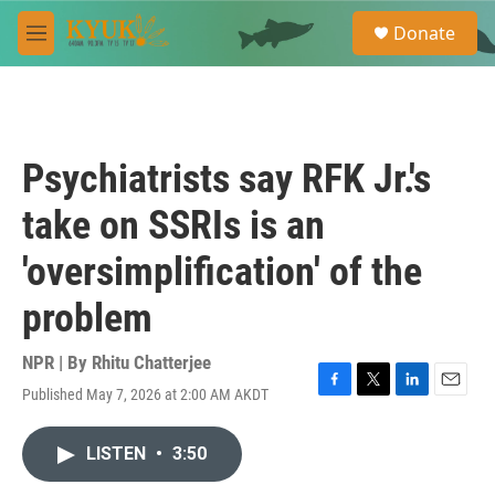
Skip to main content
S
Donate
e
M
a
e
r
n
c
u
h
u
Psychiatrists say RFK Jr.'s
e
r
take on SSRIs is an
y
'oversimplification' of the
problem
NPR | By
Rhitu Chatterjee
Published May 7, 2026 at 2:00 AM AKDT
F
T
L
E
a
w
i
m
c
i
n
a
LISTEN
•
3:50
e
t
k
i
b
t
e
l