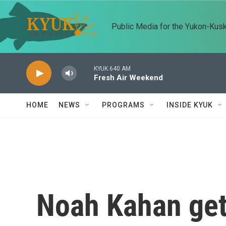
Skip to main content
Public Media for the Yukon-Kus
KYUK 640 AM
Fresh Air Weekend
HOME
NEWS
PROGRAMS
INSIDE KYUK
Noah Kahan get