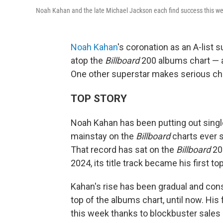
Noah Kahan and the late Michael Jackson each find success this w
Noah Kahan
's coronation as an A-list 
atop the
Billboard
200 albums chart — an
One other superstar makes serious char
TOP STORY
Noah Kahan has been putting out single
mainstay on the
Billboard
charts ever 
That record has sat on the
Billboard
200
2024, its title track became his first top
Kahan's rise has been gradual and const
top of the albums chart, until now. His
this week thanks to blockbuster sales