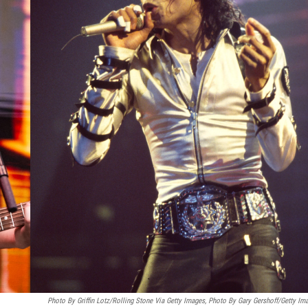
Photo By Griffin Lotz/Rolling Stone Via Getty Images, Photo By Gary Gershoff/Getty Im