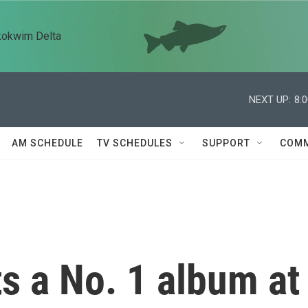
kokwim Delta
NEXT UP:
8:
AM SCHEDULE
TV SCHEDULES
SUPPORT
COMM
s a No. 1 album at