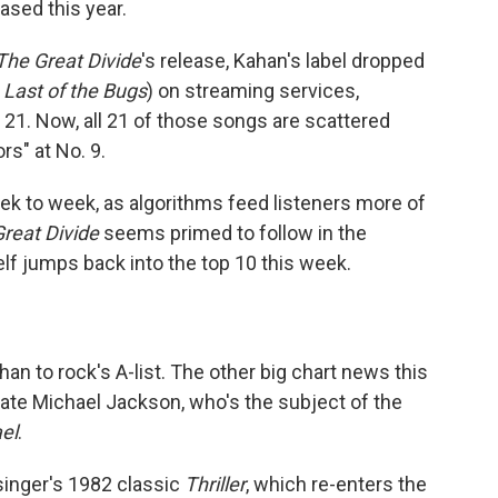
ased this year.
The Great Divide
's release, Kahan's label dropped
 Last of the Bugs
) on streaming services,
21. Now, all 21 of those songs are scattered
rs" at No. 9.
ek to week, as algorithms feed listeners more of
reat Divide
seems primed to follow in the
lf jumps back into the top 10 this week.
n to rock's A-list. The other big chart news this
late Michael Jackson, who's the subject of the
el
.
singer's 1982 classic
Thriller
, which re-enters the