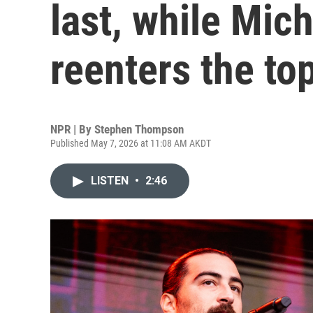
last, while Mic
reenters the to
NPR | By
Stephen Thompson
Published May 7, 2026 at 11:08 AM AKDT
LISTEN
•
2:46