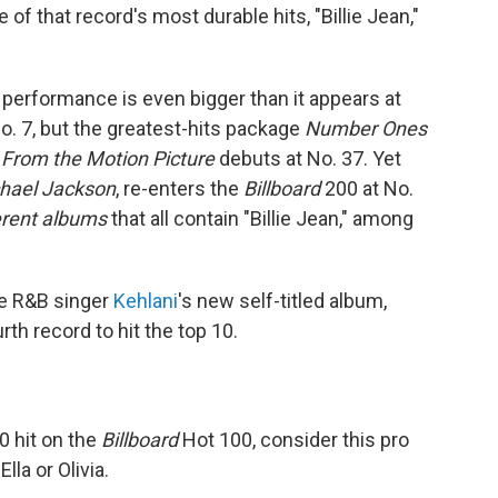
of that record's most durable hits, "Billie Jean,"
 performance is even bigger than it appears at
o. 7, but the greatest-hits package
Number Ones
 From the Motion Picture
debuts at No. 37. Yet
chael Jackson
, re-enters the
Billboard
200 at No.
ferent albums
that all contain "Billie Jean," among
he R&B singer
Kehlani
's new self-titled album,
rth record to hit the top 10.
0 hit on the
Billboard
Hot 100, consider this pro
lla or Olivia.