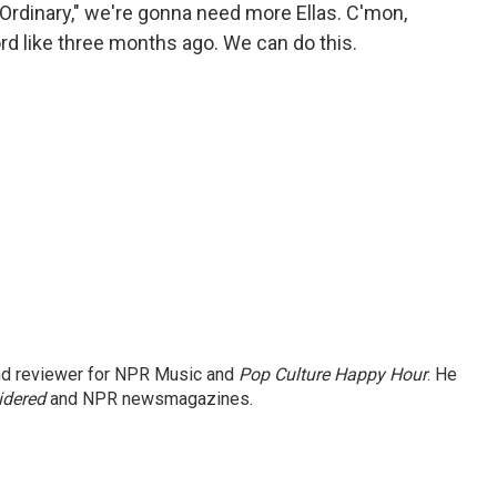
 "Ordinary," we're gonna need more Ellas. C'mon,
rd like three months ago. We can do this.
and reviewer for NPR Music and
Pop Culture Happy Hour
. He
idered
and NPR newsmagazines.