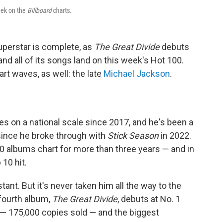
eek on the
Billboard
charts.
superstar is complete, as
The Great Divide
debuts
d all of its songs land on this week's Hot 100.
t waves, as well: the late
Michael Jackson
.
s on a national scale since 2017, and he's been a
since he broke through with
Stick Season
in 2022.
 albums chart for more than three years — and in
 10 hit.
ant. But it's never taken him all the way to the
 fourth album,
The Great Divide
, debuts at No. 1
 — 175,000 copies sold — and the biggest