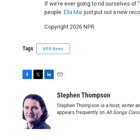
If we're ever going to rid ourselves of
people:
Ella Mai
just put out a new reco
Copyright 2026 NPR
Tags
NPR News
F
T
L
E
a
w
i
m
c
i
n
a
Stephen Thompson
e
t
k
i
Stephen Thompson is a host, writer 
b
t
e
l
o
e
d
appears frequently on
All Songs Cons
o
r
I
k
n