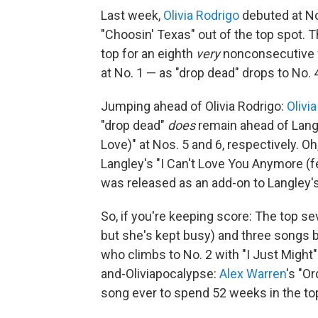
Last week,
Olivia Rodrigo
debuted at No
"Choosin' Texas" out of the top spot. T
top for an eighth
very
nonconsecutive w
at No. 1 — as "drop dead" drops to No. 
Jumping ahead of Olivia Rodrigo:
Olivi
"drop dead"
does
remain ahead of Langle
Love)" at Nos. 5 and 6, respectively. Oh
Langley's "I Can't Love You Anymore (f
was released as an add-on to Langley
So, if you're keeping score: The top sev
but she's kept busy) and three songs 
who climbs to No. 2 with "I Just Might"
and-Oliviapocalypse:
Alex Warren
's "O
song ever to spend 52 weeks in the to