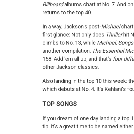
Billboard
albums chart at No. 7. And one 
returns to the top 40.
In a way, Jackson's post-
Michael
chart
first glance: Not only does
Thriller
hit N
climbs to No. 13, while
Michael: Songs
another compilation,
The Essential Mi
158. Add 'em all up, and that's
four dif
other Jackson classics.
Also landing in the top 10 this week: t
which debuts at No. 4. It's Kehlani's fou
TOP SONGS
If you dream of one day landing a top 1
tip: It's a great time to be named either E