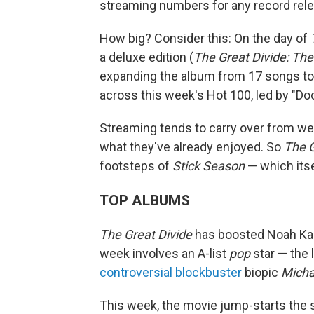
streaming numbers for any record rele
How big? Consider this: On the day of
a deluxe edition (
The Great Divide: The
expanding the album from 17 songs to 
across this week's Hot 100, led by "Doo
Streaming tends to carry over from we
what they've already enjoyed. So
The G
footsteps of
Stick Season
— which itse
TOP ALBUMS
The Great Divide
has boosted Noah Kaha
week involves an A-list
pop
star — the 
controversial blockbuster
biopic
Micha
This week, the movie jump-starts the 