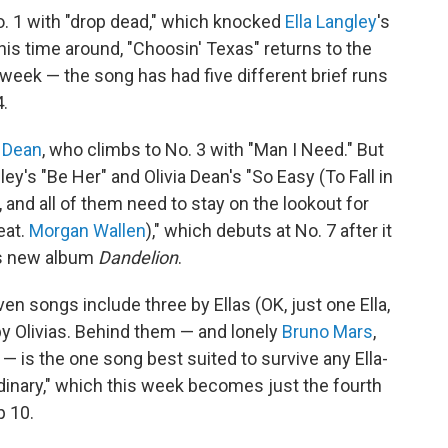
. 1 with "drop dead," which knocked
Ella Langley
's
his time around, "Choosin' Texas" returns to the
eek — the song has had five different brief runs
4.
a Dean
, who climbs to No. 3 with "Man I Need." But
y's "Be Her" and Olivia Dean's "So Easy (To Fall in
, and all of them need to stay on the lookout for
eat.
Morgan Wallen
)," which debuts at No. 7 after it
's new album
Dandelion
.
en songs include three by Ellas (OK, just one Ella,
by Olivias. Behind them — and lonely
Bruno Mars
,
 — is the one song best suited to survive any Ella-
rdinary," which this week becomes just the fourth
p 10.