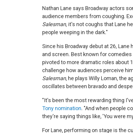
Nathan Lane says Broadway actors some
audience members from coughing. Exce
Salesman,
it's not coughs that Lane h
people weeping in the dark."
Since his Broadway debut at 26
,
Lane h
and screen. Best known for comedies
pivoted to more dramatic roles about 1
challenge how audiences perceive him.
Salesman
, he plays Willy Loman, the 
oscillates between bravado and desper
"It's been the most rewarding thing I'v
Tony nomination
. "And when people com
they're saying things like, 'You were my 
For Lane, performing on stage is the c