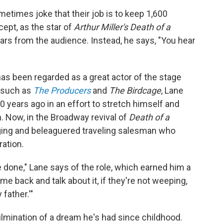
times joke that their job is to keep 1,600
pt, as the star of
Arthur Miller's Death of a
ears from the audience. Instead, he says, "You hear
as been regarded as a great actor of the stage
 such as
The Producers
and
The Birdcage
, Lane
0 years ago in an effort to stretch himself and
 Now, in the Broadway revival of
Death of a
aging and beleaguered traveling salesman who
ation.
e done," Lane says of the role, which earned him a
e back and talk about it, if they're not weeping,
father.'"
ulmination of a dream he's had since childhood.