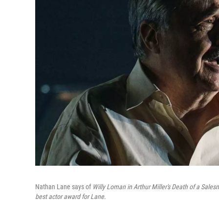
Nathan Lane says of
Willy Loman in Arthur Miller's Death of a Sale
best actor award for Lane.