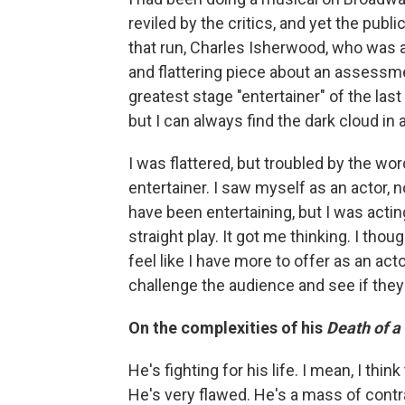
reviled by the critics, and yet the publ
that run, Charles Isherwood, who was 
and flattering piece about an assessm
greatest stage "entertainer" of the l
but I can always find the dark cloud in a
I was flattered, but troubled by the word
entertainer. I saw myself as an actor, 
have been entertaining, but I was actin
straight play. It got me thinking. I tho
feel like I have more to offer as an ac
challenge the audience and see if they'
On the complexities of his
Death of 
He's fighting for his life. I mean, I th
He's very flawed. He's a mass of contr