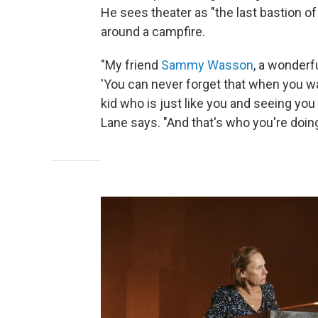
He sees theater as "the last bastion 
around a campfire.
"My friend
Sammy Wasson
, a wonderfu
'You can never forget that when you wa
kid who is just like you and seeing you a
Lane says. "And that's who you're doing 