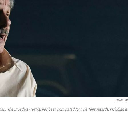
Emilio Ma
sman. The Broadway revival has been nominated for nine Tony Awards, including a