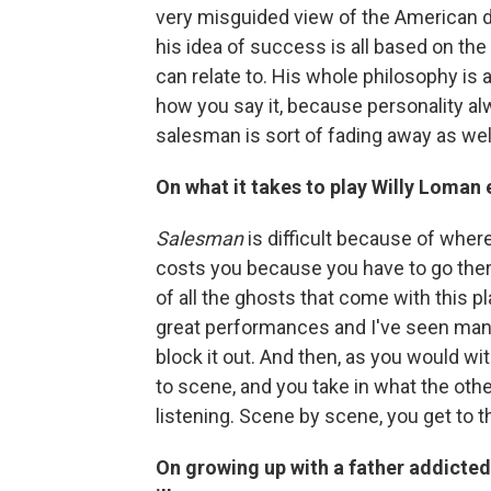
very misguided view of the American dr
his idea of success is all based on the 
can relate to. His whole philosophy is ab
how you say it, because personality alw
salesman is sort of fading away as well
On what it takes to play Willy Loman
Salesman
is difficult because of where 
costs you because you have to go there n
of all the ghosts that come with this 
great performances and I've seen many 
block it out. And then, as you would w
to scene, and you take in what the other
listening. Scene by scene, you get to t
On growing up with a father addicte