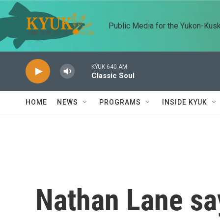
Skip to main content
Public Media for the Yukon-Kus
KYUK 640 AM
Classic Soul
HOME
NEWS
PROGRAMS
INSIDE KYUK
Nathan Lane say