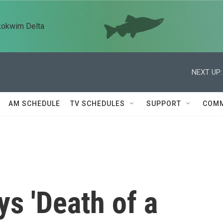
kokwim Delta
NEXT UP:
AM SCHEDULE
TV SCHEDULES
SUPPORT
COMM
s 'Death of a