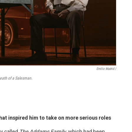
Emilio Madrid /
 Death of a Salesman.
hat inspired him to take on more serious roles
y called
The Addams Family
, which had been