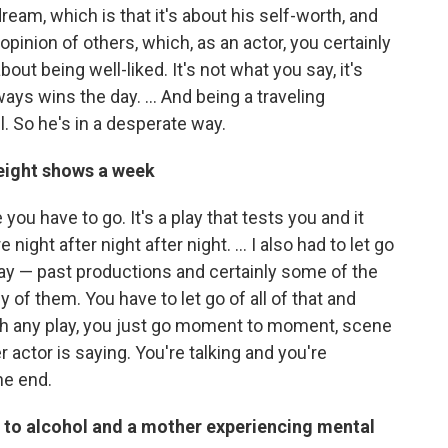
eam, which is that it's about his self-worth, and
opinion of others, which, as an actor, you certainly
out being well-liked. It's not what you say, it's
ays wins the day. ... And being a traveling
. So he's in a desperate way.
 eight shows a week
you have to go. It's a play that tests you and it
ight after night after night. … I also had to let go
play — past productions and certainly some of the
of them. You have to let go of all of that and
ith any play, you just go moment to moment, scene
 actor is saying. You're talking and you're
he end.
d to alcohol and a mother experiencing mental