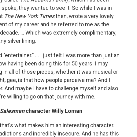
ic spoke, they wanted to see it. So while I was in
at
The
New York Times
then, wrote a very lovely
ent of my career and he referred to me as the
ast decade. … Which was extremely complimentary,
ny silver lining.
 "entertainer." … I just felt I was more than just an
now having been doing this for 50 years. I may
g in all of those pieces, whether it was musical or
ught, gee, is that how people perceive me? And I
tor. And maybe I have to challenge myself and also
re willing to go on that journey with me.
a Salesman
character Willy Loman
ink that's what makes him an interesting character.
adictions and incredibly insecure. And he has this