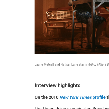
Laurie Metcalf and Nathan Lane star in
Arthur Miller's
Interview highlights
On the 2010
New York Times
profile
t
I had been doing a musical on Broadwa