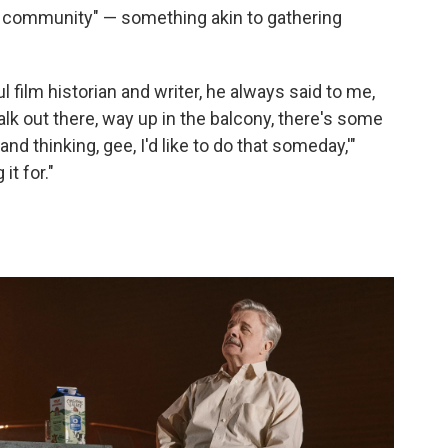
of community" — something akin to gathering
l film historian and writer, he always said to me,
lk out there, way up in the balcony, there's some
nd thinking, gee, I'd like to do that someday,'"
it for."