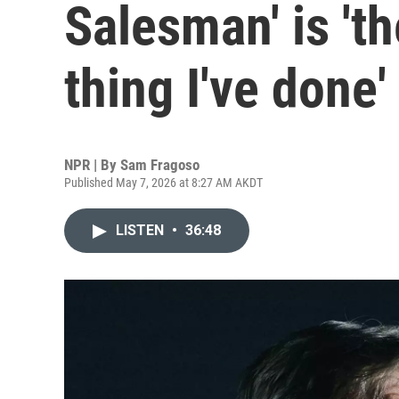
Salesman' is 't
thing I've done'
NPR | By
Sam Fragoso
Published May 7, 2026 at 8:27 AM AKDT
LISTEN
•
36:48