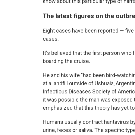
know about this particular type of hant
The latest figures on the outbr
Eight cases have been reported — five
cases.
It's believed that the first person who f
boarding the cruise.
He and his wife "had been bird-watchi
at a landfill outside of Ushuaia, Argent
Infectious Diseases Society of Americ
it was possible the man was exposed to 
emphasized that this theory has yet t
Humans usually contract hantavirus by 
urine, feces or saliva. The specific typ