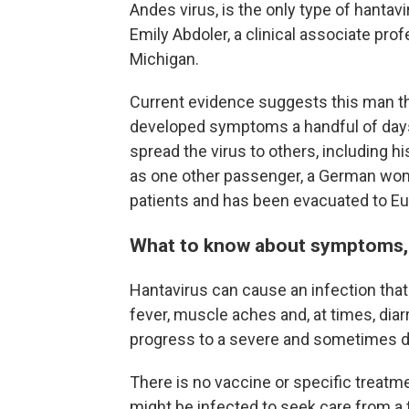
Andes virus, is the only type of hanta
Emily Abdoler, a clinical associate prof
Michigan.
Current evidence suggests this man t
developed symptoms a handful of days 
spread the virus to others, including h
as one other passenger, a German woma
patients and has been evacuated to Eu
What to know about symptoms, 
Hantavirus can cause an infection that 
fever, muscle aches and, at times, diar
progress to a severe and sometimes de
There is no vaccine or specific treatm
might be infected to seek care from a 