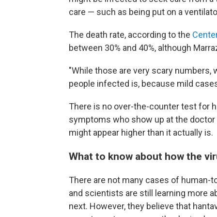
care — such as being put on a ventilato
The death rate, according to the
Center
between 30% and 40%, although Marrazzo
"While those are very scary numbers, 
people infected is, because mild case
There is no over-the-counter test for ha
symptoms who show up at the doctor a
might appear higher than it actually is.
What to know about how the vi
There are not many cases of human-to
and scientists are still learning more
next. However, they believe that han