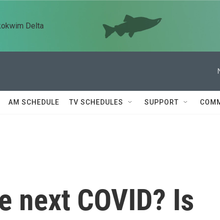
kokwim Delta
AM SCHEDULE
TV SCHEDULES
SUPPORT
COMM
he next COVID? Is