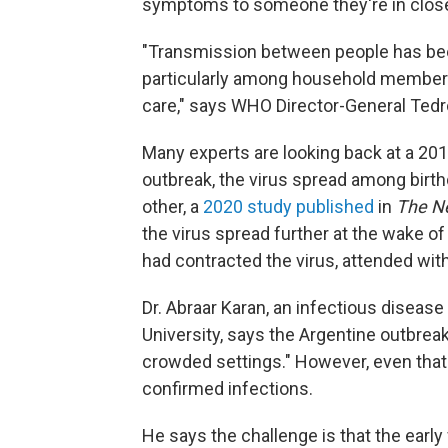
symptoms to someone they're in close
"Transmission between people has bee
particularly among household members,
care," says WHO Director-General Te
Many experts are looking back at a 201
outbreak, the virus spread among birt
other, a
2020 study published
in
The
N
the virus spread further at the wake of 
had contracted the virus, attended with
Dr. Abraar Karan, an infectious diseas
University, says the Argentine outbreak
crowded settings." However, even that 
confirmed infections.
He says the challenge is that the early