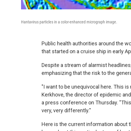
Hantavirus particles in a color-enhanced micrograph image.
Public health authorities around the wo
that started on a cruise ship in early A
Despite a stream of alarmist headlines
emphasizing that the risk to the general
"I want to be unequivocal here. This is
Kerkhove, the director of epidemic a
a press conference on Thursday. "This i
very, very differently."
Here is the current information about 