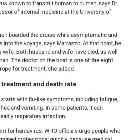
virus known to transmit human to human, says Dr.
essor of internal medicine at the University of
hen boarded the cruise while asymptomatic and
into the voyage, says Marrazzo. At that point, he
is wife. Both husband and wife have died, as well
n. The doctor on the boat is one of the eight
rope for treatment, she added.
treatment and death rate
starts with flu-like symptoms, including fatigue,
rhea and vomiting. In some patients, it can
adly respiratory infection.
ent for hantavirus. WHO officials urge people who
trained professional quickly, because medical