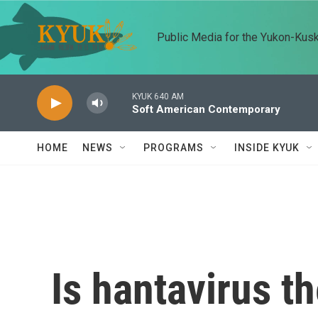
Skip to main content
Public Media for the Yukon-Kus
KYUK 640 AM
Soft American Contemporary
HOME
NEWS
PROGRAMS
INSIDE KYUK
Is hantavirus t