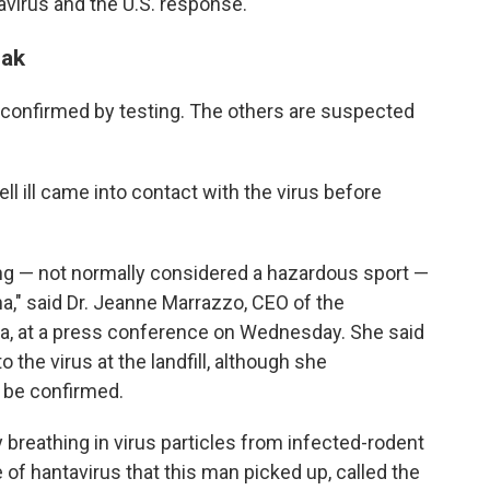
avirus and the U.S. response.
eak
 confirmed by testing. The others are suspected
ell ill came into contact with the virus before
ng — not normally considered a hazardous sport —
ina," said Dr. Jeanne Marrazzo, CEO of the
a, at a press conference on Wednesday. She said
the virus at the landfill, although she
o be confirmed.
breathing in virus particles from infected-rodent
e of hantavirus that this man picked up, called the