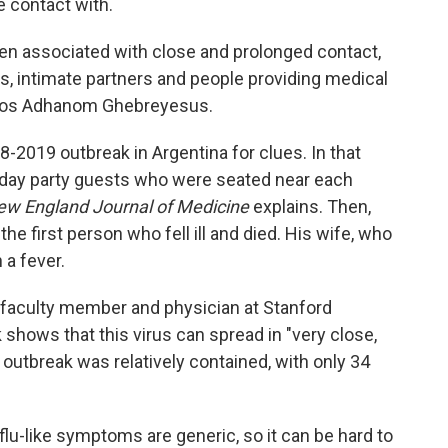
 contact with.
n associated with close and prolonged contact,
 intimate partners and people providing medical
dros Adhanom Ghebreyesus.
8-2019 outbreak in Argentina for clues. In that
hday party guests who were seated near each
ew England Journal of Medicine
explains. Then,
the first person who fell ill and died. His wife, who
 a fever.
e faculty member and physician at Stanford
 shows that this virus can spread in "very close,
outbreak was relatively contained, with only 34
 flu-like symptoms are generic, so it can be hard to