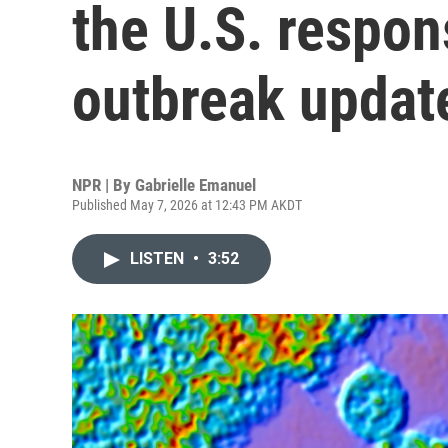
the U.S. respon
outbreak updat
NPR | By
Gabrielle Emanuel
Published May 7, 2026 at 12:43 PM AKDT
LISTEN
•
3:52