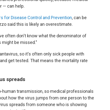
r — can help.
s for Disease Control and Prevention
, can be
 said this is likely an overestimate.
we often don't know what the denominator of
s might be missed."
ntavirus, so it's often only sick people with
nd get tested. That means the mortality rate
rus spreads
-human transmission, so medical professionals
 about how the virus jumps from one person to the
tavirus spreads from someone who is showing