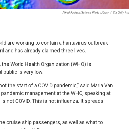
Alfred Pasieka/Science Photo Library
/
Via Getty Im
rld are working to contain a hantavirus outbreak
pril and has already claimed three lives.
, the World Health Organization (WHO) is
 public is very low.
 not the start of a COVID pandemic," said Maria Van
nd pandemic management at the WHO, speaking at
s not COVID. This is not influenza. It spreads
the cruise ship passengers, as well as what to