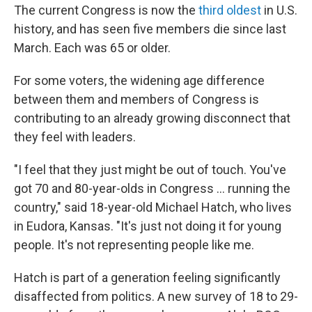
The current Congress is now the
third oldest
in U.S.
history, and has seen five members die since last
March. Each was 65 or older.
For some voters, the widening age difference
between them and members of Congress is
contributing to an already growing disconnect that
they feel with leaders.
"I feel that they just might be out of touch. You've
got 70 and 80-year-olds in Congress … running the
country," said 18-year-old Michael Hatch, who lives
in Eudora, Kansas. "It's just not doing it for young
people. It's not representing people like me.
Hatch is part of a generation feeling significantly
disaffected from politics. A new survey of 18 to 29-