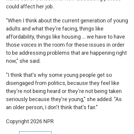
could affect her job.
"When I think about the current generation of young
adults and what they're facing, things like
affordability, things like housing … we have to have
those voices in the room for these issues in order
to be addressing problems that are happening right
now," she said.
"I think that's why some young people get so
disengaged from politics, because they feel like
they're not being heard or they're not being taken
seriously because they're young," she added. "As
an older person, I don't think that's fair."
Copyright 2026 NPR