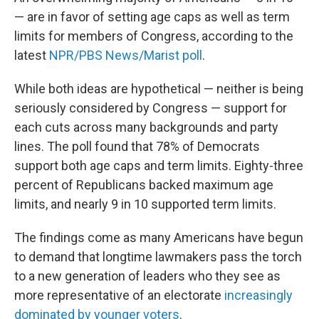
— are in favor of setting age caps as well as term
limits for members of Congress, according to the
latest
NPR/PBS News/Marist poll
.
While both ideas are hypothetical — neither is being
seriously considered by Congress — support for
each cuts across many backgrounds and party
lines. The poll found that 78% of Democrats
support both age caps and term limits. Eighty-three
percent of Republicans backed maximum age
limits, and nearly 9 in 10 supported term limits.
The findings come as many Americans have begun
to demand that longtime lawmakers pass the torch
to a new generation of leaders who they see as
more representative of an electorate
increasingly
dominated by younger voters
.