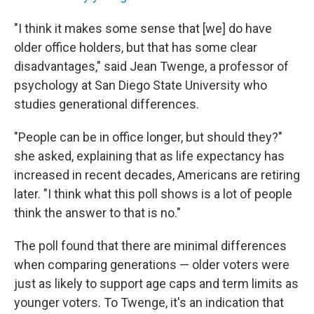
"I think it makes some sense that [we] do have
older office holders, but that has some clear
disadvantages," said Jean Twenge, a professor of
psychology at San Diego State University who
studies generational differences.
"People can be in office longer, but should they?"
she asked, explaining that as life expectancy has
increased in recent decades, Americans are retiring
later. "I think what this poll shows is a lot of people
think the answer to that is no."
The poll found that there are minimal differences
when comparing generations — older voters were
just as likely to support age caps and term limits as
younger voters. To Twenge, it's an indication that