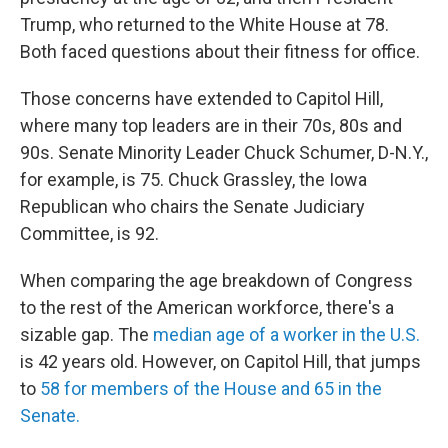
Trump, who returned to the White House at 78.
Both faced questions about their fitness for office.
Those concerns have extended to Capitol Hill,
where many top leaders are in their 70s, 80s and
90s. Senate Minority Leader Chuck Schumer, D-N.Y.,
for example, is 75. Chuck Grassley, the Iowa
Republican who chairs the Senate Judiciary
Committee, is 92.
When comparing the age breakdown of Congress
to the rest of the American workforce, there's a
sizable gap. The
median age of a worker in the U.S.
is 42 years old. However, on Capitol Hill, that jumps
to
58 for members of the House and 65 in the
Senate.