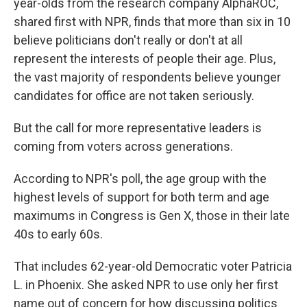
year-olds from the research company AlphaROC,
shared first with NPR, finds that more than six in 10
believe politicians don't really or don't at all
represent the interests of people their age. Plus,
the vast majority of respondents believe younger
candidates for office are not taken seriously.
But the call for more representative leaders is
coming from voters across generations.
According to NPR's poll, the age group with the
highest levels of support for both term and age
maximums in Congress is Gen X, those in their late
40s to early 60s.
That includes 62-year-old Democratic voter Patricia
L. in Phoenix. She asked NPR to use only her first
name out of concern for how discussing politics