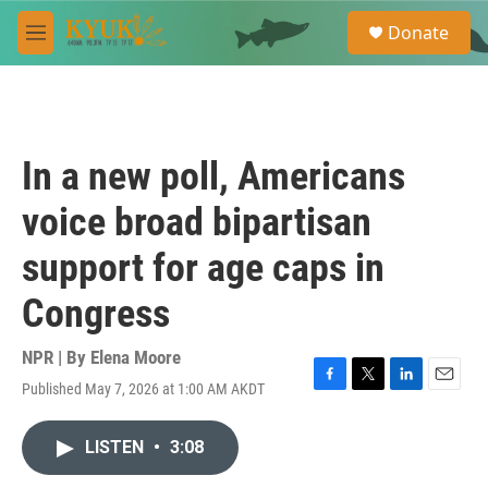
Skip to main content
S
Donate
e
M
a
e
r
n
c
u
h
u
In a new poll, Americans
e
r
voice broad bipartisan
y
support for age caps in
Congress
NPR | By
Elena Moore
Published May 7, 2026 at 1:00 AM AKDT
F
T
L
E
a
w
i
m
c
i
n
a
LISTEN
•
3:08
e
t
k
i
b
t
e
l