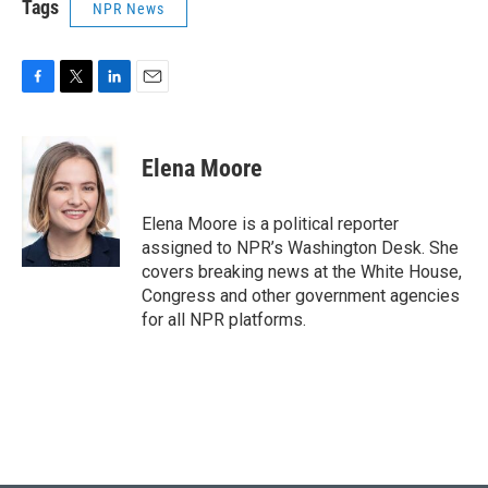
Tags
NPR News
F
T
L
E
a
w
i
m
c
i
n
a
e
t
k
i
Elena Moore
b
t
e
l
o
e
d
o
r
I
Elena Moore is a political reporter
k
n
assigned to NPR’s Washington Desk. She
covers breaking news at the White House,
Congress and other government agencies
for all NPR platforms.