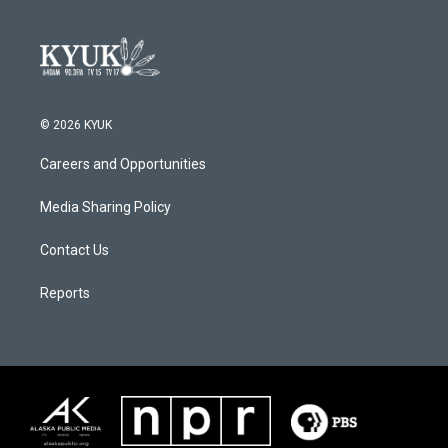
© 2026 KYUK
Careers and Opportunities
Media Sharing Policy
Contact Us
Reports