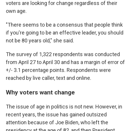
voters are looking for change regardless of their
own age.
"There seems to be a consensus that people think
if you're going to be an effective leader, you should
not be 80 years old," she said.
The survey of 1,322 respondents was conducted
from April 27 to April 30 and has a margin of error of
+/- 3.1 percentage points. Respondents were
reached by live caller, text and online.
Why voters want change
The issue of age in politics is not new. However, in
recent years, the issue has gained outsized
attention because of Joe Biden, who left the
presidency at the age of 82, and then President