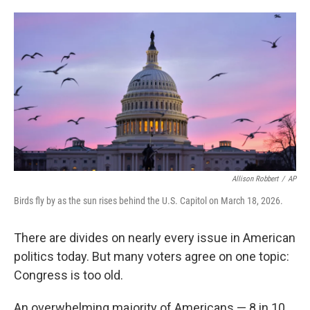
o
e
d
o
r
I
k
n
Allison Robbert
/
AP
Birds fly by as the sun rises behind the U.S. Capitol on March 18, 2026.
There are divides on nearly every issue in American
politics today. But many voters agree on one topic:
Congress is too old.
An overwhelming majority of Americans — 8 in 10