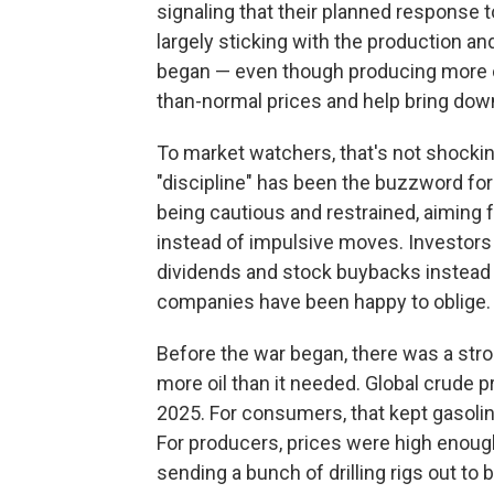
signaling that their planned response t
largely sticking with the production a
began — even though producing more oi
than-normal prices and help bring down
To market watchers, that's not shocki
"discipline" has been the buzzword for
being cautious and restrained, aiming f
instead of impulsive moves. Investors
dividends and stock buybacks instead 
companies have been happy to oblige.
Before the war began, there was a stro
more oil than it needed. Global crude
2025. For consumers, that kept gasoline 
For producers, prices were high enough 
sending a bunch of drilling rigs out to 