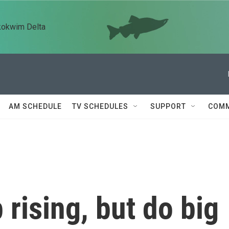
kokwim Delta
AM SCHEDULE
TV SCHEDULES
SUPPORT
COMM
 rising, but do big