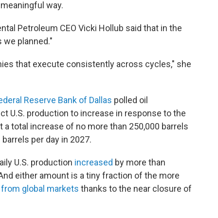
e meaningful way.
tal Petroleum CEO Vicki Hollub said that in the
s we planned."
ies that execute consistently across cycles," she
ederal Reserve Bank of Dallas
polled oil
 U.S. production to increase in response to the
t a total increase of no more than 250,000 barrels
 barrels per day in 2027.
ily U.S. production
increased
by more than
And either amount is a tiny fraction of the more
 from global markets
thanks to the near closure of