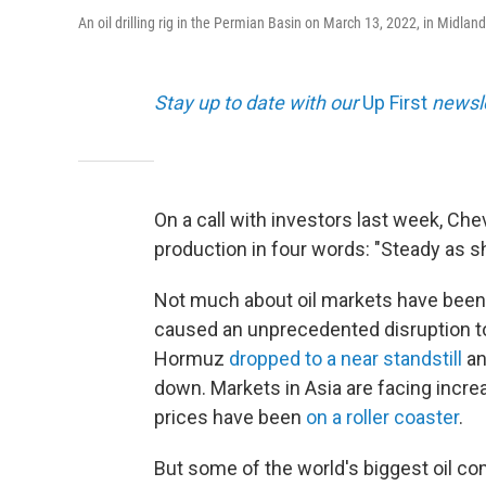
An oil drilling rig in the Permian Basin on March 13, 2022, in Midland
Stay up to date with our
Up First
newsle
On a call with investors last week, Ch
production in four words: "Steady as s
Not much about oil markets have been 
caused an unprecedented disruption to gl
Hormuz
dropped to a near standstill
an
down. Markets in Asia are facing incre
prices have been
on a roller coaster
.
But some of the world's biggest oil comp