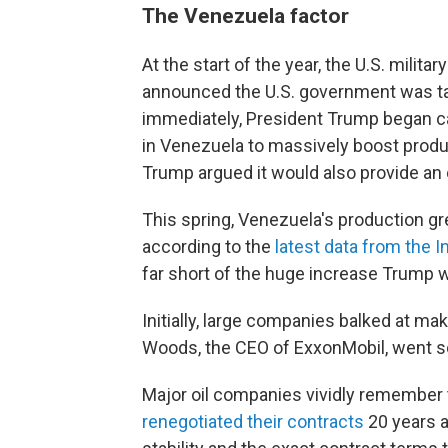
The Venezuela factor
At the start of the year, the U.S. milit
announced the U.S. government was tak
immediately, President Trump began ca
in Venezuela to massively boost product
Trump argued it would also provide an 
This spring, Venezuela's production 
according to the
latest data from the 
far short of the huge increase Trump 
Initially, large companies balked at m
Woods, the CEO of ExxonMobil, went so
Major oil companies vividly remember
renegotiated their contracts
20 years a