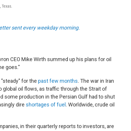
, Texas.
tter sent every weekday morning.
evron CEO Mike Wirth summed up his plans for oil
he goes."
"steady" for the
past few months
. The war in Iran
obal oil flows, as traffic through the Strait of
d some production in the Persian Gulf had to shut
asingly dire
shortages of fuel
. Worldwide, crude oil
anies, in their quarterly reports to investors, are