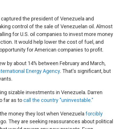
ary captured the president of Venezuela and
ing control of the sale of Venezuelan oil. Almost
lling for U.S. oil companies to invest more money
ion. It would help lower the cost of fuel, and
opportunity for American companies to profit.
grew by about 14% between February and March,
International Energy Agency
. That's significant, but
wants.
aking sizable investments in Venezuela. Darren
 far as to
call the country "uninvestable."
 the money they lost when Venezuela
forcibly
go. They are seeking reassurances about political