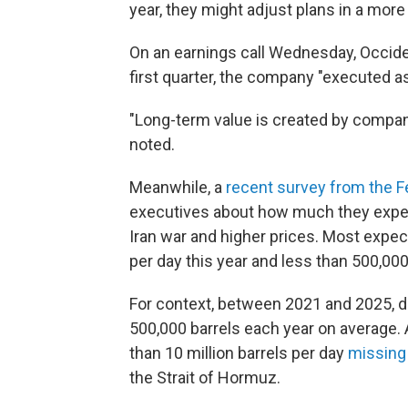
year, they might adjust plans in a mor
On an earnings call Wednesday, Occiden
first quarter, the company "executed a
"Long-term value is created by compan
noted.
Meanwhile, a
recent survey from the F
executives about how much they expect
Iran war and higher prices. Most expec
per day this year and less than 500,000
For context, between 2021 and 2025, da
500,000 barrels each year on average. 
than 10 million barrels per day
missing
the Strait of Hormuz.