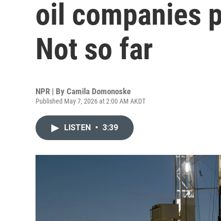
oil companies p
Not so far
NPR | By
Camila Domonoske
Published May 7, 2026 at 2:00 AM AKDT
LISTEN
•
3:39