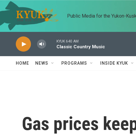
Skip to main content
Public Media for the Yukon-Kus
KYUK 640 AM
Classic Country Music
HOME
NEWS
PROGRAMS
INSIDE KYUK
Gas prices keep