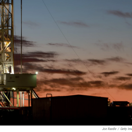
Joe Raedle
/
Getty Im