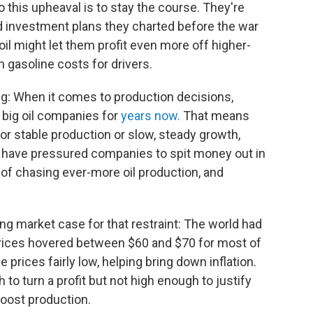
o this upheaval is to stay the course. They're
nd investment plans they charted before the war
l might let them profit even more off higher-
 gasoline costs for drivers.
ng: When it comes to production decisions,
 big oil companies for
years now.
That means
or stable production or slow, steady growth,
 have pressured companies to spit money out in
of chasing ever-more oil production, and
ng market case for that restraint: The world had
 prices hovered between $60 and $70 for most of
prices fairly low, helping bring down inflation.
to turn a profit but not high enough to justify
boost production.