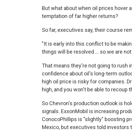
But what about when oil prices hover 
temptation of far higher returns?
So far, executives say, their course r
"It is early into this conflict to be ma
things will be resolved … so we are no
That means they're not going to rush in
confidence about oil's long-term outloo
high oil price is risky for companies. 
high, and you won't be able to recoup th
So Chevron's production outlook is ho
signals. ExxonMobil is increasing produ
ConocoPhillips is "slightly" boosting 
Mexico, but executives told investors t