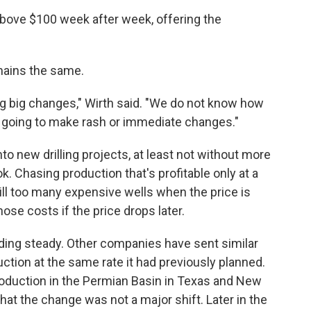
above $100 week after week, offering the
emains the same.
king big changes," Wirth said. "We do not know how
t going to make rash or immediate changes."
to new drilling projects, at least not without more
k. Chasing production that's profitable only at a
Drill too many expensive wells when the price is
ose costs if the price drops later.
lding steady. Other companies have sent similar
ction at the same rate it had previously planned.
production in the Permian Basin in Texas and New
hat the change was not a major shift. Later in the